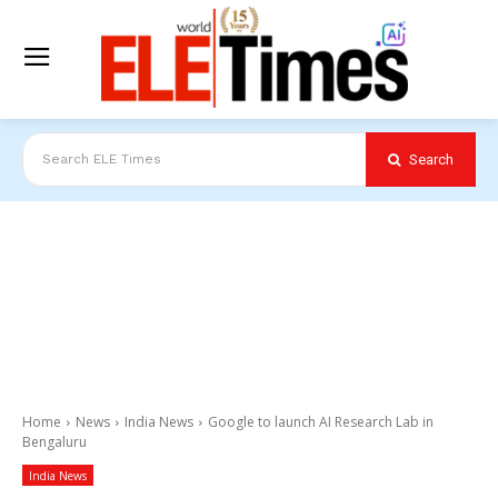
Search
Search ELE Times
Home
News
India News
Google to launch AI Research Lab in
Bengaluru
India News