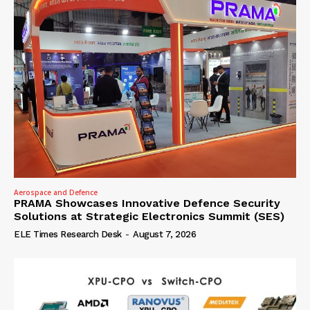
Aerospace and Defence
PRAMA Showcases Innovative Defence Security
Solutions at Strategic Electronics Summit (SES)
ELE Times Research Desk
-
August 7, 2026