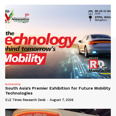
Automotive
South Asia’s Premier Exhibition for Future Mobility
Technologies
ELE Times Research Desk
-
August 7, 2026