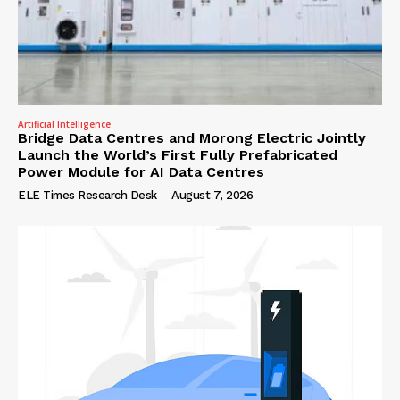
Artificial Intelligence
Bridge Data Centres and Morong Electric Jointly
Launch the World’s First Fully Prefabricated
Power Module for AI Data Centres
ELE Times Research Desk
-
August 7, 2026