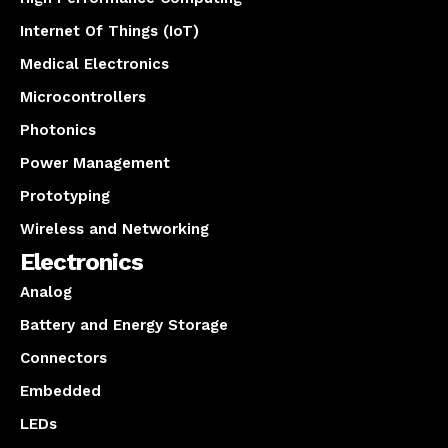
Internet Of Things (IoT)
Medical Electronics
Microcontrollers
Photonics
Power Management
Prototyping
Wireless and Networking
Electronics
Analog
Battery and Energy Storage
Connectors
Embedded
LEDs