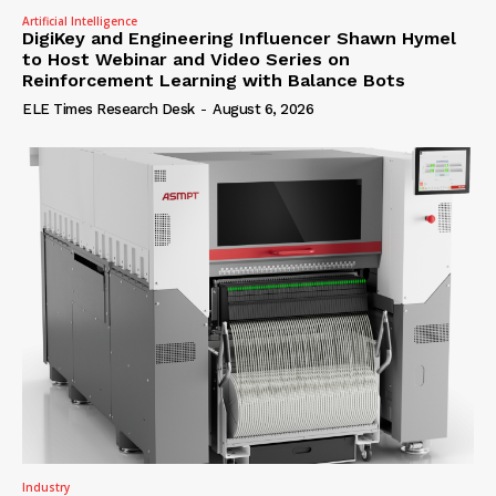
Artificial Intelligence
DigiKey and Engineering Influencer Shawn Hymel
to Host Webinar and Video Series on
Reinforcement Learning with Balance Bots
ELE Times Research Desk
-
August 6, 2026
Industry