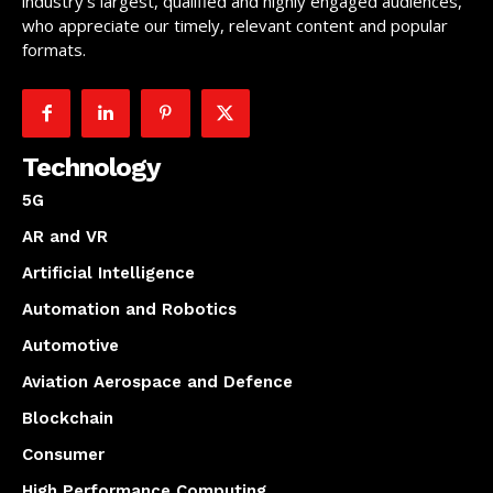
industry’s largest, qualified and highly engaged audiences,
who appreciate our timely, relevant content and popular
formats.
Technology
5G
AR and VR
Artificial Intelligence
Automation and Robotics
Automotive
Aviation Aerospace and Defence
Blockchain
Consumer
High Performance Computing