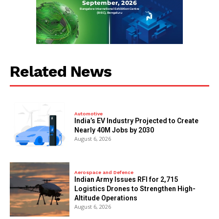
Related News
Automotive
India’s EV Industry Projected to Create
Nearly 40M Jobs by 2030
August 6, 2026
Aerospace and Defence
Indian Army Issues RFI for 2,715
Logistics Drones to Strengthen High-
Altitude Operations
August 6, 2026