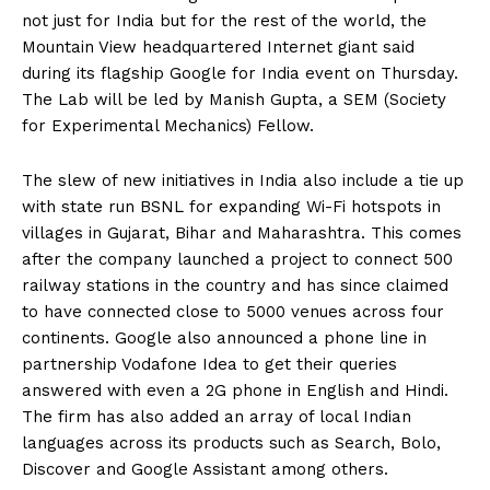
not just for India but for the rest of the world, the
Mountain View headquartered Internet giant said
during its flagship Google for India event on Thursday.
The Lab will be led by Manish Gupta, a SEM (Society
for Experimental Mechanics) Fellow.
The slew of new initiatives in India also include a tie up
with state run BSNL for expanding Wi-Fi hotspots in
villages in Gujarat, Bihar and Maharashtra. This comes
after the company launched a project to connect 500
railway stations in the country and has since claimed
to have connected close to 5000 venues across four
continents. Google also announced a phone line in
partnership Vodafone Idea to get their queries
answered with even a 2G phone in English and Hindi.
The firm has also added an array of local Indian
languages across its products such as Search, Bolo,
Discover and Google Assistant among others.