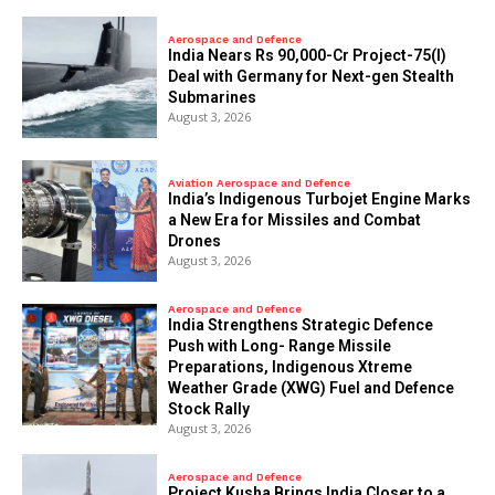
Aerospace and Defence
India Nears Rs 90,000-Cr Project-75(I)
Deal with Germany for Next-gen Stealth
Submarines
August 3, 2026
Aviation Aerospace and Defence
India’s Indigenous Turbojet Engine Marks
a New Era for Missiles and Combat
Drones
August 3, 2026
Aerospace and Defence
India Strengthens Strategic Defence
Push with Long- Range Missile
Preparations, Indigenous Xtreme
Weather Grade (XWG) Fuel and Defence
Stock Rally
August 3, 2026
Aerospace and Defence
​Project Kusha Brings India Closer to a