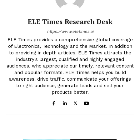
ELE Times Research Desk
https://www.eletimes.ai
ELE Times provides a comprehensive global coverage
of Electronics, Technology and the Market. In addition
to providing in depth articles, ELE Times attracts the
industry’s largest, qualified and highly engaged
audiences, who appreciate our timely, relevant content
and popular formats. ELE Times helps you build
awareness, drive traffic, communicate your offerings
to right audience, generate leads and sell your
products better.