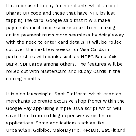
It can be used to pay for merchants which accept
Bharat QR code and those that have NFC by just
tapping the card. Google said that it will make
payments much more secure apart from making
online payment much more seamless by doing away
with the need to enter card details. It will be rolled
out over the next few weeks for Visa Cards in
partnerships with banks such as HDFC Bank, Axis
Bank, SBI Cards among others. The features will be
rolled out with MasterCard and Rupay Cards in the
coming months.
It is also launching a ‘Spot Platform’ which enables
merchants to create exclusive shop fronts within the
Google Pay app using simple Java script which will
save them from building expensive websites or
applications. Some applications such as like
UrbanClap, Goibibo, MakeMyTrip, RedBus, Eat.Fit and