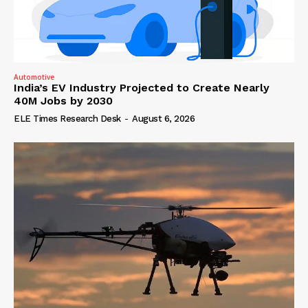
Automotive
India’s EV Industry Projected to Create Nearly
40M Jobs by 2030
ELE Times Research Desk
-
August 6, 2026