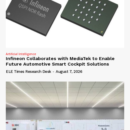
Artificial Intelligence
Infineon Collaborates with MediaTek to Enable
Future Automotive Smart Cockpit Solutions
ELE Times Research Desk
-
August 7, 2026