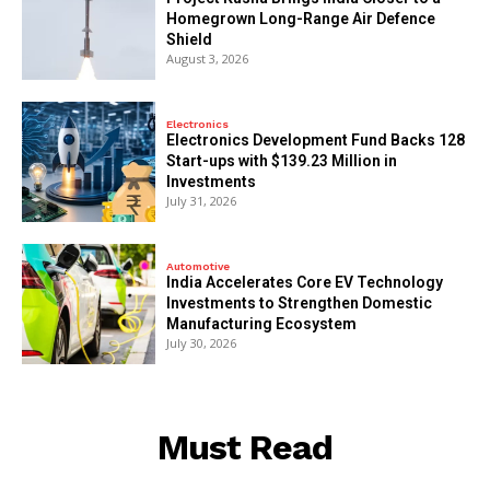
Homegrown Long-Range Air Defence
Shield
August 3, 2026
Electronics
Electronics Development Fund Backs 128
Start-ups with $139.23 Million in
Investments
July 31, 2026
Automotive
India Accelerates Core EV Technology
Investments to Strengthen Domestic
Manufacturing Ecosystem
July 30, 2026
Must Read