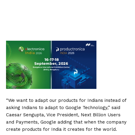
“We want to adapt our products for Indians instead of
asking Indians to adapt to Google Technology,” said
Caesar Sengupta, Vice President, Next Billion Users
and Payments, Google adding that when the company
create products for India it creates for the world.