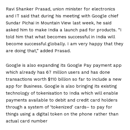
Ravi Shanker Prasad, union minister for electronics
and IT said that during his meeting with Google chief
Sundar Pichai in Mountain View last week, he said
asked him to make India a launch pad for products. “I
told him that what becomes successful in India will
become successful globally. I am very happy that they
are doing that,” added Prasad.
Google is also expanding its Google Pay payment app
which already has 67 million users and has done
transactions worth $110 billion so far to include a new
app for Business. Google is also bringing its existing
technology of tokenisation to India which will enable
payments available to debit and credit card holders
through a system of ‘tokenized’ cards– to pay for
things using a digital token on the phone rather than
actual card number