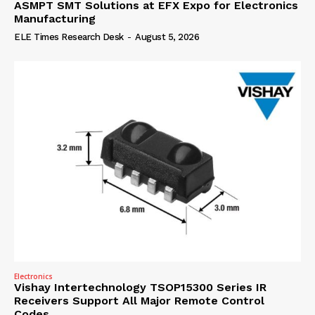
ASMPT SMT Solutions at EFX Expo for Electronics
Manufacturing
ELE Times Research Desk
-
August 5, 2026
Electronics
Vishay Intertechnology TSOP15300 Series IR
Receivers Support All Major Remote Control
Codes