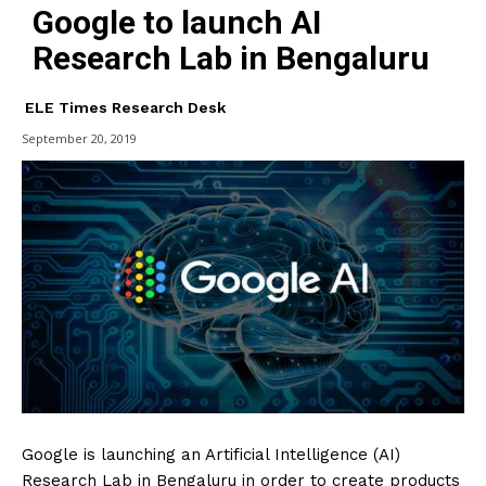
Google to launch AI
Research Lab in Bengaluru
ELE Times Research Desk
September 20, 2019
Google is launching an Artificial Intelligence (AI)
Research Lab in Bengaluru in order to create products