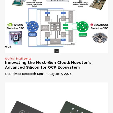
Artificial Intelligence
Innovating the Next-Gen Cloud: Nuvoton’s
Advanced Silicon for OCP Ecosystem
ELE Times Research Desk
-
August 7, 2026