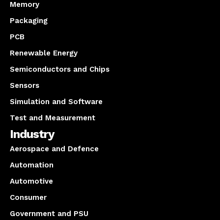
Memory
Packaging
PCB
Renewable Energy
Semiconductors and Chips
Sensors
Simulation and Software
Test and Measurement
Industry
Aerospace and Defence
Automation
Automotive
Consumer
Government and PSU