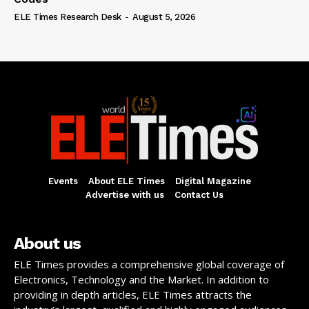
ELE Times Research Desk
-
August 5, 2026
Events
About ELE Times
Digital Magazine
Advertise with us
Contact Us
About us
ELE Times provides a comprehensive global coverage of
Electronics, Technology and the Market. In addition to
providing in depth articles, ELE Times attracts the