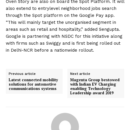
Oven Story are also on board the Spot Platform. It will
also extend to entrylevel neighborhood jobs search
through the Spot platform on the Google Pay app.
“This will mainly target the unorganised segment in
areas such as retail and hospitality,” added Sengupta.
Google is partnering with NSDC for this initiative along
with firms such as Swiggy and is first being rolled out
in Delhi-NCR before a nationwide rollout.
Previous article
Next article
Latest connected mobility
Magenta Group bestowed
solutions for automotive
with Indian EV Charging
communications systems
enabling Technology
Leadership award 2019