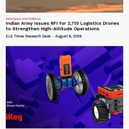
Aerospace and Defence
Indian Army Issues RFI for 2,715 Logistics Drones
to Strengthen High-Altitude Operations
ELE Times Research Desk
-
August 6, 2026