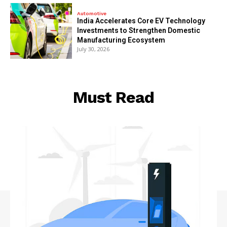
Automotive
India Accelerates Core EV Technology
Investments to Strengthen Domestic
Manufacturing Ecosystem
July 30, 2026
Must Read