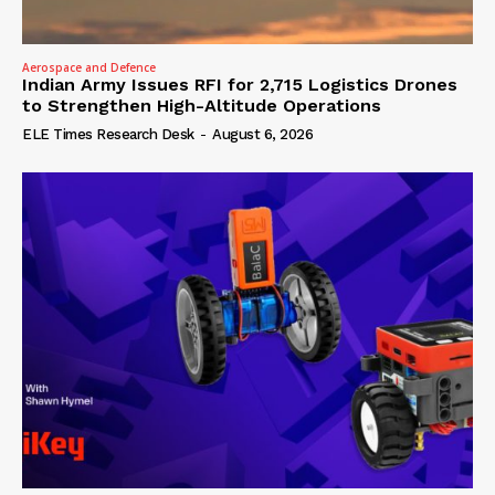
Aerospace and Defence
Indian Army Issues RFI for 2,715 Logistics Drones
to Strengthen High-Altitude Operations
ELE Times Research Desk
-
August 6, 2026