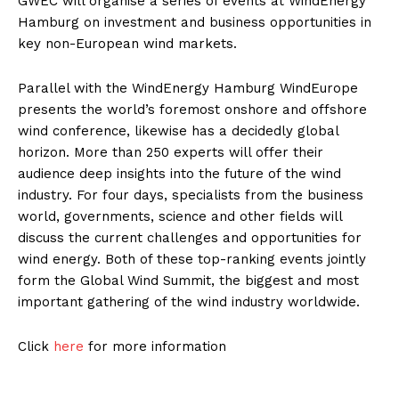
GWEC will organise a series of events at WindEnergy
Hamburg on investment and business opportunities in
key non-European wind markets.
Parallel with the WindEnergy Hamburg WindEurope
presents the world’s foremost onshore and offshore
wind conference, likewise has a decidedly global
horizon. More than 250 experts will offer their
audience deep insights into the future of the wind
industry. For four days, specialists from the business
world, governments, science and other fields will
discuss the current challenges and opportunities for
wind energy. Both of these top-ranking events jointly
form the Global Wind Summit, the biggest and most
important gathering of the wind industry worldwide.
Click
here
for more information