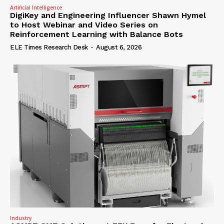
Artificial Intelligence
DigiKey and Engineering Influencer Shawn Hymel
to Host Webinar and Video Series on
Reinforcement Learning with Balance Bots
ELE Times Research Desk
-
August 6, 2026
Industry