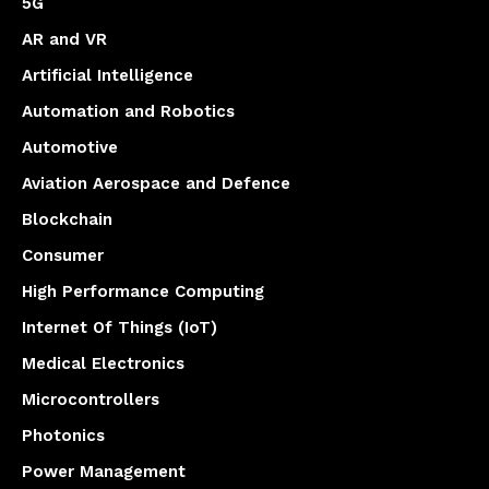
5G
AR and VR
Artificial Intelligence
Automation and Robotics
Automotive
Aviation Aerospace and Defence
Blockchain
Consumer
High Performance Computing
Internet Of Things (IoT)
Medical Electronics
Microcontrollers
Photonics
Power Management