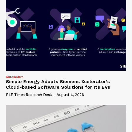
Automotive
Simple Energy Adopts Siemens Xcelerator’s
Cloud-based Software Solutions for Its EVs
ELE Times Research Desk
-
August 4, 2026