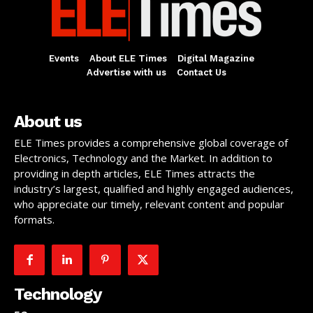
Events
About ELE Times
Digital Magazine
Advertise with us
Contact Us
About us
ELE Times provides a comprehensive global coverage of
Electronics, Technology and the Market. In addition to
providing in depth articles, ELE Times attracts the
industry’s largest, qualified and highly engaged audiences,
who appreciate our timely, relevant content and popular
formats.
Technology