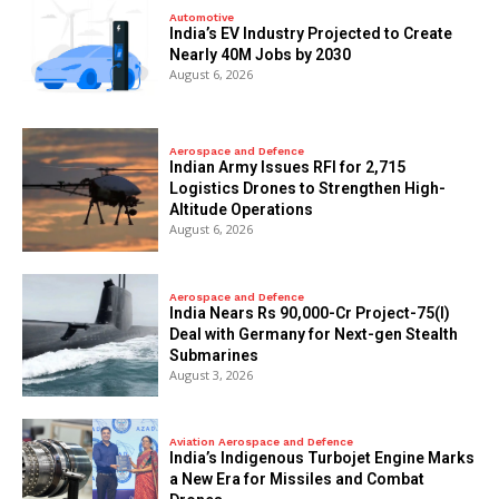
Automotive
India’s EV Industry Projected to Create
Nearly 40M Jobs by 2030
August 6, 2026
Aerospace and Defence
Indian Army Issues RFI for 2,715
Logistics Drones to Strengthen High-
Altitude Operations
August 6, 2026
Aerospace and Defence
India Nears Rs 90,000-Cr Project-75(I)
Deal with Germany for Next-gen Stealth
Submarines
August 3, 2026
Aviation Aerospace and Defence
India’s Indigenous Turbojet Engine Marks
a New Era for Missiles and Combat