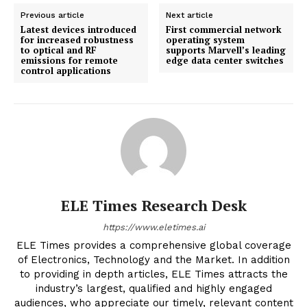
Previous article
Next article
Latest devices introduced
First commercial network
for increased robustness
operating system
to optical and RF
supports Marvell’s leading
emissions for remote
edge data center switches
control applications
ELE Times Research Desk
https://www.eletimes.ai
ELE Times provides a comprehensive global coverage
of Electronics, Technology and the Market. In addition
to providing in depth articles, ELE Times attracts the
industry’s largest, qualified and highly engaged
audiences, who appreciate our timely, relevant content