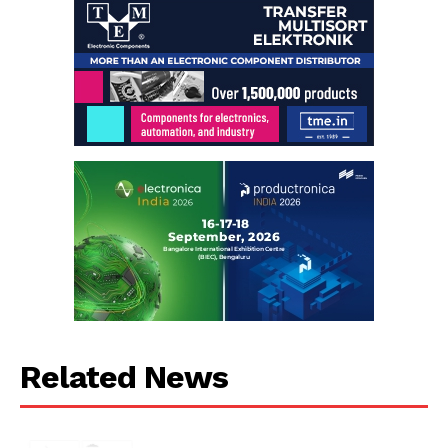
Related News