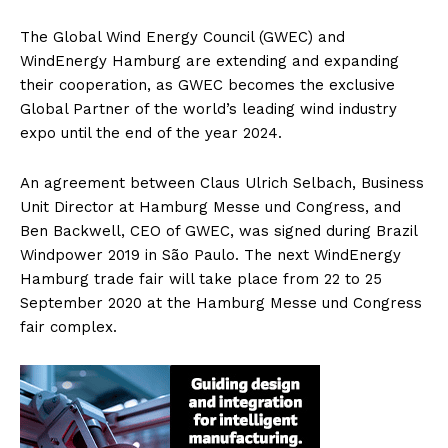
The Global Wind Energy Council (GWEC) and
WindEnergy Hamburg are extending and expanding
their cooperation, as GWEC becomes the exclusive
Global Partner of the world’s leading wind industry
expo until the end of the year 2024.
An agreement between Claus Ulrich Selbach, Business
Unit Director at Hamburg Messe und Congress, and
Ben Backwell, CEO of GWEC, was signed during Brazil
Windpower 2019 in São Paulo. The next WindEnergy
Hamburg trade fair will take place from 22 to 25
September 2020 at the Hamburg Messe und Congress
fair complex.