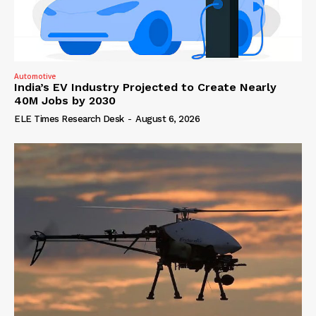
Automotive
India’s EV Industry Projected to Create Nearly
40M Jobs by 2030
ELE Times Research Desk
-
August 6, 2026