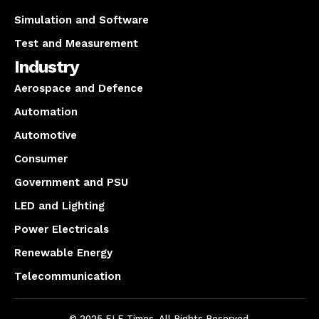
Simulation and Software
Test and Measurement
Industry
Aerospace and Defence
Automation
Automotive
Consumer
Government and PSU
LED and Lighting
Power Electricals
Renewable Energy
Telecommunication
© 2025 ELE Times. All Rights Reserved.