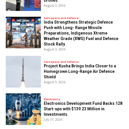
Drones
August 3, 2026
Aerospace and Defence
India Strengthens Strategic Defence
Push with Long- Range Missile
Preparations, Indigenous Xtreme
Weather Grade (XWG) Fuel and Defence
Stock Rally
August 3, 2026
Aerospace and Defence
​Project Kusha Brings India Closer to a
Homegrown Long-Range Air Defence
Shield
August 3, 2026
Electronics
Electronics Development Fund Backs 128
Start-ups with $139.23 Million in
Investments
July 31, 2026