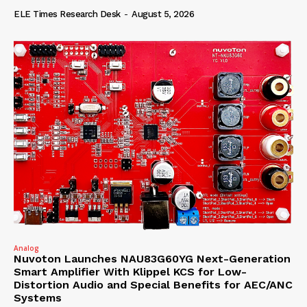
ELE Times Research Desk
-
August 5, 2026
Analog
Nuvoton Launches NAU83G60YG Next-Generation
Smart Amplifier With Klippel KCS for Low-
Distortion Audio and Special Benefits for AEC/ANC
Systems