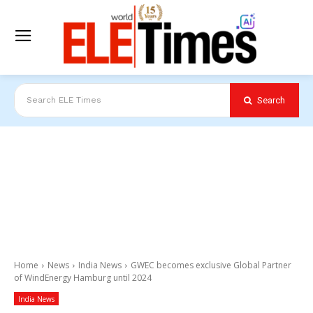
Search
Search ELE Times
Home
News
India News
GWEC becomes exclusive Global Partner
of WindEnergy Hamburg until 2024
India News