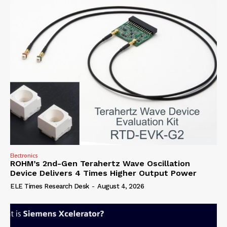
Electronics
ROHM’s 2nd-Gen Terahertz Wave Oscillation
Device Delivers 4 Times Higher Output Power
ELE Times Research Desk
-
August 4, 2026