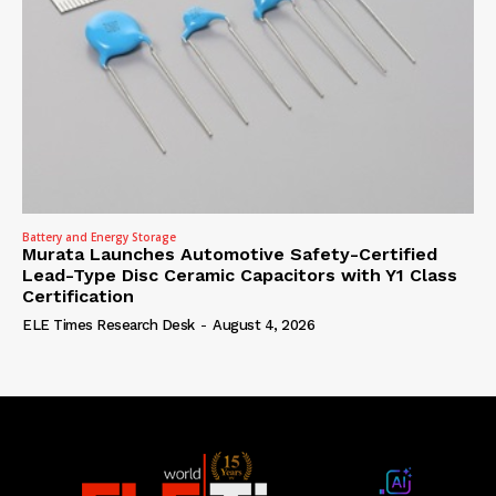
Battery and Energy Storage
Murata Launches Automotive Safety-Certified
Lead-Type Disc Ceramic Capacitors with Y1 Class
Certification
ELE Times Research Desk
-
August 4, 2026