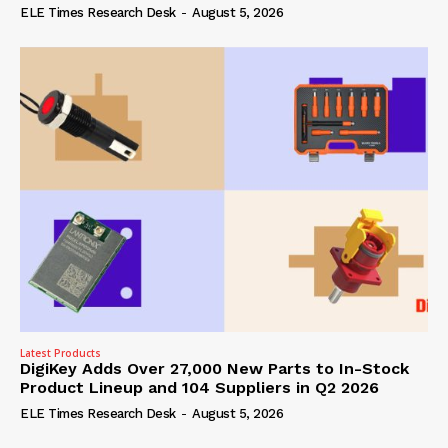
ELE Times Research Desk
-
August 5, 2026
Latest Products
DigiKey Adds Over 27,000 New Parts to In-Stock
Product Lineup and 104 Suppliers in Q2 2026
ELE Times Research Desk
-
August 5, 2026