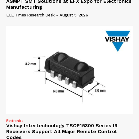
ASMPT SMT Solutions at EFX Expo for Electronics
Manufacturing
ELE Times Research Desk
-
August 5, 2026
Electronics
Vishay Intertechnology TSOP15300 Series IR
Receivers Support All Major Remote Control
Codes