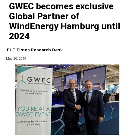
GWEC becomes exclusive
Global Partner of
WindEnergy Hamburg until
2024
ELE Times Research Desk
May 30, 2019