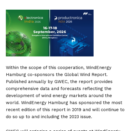
Within the scope of this cooperation, WindEnergy
Hamburg co-sponsors the Global Wind Report.
Published annually by GWEC, the report provides
comprehensive data and forecasts reflecting the
development of wind energy markets around the
world. WindEnergy Hamburg has sponsored the most
recent edition of this report in 2019 and will continue to
do so up to and including the 2023 issue.