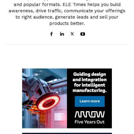
and popular formats. ELE Times helps you build
awareness, drive traffic, communicate your offerings
to right audience, generate leads and sell your
products better.