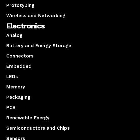
Prototyping
Wireless and Networking
Electronics
Analog
Battery and Energy Storage
Connectors
Embedded
LEDs
Memory
Packaging
PCB
Renewable Energy
Semiconductors and Chips
Sensors