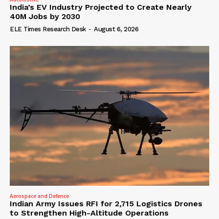
India’s EV Industry Projected to Create Nearly
40M Jobs by 2030
ELE Times Research Desk
-
August 6, 2026
Aerospace and Defence
Indian Army Issues RFI for 2,715 Logistics Drones
to Strengthen High-Altitude Operations