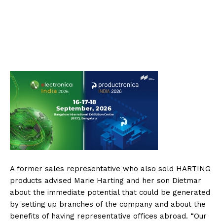
A former sales representative who also sold HARTING
products advised Marie Harting and her son Dietmar
about the immediate potential that could be generated
by setting up branches of the company and about the
benefits of having representative offices abroad. “Our