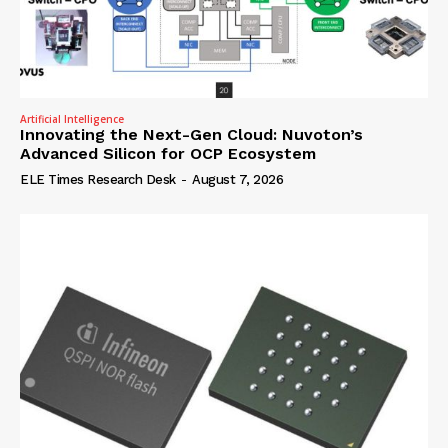
Artificial Intelligence
Innovating the Next-Gen Cloud: Nuvoton’s
Advanced Silicon for OCP Ecosystem
ELE Times Research Desk
-
August 7, 2026