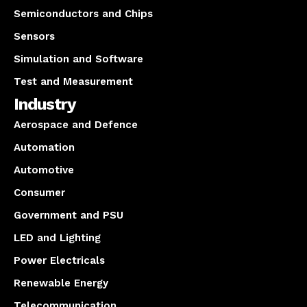
Semiconductors and Chips
Sensors
Simulation and Software
Test and Measurement
Industry
Aerospace and Defence
Automation
Automotive
Consumer
Government and PSU
LED and Lighting
Power Electricals
Renewable Energy
Telecommunication