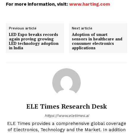
For more information, visit:
www.harting.com
Previous article
Next article
LED Expo breaks records
Adoption of smart
again proving growing
sensors in healthcare and
LED technology adoption
consumer electronics
in India
applications
ELE Times Research Desk
https://www.eletimes.ai
ELE Times provides a comprehensive global coverage
of Electronics, Technology and the Market. In addition