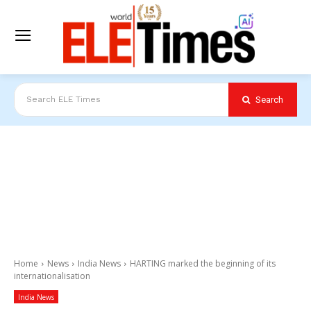
Search
Search ELE Times
Home
News
India News
HARTING marked the beginning of its
internationalisation
India News