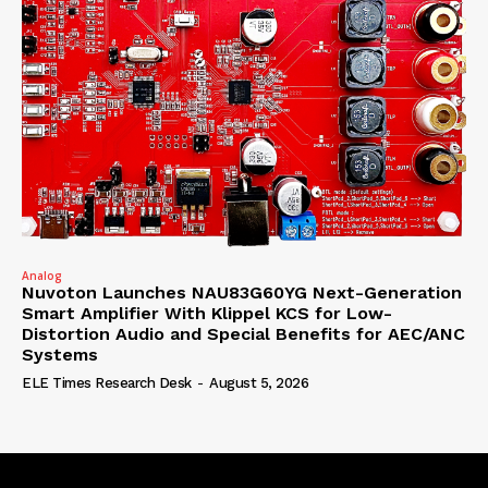
Analog
Nuvoton Launches NAU83G60YG Next-Generation
Smart Amplifier With Klippel KCS for Low-
Distortion Audio and Special Benefits for AEC/ANC
Systems
ELE Times Research Desk
-
August 5, 2026