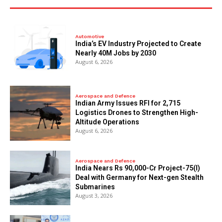
Automotive
India’s EV Industry Projected to Create
Nearly 40M Jobs by 2030
August 6, 2026
Aerospace and Defence
Indian Army Issues RFI for 2,715
Logistics Drones to Strengthen High-
Altitude Operations
August 6, 2026
Aerospace and Defence
India Nears Rs 90,000-Cr Project-75(I)
Deal with Germany for Next-gen Stealth
Submarines
August 3, 2026