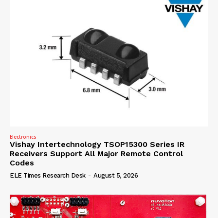
Electronics
Vishay Intertechnology TSOP15300 Series IR
Receivers Support All Major Remote Control
Codes
ELE Times Research Desk
-
August 5, 2026