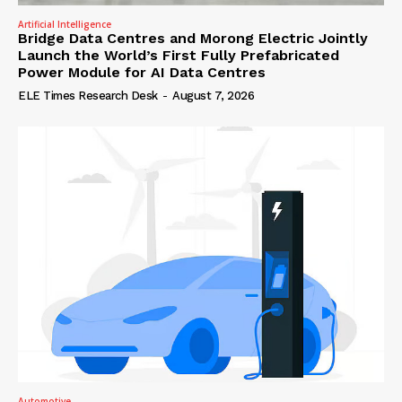
Artificial Intelligence
Bridge Data Centres and Morong Electric Jointly
Launch the World’s First Fully Prefabricated
Power Module for AI Data Centres
ELE Times Research Desk
-
August 7, 2026
Automotive