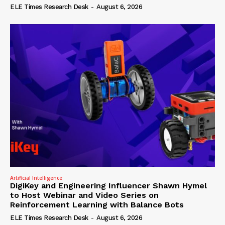
ELE Times Research Desk
-
August 6, 2026
Artificial Intelligence
DigiKey and Engineering Influencer Shawn Hymel
to Host Webinar and Video Series on
Reinforcement Learning with Balance Bots
ELE Times Research Desk
-
August 6, 2026