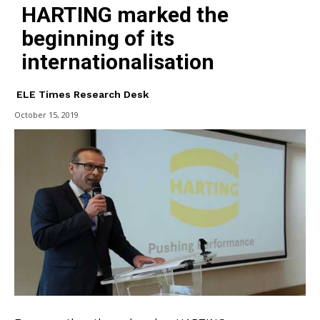
HARTING marked the
beginning of its
internationalisation
ELE Times Research Desk
October 15, 2019