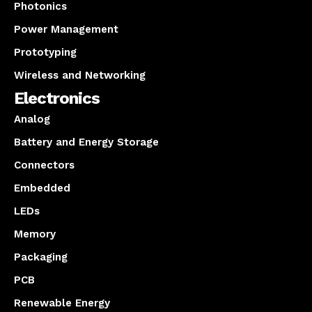
Photonics
Power Management
Prototyping
Wireless and Networking
Electronics
Analog
Battery and Energy Storage
Connectors
Embedded
LEDs
Memory
Packaging
PCB
Renewable Energy