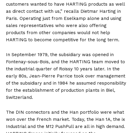
customers wanted to have HARTING products as well
as direct contact with us,” recalls Dietmar Harting in
Paris. Operating just from Eselkamp alone and using
sales representatives who were also offering
products from other companies would not help
HARTING to become competitive for the long term.
In September 1979, the subsidiary was opened in
Fontenay-sous-Bois, and the HARTING team moved to
the industrial quarter of Roissy 10 years later. In the
early 80s, Jean-Pierre Parrice took over management
of the subsidiary and in 1984 he assumed responsibility
for the establishment of production plants in Biel,
Switzerland.
The DIN connectors and the Han portfolio were what
won over the French market. Today, the Han 1A, the ix
Industrial and the M12 PushPull are all in high demand.