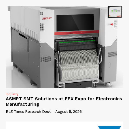
Industry
ASMPT SMT Solutions at EFX Expo for Electronics
Manufacturing
ELE Times Research Desk
-
August 5, 2026