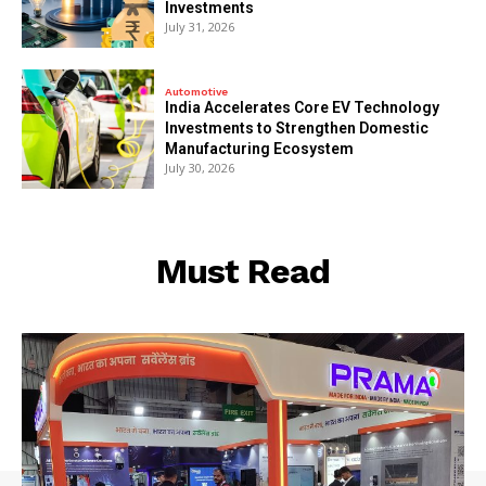
Investments
July 31, 2026
Automotive
India Accelerates Core EV Technology
Investments to Strengthen Domestic
Manufacturing Ecosystem
July 30, 2026
Must Read