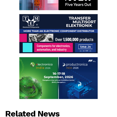
Related News