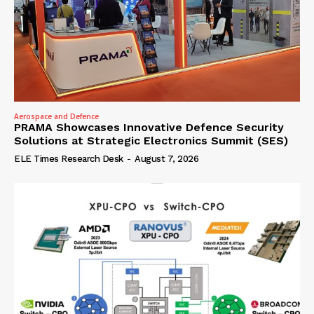
Aerospace and Defence
PRAMA Showcases Innovative Defence Security
Solutions at Strategic Electronics Summit (SES)
ELE Times Research Desk
-
August 7, 2026