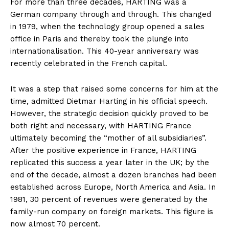
For more than three decades, HARTING was a
German company through and through. This changed
in 1979, when the technology group opened a sales
office in Paris and thereby took the plunge into
internationalisation. This 40-year anniversary was
recently celebrated in the French capital.
It was a step that raised some concerns for him at the
time, admitted Dietmar Harting in his official speech.
However, the strategic decision quickly proved to be
both right and necessary, with HARTING France
ultimately becoming the “mother of all subsidiaries”.
After the positive experience in France, HARTING
replicated this success a year later in the UK; by the
end of the decade, almost a dozen branches had been
established across Europe, North America and Asia. In
1981, 30 percent of revenues were generated by the
family-run company on foreign markets. This figure is
now almost 70 percent.