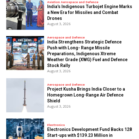
Aviation Aerospace and Defence
India’s Indigenous Turbojet Engine Marks
a New Era for Missiles and Combat
Drones
August 3, 2026
Aerospace and Defence
India Strengthens Strategic Defence
Push with Long- Range Missile
Preparations, Indigenous Xtreme
Weather Grade (XWG) Fuel and Defence
Stock Rally
August 3, 2026
Aerospace and Defence
​Project Kusha Brings India Closer to a
Homegrown Long-Range Air Defence
Shield
August 3, 2026
Electronics
Electronics Development Fund Backs 128
Start-ups with $139.23 Million in