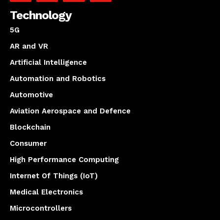
Technology
5G
AR and VR
Artificial Intelligence
Automation and Robotics
Automotive
Aviation Aerospace and Defence
Blockchain
Consumer
High Performance Computing
Internet Of Things (IoT)
Medical Electronics
Microcontrollers