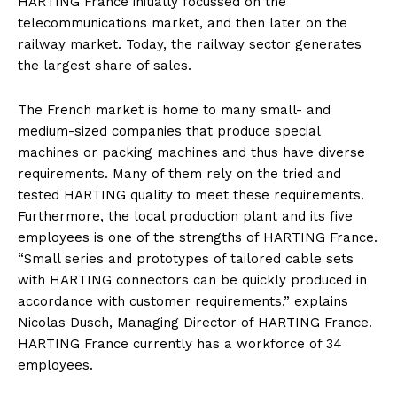
HARTING France initially focussed on the
telecommunications market, and then later on the
railway market. Today, the railway sector generates
the largest share of sales.
The French market is home to many small- and
medium-sized companies that produce special
machines or packing machines and thus have diverse
requirements. Many of them rely on the tried and
tested HARTING quality to meet these requirements.
Furthermore, the local production plant and its five
employees is one of the strengths of HARTING France.
“Small series and prototypes of tailored cable sets
with HARTING connectors can be quickly produced in
accordance with customer requirements,” explains
Nicolas Dusch, Managing Director of HARTING France.
HARTING France currently has a workforce of 34
employees.