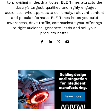
to providing in depth articles, ELE Times attracts the
industry’s largest, qualified and highly engaged
audiences, who appreciate our timely, relevant content
and popular formats. ELE Times helps you build
awareness, drive traffic, communicate your offerings
to right audience, generate leads and sell your
products better.