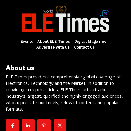
Events
About ELE Times
Digital Magazine
Advertise with us
Contact Us
About us
ELE Times provides a comprehensive global coverage of
Electronics, Technology and the Market. In addition to
providing in depth articles, ELE Times attracts the
industry’s largest, qualified and highly engaged audiences,
who appreciate our timely, relevant content and popular
formats.