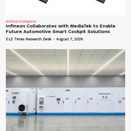
Artificial Intelligence
Infineon Collaborates with MediaTek to Enable
Future Automotive Smart Cockpit Solutions
ELE Times Research Desk
-
August 7, 2026