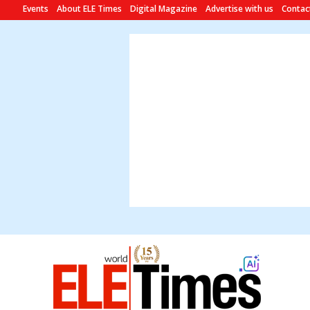
Events
About ELE Times
Digital Magazine
Advertise with us
Contac