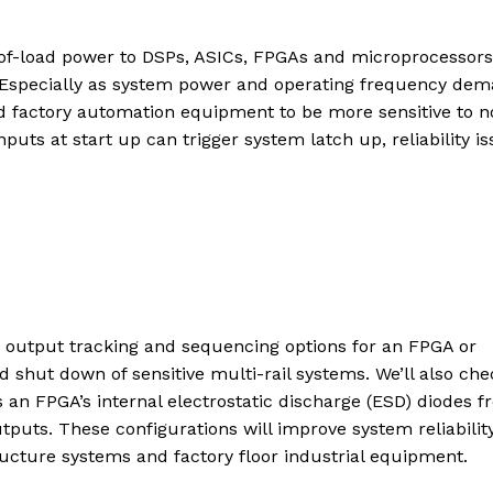
nt-of-load power to DSPs, ASICs, FPGAs and microprocessors
. Especially as system power and operating frequency de
nd factory automation equipment to be more sensitive to n
uts at start up can trigger system latch up, reliability is
ge output tracking and sequencing options for an FPGA or
d shut down of sensitive multi-rail systems. We’ll also che
s an FPGA’s internal electrostatic discharge (ESD) diodes 
utputs. These configurations will improve system reliability
tructure systems and factory floor industrial equipment.