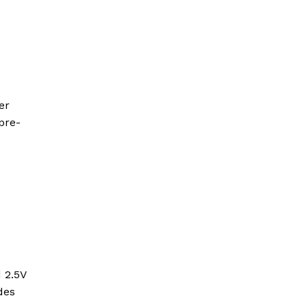
er
 pre-
 2.5V
des