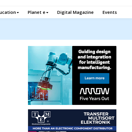
ucation
Planet e
Digital Magazine
Events