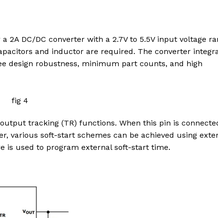
or a 2A DC/DC converter with a 2.7V to 5.5V input voltage ra
apacitors and inductor are required. The converter integr
e design robustness, minimum part counts, and high
 output tracking (TR) functions. When this pin is connecte
ever, various soft-start schemes can be achieved using exte
 is used to program external soft-start time.