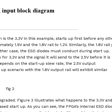
 is the 3.3V in this example, starts up first before any oth
ately 1.9V and the 1.8V rail to 1.2V. Similarly, the 1.8V rail
n either case, the ESD diodes must conduct during start up.
 for 3.3V and the signal it will send to the 2.5V before it is
epends on the start-up slew rate, the 2.5V output
p scenario with the 1.8V output rail will exhibit similar
degraded. Figure 3 illustrates what happens to the 3.3V and
iased start up. As you can see, the FPGA’s internal ESD dio