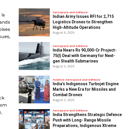
Aerospace and Defence
 is
Indian Army Issues RFI for 2,715
mands
Logistics Drones to Strengthen
High-Altitude Operations
oises
August 6, 2026
sues,
Aerospace and Defence
India Nears Rs 90,000-Cr Project-
75(I) Deal with Germany for Next-
gen Stealth Submarines
August 3, 2026
Aviation Aerospace and Defence
India’s Indigenous Turbojet Engine
Marks a New Era for Missiles and
Combat Drones
ck
August 3, 2026
from
Aerospace and Defence
,
India Strengthens Strategic Defence
Push with Long- Range Missile
Preparations, Indigenous Xtreme