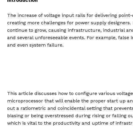
Introduction
The increase of voltage input rails for delivering poi
creating more challenges for power supply designers
continue to grow, causing infrastructure, industrial a
and several unforeseeable events. For example, false inp
and even system failure.
This article discusses how to configure various volta
microprocessor that will enable the proper start up an
out a ratiometric and coincidental setting that prevent
biasing or being overstressed during rising or falling o
which is vital to the productivity and uptime of infras