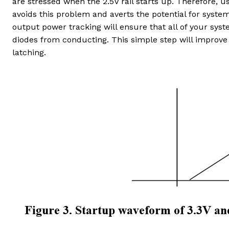
are stressed when the 2.5V rail starts up. Therefore, u
avoids this problem and averts the potential for syste
output power tracking will ensure that all of your syst
diodes from conducting. This simple step will improve
latching.