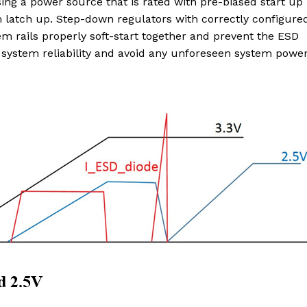
sing a power source that is rated with pre-biased start up
m latch up. Step-down regulators with correctly configure
em rails properly soft-start together and prevent the ESD
 system reliability and avoid any unforeseen system powe