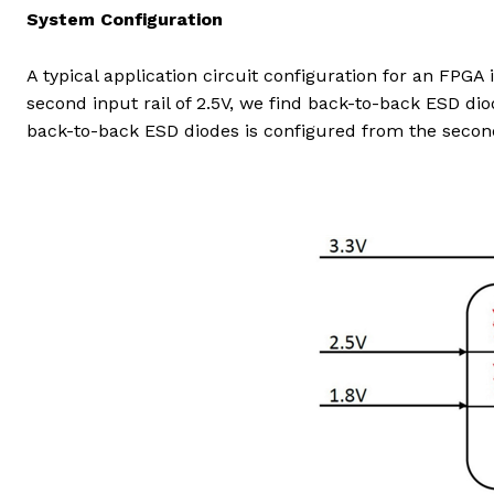
System Configuration
A typical application circuit configuration for an FPGA 
second input rail of 2.5V, we find back-to-back ESD dio
back-to-back ESD diodes is configured from the second i