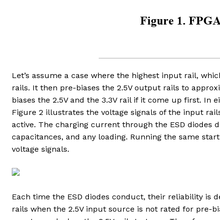
Let’s assume a case where the highest input rail, which
rails. It then pre-biases the 2.5V output rails to approxim
biases the 2.5V and the 3.3V rail if it come up first. I
Figure 2 illustrates the voltage signals of the input rails
active. The charging current through the ESD diodes d
capacitances, and any loading. Running the same start u
voltage signals.
Each time the ESD diodes conduct, their reliability is 
rails when the 2.5V input source is not rated for pre-b