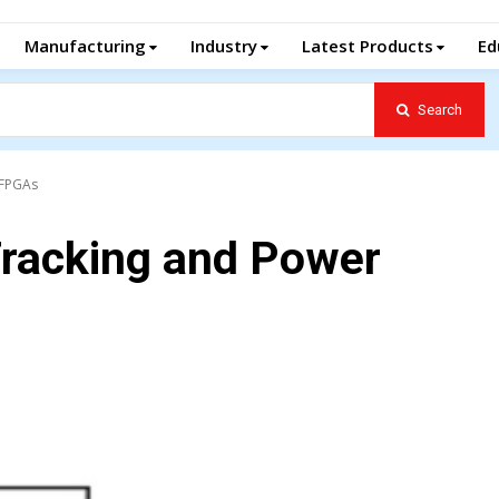
Manufacturing
Industry
Latest Products
Ed
Search
 FPGAs
Tracking and Power