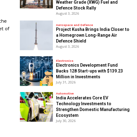
Weather Grade (XWG) Fuel and
Defence Stock Rally
August 3, 2026
the
Aerospace and Defence
t of
​Project Kusha Brings India Closer to
a Homegrown Long-Range Air
Defence Shield
August 3, 2026
Electronics
Electronics Development Fund
Backs 128 Start-ups with $139.23
Million in Investments
July 31, 2026
Automotive
India Accelerates Core EV
Technology Investments to
Strengthen Domestic Manufacturing
Ecosystem
July 30, 2026