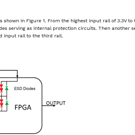
is shown in Figure 1. From the highest input rail of 3.3V to 
des serving as internal protection circuits. Then another se
nput rail to the third rail.