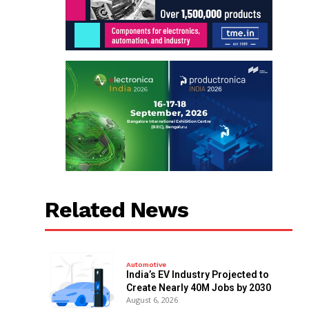
Related News
Automotive
India’s EV Industry Projected to
Create Nearly 40M Jobs by 2030
August 6, 2026