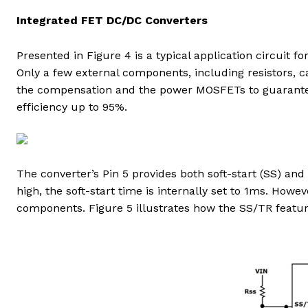
Integrated FET DC/DC Converters
Presented in Figure 4 is a typical application circuit f
Only a few external components, including resistors, c
the compensation and the power MOSFETs to guarante
efficiency up to 95%.
The converter’s Pin 5 provides both soft-start (SS) and
high, the soft-start time is internally set to 1ms. How
components. Figure 5 illustrates how the SS/TR feature