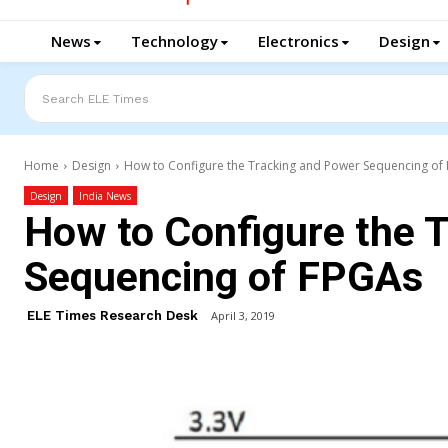
News
Technology
Electronics
Design
Search ELE Times
Home
Design
How to Configure the Tracking and Power Sequencing of
Design
India News
How to Configure the 
Sequencing of FPGAs
ELE Times Research Desk
April 3, 2019