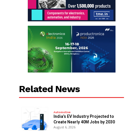
Related News
Automotive
India’s EV Industry Projected to
Create Nearly 40M Jobs by 2030
August 6, 2026