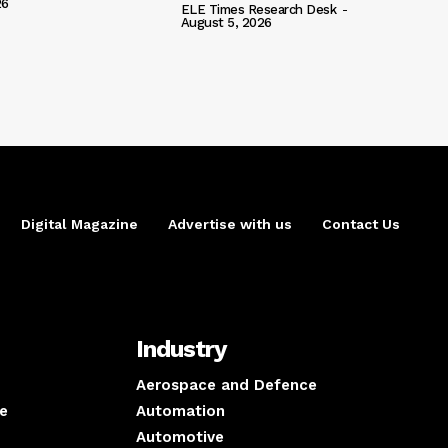
26
ELE Times Research Desk
-
August 5, 2026
Digital Magazine
Advertise with us
Contact Us
Industry
Aerospace and Defence
e
Automation
Automotive