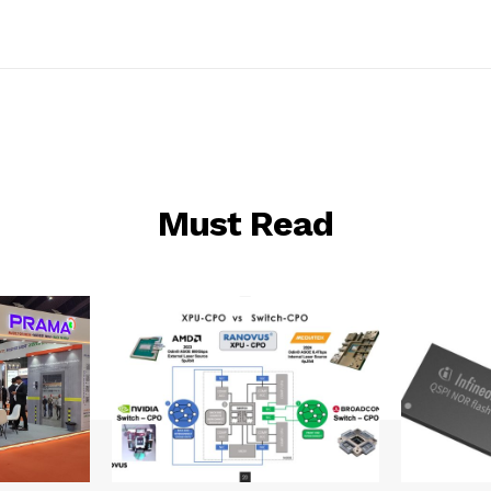
Must Read