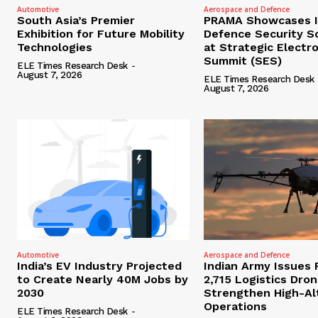
Automotive
Aerospace and Defence
South Asia’s Premier
PRAMA Showcases I
Exhibition for Future Mobility
Defence Security S
Technologies
at Strategic Electr
Summit (SES)
ELE Times Research Desk
-
August 7, 2026
ELE Times Research Desk
August 7, 2026
Automotive
Aerospace and Defence
India’s EV Industry Projected
Indian Army Issues 
to Create Nearly 40M Jobs by
2,715 Logistics Dro
2030
Strengthen High-Al
Operations
ELE Times Research Desk
-