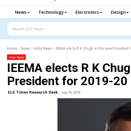
News
Technology
Electronics
Design
Search ELE Times
Home
News
India News
IEEMA elects R K Chugh as the new President 
India News
IEEMA elects R K Chug
President for 2019-20
ELE Times Research Desk
July 19, 2019