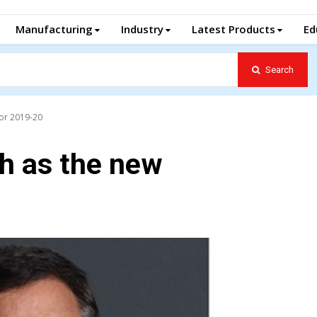
Manufacturing
Industry
Latest Products
Ed
Search
for 2019-20
h as the new