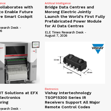
gence
Artificial Intelligence
Collaborates with
Bridge Data Centres and
to Enable Future
Morong Electric Jointly
e Smart Cockpit
Launch the World’s First Fully
Prefabricated Power Module
for AI Data Centres
search Desk
-
26
ELE Times Research Desk
-
August 7, 2026
Electronics
 Solutions at EFX
Vishay Intertechnology
lectronics
TSOP15300 Series IR
ring
Receivers Support All Major
Remote Control Codes
search Desk
-