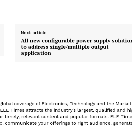
Next article
All new configurable power supply solutio
to address single/multiple output
application
k
obal coverage of Electronics, Technology and the Market.
, ELE Times attracts the industry’s largest, qualified and hi
r timely, relevant content and popular formats. ELE Tim
ic, communicate your offerings to right audience, generat