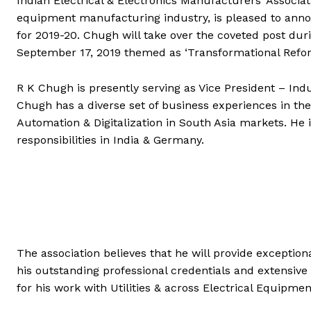
Indian Electrical & Electronics Manufacturers’ Associat
equipment manufacturing industry, is pleased to anno
for 2019-20. Chugh will take over the coveted post du
September 17, 2019 themed as ‘Transformational Refor
R K Chugh is presently serving as Vice President – Ind
Chugh has a diverse set of business experiences in the
Automation & Digitalization in South Asia markets. He i
responsibilities in India & Germany.
The association believes that he will provide exceptio
his outstanding professional credentials and extensive 
for his work with Utilities & across Electrical Equi