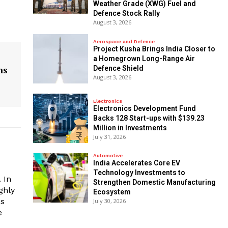
Weather Grade (XWG) Fuel and
Defence Stock Rally
August 3, 2026
Aerospace and Defence
​Project Kusha Brings India Closer to
a Homegrown Long-Range Air
ns
Defence Shield
August 3, 2026
Electronics
Electronics Development Fund
Backs 128 Start-ups with $139.23
Million in Investments
July 31, 2026
Automotive
India Accelerates Core EV
Technology Investments to
 In
Strengthen Domestic Manufacturing
ghly
Ecosystem
es
July 30, 2026
e