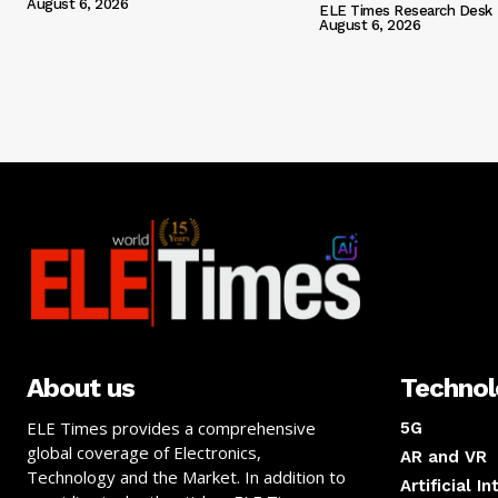
August 6, 2026
ELE Times Research Desk
August 6, 2026
About us
Techno
ELE Times provides a comprehensive
5G
global coverage of Electronics,
AR and VR
Technology and the Market. In addition to
Artificial I