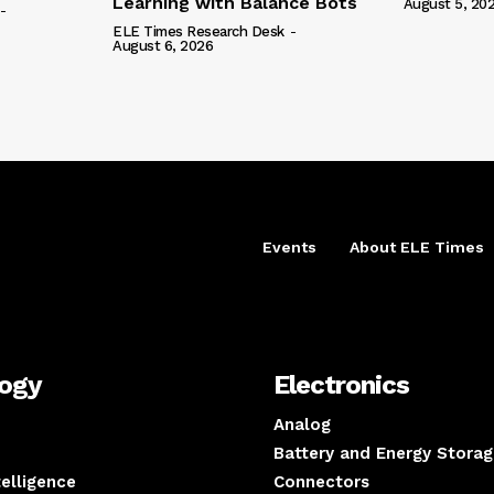
Learning with Balance Bots
August 5, 20
-
ELE Times Research Desk
-
August 6, 2026
Events
About ELE Times
logy
Electronics
Analog
Battery and Energy Storag
ntelligence
Connectors