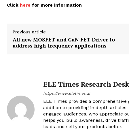
Click
here
for more information
Previous article
All new MOSFET and GaN FET Driver to
address high-frequency applications
ELE Times Research Des
https://www.eletimes.ai
ELE Times provides a comprehensive gl
addition to providing in depth articles
engaged audiences, who appreciate ou
helps you build awareness, drive traff
leads and sell your products better.