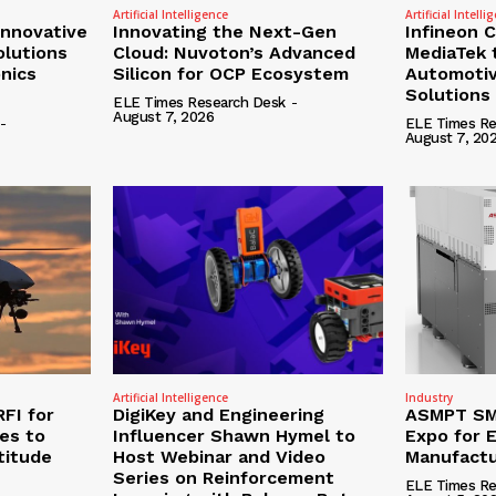
Artificial Intelligence
Artificial Intelli
nnovative
Innovating the Next-Gen
Infineon 
olutions
Cloud: Nuvoton’s Advanced
MediaTek 
onics
Silicon for OCP Ecosystem
Automotiv
Solutions
ELE Times Research Desk
-
August 7, 2026
-
ELE Times Re
August 7, 20
Artificial Intelligence
Industry
RFI for
DigiKey and Engineering
ASMPT SMT
nes to
Influencer Shawn Hymel to
Expo for E
titude
Host Webinar and Video
Manufactu
Series on Reinforcement
ELE Times Re