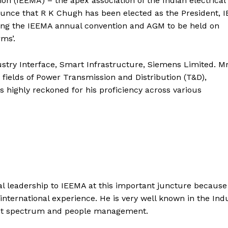
ion (IEEMA) – the apex association of the Indian electrical
unce that R K Chugh has been elected as the President, 
ring the IEEMA annual convention and AGM to be held on
ms’.
ustry Interface, Smart Infrastructure, Siemens Limited. Mr
 fields of Power Transmission and Distribution (T&D),
s highly reckoned for his proficiency across various
nal leadership to IEEMA at this important juncture because
international experience. He is very well known in the Ind
pment spectrum and people management.