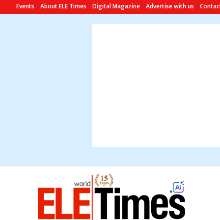
Events
About ELE Times
Digital Magazine
Advertise with us
Contac