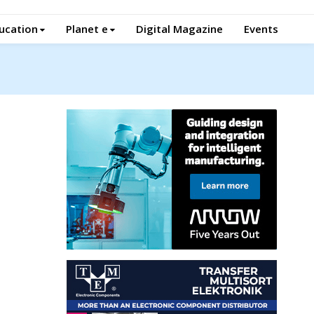
ucation
Planet e
Digital Magazine
Events