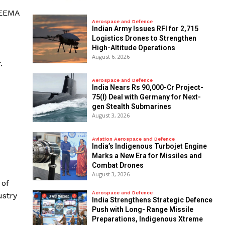
IEEMA
Aerospace and Defence
Indian Army Issues RFI for 2,715
Logistics Drones to Strengthen
High-Altitude Operations
August 6, 2026
.
Aerospace and Defence
India Nears Rs 90,000-Cr Project-
75(I) Deal with Germany for Next-
gen Stealth Submarines
August 3, 2026
Aviation Aerospace and Defence
India’s Indigenous Turbojet Engine
Marks a New Era for Missiles and
Combat Drones
August 3, 2026
 of
Aerospace and Defence
ustry
India Strengthens Strategic Defence
Push with Long- Range Missile
Preparations, Indigenous Xtreme