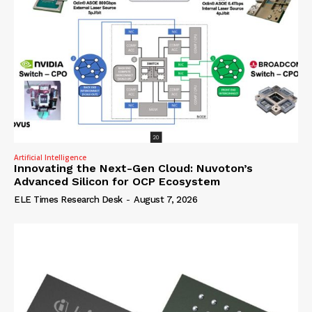
Artificial Intelligence
Innovating the Next-Gen Cloud: Nuvoton’s
Advanced Silicon for OCP Ecosystem
ELE Times Research Desk
-
August 7, 2026