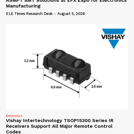
ASMPT SMT Solutions at EFX Expo for Electronics
Manufacturing
ELE Times Research Desk
-
August 5, 2026
Electronics
Vishay Intertechnology TSOP15300 Series IR
Receivers Support All Major Remote Control
Codes