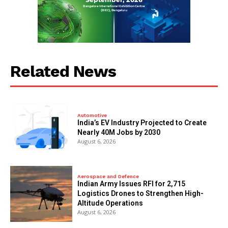
Related News
Automotive
India’s EV Industry Projected to Create
Nearly 40M Jobs by 2030
August 6, 2026
Aerospace and Defence
Indian Army Issues RFI for 2,715
Logistics Drones to Strengthen High-
Altitude Operations
August 6, 2026