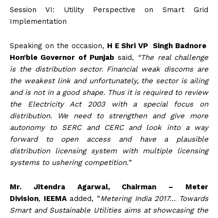
Session VI: Utility Perspective on Smart Grid
Implementation
Speaking on the occasion,
H E Shri VP Singh Badnore
Hon’ble Governor of Punjab
said,
“The real challenge
is the distribution sector. Financial weak discoms are
the weakest link and unfortunately, the sector is ailing
and is not in a good shape. Thus it is required to review
the Electricity Act 2003 with a special focus on
distribution. We need to strengthen and give more
autonomy to SERC and CERC and look into a way
forward to open access and have a plausible
distribution licensing system with multiple licensing
systems to ushering competition.”
Mr. Jitendra Agarwal, Chairman – Meter
Division
,
IEEMA
added, “
Metering India 2017… Towards
Smart and Sustainable Utilities aims at showcasing the