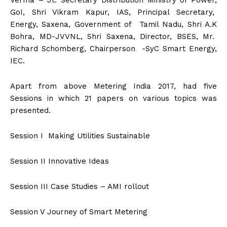
Verma – Jt. Secretary Distribution Ministry of Power,
GoI, Shri Vikram Kapur, IAS, Principal Secretary,
Energy, Saxena, Government of Tamil Nadu, Shri A.K
Bohra, MD-JVVNL, Shri Saxena, Director, BSES, Mr.
Richard Schomberg, Chairperson -SyC Smart Energy,
IEC.
Apart from above Metering India 2017, had five
Sessions in which 21 papers on various topics was
presented.
Session I Making Utilities Sustainable
Session II Innovative Ideas
Session III Case Studies – AMI rollout
Session V Journey of Smart Metering