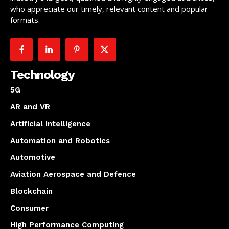
who appreciate our timely, relevant content and popular
formats.
Technology
5G
AR and VR
Artificial Intelligence
Automation and Robotics
Automotive
Aviation Aerospace and Defence
Blockchain
Consumer
High Performance Computing