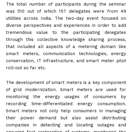
The total number of participants during the seminar
was 510 out of which 157 delegates were from 49
utilities across India. The two-day event focused on
diverse perspectives and experiences in order to add
tremendous value to the participating delegates
through this collective knowledge sharing process,
that included all aspects of a metering domain like
smart meters, communication technologies, energy
conservation, IT infrastructure, and smart meter pilot
roll-out so far etc.
The development of smart meters is a key component
of grid modernization. Smart meters are used for
monitoring the energy usages of consumers by
recording time-differentiated energy consumption.
Smart meters not only help consumers in managing
their power demand but also assist distributing
companies in detecting and locating outages and