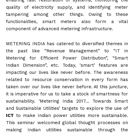
ensuring fast restoration of systems, monitoring the
quality of electricity supply, and identifying meter
tampering among other things. Owing to these
functionalities, smart meters also form a vital
component of advanced metering infrastructure.
METERING INDIA has catered to diversified themes in
the past like “Revenue Management” to “IT in
Metering for Efficient Power Distribution”, “Smart
Indian Dimension”, etc. Today, ‘smart’ features are
impacting our lives like never before. The awareness
related to resource conservation in every form has
taken over our lives like never before. At this juncture,
it is imperative for us to take a stock of smartness for
sustainability. ‘Metering India 2017… Towards Smart
and Sustainable Utilities’ targets to explore the use of
ICT
to make Indian power utilities more sustainable.
This seminar welcomed global thought processes on
making Indian utilities sustainable through the