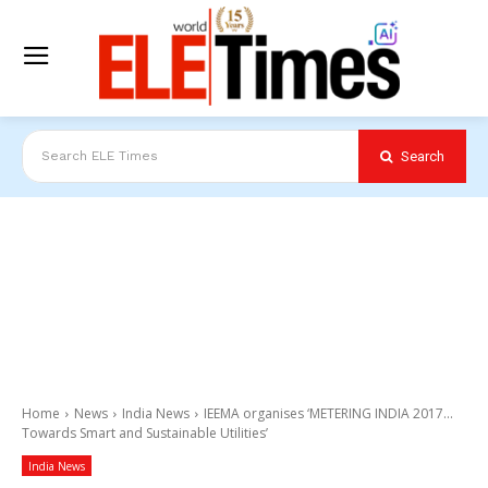
Search
Search ELE Times
Home
News
India News
IEEMA organises ‘METERING INDIA 2017...
Towards Smart and Sustainable Utilities’
India News