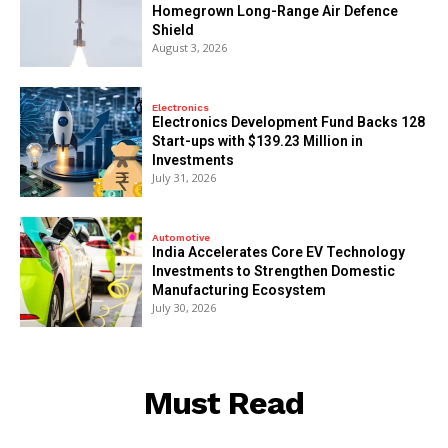
Homegrown Long-Range Air Defence
Shield
August 3, 2026
Electronics
Electronics Development Fund Backs 128
Start-ups with $139.23 Million in
Investments
July 31, 2026
Automotive
India Accelerates Core EV Technology
Investments to Strengthen Domestic
Manufacturing Ecosystem
July 30, 2026
Must Read