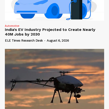
Automotive
India’s EV Industry Projected to Create Nearly
40M Jobs by 2030
ELE Times Research Desk
-
August 6, 2026