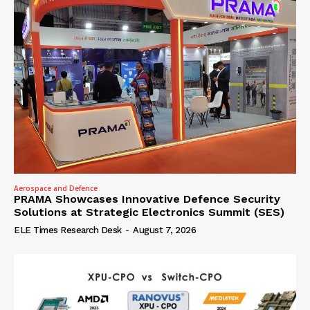
Aerospace and Defence
PRAMA Showcases Innovative Defence Security
Solutions at Strategic Electronics Summit (SES)
ELE Times Research Desk
-
August 7, 2026