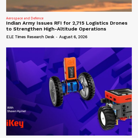
Aerospace and Defence
Indian Army Issues RFI for 2,715 Logistics Drones
to Strengthen High-Altitude Operations
ELE Times Research Desk
-
August 6, 2026