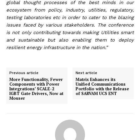
global thought processes of the best minds in our
ecosystem from policy, industry, utilities, regulatory,
testing laboratories etc in order to cater to the blazing
issues faced by various stakeholders. The conference
is not only contributing towards making Utilities smart
and sustainable but also enabling them to deploy
resilient energy infrastructure in the nation.”
Previous article
Next article
More Functionality, Fewer
Matrix Enhances its
Components with Power
Unified Communications
Integrations’ SCALE-2
Portfolio with the Release
IGBT Gate Drivers, Now at
of SARVAM UCS ENT
Mouser