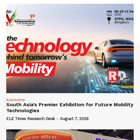
Automotive
South Asia’s Premier Exhibition for Future Mobility
Technologies
ELE Times Research Desk
-
August 7, 2026