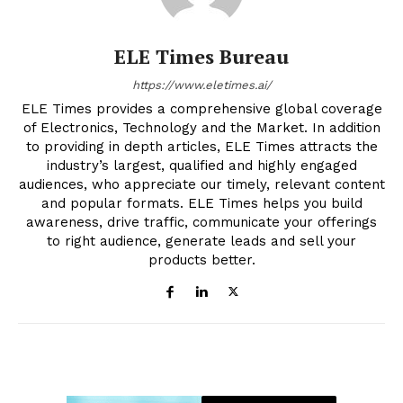
ELE Times Bureau
https://www.eletimes.ai/
ELE Times provides a comprehensive global coverage
of Electronics, Technology and the Market. In addition
to providing in depth articles, ELE Times attracts the
industry’s largest, qualified and highly engaged
audiences, who appreciate our timely, relevant content
and popular formats. ELE Times helps you build
awareness, drive traffic, communicate your offerings
to right audience, generate leads and sell your
products better.