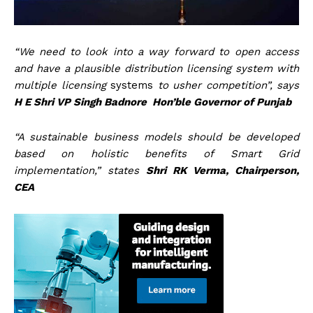
“We need to look into a way forward to open access
and have a plausible distribution licensing system with
multiple licensing
systems
to usher competition”, says
H E Shri VP Singh Badnore Hon’ble Governor of Punjab
“A sustainable business models should be developed
based on holistic benefits of Smart Grid
implementation,” states
Shri RK Verma, Chairperson,
CEA