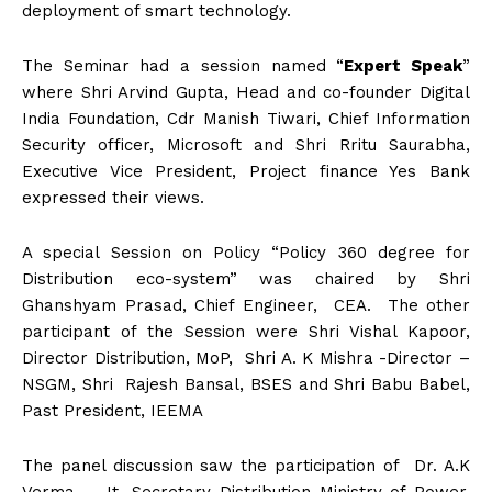
deployment of smart technology.
The Seminar had a session named “
Expert Speak
”
where Shri Arvind Gupta, Head and co-founder Digital
India Foundation, Cdr Manish Tiwari, Chief Information
Security officer, Microsoft and Shri Rritu Saurabha,
Executive Vice President, Project finance Yes Bank
expressed their views.
A special Session on Policy “Policy 360 degree for
Distribution eco-system” was chaired by Shri
Ghanshyam Prasad, Chief Engineer, CEA. The other
participant of the Session were Shri Vishal Kapoor,
Director Distribution, MoP, Shri A. K Mishra -Director –
NSGM, Shri Rajesh Bansal, BSES and Shri Babu Babel,
Past President, IEEMA
The panel discussion saw the participation of Dr. A.K