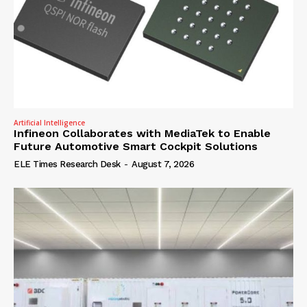
Artificial Intelligence
Infineon Collaborates with MediaTek to Enable
Future Automotive Smart Cockpit Solutions
ELE Times Research Desk
-
August 7, 2026