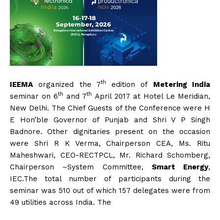
th
IEEMA
organized the 7
edition of
Metering India
th
th
seminar on 6
and 7
April 2017 at Hotel Le Meridian,
New Delhi. The Chief Guests of the Conference were H
E Hon’ble Governor of Punjab and Shri V P Singh
Badnore. Other dignitaries present on the occasion
were Shri R K Verma, Chairperson CEA, Ms. Ritu
Maheshwari, CEO-RECTPCL, Mr. Richard Schomberg,
Chairperson –System Committee,
Smart Energy
,
IEC.The total number of participants during the
seminar was 510 out of which 157 delegates were from
49 utilities across India. The