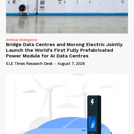
Artificial Intelligence
Bridge Data Centres and Morong Electric Jointly
Launch the World’s First Fully Prefabricated
Power Module for AI Data Centres
ELE Times Research Desk
-
August 7, 2026