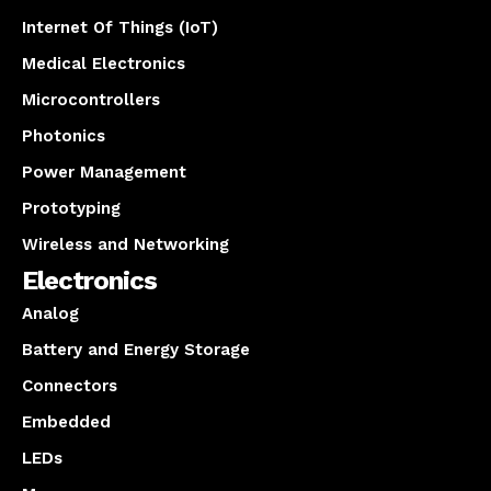
Internet Of Things (IoT)
Medical Electronics
Microcontrollers
Photonics
Power Management
Prototyping
Wireless and Networking
Electronics
Analog
Battery and Energy Storage
Connectors
Embedded
LEDs