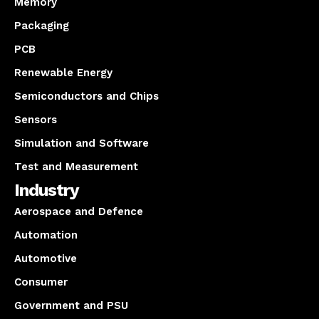
Memory
Packaging
PCB
Renewable Energy
Semiconductors and Chips
Sensors
Simulation and Software
Test and Measurement
Industry
Aerospace and Defence
Automation
Automotive
Consumer
Government and PSU