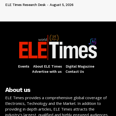
ELE Times Research Desk
-
August 5, 2026
Events
About ELE Times
Digital Magazine
Advertise with us
Contact Us
About us
ELE Times provides a comprehensive global coverage of
Electronics, Technology and the Market. In addition to
providing in depth articles, ELE Times attracts the
industry’s largest, qualified and highly engaged audiences,