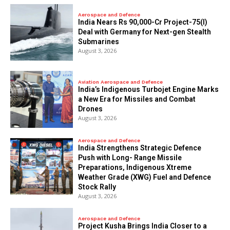
Aerospace and Defence
India Nears Rs 90,000-Cr Project-75(I)
Deal with Germany for Next-gen Stealth
Submarines
August 3, 2026
Aviation Aerospace and Defence
India’s Indigenous Turbojet Engine Marks
a New Era for Missiles and Combat
Drones
August 3, 2026
Aerospace and Defence
India Strengthens Strategic Defence
Push with Long- Range Missile
Preparations, Indigenous Xtreme
Weather Grade (XWG) Fuel and Defence
Stock Rally
August 3, 2026
Aerospace and Defence
​Project Kusha Brings India Closer to a