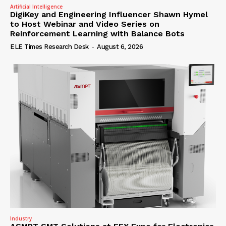
Artificial Intelligence
DigiKey and Engineering Influencer Shawn Hymel
to Host Webinar and Video Series on
Reinforcement Learning with Balance Bots
ELE Times Research Desk
-
August 6, 2026
Industry