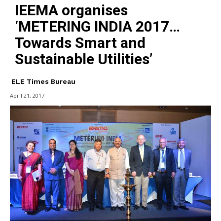
IEEMA organises
‘METERING INDIA 2017…
Towards Smart and
Sustainable Utilities’
ELE Times Bureau
April 21, 2017