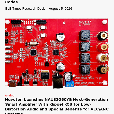
Codes
ELE Times Research Desk
-
August 5, 2026
Analog
Nuvoton Launches NAU83G60YG Next-Generation
Smart Amplifier With Klippel KCS for Low-
Distortion Audio and Special Benefits for AEC/ANC
Systems