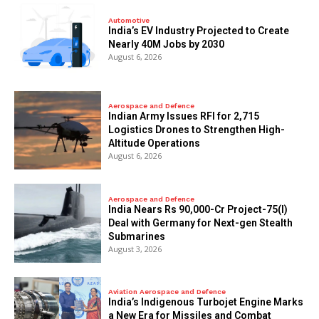
Automotive
India’s EV Industry Projected to Create
Nearly 40M Jobs by 2030
August 6, 2026
Aerospace and Defence
Indian Army Issues RFI for 2,715
Logistics Drones to Strengthen High-
Altitude Operations
August 6, 2026
Aerospace and Defence
India Nears Rs 90,000-Cr Project-75(I)
Deal with Germany for Next-gen Stealth
Submarines
August 3, 2026
Aviation Aerospace and Defence
India’s Indigenous Turbojet Engine Marks
a New Era for Missiles and Combat