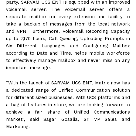
party, SARVAM UCS ENT is equipped with an improved
voicemail server. The voicemail server offers a
separate mailbox for every extension and facility to
take a backup of messages from the local network
and VPN. Furthermore, Voicemail Recording Capacity
up to 2,170 hours, Call Queuing, Uploading Prompts in
Six Different Languages and Configuring Mailbox
according to Date and Time, helps mobile workforce
to effectively manage mailbox and never miss on any
important message.
“With the launch of SARVAM UCS ENT, Matrix now has
a dedicated range of Unified Communication solution
for different sized businesses. With UCS platforms and
a bag of features in store, we are looking forward to
achieve a fair share of Unified Communications
market”, said Sagar Gosalia, Sr. VP Sales and
Marketing.