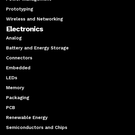
Prototyping
Wireless and Networking
Electronics
Analog
Battery and Energy Storage
Connectors
Embedded
LEDs
Memory
Packaging
PCB
Renewable Energy
Semiconductors and Chips