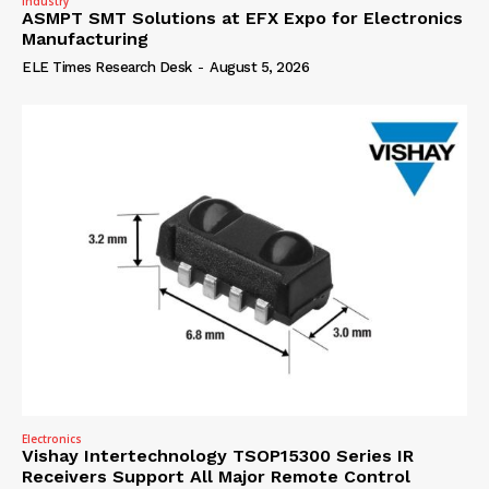
Industry
ASMPT SMT Solutions at EFX Expo for Electronics
Manufacturing
ELE Times Research Desk
-
August 5, 2026
Electronics
Vishay Intertechnology TSOP15300 Series IR
Receivers Support All Major Remote Control