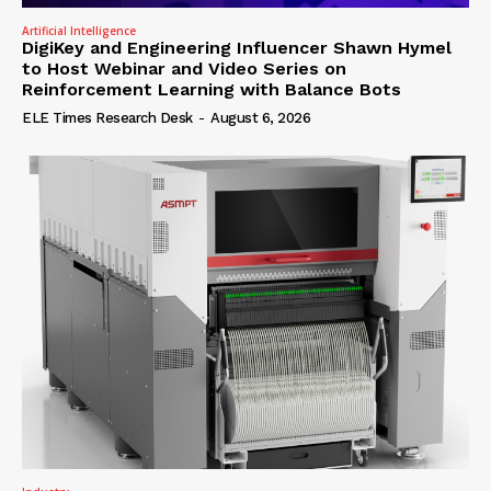
Artificial Intelligence
DigiKey and Engineering Influencer Shawn Hymel
to Host Webinar and Video Series on
Reinforcement Learning with Balance Bots
ELE Times Research Desk
-
August 6, 2026