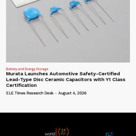
Battery and Energy Storage
Murata Launches Automotive Safety-Certified
Lead-Type Disc Ceramic Capacitors with Y1 Class
Certification
ELE Times Research Desk
-
August 4, 2026