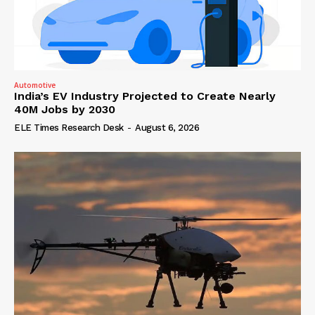
Automotive
India’s EV Industry Projected to Create Nearly
40M Jobs by 2030
ELE Times Research Desk
-
August 6, 2026