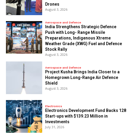
Drones
August 3, 2026
Aerospace and Defence
India Strengthens Strategic Defence
Push with Long- Range Missile
Preparations, Indigenous Xtreme
Weather Grade (XWG) Fuel and Defence
Stock Rally
August 3, 2026
Aerospace and Defence
​Project Kusha Brings India Closer to a
Homegrown Long-Range Air Defence
Shield
August 3, 2026
Electronics
Electronics Development Fund Backs 128
Start-ups with $139.23 Million in
Investments
July 31, 2026