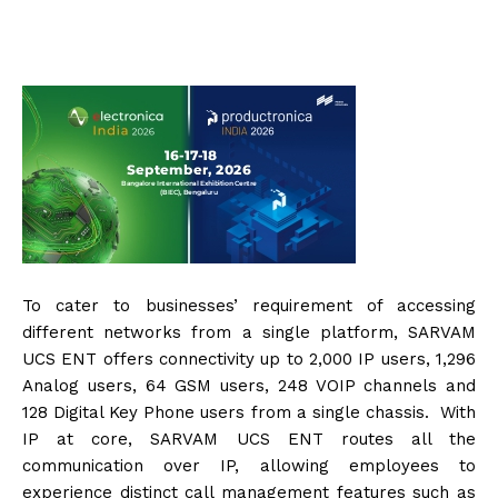
To cater to businesses’ requirement of accessing
different networks from a single platform, SARVAM
UCS ENT offers connectivity up to 2,000 IP users, 1,296
Analog users, 64 GSM users, 248 VOIP channels and
128 Digital Key Phone users from a single chassis. With
IP at core, SARVAM UCS ENT routes all the
communication over IP, allowing employees to
experience distinct call management features such as