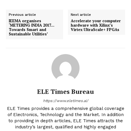
Previous article
Next article
IEEMA organises
Accelerate your computer
‘METERING INDIA 2017…
hardware with Xilinx’s
Towards Smart and
Virtex UltraScale+ FPGAs
Sustainable Utilities’
ELE Times Bureau
https://www.eletimes.ai/
ELE Times provides a comprehensive global coverage
of Electronics, Technology and the Market. In addition
to providing in depth articles, ELE Times attracts the
industry’s largest, qualified and highly engaged