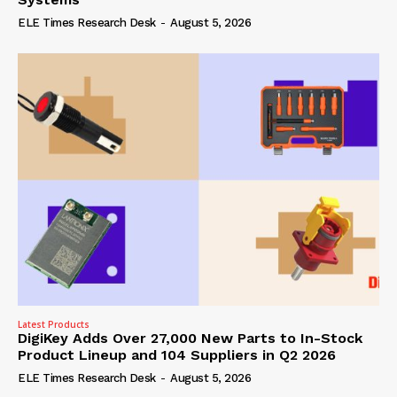
ELE Times Research Desk
-
August 5, 2026
Latest Products
DigiKey Adds Over 27,000 New Parts to In-Stock
Product Lineup and 104 Suppliers in Q2 2026
ELE Times Research Desk
-
August 5, 2026