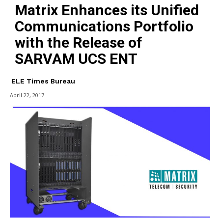
Matrix Enhances its Unified
Communications Portfolio
with the Release of
SARVAM UCS ENT
ELE Times Bureau
April 22, 2017