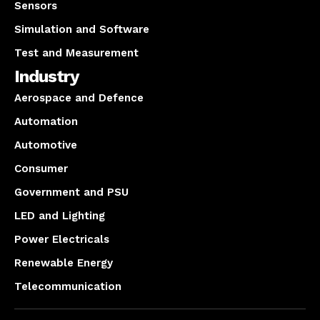
Sensors
Simulation and Software
Test and Measurement
Industry
Aerospace and Defence
Automation
Automotive
Consumer
Government and PSU
LED and Lighting
Power Electricals
Renewable Energy
Telecommunication