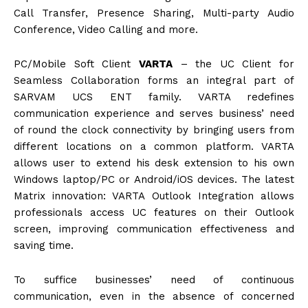
Call Transfer, Presence Sharing, Multi-party Audio
Conference, Video Calling and more.
PC/Mobile Soft Client
VARTA
– the UC Client for
Seamless Collaboration forms an integral part of
SARVAM UCS ENT family. VARTA redefines
communication experience and serves business’ need
of round the clock connectivity by bringing users from
different locations on a common platform. VARTA
allows user to extend his desk extension to his own
Windows laptop/PC or Android/iOS devices. The latest
Matrix innovation: VARTA Outlook Integration allows
professionals access UC features on their Outlook
screen, improving communication effectiveness and
saving time.
To suffice businesses’ need of continuous
communication, even in the absence of concerned