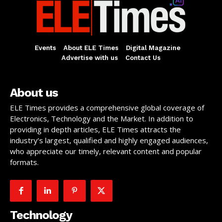
Events
About ELE Times
Digital Magazine
Advertise with us
Contact Us
About us
ELE Times provides a comprehensive global coverage of
Electronics, Technology and the Market. In addition to
providing in depth articles, ELE Times attracts the
industry’s largest, qualified and highly engaged audiences,
who appreciate our timely, relevant content and popular
formats.
Technology