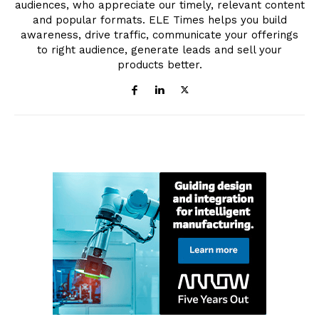
audiences, who appreciate our timely, relevant content
and popular formats. ELE Times helps you build
awareness, drive traffic, communicate your offerings
to right audience, generate leads and sell your
products better.