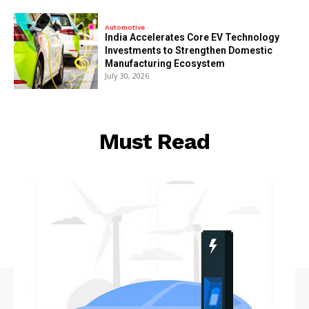
Automotive
India Accelerates Core EV Technology
Investments to Strengthen Domestic
Manufacturing Ecosystem
July 30, 2026
Must Read