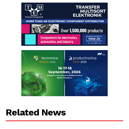
Related News