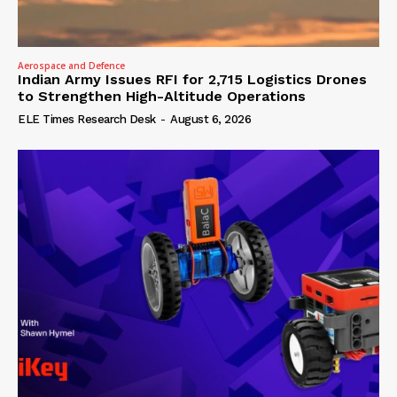
Aerospace and Defence
Indian Army Issues RFI for 2,715 Logistics Drones
to Strengthen High-Altitude Operations
ELE Times Research Desk
-
August 6, 2026