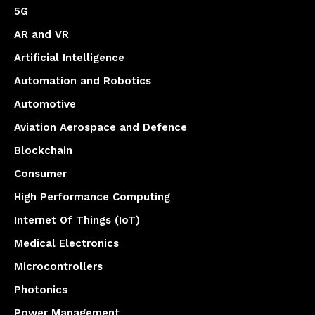
5G
AR and VR
Artificial Intelligence
Automation and Robotics
Automotive
Aviation Aerospace and Defence
Blockchain
Consumer
High Performance Computing
Internet Of Things (IoT)
Medical Electronics
Microcontrollers
Photonics
Power Management