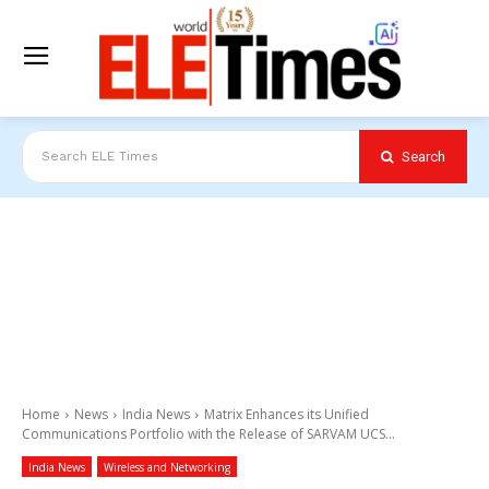
Search
Search ELE Times
Home
News
India News
Matrix Enhances its Unified
Communications Portfolio with the Release of SARVAM UCS...
India News
Wireless and Networking