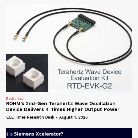
Electronics
ROHM’s 2nd-Gen Terahertz Wave Oscillation
Device Delivers 4 Times Higher Output Power
ELE Times Research Desk
-
August 4, 2026