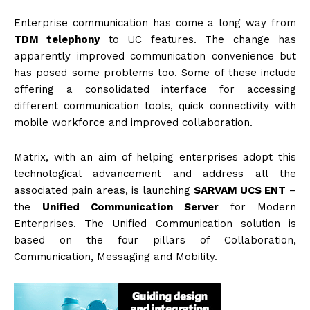
Enterprise communication has come a long way from
TDM telephony
to UC features. The change has
apparently improved communication convenience but
has posed some problems too. Some of these include
offering a consolidated interface for accessing
different communication tools, quick connectivity with
mobile workforce and improved collaboration.
Matrix, with an aim of helping enterprises adopt this
technological advancement and address all the
associated pain areas, is launching
SARVAM UCS ENT
–
the
Unified Communication Server
for Modern
Enterprises. The Unified Communication solution is
based on the four pillars of Collaboration,
Communication, Messaging and Mobility.