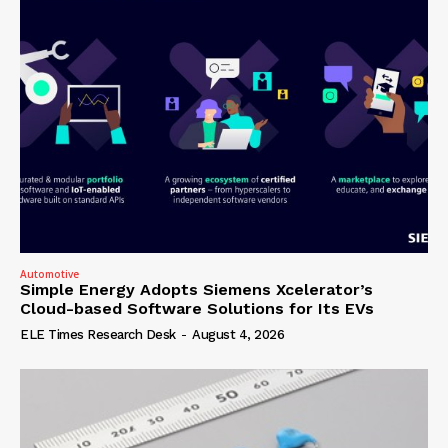
Automotive
Simple Energy Adopts Siemens Xcelerator’s
Cloud-based Software Solutions for Its EVs
ELE Times Research Desk
-
August 4, 2026