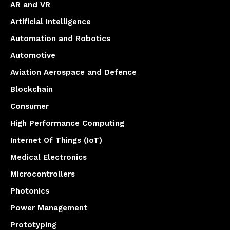
AR and VR
Artificial Intelligence
Automation and Robotics
Automotive
Aviation Aerospace and Defence
Blockchain
Consumer
High Performance Computing
Internet Of Things (IoT)
Medical Electronics
Microcontrollers
Photonics
Power Management
Prototyping