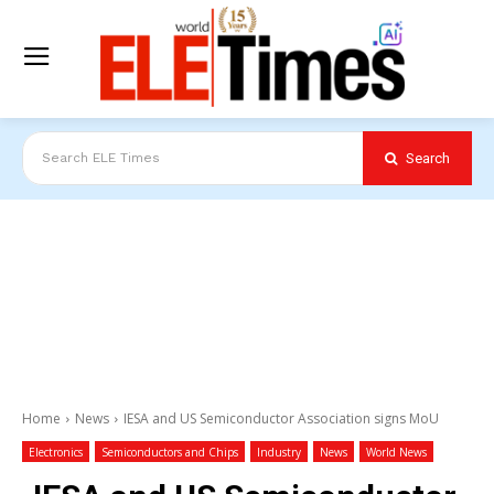
Search
Search ELE Times
Home
News
IESA and US Semiconductor Association signs MoU
Electronics
Semiconductors and Chips
Industry
News
World News