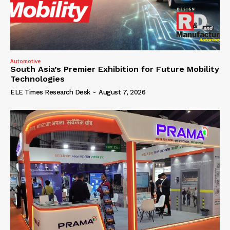
Automotive
South Asia’s Premier Exhibition for Future Mobility
Technologies
ELE Times Research Desk
-
August 7, 2026