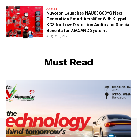
Analog
Nuvoton Launches NAU83G60YG Next-
Generation Smart Amplifier With Klippel
KCS for Low-Distortion Audio and Special
Benefits for AEC/ANC Systems
August 5, 2026
Must Read