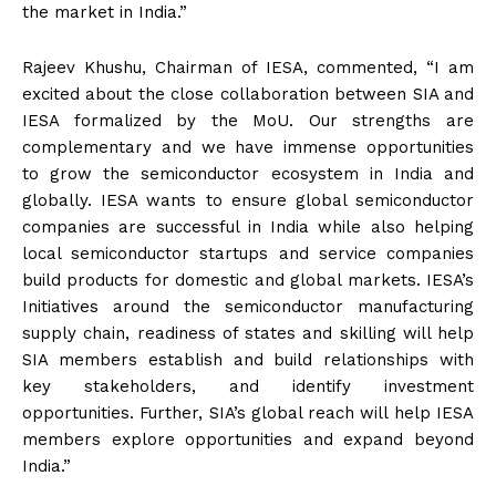
the market in India.”
Rajeev Khushu, Chairman of IESA, commented, “I am
excited about the close collaboration between SIA and
IESA formalized by the MoU. Our strengths are
complementary and we have immense opportunities
to grow the semiconductor ecosystem in India and
globally. IESA wants to ensure global semiconductor
companies are successful in India while also helping
local semiconductor startups and service companies
build products for domestic and global markets. IESA’s
Initiatives around the semiconductor manufacturing
supply chain, readiness of states and skilling will help
SIA members establish and build relationships with
key stakeholders, and identify investment
opportunities. Further, SIA’s global reach will help IESA
members explore opportunities and expand beyond
India.”