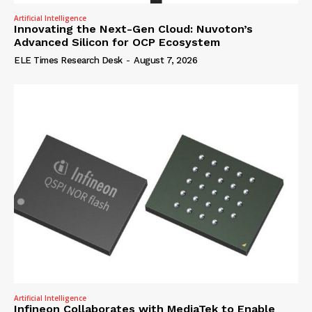
Artificial Intelligence
Innovating the Next-Gen Cloud: Nuvoton’s
Advanced Silicon for OCP Ecosystem
ELE Times Research Desk
-
August 7, 2026
Artificial Intelligence
Infineon Collaborates with MediaTek to Enable