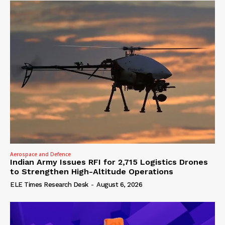
Aerospace and Defence
Indian Army Issues RFI for 2,715 Logistics Drones
to Strengthen High-Altitude Operations
ELE Times Research Desk
-
August 6, 2026