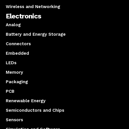
Wireless and Networking
Electronics
Analog
Battery and Energy Storage
Connectors
Embedded
LEDs
Memory
Packaging
PCB
Renewable Energy
Semiconductors and Chips
Sensors