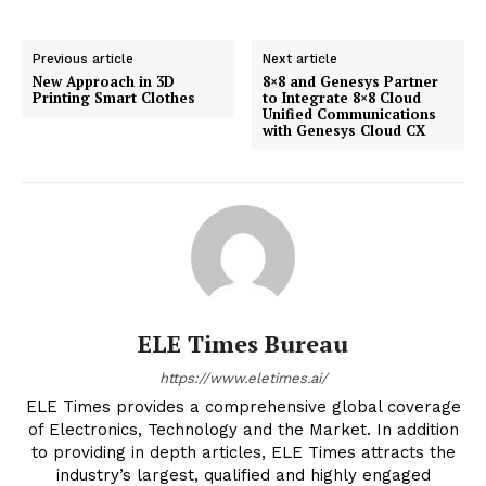
Previous article
Next article
New Approach in 3D
8×8 and Genesys Partner
Printing Smart Clothes
to Integrate 8×8 Cloud
Unified Communications
with Genesys Cloud CX
ELE Times Bureau
https://www.eletimes.ai/
ELE Times provides a comprehensive global coverage
of Electronics, Technology and the Market. In addition
to providing in depth articles, ELE Times attracts the
industry’s largest, qualified and highly engaged