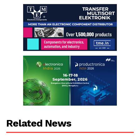
Related News