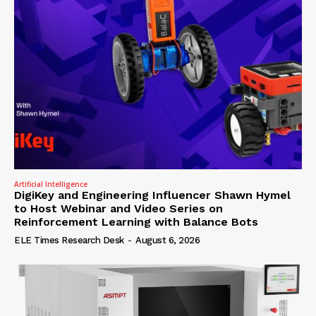
Artificial Intelligence
DigiKey and Engineering Influencer Shawn Hymel
to Host Webinar and Video Series on
Reinforcement Learning with Balance Bots
ELE Times Research Desk
-
August 6, 2026