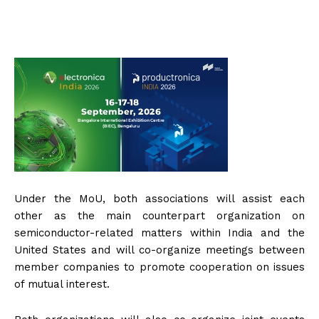
Under the MoU, both associations will assist each
other as the main counterpart organization on
semiconductor-related matters within India and the
United States and will co-organize meetings between
member companies to promote cooperation on issues
of mutual interest.