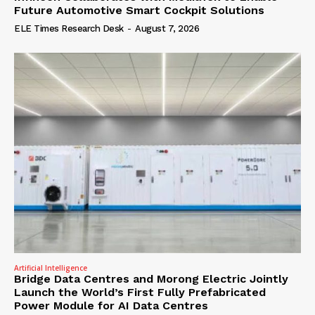
Future Automotive Smart Cockpit Solutions
ELE Times Research Desk
-
August 7, 2026
Artificial Intelligence
Bridge Data Centres and Morong Electric Jointly
Launch the World’s First Fully Prefabricated
Power Module for AI Data Centres