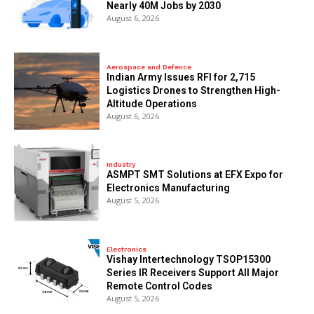
Nearly 40M Jobs by 2030
August 6, 2026
Aerospace and Defence
Indian Army Issues RFI for 2,715
Logistics Drones to Strengthen High-
Altitude Operations
August 6, 2026
Industry
ASMPT SMT Solutions at EFX Expo for
Electronics Manufacturing
August 5, 2026
Electronics
Vishay Intertechnology TSOP15300
Series IR Receivers Support All Major
Remote Control Codes
August 5, 2026