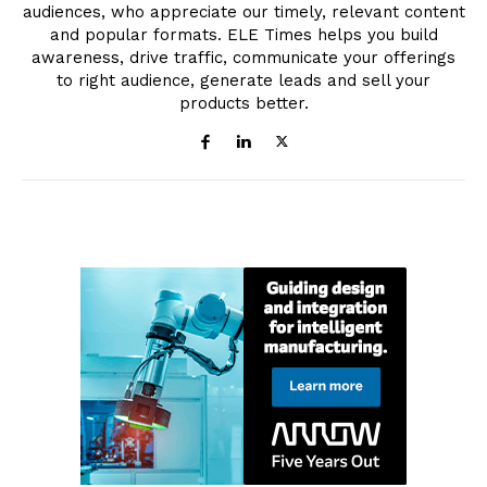
audiences, who appreciate our timely, relevant content
and popular formats. ELE Times helps you build
awareness, drive traffic, communicate your offerings
to right audience, generate leads and sell your
products better.