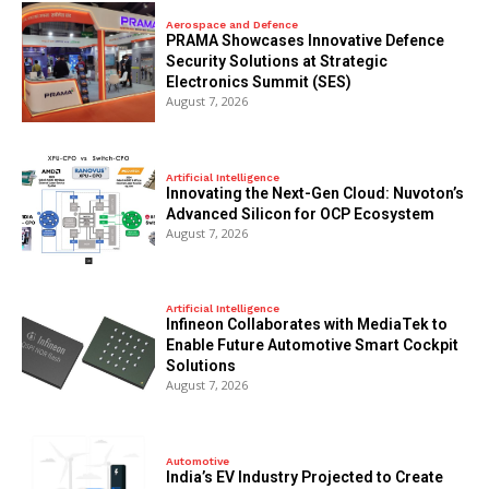
Aerospace and Defence
PRAMA Showcases Innovative Defence
Security Solutions at Strategic
Electronics Summit (SES)
August 7, 2026
Artificial Intelligence
Innovating the Next-Gen Cloud: Nuvoton’s
Advanced Silicon for OCP Ecosystem
August 7, 2026
Artificial Intelligence
Infineon Collaborates with MediaTek to
Enable Future Automotive Smart Cockpit
Solutions
August 7, 2026
Automotive
India’s EV Industry Projected to Create