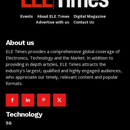
Events
About ELE Times
Digital Magazine
Advertise with us
Contact Us
About us
ELE Times provides a comprehensive global coverage of
Electronics, Technology and the Market. In addition to
providing in depth articles, ELE Times attracts the
industry’s largest, qualified and highly engaged audiences,
who appreciate our timely, relevant content and popular
formats.
Technology
5G