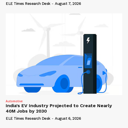
ELE Times Research Desk
-
August 7, 2026
Automotive
India’s EV Industry Projected to Create Nearly
40M Jobs by 2030
ELE Times Research Desk
-
August 6, 2026