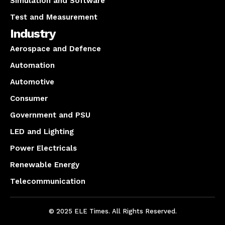
Simulation and Software
Test and Measurement
Industry
Aerospace and Defence
Automation
Automotive
Consumer
Government and PSU
LED and Lighting
Power Electricals
Renewable Energy
Telecommunication
© 2025 ELE Times. All Rights Reserved.