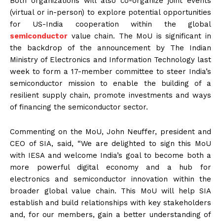
Both organizations will also co-organize joint events
(virtual or in-person) to explore potential opportunities
for US-India cooperation within the global
semiconductor
value chain. The MoU is significant in
the backdrop of the announcement by The Indian
Ministry of Electronics and Information Technology last
week to form a 17-member committee to steer India’s
semiconductor mission to enable the building of a
resilient supply chain, promote investments and ways
of financing the semiconductor sector.
Commenting on the MoU, John Neuffer, president and
CEO of SIA, said, “We are delighted to sign this MoU
with IESA and welcome India’s goal to become both a
more powerful digital economy and a hub for
electronics and semiconductor innovation within the
broader global value chain. This MoU will help SIA
establish and build relationships with key stakeholders
and, for our members, gain a better understanding of