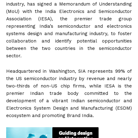
industry, has signed a Memorandum of Understanding
(MoU) with the India Electronics and Semiconductor
Association (IESA), the premier trade group
representing India’s semiconductor and electronics
systems design and manufacturing industry, to foster
collaboration and identify potential opportunities
between the two countries in the semiconductor
sector.
Headquartered in Washington, SIA represents 99% of
the US semiconductor industry by revenue and nearly
two-thirds of non-US chip firms, while IESA is the
premier Indian trade body committed to the
development of a vibrant Indian semiconductor and
Electronics System Design and Manufacturing (ESDM)
ecosystem and promoting Brand India.