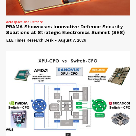
Aerospace and Defence
PRAMA Showcases Innovative Defence Security
Solutions at Strategic Electronics Summit (SES)
ELE Times Research Desk
-
August 7, 2026