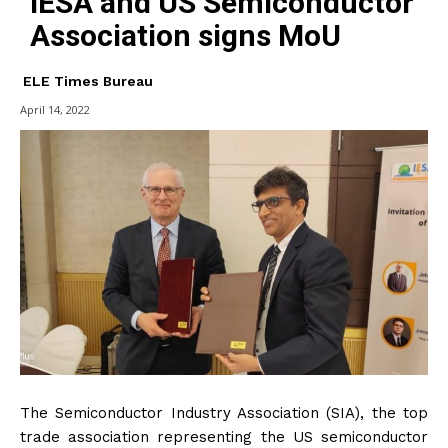
IESA and US Semiconductor
Association signs MoU
ELE Times Bureau
April 14, 2022
The Semiconductor Industry Association (SIA), the top
trade association representing the US semiconductor