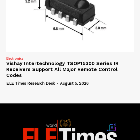
Electronics
Vishay Intertechnology TSOP15300 Series IR
Receivers Support All Major Remote Control
Codes
ELE Times Research Desk
-
August 5, 2026