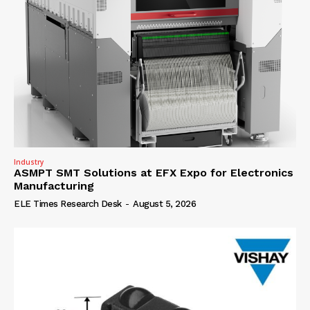
Industry
ASMPT SMT Solutions at EFX Expo for Electronics
Manufacturing
ELE Times Research Desk
-
August 5, 2026