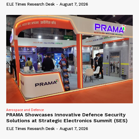
ELE Times Research Desk
-
August 7, 2026
Aerospace and Defence
PRAMA Showcases Innovative Defence Security
Solutions at Strategic Electronics Summit (SES)
ELE Times Research Desk
-
August 7, 2026