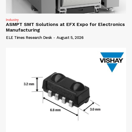
Industry
ASMPT SMT Solutions at EFX Expo for Electronics
Manufacturing
ELE Times Research Desk
-
August 5, 2026