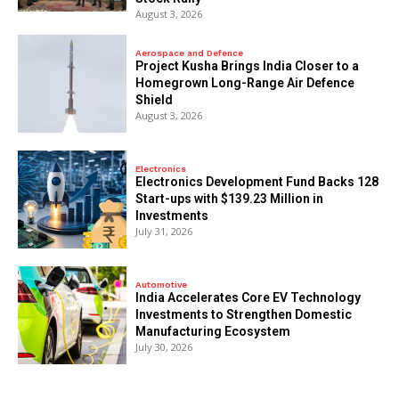
August 3, 2026
Aerospace and Defence
​Project Kusha Brings India Closer to a
Homegrown Long-Range Air Defence
Shield
August 3, 2026
Electronics
Electronics Development Fund Backs 128
Start-ups with $139.23 Million in
Investments
July 31, 2026
Automotive
India Accelerates Core EV Technology
Investments to Strengthen Domestic
Manufacturing Ecosystem
July 30, 2026