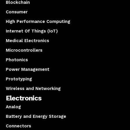
Blockchain
Consumer
High Performance Computing
Internet Of Things (IoT)
Medical Electronics
Microcontrollers
Photonics
Power Management
Prototyping
Wireless and Networking
Electronics
Analog
Battery and Energy Storage
Connectors