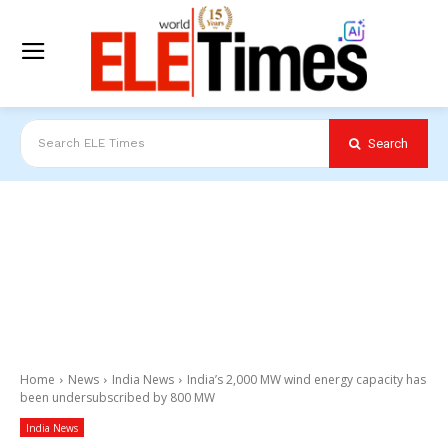
Search
Search ELE Times
Home
News
India News
India’s 2,000 MW wind energy capacity has
been undersubscribed by 800 MW
India News