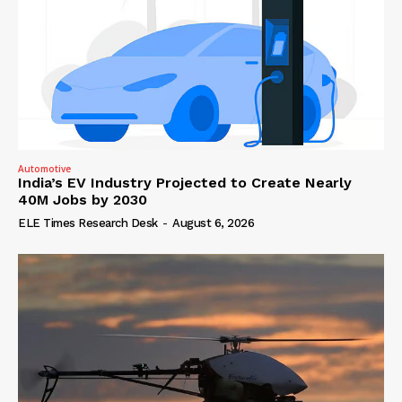
Automotive
India’s EV Industry Projected to Create Nearly
40M Jobs by 2030
ELE Times Research Desk
-
August 6, 2026