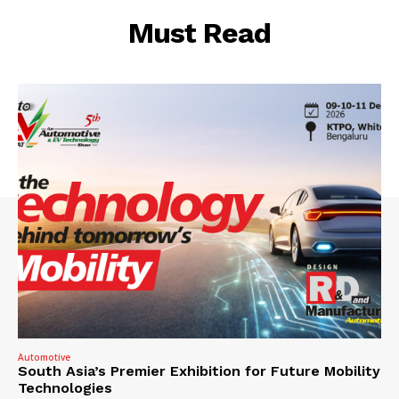
Must Read
Automotive
South Asia’s Premier Exhibition for Future Mobility
Technologies