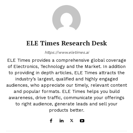
ELE Times Research Desk
https://www.eletimes.ai
ELE Times provides a comprehensive global coverage
of Electronics, Technology and the Market. In addition
to providing in depth articles, ELE Times attracts the
industry’s largest, qualified and highly engaged
audiences, who appreciate our timely, relevant content
and popular formats. ELE Times helps you build
awareness, drive traffic, communicate your offerings
to right audience, generate leads and sell your
products better.