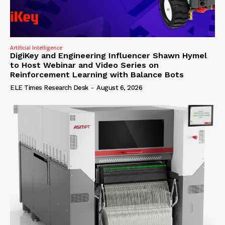
Artificial Intelligence
DigiKey and Engineering Influencer Shawn Hymel
to Host Webinar and Video Series on
Reinforcement Learning with Balance Bots
ELE Times Research Desk
-
August 6, 2026