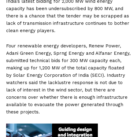
India’s latest bidding for 2,000 MW wind energy
capacity has been undersubscribed by 800 MW, and
there is a chance that the tender may be scrapped as
lack of transmission infrastructure continues to bother
clean energy players.
Four renewable energy developers, Renew Power,
Adani Green Energy, Sprng Energy and Alfanar Energy,
submitted technical bids for 300 MW capacity each,
making up for 1,200 MW of the total capacity floated
by Solar Energy Corporation of India (SECI). Industry
watchers said the lacklustre response is not due to
lack of interest in the wind sector, but there are
concerns over whether there is enough infrastructure
available to evacuate the power generated through
these projects.