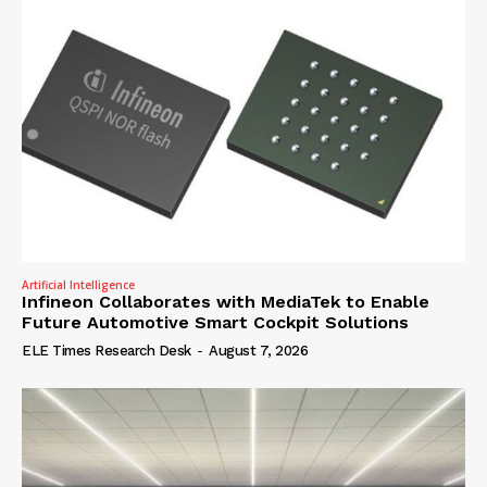
Artificial Intelligence
Infineon Collaborates with MediaTek to Enable
Future Automotive Smart Cockpit Solutions
ELE Times Research Desk
-
August 7, 2026