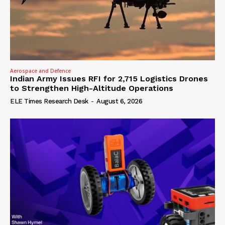
Aerospace and Defence
Indian Army Issues RFI for 2,715 Logistics Drones
to Strengthen High-Altitude Operations
ELE Times Research Desk
-
August 6, 2026