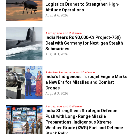
Logistics Drones to Strengthen High-
Altitude Operations
August 6, 2026
Aerospace and Defence
India Nears Rs 90,000-Cr Project-75(I)
Deal with Germany for Next-gen Stealth
Submarines
August 3, 2026
Aviation Aerospace and Defence
India’s Indigenous Turbojet Engine Marks
a New Era for Missiles and Combat
Drones
August 3, 2026
Aerospace and Defence
India Strengthens Strategic Defence
Push with Long- Range Missile
Preparations, Indigenous Xtreme
Weather Grade (XWG) Fuel and Defence
Stock Rally