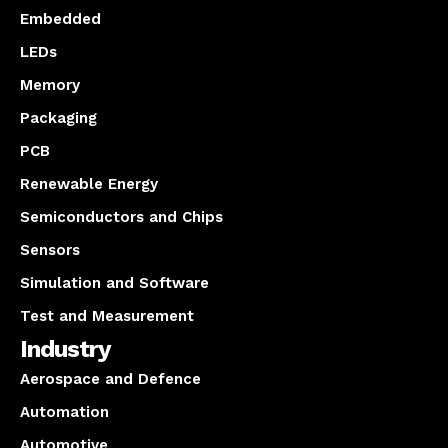
Embedded
LEDs
Memory
Packaging
PCB
Renewable Energy
Semiconductors and Chips
Sensors
Simulation and Software
Test and Measurement
Industry
Aerospace and Defence
Automation
Automotive