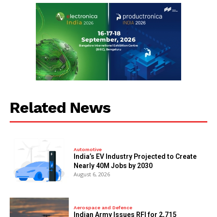
Related News
Automotive
India’s EV Industry Projected to Create
Nearly 40M Jobs by 2030
August 6, 2026
Aerospace and Defence
Indian Army Issues RFI for 2,715