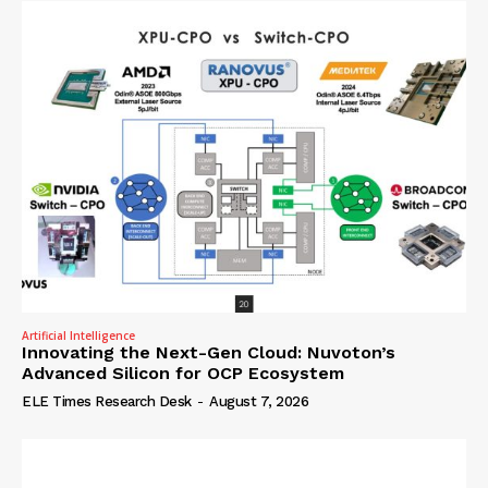
Artificial Intelligence
Innovating the Next-Gen Cloud: Nuvoton’s
Advanced Silicon for OCP Ecosystem
ELE Times Research Desk
-
August 7, 2026