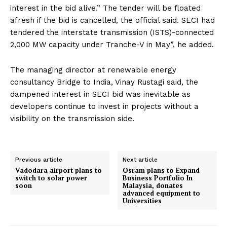
interest in the bid alive.” The tender will be floated
afresh if the bid is cancelled, the official said. SECI had
tendered the interstate transmission (ISTS)-connected
2,000 MW capacity under Tranche-V in May”, he added.
The managing director at renewable energy
consultancy Bridge to India, Vinay Rustagi said, the
dampened interest in SECI bid was inevitable as
developers continue to invest in projects without a
visibility on the transmission side.
Previous article
Next article
Vadodara airport plans to
Osram plans to Expand
switch to solar power
Business Portfolio In
soon
Malaysia, donates
advanced equipment to
Universities