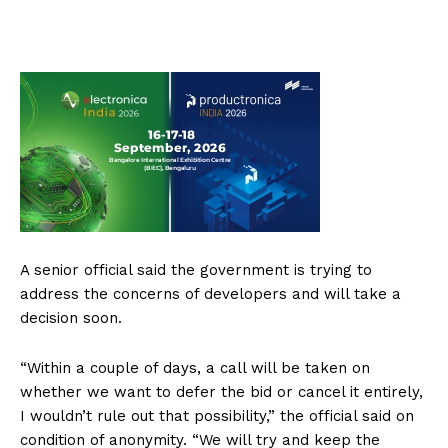
A senior official said the government is trying to
address the concerns of developers and will take a
decision soon.
“Within a couple of days, a call will be taken on
whether we want to defer the bid or cancel it entirely,
I wouldn’t rule out that possibility,” the official said on
condition of anonymity. “We will try and keep the