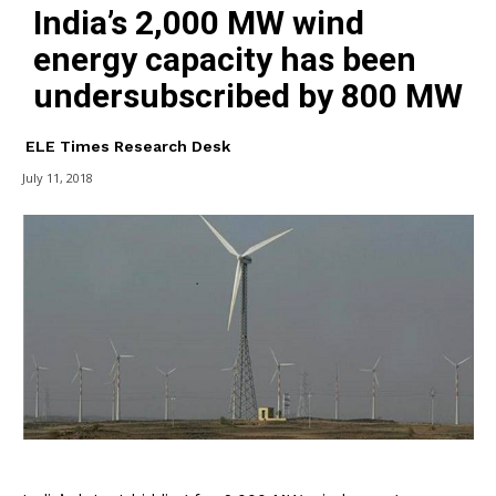
India’s 2,000 MW wind
energy capacity has been
undersubscribed by 800 MW
ELE Times Research Desk
July 11, 2018