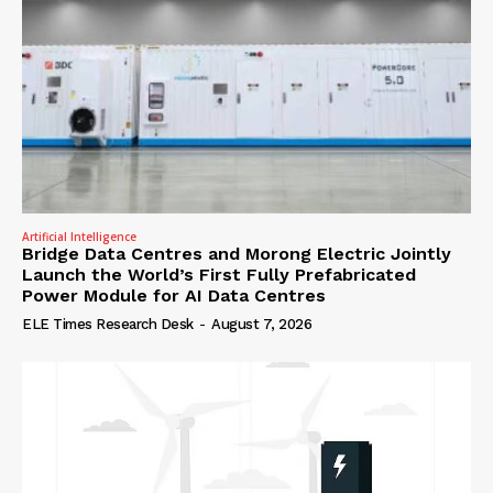
Artificial Intelligence
Bridge Data Centres and Morong Electric Jointly
Launch the World’s First Fully Prefabricated
Power Module for AI Data Centres
ELE Times Research Desk
-
August 7, 2026