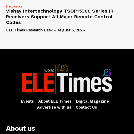
Electronics
Vishay Intertechnology TSOP15300 Series IR
Receivers Support All Major Remote Control
Codes
ELE Times Research Desk
-
August 5, 2026
Events
About ELE Times
Digital Magazine
Advertise with us
Contact Us
About us