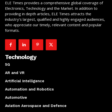
ELE Times provides a comprehensive global coverage of
Electronics, Technology and the Market. In addition to
providing in depth articles, ELE Times attracts the
industry’s largest, qualified and highly engaged audiences,
who appreciate our timely, relevant content and popular
formats.
Technology
5G
AR and VR
Artificial Intelligence
Automation and Robotics
Automotive
Aviation Aerospace and Defence