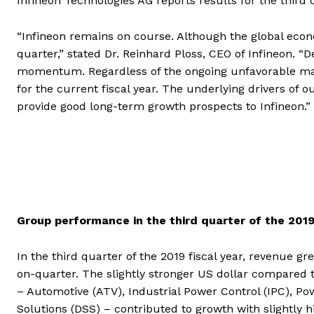
Infineon Technologies AG reports results for the third 
“Infineon remains on course. Although the global eco
quarter,” stated Dr. Reinhard Ploss, CEO of Infineon. “D
momentum. Regardless of the ongoing unfavorable macr
for the current fiscal year. The underlying drivers of
provide good long-term growth prospects to Infineon.”
Group performance in the third quarter of the 2019
In the third quarter of the 2019 fiscal year, revenue g
on-quarter. The slightly stronger US dollar compared 
– Automotive (ATV), Industrial Power Control (IPC), 
Solutions (DSS) – contributed to growth with slightly h