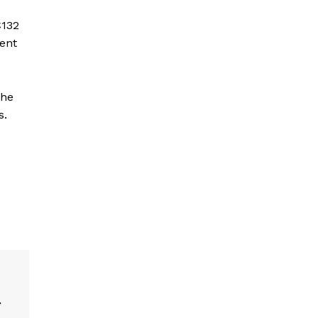
€132
cent
the
s.
r