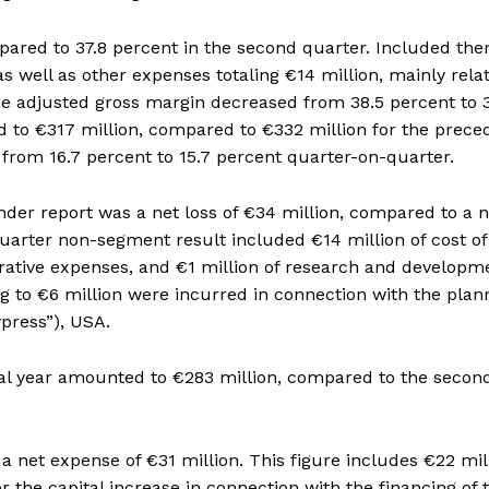
ared to 37.8 percent in the second quarter. Included the
s well as other expenses totaling €14 million, mainly rela
 The adjusted gross margin decreased from 38.5 percent to 
to €317 million, compared to €332 million for the prece
rom 16.7 percent to 15.7 percent quarter-on-quarter.
er report was a net loss of €34 million, compared to a n
quarter non-segment result included €14 million of cost of
strative expenses, and €1 million of research and developm
g to €6 million were incurred in connection with the pla
press”), USA.
scal year amounted to €283 million, compared to the secon
 a net expense of €31 million. This figure includes €22 mil
r the capital increase in connection with the financing of 