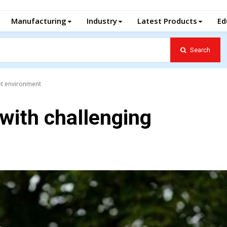
Manufacturing
Industry
Latest Products
Ed
Search
et environment
 with challenging