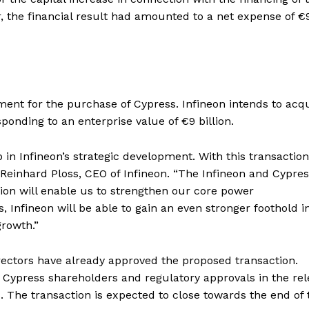
r, the financial result had amounted to a net expense of €
ent for the purchase of Cypress. Infineon intends to acq
ponding to an enterprise value of €9 billion.
in Infineon’s strategic development. With this transaction
Reinhard Ploss, CEO of Infineon. “The Infineon and Cypre
ion will enable us to strengthen our core power
 Infineon will be able to gain an even stronger foothold i
rowth.”
irectors have already approved the proposed transaction.
y Cypress shareholders and regulatory approvals in the re
s. The transaction is expected to close towards the end of 