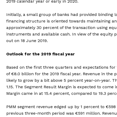
2019 calendar year or early in 2020.
Initially, a small group of banks had provided binding
financing structure is oriented towards maintaining an
approximately 30 percent of the transaction using equi
instruments and available cash. In view of the equity p
out on 18 June 2019.
Outlook for the 2019 fiscal year
Based on the first three quarters and expectations for
of €8.0 billion for the 2019 fiscal year. Revenue in the 
likely to grow by a bit above 5 percent year-on-year.
1.15. The Segment Result Margin is expected to come i
Margin came in at 15.4 percent, compared to 19.3 perce
PMM segment revenue edged up by 1 percent to €598 mil
previous three-month period was €591 million. Revenu