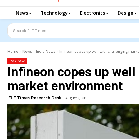
News
Technology
Electronics
Design
Search ELE Times
Home
News
India News
Infineon copes up well with challenging mark
India News
Infineon copes up well
market environment
ELE Times Research Desk
August 2, 2019