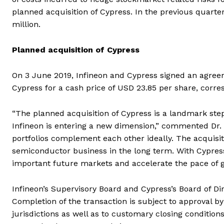
planned acquisition of Cypress. In the previous quarte
million.
Planned acquisition of Cypress
On 3 June 2019, Infineon and Cypress signed an agreem
Cypress for a cash price of USD 23.85 per share, corres
“The planned acquisition of Cypress is a landmark step 
Infineon is entering a new dimension,” commented Dr. 
portfolios complement each other ideally. The acquisit
semiconductor business in the long term. With Cypress,
important future markets and accelerate the pace of g
Infineon’s Supervisory Board and Cypress’s Board of D
Completion of the transaction is subject to approval b
jurisdictions as well as to customary closing condition