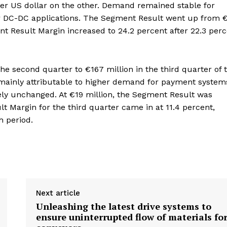
ger US dollar on the other. Demand remained stable for
for DC-DC applications. The Segment Result went up from 
nt Result Margin increased to 24.2 percent after 22.3 per
e second quarter to €167 million in the third quarter of 
s mainly attributable to higher demand for payment system
ely unchanged. At €19 million, the Segment Result was
 Margin for the third quarter came in at 11.4 percent,
h period.
Next article
Unleashing the latest drive systems to
ensure uninterrupted flow of materials fo