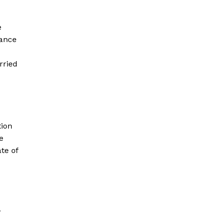
e
nance
rried
tion
e
te of
r