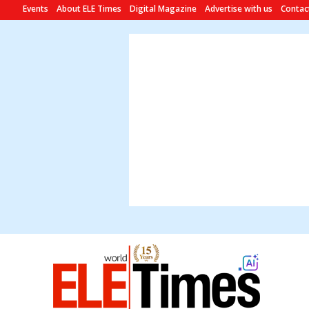
Events
About ELE Times
Digital Magazine
Advertise with us
Contac