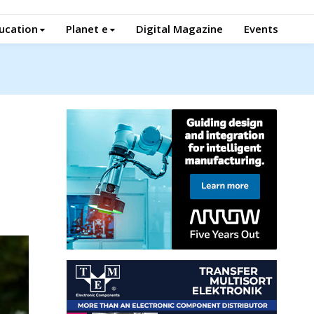
ucation
Planet e
Digital Magazine
Events