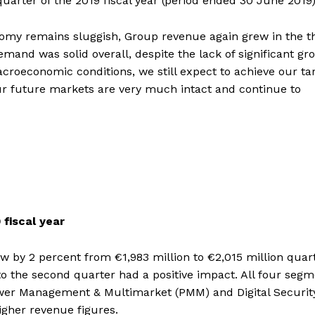
quarter of the 2019 fiscal year (period ended 30 June 2019)
nomy remains sluggish, Group revenue again grew in the t
emand was solid overall, despite the lack of significant gr
oeconomic conditions, we still expect to achieve our ta
 our future markets are very much intact and continue to
 fiscal year
rew by 2 percent from €1,983 million to €2,015 million quar
to the second quarter had a positive impact. All four seg
Power Management & Multimarket (PMM) and Digital Securit
igher revenue figures.