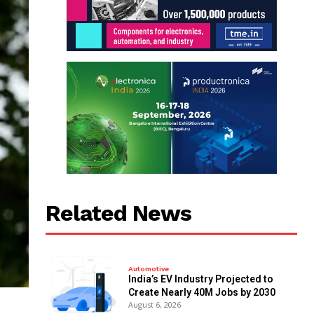
Related News
Automotive
India’s EV Industry Projected to
Create Nearly 40M Jobs by 2030
August 6, 2026