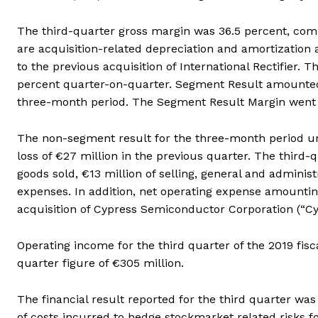
The third-quarter gross margin was 36.5 percent, comp
are acquisition-related depreciation and amortization a
to the previous acquisition of International Rectifier.
percent quarter-on-quarter. Segment Result amounted 
three-month period. The Segment Result Margin went f
The non-segment result for the three-month period und
loss of €27 million in the previous quarter. The third-
goods sold, €13 million of selling, general and admini
expenses. In addition, net operating expense amountin
acquisition of Cypress Semiconductor Corporation (“Cy
Operating income for the third quarter of the 2019 fi
quarter figure of €305 million.
The financial result reported for the third quarter was
of costs incurred to hedge stockmarket related risks fo