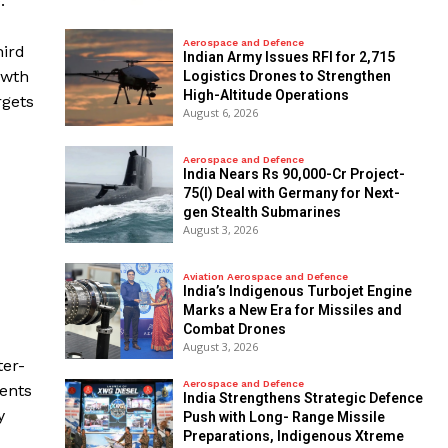
.
Aerospace and Defence
hird
Indian Army Issues RFI for 2,715
owth
Logistics Drones to Strengthen
High-Altitude Operations
rgets
August 6, 2026
Aerospace and Defence
India Nears Rs 90,000-Cr Project-
75(I) Deal with Germany for Next-
gen Stealth Submarines
August 3, 2026
Aviation Aerospace and Defence
India’s Indigenous Turbojet Engine
Marks a New Era for Missiles and
Combat Drones
August 3, 2026
ter-
Aerospace and Defence
ments
India Strengthens Strategic Defence
y
Push with Long- Range Missile
Preparations, Indigenous Xtreme