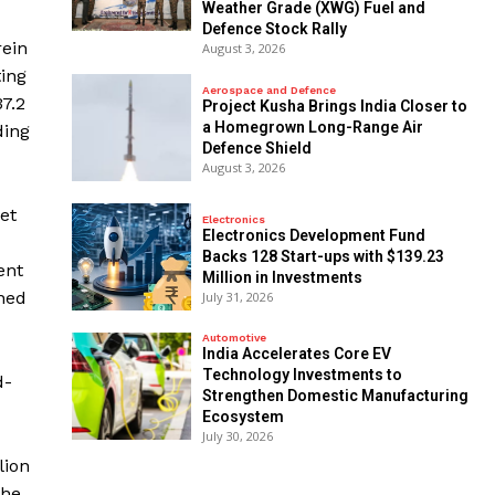
Weather Grade (XWG) Fuel and
Defence Stock Rally
rein
August 3, 2026
ting
Aerospace and Defence
37.2
​Project Kusha Brings India Closer to
a Homegrown Long-Range Air
ding
Defence Shield
August 3, 2026
et
Electronics
Electronics Development Fund
Backs 128 Start-ups with $139.23
ent
Million in Investments
nned
July 31, 2026
Automotive
India Accelerates Core EV
Technology Investments to
d-
Strengthen Domestic Manufacturing
Ecosystem
July 30, 2026
lion
the