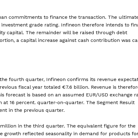
 loan commitments to finance the transaction. The ultimat
 investment grade rating. Infineon therefore intends to fi
ty capital. The remainder will be raised through debt
ortion, a capital increase against cash contribution was ca
 the fourth quarter, Infineon confirms its revenue expecta
previous fiscal year totaled €7.6 billion. Revenue is therefor
 This forecast is based on an assumed EUR/USD exchange ra
n at 16 percent. quarter-on-quarter. The Segment Result
nt in the previous quarter.
lion in the third quarter. The equivalent figure for the
e growth reflected seasonality in demand for products fo