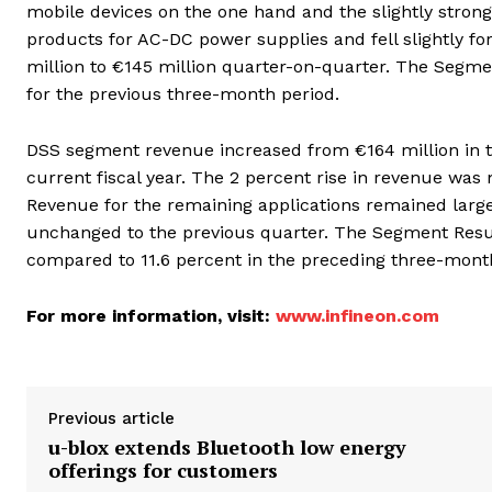
mobile devices on the one hand and the slightly stron
products for AC-DC power supplies and fell slightly 
million to €145 million quarter-on-quarter. The Segme
for the previous three-month period.
DSS segment revenue increased from €164 million in th
current fiscal year. The 2 percent rise in revenue wa
Revenue for the remaining applications remained larg
unchanged to the previous quarter. The Segment Result
compared to 11.6 percent in the preceding three-mont
For more information, visit:
www.infineon.com
Previous article
u-blox extends Bluetooth low energy
offerings for customers