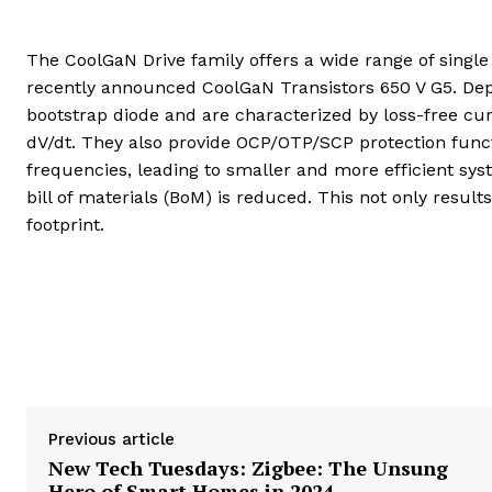
The CoolGaN Drive family offers a wide range of single
recently announced CoolGaN Transistors 650 V G5. De
bootstrap diode and are characterized by loss-free c
dV/dt. They also provide OCP/OTP/SCP protection functi
frequencies, leading to smaller and more efficient sys
bill of materials (BoM) is reduced. This not only resul
footprint.
Previous article
New Tech Tuesdays: Zigbee: The Unsung
Hero of Smart Homes in 2024