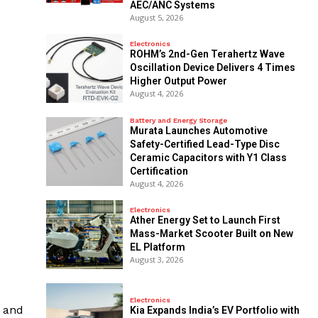
AEC/ANC Systems
August 5, 2026
Electronics
ROHM’s 2nd-Gen Terahertz Wave
Oscillation Device Delivers 4 Times
Higher Output Power
August 4, 2026
Battery and Energy Storage
Murata Launches Automotive
Safety-Certified Lead-Type Disc
Ceramic Capacitors with Y1 Class
Certification
August 4, 2026
Electronics
Ather Energy Set to Launch First
Mass-Market Scooter Built on New
EL Platform
August 3, 2026
Electronics
s and
Kia Expands India’s EV Portfolio with