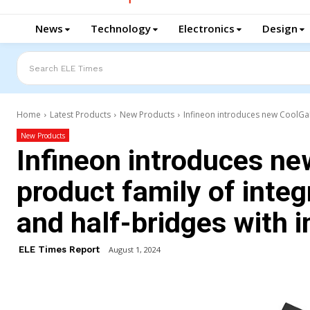
News
Technology
Electronics
Design
Search ELE Times
Home
Latest Products
New Products
Infineon introduces new CoolGaN 
New Products
Infineon introduces n
product family of integ
and half-bridges with i
ELE Times Report
August 1, 2024