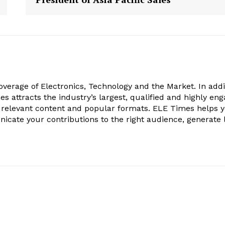
verage of Electronics, Technology and the Market. In addi
es attracts the industry’s largest, qualified and highly en
 relevant content and popular formats. ELE Times helps 
nicate your contributions to the right audience, generate 