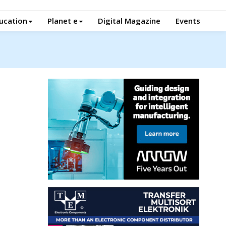
ucation
Planet e
Digital Magazine
Events