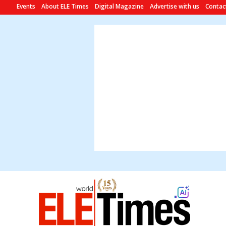
Events
About ELE Times
Digital Magazine
Advertise with us
Contac