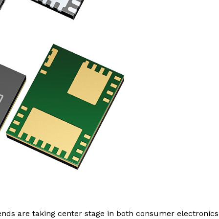
nds are taking center stage in both consumer electronic