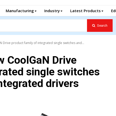
Manufacturing
Industry
Latest Products
Ed
Search
Drive product family of integrated single switches and...
ew CoolGaN Drive
rated single switches
ntegrated drivers