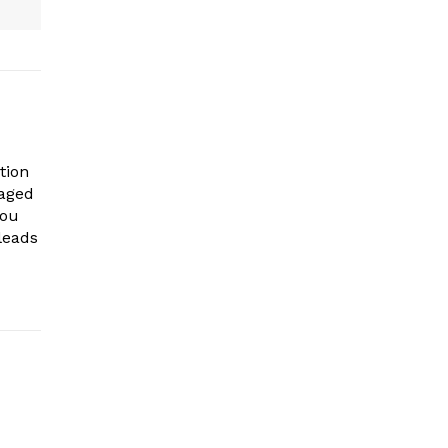
tion
gaged
you
leads