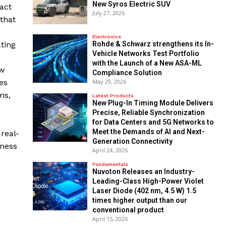
New Syros Electric SUV
pact
July 27, 2026
that
Electronics
Rohde & Schwarz strengthens its In-
ating
Vehicle Networks Test Portfolio
with the Launch of a New ASA-ML
ew
Compliance Solution
May 29, 2026
es
ms,
Latest Products
New Plug-In Timing Module Delivers
Precise, Reliable Synchronization
for Data Centers and 5G Networks to
Meet the Demands of AI and Next-
real-
Generation Connectivity
iness
April 24, 2026
Fundamentals
Nuvoton Releases an Industry-
Leading-Class High-Power Violet
Laser Diode (402 nm, 4.5 W) 1.5
times higher output than our
conventional product
April 15, 2026