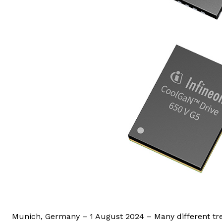
Munich, Germany – 1 August 2024 – Many different tre