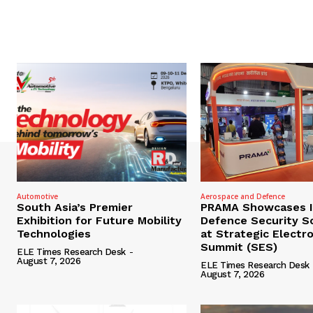
Automotive
Aerospace and Defence
South Asia’s Premier
PRAMA Showcases I
Exhibition for Future Mobility
Defence Security S
Technologies
at Strategic Electr
Summit (SES)
ELE Times Research Desk
-
August 7, 2026
ELE Times Research Desk
August 7, 2026