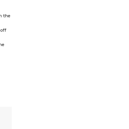
n the
off
he