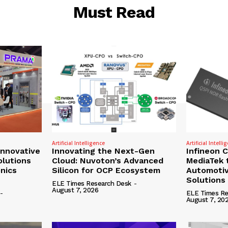
Must Read
Artificial Intelligence
Artificial Intelli
nnovative
Innovating the Next-Gen
Infineon 
olutions
Cloud: Nuvoton’s Advanced
MediaTek 
onics
Silicon for OCP Ecosystem
Automotiv
Solutions
ELE Times Research Desk
-
August 7, 2026
-
ELE Times Re
August 7, 20