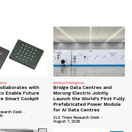
gence
Artificial Intelligence
Collaborates with
Bridge Data Centres and
to Enable Future
Morong Electric Jointly
e Smart Cockpit
Launch the World’s First Fully
Prefabricated Power Module
for AI Data Centres
search Desk
-
26
ELE Times Research Desk
-
August 7, 2026