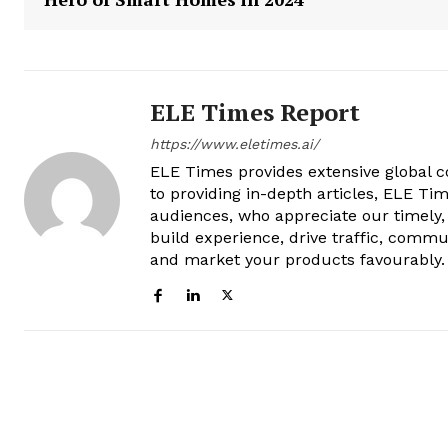
ELE Times Report
https://www.eletimes.ai/
ELE Times provides extensive global co
to providing in-depth articles, ELE Tim
audiences, who appreciate our timely,
build experience, drive traffic, commu
and market your products favourably.