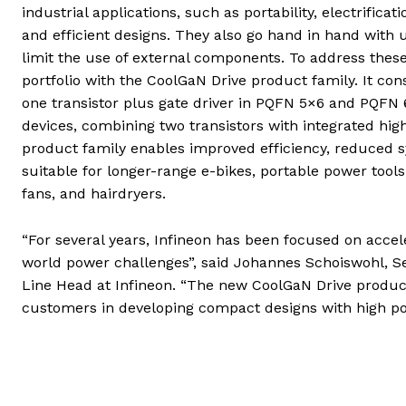
industrial applications, such as portability, electrific
and efficient designs. They also go hand in hand with
limit the use of external components. To address thes
portfolio with the CoolGaN Drive product family. It con
one transistor plus gate driver in PQFN 5×6 and PQFN 
devices, combining two transistors with integrated hi
product family enables improved efficiency, reduced sy
suitable for longer-range e-bikes, portable power too
fans, and hairdryers.
“For several years, Infineon has been focused on accele
world power challenges”, said Johannes Schoiswohl, S
Line Head at Infineon. “The new CoolGaN Drive product
customers in developing compact designs with high po