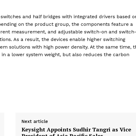
 switches and half bridges with integrated drivers based o
pending on the product group, the components feature a
urrent measurement, and adjustable switch-on and switch-
ons. As a result, the devices enable higher switching
tem solutions with high power density. At the same time, t
ts in a lower system weight, but also reduces the carbon
Next article
Keysight Appoints Sudhir Tangri as Vice
President of Asia Pacific Sales