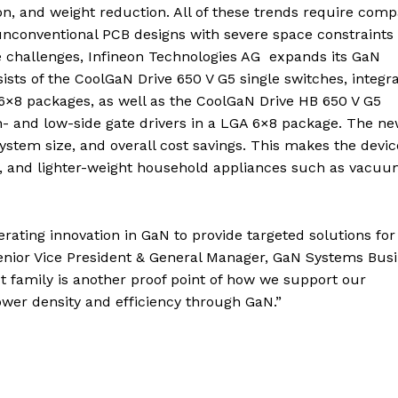
ation, and weight reduction. All of these trends require com
 unconventional PCB designs with severe space constraints 
e challenges, Infineon Technologies AG expands its GaN
sists of the CoolGaN Drive 650 V G5 single switches, integr
6×8 packages, as well as the CoolGaN Drive HB 650 V G5
gh- and low-side gate drivers in a LGA 6×8 package. The n
stem size, and overall cost savings. This makes the devic
ls, and lighter-weight household appliances such as vacuu
rating innovation in GaN to provide targeted solutions for 
enior Vice President & General Manager, GaN Systems Bus
 family is another proof point of how we support our
wer density and efficiency through GaN.”