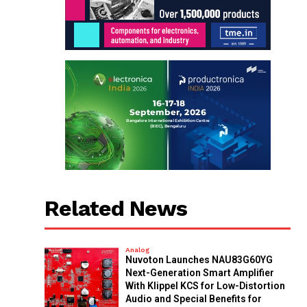
Related News
Analog
Nuvoton Launches NAU83G60YG
Next-Generation Smart Amplifier
With Klippel KCS for Low-Distortion
Audio and Special Benefits for