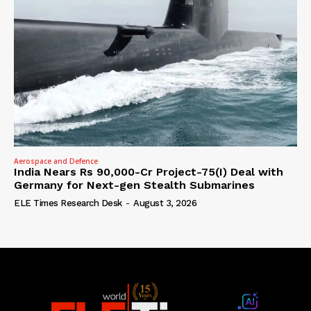
Aerospace and Defence
India Nears Rs 90,000-Cr Project-75(I) Deal with
Germany for Next-gen Stealth Submarines
ELE Times Research Desk
-
August 3, 2026