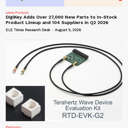
Latest Products
DigiKey Adds Over 27,000 New Parts to In-Stock
Product Lineup and 104 Suppliers in Q2 2026
ELE Times Research Desk
-
August 5, 2026
Electronics