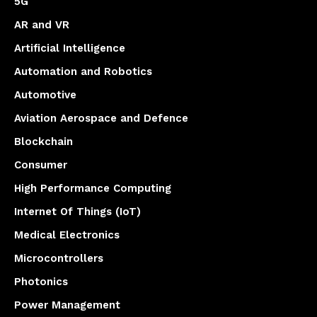
5G
AR and VR
Artificial Intelligence
Automation and Robotics
Automotive
Aviation Aerospace and Defence
Blockchain
Consumer
High Performance Computing
Internet Of Things (IoT)
Medical Electronics
Microcontrollers
Photonics
Power Management