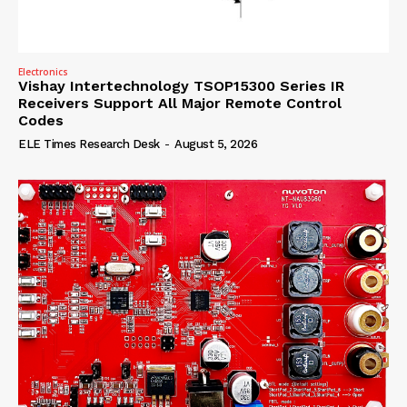
Electronics
Vishay Intertechnology TSOP15300 Series IR
Receivers Support All Major Remote Control
Codes
ELE Times Research Desk
-
August 5, 2026