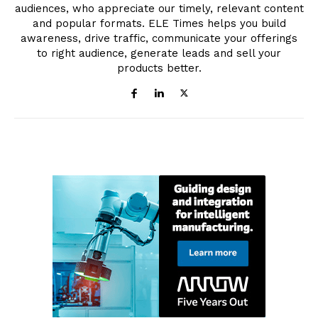
audiences, who appreciate our timely, relevant content
and popular formats. ELE Times helps you build
awareness, drive traffic, communicate your offerings
to right audience, generate leads and sell your
products better.