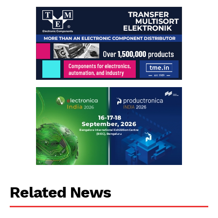
Related News