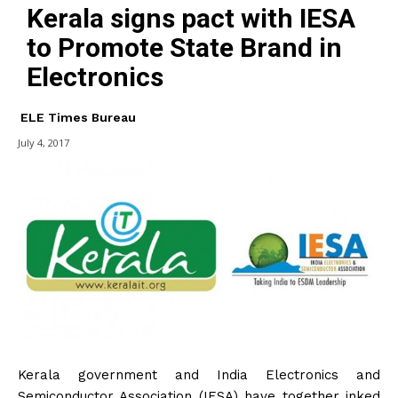
Kerala signs pact with IESA
to Promote State Brand in
Electronics
ELE Times Bureau
July 4, 2017
Kerala government and India Electronics and
Semiconductor Association (IESA) have together inked