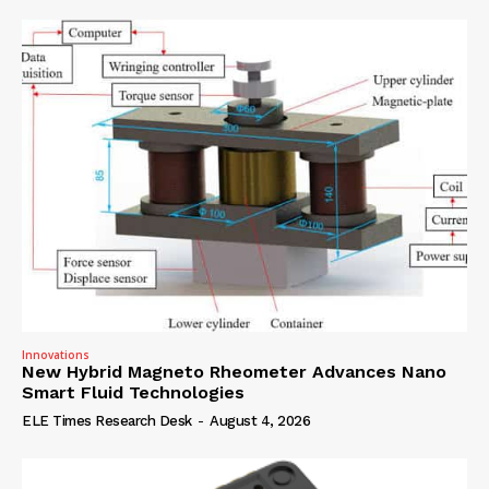
Innovations
New Hybrid Magneto Rheometer Advances Nano
Smart Fluid Technologies
ELE Times Research Desk
-
August 4, 2026