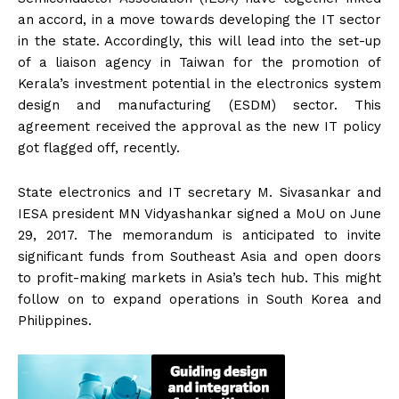
an accord, in a move towards developing the IT sector
in the state. Accordingly, this will lead into the set-up
of a liaison agency in Taiwan for the promotion of
Kerala’s investment potential in the electronics system
design and manufacturing (ESDM) sector. This
agreement received the approval as the new IT policy
got flagged off, recently.
State electronics and IT secretary M. Sivasankar and
IESA president MN Vidyashankar signed a MoU on June
29, 2017. The memorandum is anticipated to invite
significant funds from Southeast Asia and open doors
to profit-making markets in Asia’s tech hub. This might
follow on to expand operations in South Korea and
Philippines.