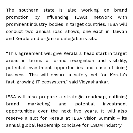
The southern state is also working on brand
promotion by influencing IESA’s network with
prominent industry bodies in target countries. IESA will
conduct two annual road shows, one each in Taiwan
and Kerala and organize delegation visits.
“This agreement will give Kerala a head start in target
areas in terms of brand recognition and visibility,
potential investment opportunities and ease of doing
business. This will ensure a safety net for Kerala’s
fast-growing IT ecosystem,” said Vidyashankar.
IESA will also prepare a strategic roadmap, outlining
brand marketing and potential investment
opportunities over the next five years. It will also
reserve a slot for Kerala at IESA Vision Summit – its
annual global leadership conclave for ESDM industry.