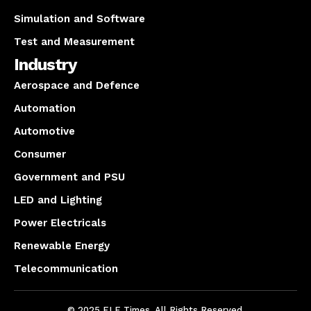
Simulation and Software
Test and Measurement
Industry
Aerospace and Defence
Automation
Automotive
Consumer
Government and PSU
LED and Lighting
Power Electricals
Renewable Energy
Telecommunication
© 2025 ELE Times. All Rights Reserved.