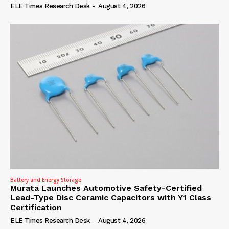
ELE Times Research Desk
-
August 4, 2026
Battery and Energy Storage
Murata Launches Automotive Safety-Certified
Lead-Type Disc Ceramic Capacitors with Y1 Class
Certification
ELE Times Research Desk
-
August 4, 2026