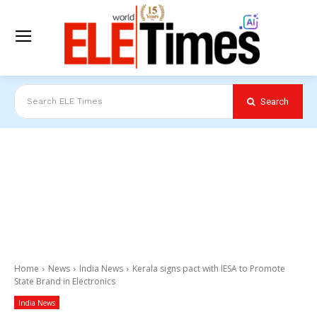
Search
Search ELE Times
Home
News
India News
Kerala signs pact with IESA to Promote
State Brand in Electronics
India News