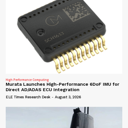
High Performance Computing
Murata Launches High-Performance 6DoF IMU for
Direct AD/ADAS ECU Integration
ELE Times Research Desk
-
August 3, 2026