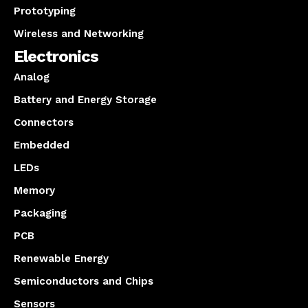
Prototyping
Wireless and Networking
Electronics
Analog
Battery and Energy Storage
Connectors
Embedded
LEDs
Memory
Packaging
PCB
Renewable Energy
Semiconductors and Chips
Sensors