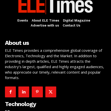
Events
About ELE Times
Digital Magazine
Advertise with us
Contact Us
About us
ELE Times provides a comprehensive global coverage of
Electronics, Technology and the Market. In addition to
providing in depth articles, ELE Times attracts the
industry’s largest, qualified and highly engaged audiences,
who appreciate our timely, relevant content and popular
formats.
Technology