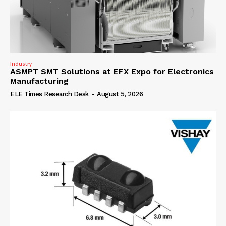
Industry
ASMPT SMT Solutions at EFX Expo for Electronics
Manufacturing
ELE Times Research Desk
-
August 5, 2026