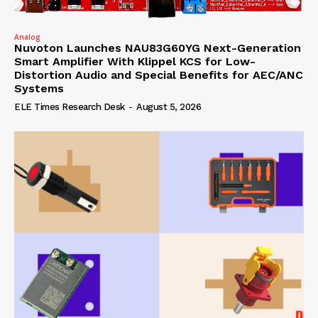
Analog
Nuvoton Launches NAU83G60YG Next-Generation
Smart Amplifier With Klippel KCS for Low-
Distortion Audio and Special Benefits for AEC/ANC
Systems
ELE Times Research Desk
-
August 5, 2026