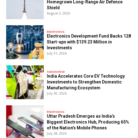
Homegrown Long-Range Air Defence
Shield
August 3, 2026
Electronics
Electronics Development Fund Backs 128
Start-ups with $139.23 Million in
Investments
July 31, 2026
Automotive
India Accelerates Core EV Technology
Investments to Strengthen Domestic
Manufacturing Ecosystem
July 30, 2026
Electronics
Uttar Pradesh Emerges as India’s
Biggest Electronics Hub, Producing 65%
of the Nation’s Mobile Phones
July 28, 2026