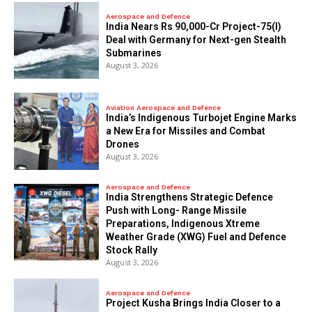
Aerospace and Defence
India Nears Rs 90,000-Cr Project-75(I)
Deal with Germany for Next-gen Stealth
Submarines
August 3, 2026
Aviation Aerospace and Defence
India’s Indigenous Turbojet Engine Marks
a New Era for Missiles and Combat
Drones
August 3, 2026
Aerospace and Defence
India Strengthens Strategic Defence
Push with Long- Range Missile
Preparations, Indigenous Xtreme
Weather Grade (XWG) Fuel and Defence
Stock Rally
August 3, 2026
Aerospace and Defence
​Project Kusha Brings India Closer to a