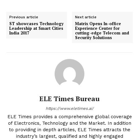
Previous article
Next article
ST showcases Technology
Matrix Opens In-office
Leadership at Smart Cities
Experience Center for
India 2017
cutting-edge Telecom and
Security Solutions
ELE Times Bureau
https://www.eletimes.ai/
ELE Times provides a comprehensive global coverage
of Electronics, Technology and the Market. In addition
to providing in depth articles, ELE Times attracts the
industry’s largest, qualified and highly engaged