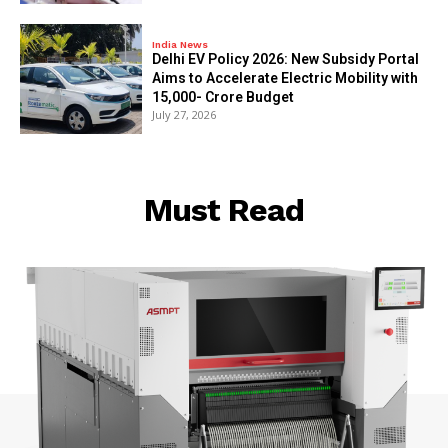
India News
Delhi EV Policy 2026: New Subsidy Portal
Aims to Accelerate Electric Mobility with
₹15,000- Crore Budget
July 27, 2026
Must Read