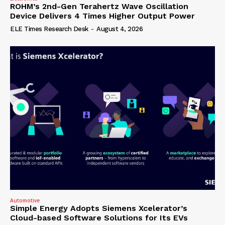
ROHM’s 2nd-Gen Terahertz Wave Oscillation
Device Delivers 4 Times Higher Output Power
ELE Times Research Desk
-
August 4, 2026
Automotive
Simple Energy Adopts Siemens Xcelerator’s
Cloud-based Software Solutions for Its EVs