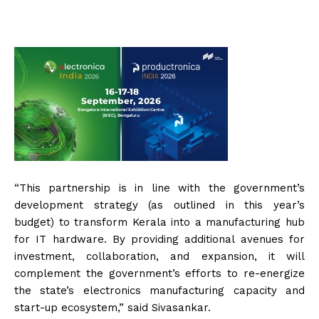
“This partnership is in line with the government’s
development strategy (as outlined in this year’s
budget) to transform Kerala into a manufacturing hub
for IT hardware. By providing additional avenues for
investment, collaboration, and expansion, it will
complement the government’s efforts to re-energize
the state’s electronics manufacturing capacity and
start-up ecosystem,” said Sivasankar.