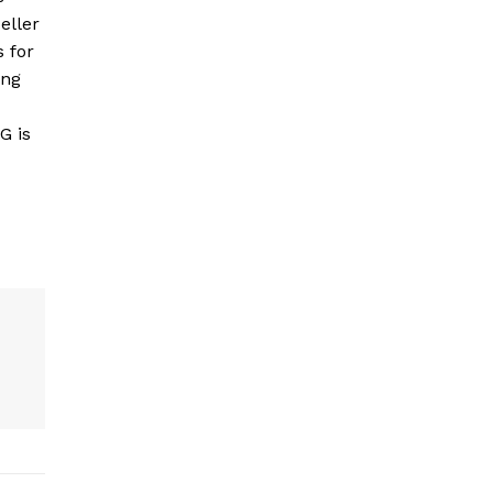
eller
s for
ing
G is