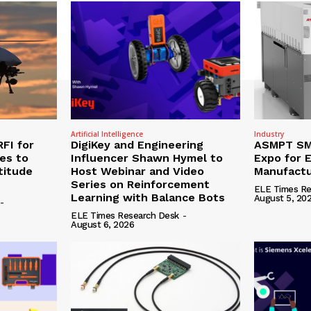
Artificial Intelligence
Industry
RFI for
DigiKey and Engineering
ASMPT SMT
nes to
Influencer Shawn Hymel to
Expo for E
titude
Host Webinar and Video
Manufactu
Series on Reinforcement
ELE Times Re
Learning with Balance Bots
August 5, 20
-
ELE Times Research Desk
-
August 6, 2026