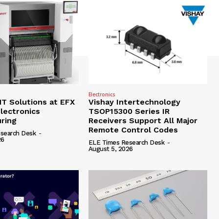
Electronics
 Solutions at EFX
Vishay Intertechnology
lectronics
TSOP15300 Series IR
ring
Receivers Support All Major
Remote Control Codes
search Desk
-
26
ELE Times Research Desk
-
August 5, 2026