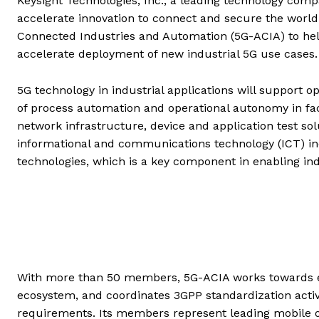
Keysight Technologies, Inc., a leading technology com
accelerate innovation to connect and secure the world
Connected Industries and Automation (5G-ACIA) to help 
accelerate deployment of new industrial 5G use cases.
5G technology in industrial applications will support o
of process automation and operational autonomy in fact
network infrastructure, device and application test sol
informational and communications technology (ICT) ind
technologies, which is a key component in enabling indu
With more than 50 members, 5G-ACIA works towards es
ecosystem, and coordinates 3GPP standardization activ
requirements. Its members represent leading mobile 