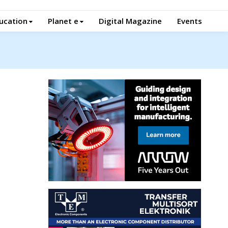
ucation
Planet e
Digital Magazine
Events