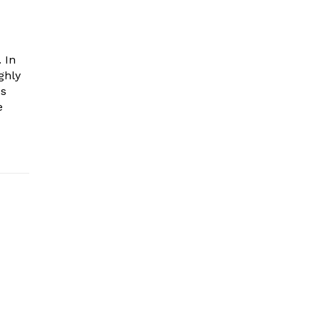
 In
ghly
es
e