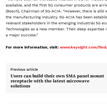
available, and the first 5G consumer products are arriv
(Bosch), Chairman of 5G-ACIA. “However, there is still 
the manufacturing industry. 5G-ACIA has been establishe
relevant stakeholders in the emerging industrial 5G e
Technologies as a new member. Their deep expertise in
a major success.”
For more information, visit:
www.keysight.com/find
Previous article
Users can build their own SMA panel mount
receptacle with the latest microwave
solutions