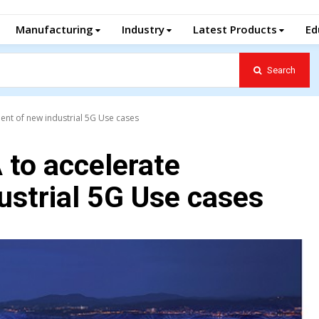
Manufacturing
Industry
Latest Products
Ed
Search
ent of new industrial 5G Use cases
 to accelerate
ustrial 5G Use cases