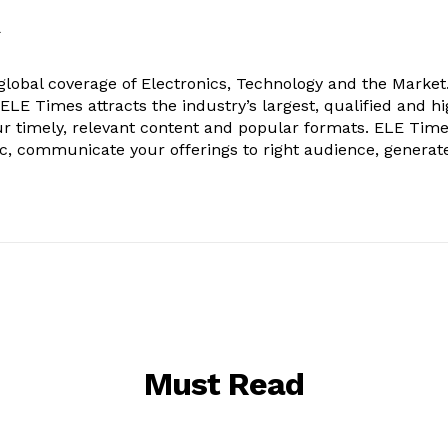
k
obal coverage of Electronics, Technology and the Market.
, ELE Times attracts the industry’s largest, qualified and hi
r timely, relevant content and popular formats. ELE Tim
ic, communicate your offerings to right audience, generat
Must Read