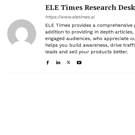
ELE Times Research Des
https://www.eletimes.ai
ELE Times provides a comprehensive gl
addition to providing in depth articles
engaged audiences, who appreciate ou
helps you build awareness, drive traff
leads and sell your products better.