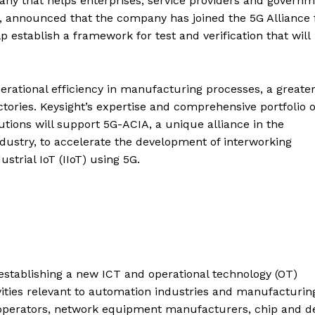
pany that helps enterprises, service providers and govern
, announced that the company has joined the 5G Alliance 
establish a framework for test and verification that will
perational efficiency in manufacturing processes, a greate
ories. Keysight’s expertise and comprehensive portfolio o
utions will support 5G-ACIA, a unique alliance in the
ustry, to accelerate the development of interworking
strial IoT (IIoT) using 5G.
tablishing a new ICT and operational technology (OT)
ities relevant to automation industries and manufacturin
operators, network equipment manufacturers, chip and d