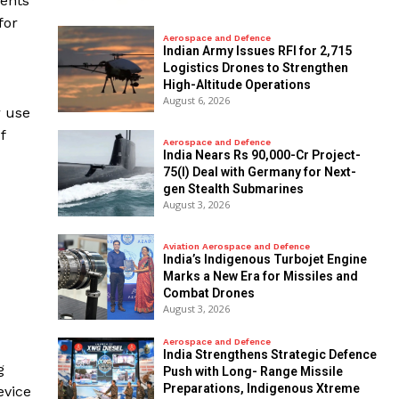
ments
for
Aerospace and Defence
Indian Army Issues RFI for 2,715
Logistics Drones to Strengthen
High-Altitude Operations
August 6, 2026
r use
f
Aerospace and Defence
India Nears Rs 90,000-Cr Project-
75(I) Deal with Germany for Next-
gen Stealth Submarines
August 3, 2026
Aviation Aerospace and Defence
India’s Indigenous Turbojet Engine
Marks a New Era for Missiles and
Combat Drones
August 3, 2026
Aerospace and Defence
India Strengthens Strategic Defence
g
Push with Long- Range Missile
Preparations, Indigenous Xtreme
evice