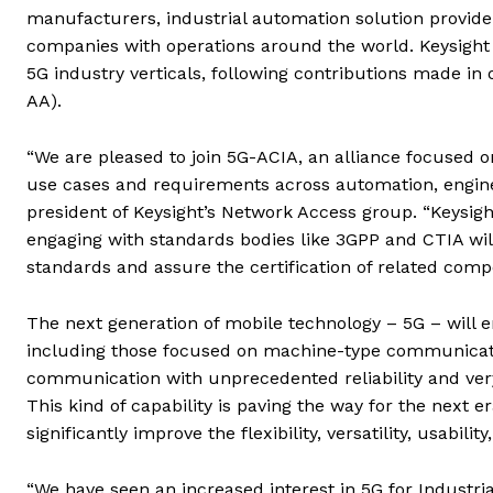
manufacturers, industrial automation solution provide
companies with operations around the world. Keysight
5G industry verticals, following contributions made in
AA).
“We are pleased to join 5G-ACIA, an alliance focused 
use cases and requirements across automation, enginee
president of Keysight’s Network Access group. “Keysight
engaging with standards bodies like 3GPP and CTIA will 
standards and assure the certification of related comp
The next generation of mobile technology – 5G – will 
including those focused on machine-type communica
communication with unprecedented reliability and very 
This kind of capability is paving the way for the next e
significantly improve the flexibility, versatility, usabili
“We have seen an increased interest in 5G for Industrial