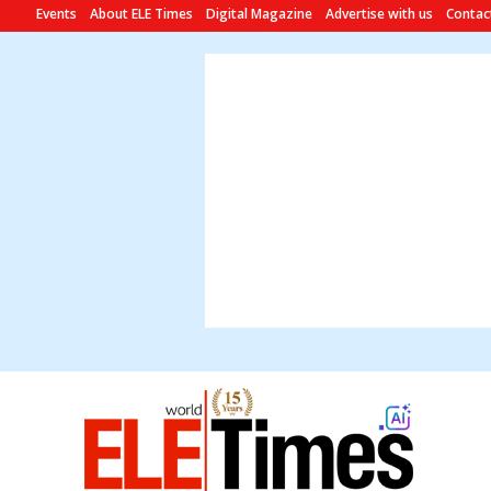
Events
About ELE Times
Digital Magazine
Advertise with us
Contac