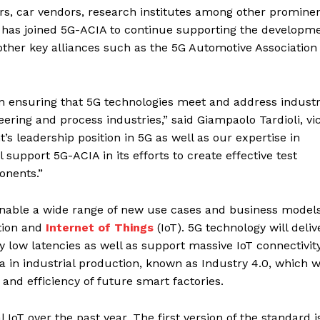
rs, car vendors, research institutes among other promine
 has joined 5G-ACIA to continue supporting the developme
 other key alliances such as the 5G Automotive Association
on ensuring that 5G technologies meet and address industr
ring and process industries,” said Giampaolo Tardioli, vi
’s leadership position in 5G as well as our expertise in
support 5G-ACIA in its efforts to create effective test
onents.”
enable a wide range of new use cases and business models
tion and
Internet of Things
(IoT). 5G technology will deliv
low latencies as well as support massive IoT connectivity
ra in industrial production, known as Industry 4.0, which wi
ty, and efficiency of future smart factories.
 IoT over the past year. The first version of the standard i