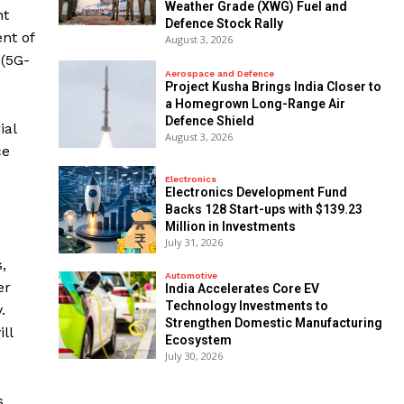
Weather Grade (XWG) Fuel and
nt
Defence Stock Rally
nt of
August 3, 2026
 (5G-
Aerospace and Defence
​Project Kusha Brings India Closer to
a Homegrown Long-Range Air
Defence Shield
ial
August 3, 2026
ce
Electronics
Electronics Development Fund
Backs 128 Start-ups with $139.23
Million in Investments
July 31, 2026
,
Automotive
er
India Accelerates Core EV
Technology Investments to
.
Strengthen Domestic Manufacturing
ll
Ecosystem
July 30, 2026
s