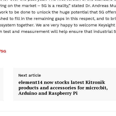
ing on the market – 5G is a reality,” stated Dr. Andreas Mu
work to be done to unlock the huge potential that 5G offer
d to fill in the remaining gaps in this respect, and to br
cosystem together. We are very happy to welcome Keysight
 test and measurement will help ensure that industrial 5
/5G
Next article
element14 now stocks latest Kitronik
products and accessories for micro:bit,
Arduino and Raspberry Pi