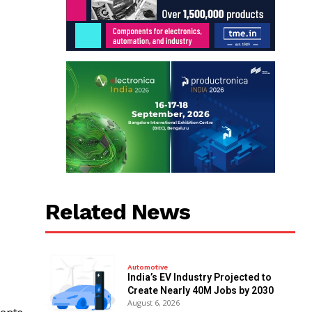
Related News
Automotive
India’s EV Industry Projected to
Create Nearly 40M Jobs by 2030
August 6, 2026