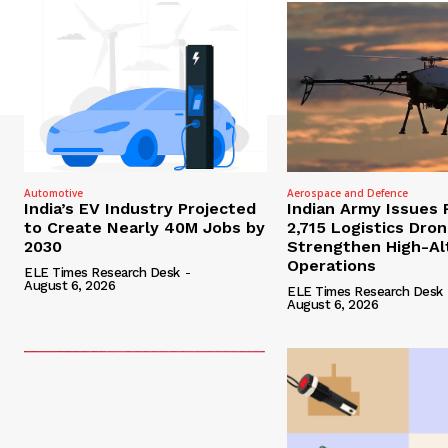
Automotive
Aerospace and Defence
India’s EV Industry Projected
Indian Army Issues 
to Create Nearly 40M Jobs by
2,715 Logistics Dro
2030
Strengthen High-Al
Operations
ELE Times Research Desk
-
August 6, 2026
ELE Times Research Desk
August 6, 2026