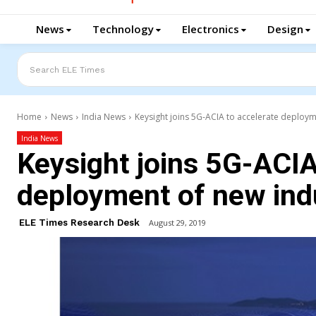
News
Technology
Electronics
Design
Search ELE Times
Home
News
India News
Keysight joins 5G-ACIA to accelerate deploym
India News
Keysight joins 5G-ACIA
deployment of new ind
ELE Times Research Desk
August 29, 2019