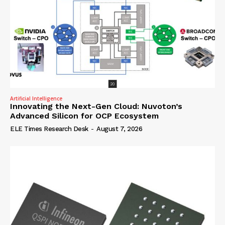
Artificial Intelligence
Innovating the Next-Gen Cloud: Nuvoton’s
Advanced Silicon for OCP Ecosystem
ELE Times Research Desk
-
August 7, 2026