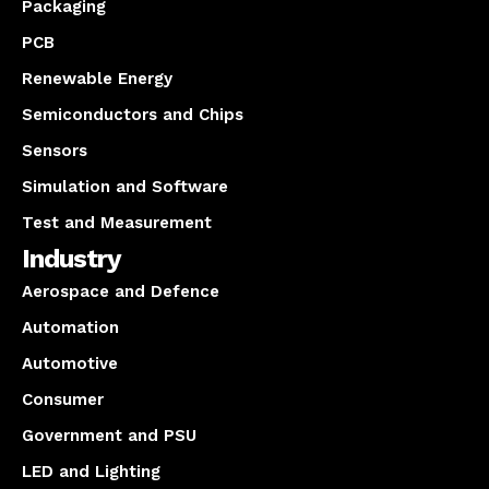
Packaging
PCB
Renewable Energy
Semiconductors and Chips
Sensors
Simulation and Software
Test and Measurement
Industry
Aerospace and Defence
Automation
Automotive
Consumer
Government and PSU
LED and Lighting