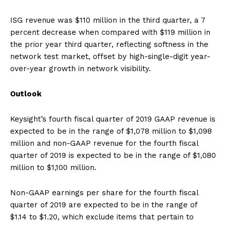
ISG revenue was $110 million in the third quarter, a 7
percent decrease when compared with $119 million in
the prior year third quarter, reflecting softness in the
network test market, offset by high-single-digit year-
over-year growth in network visibility.
Outlook
Keysight’s fourth fiscal quarter of 2019 GAAP revenue is
expected to be in the range of $1,078 million to $1,098
million and non-GAAP revenue for the fourth fiscal
quarter of 2019 is expected to be in the range of $1,080
million to $1,100 million.
Non-GAAP earnings per share for the fourth fiscal
quarter of 2019 are expected to be in the range of
$1.14 to $1.20, which exclude items that pertain to