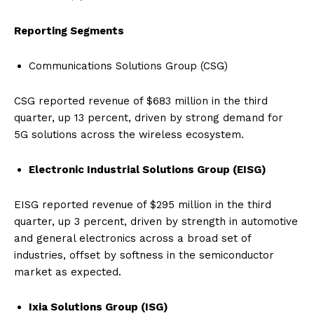
Reporting Segments
Communications Solutions Group (CSG)
CSG reported revenue of $683 million in the third
quarter, up 13 percent, driven by strong demand for
5G solutions across the wireless ecosystem.
Electronic Industrial Solutions Group (EISG)
EISG reported revenue of $295 million in the third
quarter, up 3 percent, driven by strength in automotive
and general electronics across a broad set of
industries, offset by softness in the semiconductor
market as expected.
Ixia Solutions Group (ISG)