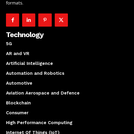
formats.
Technology
5G
AR and VR
Artificial Intelligence
Automation and Robotics
Automotive
Aviation Aerospace and Defence
Blockchain
Consumer
High Performance Computing
Internet Of Things (IoT)