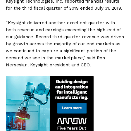
Keysight Technologies, Inc. reported financial results
for the third fiscal quarter of 2019 ended July 31, 2019.
“Keysight delivered another excellent quarter with
both revenue and earnings exceeding the high-end of
our guidance. Record third-quarter revenue was driven
by growth across the majority of our end markets as
we continued to capture a significant portion of the
demand we see in the marketplace,” said Ron
Nersesian, Keysight president and CEO.