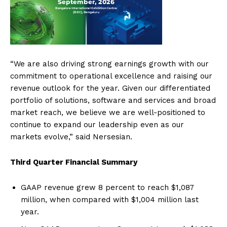
“We are also driving strong earnings growth with our
commitment to operational excellence and raising our
revenue outlook for the year. Given our differentiated
portfolio of solutions, software and services and broad
market reach, we believe we are well-positioned to
continue to expand our leadership even as our
markets evolve,” said Nersesian.
Third Quarter Financial Summary
GAAP revenue grew 8 percent to reach $1,087
million, when compared with $1,004 million last
year.