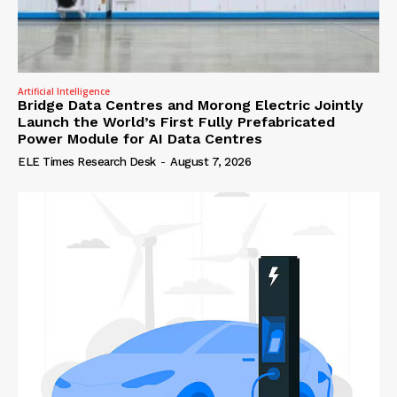
Artificial Intelligence
Bridge Data Centres and Morong Electric Jointly
Launch the World’s First Fully Prefabricated
Power Module for AI Data Centres
ELE Times Research Desk
-
August 7, 2026