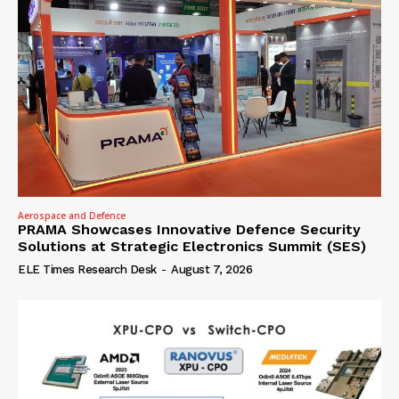
Aerospace and Defence
PRAMA Showcases Innovative Defence Security
Solutions at Strategic Electronics Summit (SES)
ELE Times Research Desk
-
August 7, 2026