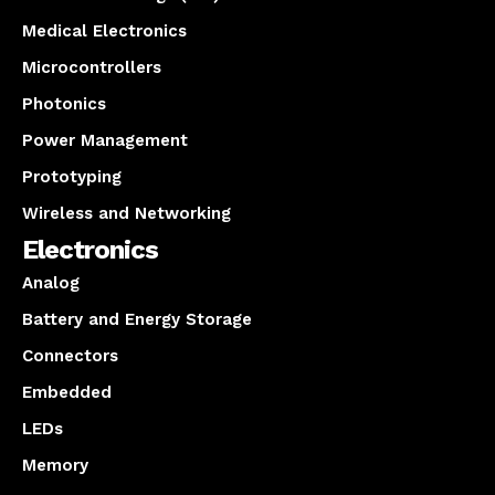
Medical Electronics
Microcontrollers
Photonics
Power Management
Prototyping
Wireless and Networking
Electronics
Analog
Battery and Energy Storage
Connectors
Embedded
LEDs
Memory