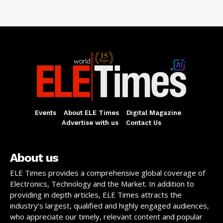
Events
About ELE Times
Digital Magazine
Advertise with us
Contact Us
About us
ELE Times provides a comprehensive global coverage of
Electronics, Technology and the Market. In addition to
providing in depth articles, ELE Times attracts the
industry’s largest, qualified and highly engaged audiences,
who appreciate our timely, relevant content and popular