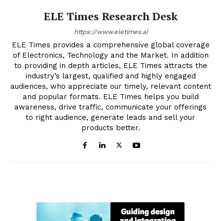
ELE Times Research Desk
https://www.eletimes.ai
ELE Times provides a comprehensive global coverage
of Electronics, Technology and the Market. In addition
to providing in depth articles, ELE Times attracts the
industry’s largest, qualified and highly engaged
audiences, who appreciate our timely, relevant content
and popular formats. ELE Times helps you build
awareness, drive traffic, communicate your offerings
to right audience, generate leads and sell your
products better.