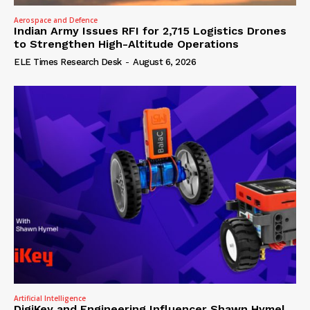
Aerospace and Defence
Indian Army Issues RFI for 2,715 Logistics Drones
to Strengthen High-Altitude Operations
ELE Times Research Desk
-
August 6, 2026
Artificial Intelligence
DigiKey and Engineering Influencer Shawn Hymel