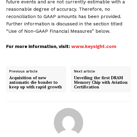
future events and are not currently estimable with a
reasonable degree of accuracy. Therefore, no
reconciliation to GAAP amounts has been provided.
Further information is discussed in the section titled
“Use of Non-GAAP Financial Measures” below.
For more information, visit:
www.keysight.com
Previous article
Next article
Acquisition of new
Unveiling the first DRAM
automatic die bonder to
Memory Chip with Aviation
keep up with rapid growth
Certification