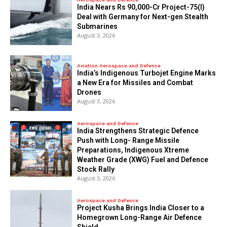
India Nears Rs 90,000-Cr Project-75(I)
Deal with Germany for Next-gen Stealth
Submarines
August 3, 2026
Aviation Aerospace and Defence
India’s Indigenous Turbojet Engine Marks
a New Era for Missiles and Combat
Drones
August 3, 2026
Aerospace and Defence
India Strengthens Strategic Defence
Push with Long- Range Missile
Preparations, Indigenous Xtreme
Weather Grade (XWG) Fuel and Defence
Stock Rally
August 3, 2026
Aerospace and Defence
​Project Kusha Brings India Closer to a
Homegrown Long-Range Air Defence
Shield