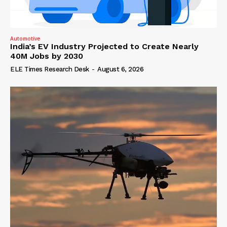
Automotive
India’s EV Industry Projected to Create Nearly
40M Jobs by 2030
ELE Times Research Desk
-
August 6, 2026