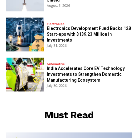
August 3, 2026
Electronics
Electronics Development Fund Backs 128
Start-ups with $139.23 Million in
Investments
July 31, 2026
Automotive
India Accelerates Core EV Technology
Investments to Strengthen Domestic
Manufacturing Ecosystem
July 30, 2026
Must Read