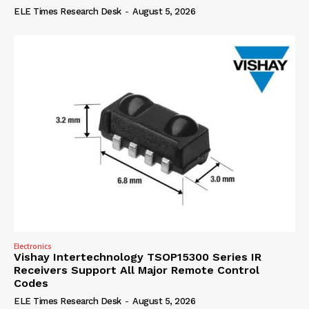
ELE Times Research Desk
-
August 5, 2026
Electronics
Vishay Intertechnology TSOP15300 Series IR
Receivers Support All Major Remote Control
Codes
ELE Times Research Desk
-
August 5, 2026