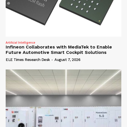
Artificial Intelligence
Infineon Collaborates with MediaTek to Enable
Future Automotive Smart Cockpit Solutions
ELE Times Research Desk
-
August 7, 2026