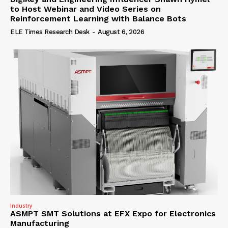
to Host Webinar and Video Series on
Reinforcement Learning with Balance Bots
ELE Times Research Desk
-
August 6, 2026
Industry
ASMPT SMT Solutions at EFX Expo for Electronics
Manufacturing