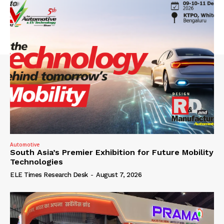
Automotive
South Asia’s Premier Exhibition for Future Mobility
Technologies
ELE Times Research Desk
-
August 7, 2026