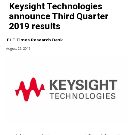
Keysight Technologies
announce Third Quarter
2019 results
ELE Times Research Desk
August 22, 2019