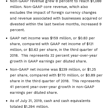
Non-GAAP revenue grew 8 percent to reach $1,088
million. Non-GAAP core revenue, which also
excludes the impact of foreign currency changes
and revenue associated with businesses acquired or
divested within the last twelve months, increased 9
percent.
GAAP net income was $159 million, or $0.83 per
share, compared with GAAP net income of $121
million, or $0.63 per share, in the third quarter of
2018. This represents 32 percent year-over-year
growth in GAAP earnings per diluted share.
Non-GAAP net income was $239 million, or $1.25
per share, compared with $170 million, or $0.89 per
share in the third quarter of 2018. This represents
41 percent year-over-year growth in non-GAAP
earnings per diluted share.
As of July 31, 2019, cash and cash equivalents
totaled $1,394 million.