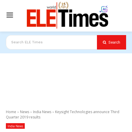
Search
Search ELE Times
Home
News
India News
Keysight Technologies announce Third
Quarter 2019 results
India News