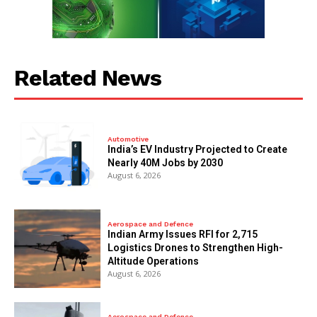
Related News
Automotive
India’s EV Industry Projected to Create
Nearly 40M Jobs by 2030
August 6, 2026
Aerospace and Defence
Indian Army Issues RFI for 2,715
Logistics Drones to Strengthen High-
Altitude Operations
August 6, 2026
Aerospace and Defence