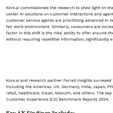
Kore.ai commissioned the research to shed light on the 
center AI solutions on customer interactions and agent j
customer service agents are prioritizing advanced AI 
fair work environment. Similarly, consumers are increasi
factor in this shift is the IVAs’ ability to offer aroun
without requiring repetitive information, significantly
Kore.ai and research partner Farrell Insights surveye
including the Americas, UK, Germany, India, Japan, Phil
retail, healthcare, travel, telecom, and others. The key
Customer Experience (CX) Benchmark Reports 2024.
Key AX Findings Include: