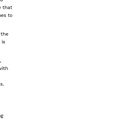
e that
mes to
 the
 is
,
with
s.
ng