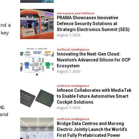
Aerospace and Defence
PRAMA Showcases Innovative
Defence Security Solutions at
and a
Strategic Electronics Summit (SES)
 key
August 7, 2026
Artificial Intelligence
Innovating the Next-Gen Cloud:
Nuvoton’s Advanced Silicon for OCP
Ecosystem
August 7, 2026
Artificial Intelligence
Infineon Collaborates with MediaTek
to Enable Future Automotive Smart
Cockpit Solutions
ng,
August 7, 2026
 and
Artificial Intelligence
Bridge Data Centres and Morong
Electric Jointly Launch the World’s
First Fully Prefabricated Power