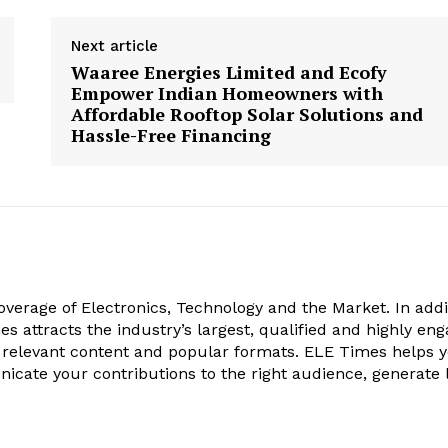
Next article
Waaree Energies Limited and Ecofy
Empower Indian Homeowners with
Affordable Rooftop Solar Solutions and
Hassle-Free Financing
verage of Electronics, Technology and the Market. In addi
es attracts the industry’s largest, qualified and highly en
 relevant content and popular formats. ELE Times helps 
nicate your contributions to the right audience, generate 