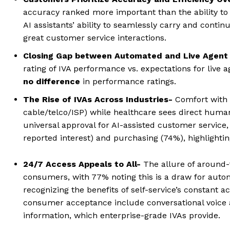
accuracy ranked more important than the ability to a
AI assistants’ ability to seamlessly carry and conti
great customer service interactions.
Closing Gap between Automated and Live Agent
rating of IVA performance vs. expectations for live a
no difference
in performance ratings.
The Rise of IVAs Across Industries-
Comfort with I
cable/telco/ISP) while healthcare sees direct human
universal approval for AI-assisted customer service
reported interest) and purchasing (74%), highlighting
24/7 Access Appeals to All-
The allure of around-
consumers, with 77% noting this is a draw for auto
recognizing the benefits of self-service’s constant 
consumer acceptance include conversational voice 
information, which enterprise-grade IVAs provide.