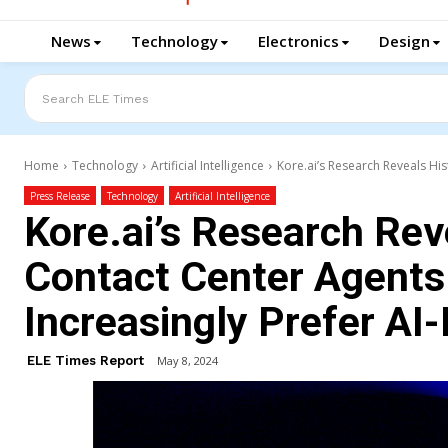
News
Technology
Electronics
Design
Search ELE Times
Home
Technology
Artificial Intelligence
Kore.ai’s Research Reveals His
Press Release
Technology
Artificial Intelligence
Kore.ai’s Research Reve
Contact Center Agent
Increasingly Prefer AI-
ELE Times Report
May 8, 2024