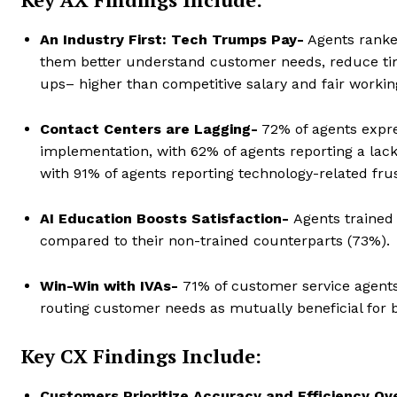
An Industry First: Tech Trumps Pay-
Agents ranked
them better understand customer needs, reduce tim
ups– higher than competitive salary and fair workin
Contact Centers are Lagging-
72% of agents expres
implementation, with 62% of agents reporting a lack
with 91% of agents reporting technology-related frus
AI Education Boosts Satisfaction-
Agents trained
compared to their non-trained counterparts (73%).
Win-Win with IVAs-
71% of customer service agents
routing customer needs as mutually beneficial for
Key CX Findings Include:
Customers Prioritize Accuracy and Efficiency Ov