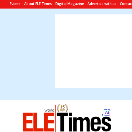
Events
About ELE Times
Digital Magazine
Advertise with us
Contac