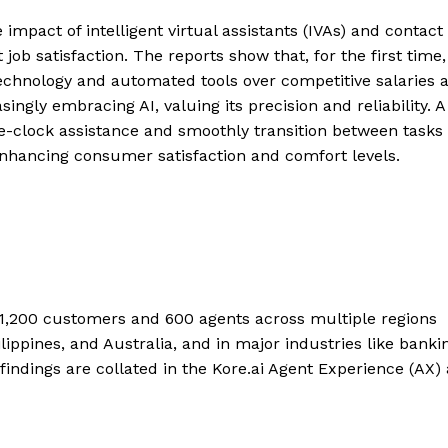
impact of intelligent virtual assistants (IVAs) and contact
ob satisfaction. The reports show that, for the first time,
technology and automated tools over competitive salaries 
ngly embracing AI, valuing its precision and reliability. A
d-the-clock assistance and smoothly transition between tasks
 enhancing consumer satisfaction and comfort levels.
d 1,200 customers and 600 agents across multiple regions
ippines, and Australia, and in major industries like banki
 findings are collated in the Kore.ai Agent Experience (AX)