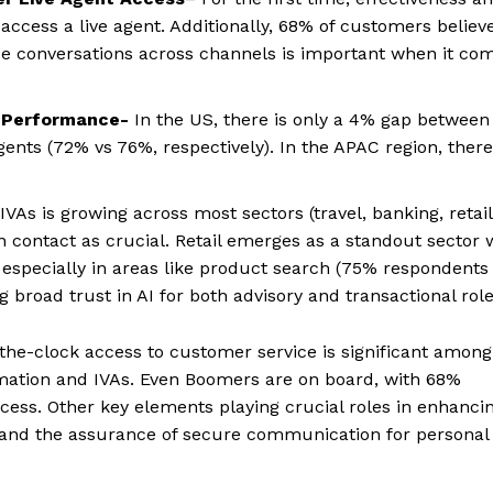
ccess a live agent. Additionally, 68% of customers believ
nue conversations across channels is important when it co
 Performance-
In the US, there is only a 4% gap between
gents (72% vs 76%, respectively). In the APAC region, there
VAs is growing across most sectors (travel, banking, retail
 contact as crucial. Retail emerges as a standout sector 
, especially in areas like product search (75% respondents
 broad trust in AI for both advisory and transactional role
the-clock access to customer service is significant among
mation and IVAs. Even Boomers are on board, with 68%
access. Other key elements playing crucial roles in enhanci
and the assurance of secure communication for personal