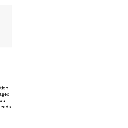
tion
gaged
you
leads