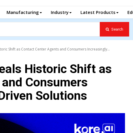
Manufacturing
Industry
Latest Products
Ed
Search
toric Shift as Contact Center Agents and Consumers Increasingly...
als Historic Shift as
s and Consumers
Driven Solutions