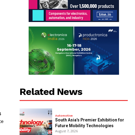
Related News
4
Automotive
South Asia’s Premier Exhibition for
te
Future Mobility Technologies
August 7, 2026