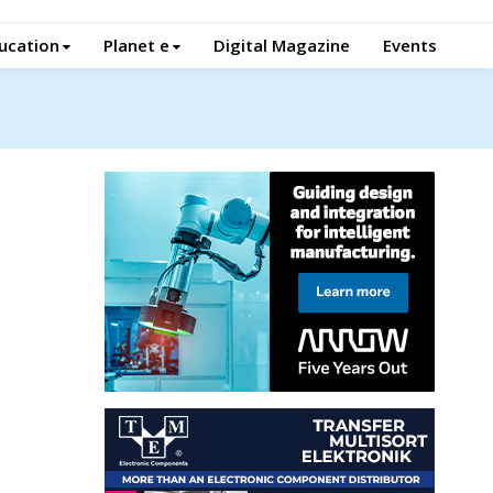
ucation
Planet e
Digital Magazine
Events