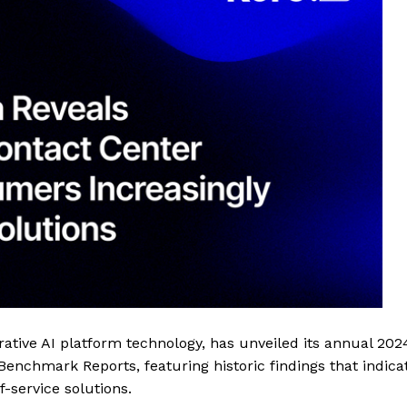
rative AI platform technology, has unveiled its annual 202
nchmark Reports, featuring historic findings that indica
-service solutions.