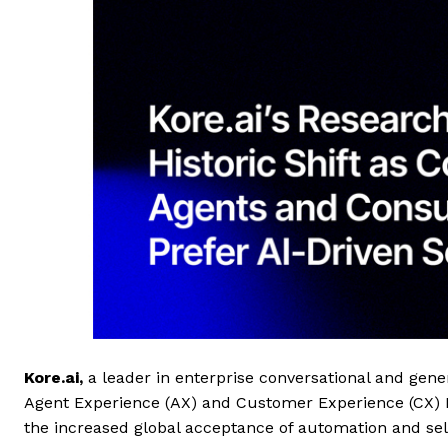
Kore.ai
,
a leader in enterprise conversational and gene
Agent Experience (AX) and Customer Experience (CX) Be
the increased global acceptance of automation and self