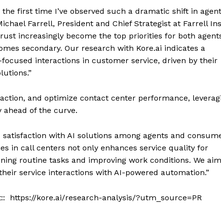
 the first time I’ve observed such a dramatic shift in agen
hael Farrell, President and Chief Strategist at Farrell Ins
 trust increasingly become the top priorities for both agen
mes secondary. Our research with Kore.ai indicates a
ocused interactions in customer service, driven by their
lutions.”
action, and optimize contact center performance, leverag
y ahead of the curve.
satisfaction with AI solutions among agents and consume
es in call centers not only enhances service quality for
ning routine tasks and improving work conditions. We aim
 their service interactions with AI-powered automation.”
sit:: https://kore.ai/research-analysis/?utm_source=PR