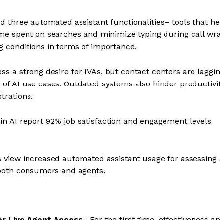
 three automated assistant functionalities– tools that he
e spent on searches and minimize typing during call wr
g conditions in terms of importance.
s a strong desire for IVAs, but contact centers are laggin
 of AI use cases. Outdated systems also hinder productivit
trations.
 in AI report 92% job satisfaction and engagement levels
 view increased automated assistant usage for assessing
 both consumers and agents.
er Live Agent Access
– For the first time, effectiveness a