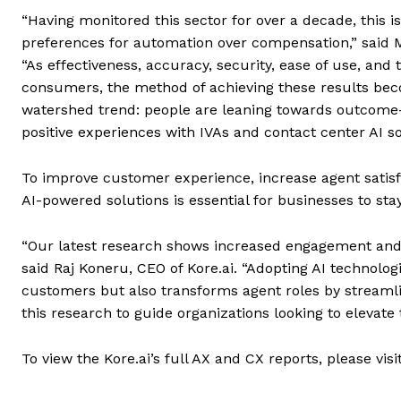
“Having monitored this sector for over a decade, this is
preferences for automation over compensation,” said Mic
“As effectiveness, accuracy, security, ease of use, and
consumers, the method of achieving these results beco
watershed trend: people are leaning towards outcome-f
positive experiences with IVAs and contact center AI so
To improve customer experience, increase agent satisf
AI-powered solutions is essential for businesses to sta
“Our latest research shows increased engagement and 
said Raj Koneru, CEO of Kore.ai. “Adopting AI technologi
customers but also transforms agent roles by streamli
this research to guide organizations looking to elevate
To view the Kore.ai’s full AX and CX reports, please vi