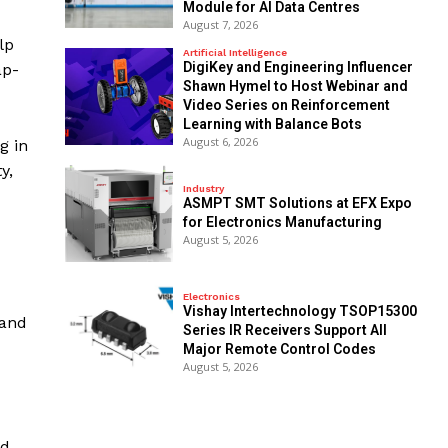
Module for AI Data Centres
August 7, 2026
lp
Artificial Intelligence
DigiKey and Engineering Influencer
ap-
Shawn Hymel to Host Webinar and
Video Series on Reinforcement
Learning with Balance Bots
August 6, 2026
g in
y,
Industry
ASMPT SMT Solutions at EFX Expo
for Electronics Manufacturing
August 5, 2026
Electronics
Vishay Intertechnology TSOP15300
 and
Series IR Receivers Support All
Major Remote Control Codes
August 5, 2026
nd