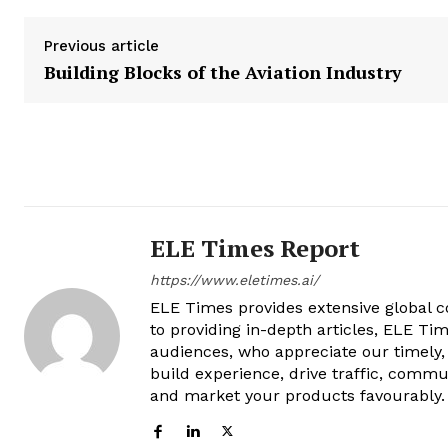
Previous article
Building Blocks of the Aviation Industry
ELE Times Report
https://www.eletimes.ai/
ELE Times provides extensive global co
to providing in-depth articles, ELE Tim
audiences, who appreciate our timely,
build experience, drive traffic, commu
and market your products favourably.