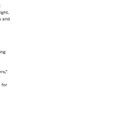
t
ight.
ts and
ing
rs,”
 for