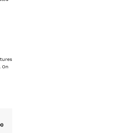
atures
. On
00