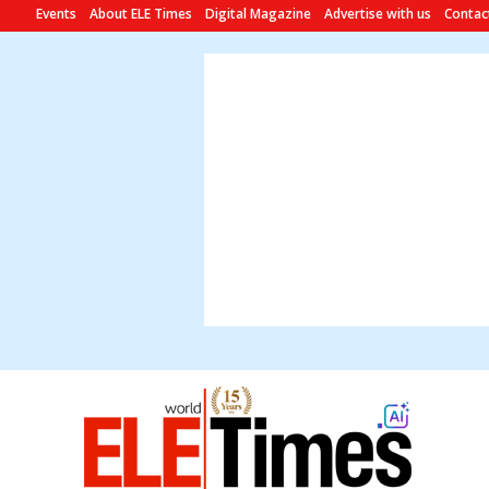
Events
About ELE Times
Digital Magazine
Advertise with us
Contac