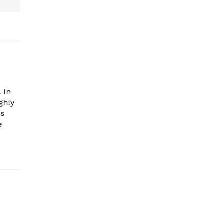
 In
ghly
es
e