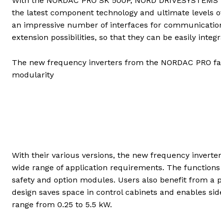
With the NORDAC PRO SK 500P, NORD DRIVESYSTEMS has 
the latest component technology and ultimate levels of
an impressive number of interfaces for communication 
extension possibilities, so that they can be easily integ
The new frequency inverters from the NORDAC PRO famil
modularity
With their various versions, the new frequency invert
wide range of application requirements. The functions
safety and option modules. Users also benefit from a 
design saves space in control cabinets and enables side
range from 0.25 to 5.5 kW.