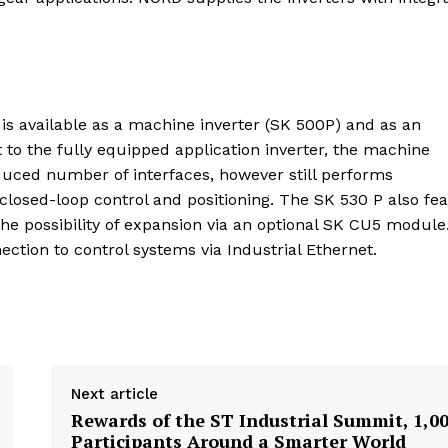
 is available as a machine inverter (SK 500P) and as an
 to the fully equipped application inverter, the machine
educed number of interfaces, however still performs
closed-loop control and positioning. The SK 530 P also fe
the possibility of expansion via an optional SK CU5 module
ection to control systems via Industrial Ethernet.
Next article
Rewards of the ST Industrial Summit, 1,0
Participants Around a Smarter World