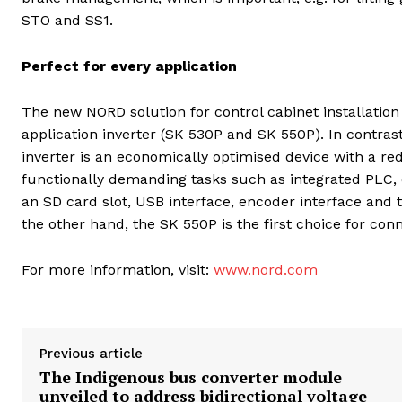
STO and SS1.
Perfect for every application
The new NORD solution for control cabinet installation
application inverter (SK 530P and SK 550P). In contrast
inverter is an economically optimised device with a r
functionally demanding tasks such as integrated PLC, 
an SD card slot, USB interface, encoder interface and 
the other hand, the SK 550P is the first choice for conn
For more information, visit:
www.nord.com
Previous article
The Indigenous bus converter module
unveiled to address bidirectional voltage