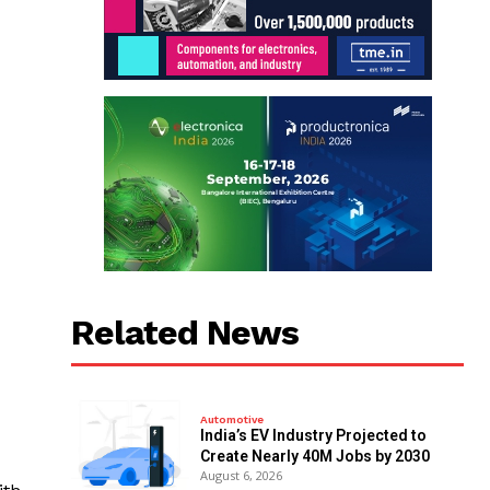
Related News
Automotive
India’s EV Industry Projected to
Create Nearly 40M Jobs by 2030
August 6, 2026