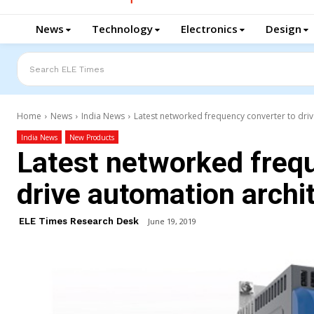
News
Technology
Electronics
Design
Search ELE Times
Home
News
India News
Latest networked frequency converter to driv
India News
New Products
Latest networked freq
drive automation archi
ELE Times Research Desk
June 19, 2019