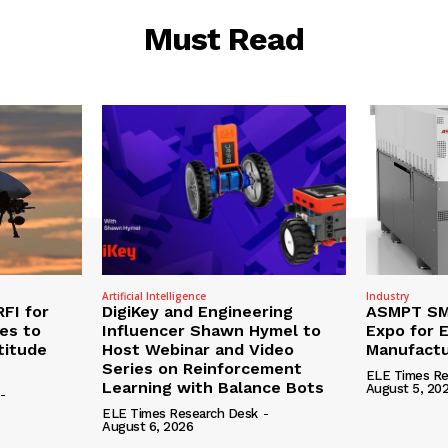
Must Read
Artificial Intelligence
Industry
RFI for
DigiKey and Engineering
ASMPT SMT
nes to
Influencer Shawn Hymel to
Expo for E
titude
Host Webinar and Video
Manufactu
Series on Reinforcement
ELE Times Re
Learning with Balance Bots
August 5, 20
-
ELE Times Research Desk
-
August 6, 2026