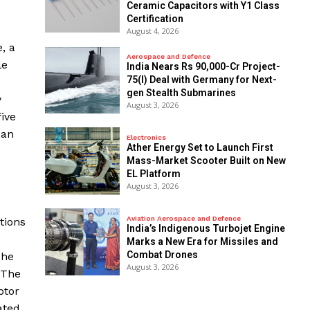
Ceramic Capacitors with Y1 Class
Certification
August 4, 2026
, a
Aerospace and Defence
le
India Nears Rs 90,000-Cr Project-
75(I) Deal with Germany for Next-
gen Stealth Submarines
y
August 3, 2026
five
 an
Electronics
Ather Energy Set to Launch First
Mass-Market Scooter Built on New
EL Platform
August 3, 2026
Aviation Aerospace and Defence
tions
India’s Indigenous Turbojet Engine
Marks a New Era for Missiles and
Combat Drones
The
August 3, 2026
 The
otor
ated