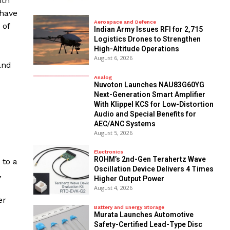
ith
 have
Aerospace and Defence
 of
Indian Army Issues RFI for 2,715
Logistics Drones to Strengthen
High-Altitude Operations
August 6, 2026
and
Analog
Nuvoton Launches NAU83G60YG
Next-Generation Smart Amplifier
With Klippel KCS for Low-Distortion
Audio and Special Benefits for
AEC/ANC Systems
August 5, 2026
Electronics
ROHM’s 2nd-Gen Terahertz Wave
 to a
Oscillation Device Delivers 4 Times
,
Higher Output Power
August 4, 2026
er
Battery and Energy Storage
Murata Launches Automotive
Safety-Certified Lead-Type Disc