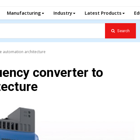
Manufacturing
Industry
Latest Products
Ed
Search
e automation architecture
uency converter to
tecture