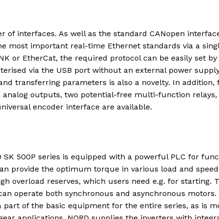
er of interfaces. As well as the standard CANopen interface
the most important real-time Ethernet standards via a sing
K or EtherCat, the required protocol can be easily set by
erised via the USB port without an external power suppl
nd transferring parameters is also a novelty. In addition, 
e analog outputs, two potential-free multi-function relays,
iversal encoder interface are available.
 SK 500P series is equipped with a powerful PLC for func
 can provide the optimum torque in various load and speed
igh overload reserves, which users need e.g. for starting. 
d can operate both synchronous and asynchronous motors.
part of the basic equipment for the entire series, as is m
gear applications. NORD supplies the inverters with integr