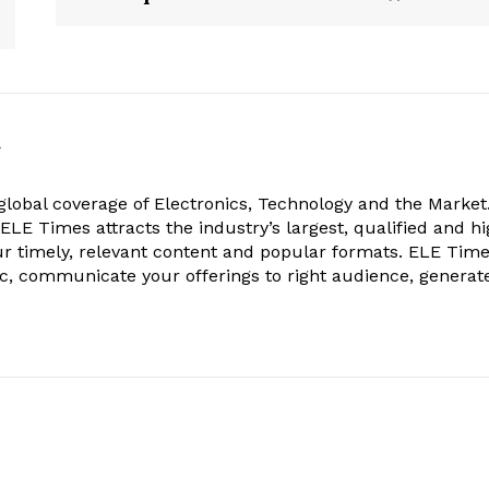
k
obal coverage of Electronics, Technology and the Market.
, ELE Times attracts the industry’s largest, qualified and hi
r timely, relevant content and popular formats. ELE Tim
ic, communicate your offerings to right audience, generat