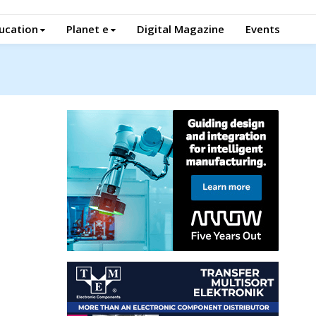
ucation
Planet e
Digital Magazine
Events