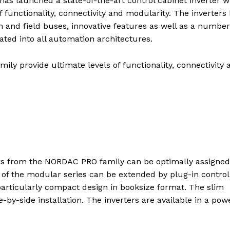
launched a state-of-the-art control cabinet inverter w
 functionality, connectivity and modularity. The inverters
and field buses, innovative features as well as a number
rated into all automation architectures.
y provide ultimate levels of functionality, connectivity 
ers from the NORDAC PRO family can be optimally assigned
 of the modular series can be extended by plug-in control
particularly compact design in booksize format. The slim
-by-side installation. The inverters are available in a pow