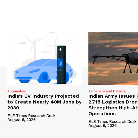
Automotive
Aerospace and Defence
India’s EV Industry Projected
Indian Army Issues 
to Create Nearly 40M Jobs by
2,715 Logistics Dro
2030
Strengthen High-Al
Operations
ELE Times Research Desk
-
August 6, 2026
ELE Times Research Desk
August 6, 2026