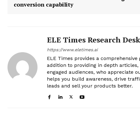
conversion capability
ELE Times Research Des
https://www.eletimes.ai
ELE Times provides a comprehensive gl
addition to providing in depth articles
engaged audiences, who appreciate ou
helps you build awareness, drive traff
leads and sell your products better.