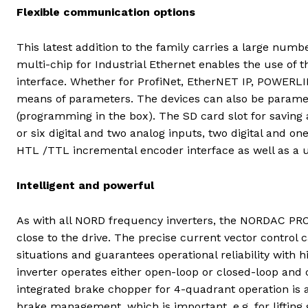
Flexible communication options
This latest addition to the family carries a large numb
multi-chip for Industrial Ethernet enables the use of 
interface. Whether for ProfiNet, EtherNET IP, POWERLIN
means of parameters. The devices can also be paramet
(programming in the box). The SD card slot for saving a
or six digital and two analog inputs, two digital and on
HTL /TTL incremental encoder interface as well as a un
Intelligent and powerful
As with all NORD frequency inverters, the NORDAC PRO
close to the drive. The precise current vector control
situations and guarantees operational reliability with h
inverter operates either open-loop or closed-loop an
integrated brake chopper for 4-quadrant operation is a 
brake management, which is important, e.g. for lifting 