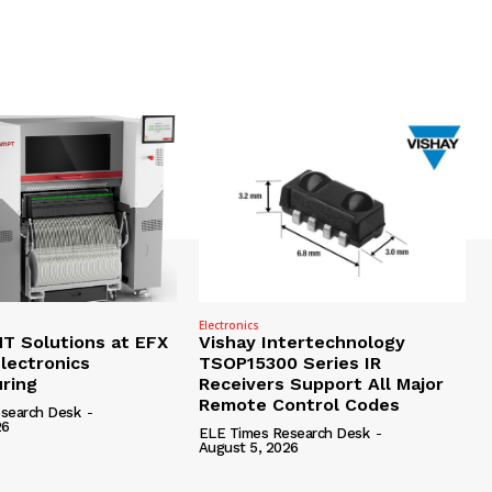
Electronics
 Solutions at EFX
Vishay Intertechnology
lectronics
TSOP15300 Series IR
ring
Receivers Support All Major
Remote Control Codes
search Desk
-
26
ELE Times Research Desk
-
August 5, 2026