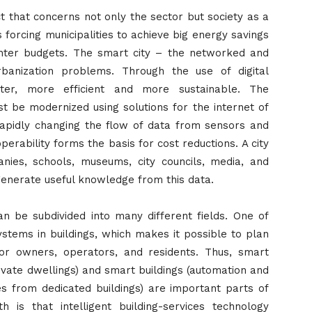
ct that concerns not only the sector but society as a
is forcing municipalities to achieve big energy savings
ighter budgets. The smart city – the networked and
urbanization problems. Through the use of digital
rter, more efficient and more sustainable. The
ust be modernized using solutions for the internet of
 rapidly changing the flow of data from sensors and
perability forms the basis for cost reductions. A city
nies, schools, museums, city councils, media, and
 generate useful knowledge from this data.
an be subdivided into many different fields. One of
ystems in buildings, which makes it possible to plan
or owners, operators, and residents. Thus, smart
rivate dwellings) and smart buildings (automation and
ties from dedicated buildings) are important parts of
 is that intelligent building-services technology