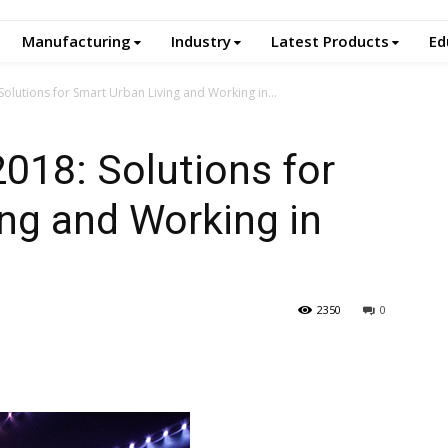
Manufacturing
Industry
Latest Products
Ed
 Solutions for Smart Urban Living and Working in...
2018: Solutions for
ng and Working in
2350
0