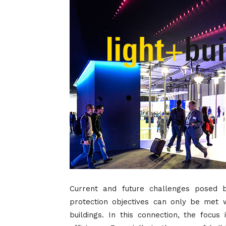
Current and future challenges posed 
protection objectives can only be met wi
buildings. In this connection, the focu