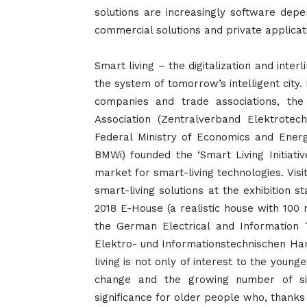
solutions are increasingly software depe
commercial solutions and private applicat
Smart living – the digitalization and interl
the system of
tomorrow’s
intelligent cit
companies and trade associations, the
Association (Zentralverband Elektrotech
Federal Ministry of Economics and Energ
BMWi) founded the ‘Smart Living Initiati
market for smart-living technologies. Visito
smart-living solutions at the exhibition st
2018 E-House (a realistic house with 100
the German Electrical and Information
Elektro- und Informationstechnischen Han
living is not only of interest to the youn
change and the growing number of sin
significance for older people who, thanks