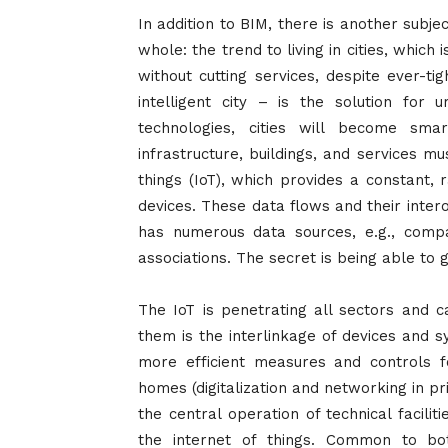
In addition to BIM, there is another subje
whole: the trend to living in cities, which 
without cutting services, despite ever-t
intelligent city – is the solution for 
technologies, cities will become sma
infrastructure, buildings, and services m
things (IoT), which provides a constant,
devices. These data flows and their intero
has numerous data sources, e.g., compa
associations. The secret is being able to
The IoT is penetrating all sectors and c
them is the interlinkage of devices and s
more efficient measures and controls f
homes (digitalization and networking in p
the central operation of technical facili
the internet of things. Common to both