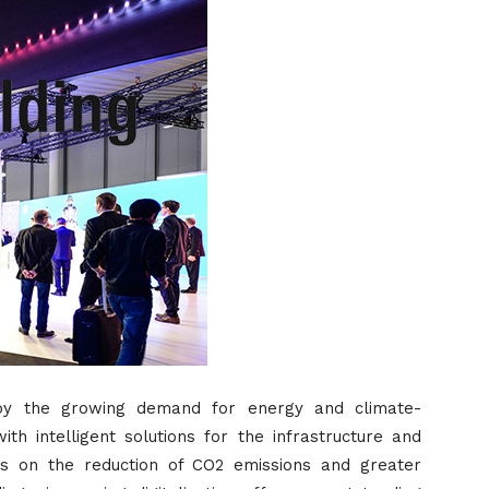
by the growing demand for energy and climate-
th intelligent solutions for the infrastructure and
s is on the reduction of CO2 emissions and greater