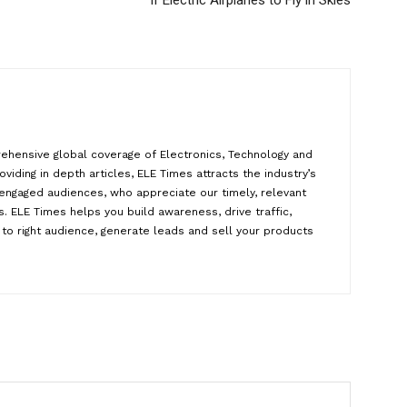
If Electric Airplanes to Fly in Skies
ehensive global coverage of Electronics, Technology and
oviding in depth articles, ELE Times attracts the industry’s
y engaged audiences, who appreciate our timely, relevant
. ELE Times helps you build awareness, drive traffic,
to right audience, generate leads and sell your products