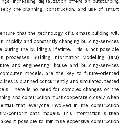
dings, increasing digitalization offers an outstanding
ereby the planning, construction, and use of smart
 ensure that the technology of a smart building will
ern, rapidly and constantly changing building-services
during the building’s lifetime. This is not possible
on processes. Building Information Modelling (BIM)
ture and engineering, house and building-services
 computer models, are the key to future-oriented
iplines is planned concurrently and simulated, tested
models. There is no need for complex changes on the
lanning and construction must cooperate closely when
ential that everyone involved in the construction
IM-conform data models. This information is then
akes it possible to minimise expensive construction