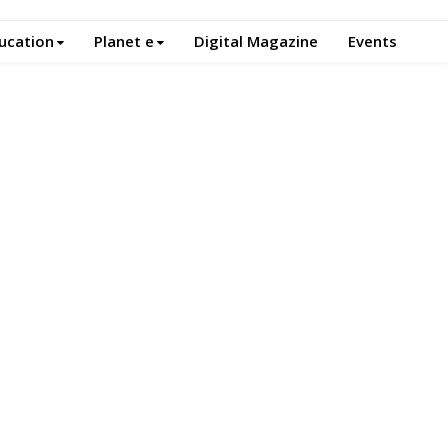
ucation
Planet e
Digital Magazine
Events