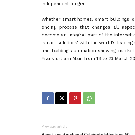
independent longer.
Whether smart homes, smart buildings, sma
ending process that changes all aspects
become an integral part of the internet o
‘smart solutions’ with the world’s leading 
and building automation showing market-r
Frankfurt am Main from
18 to 23 March 2
Previous article