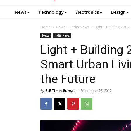
News
Technology
Electronics
Design
Home
News
India News
Light + Building 2018:
News
India News
Light + Building 
Smart Urban Livi
the Future
By
ELE Times Bureau
-
September 28, 2017