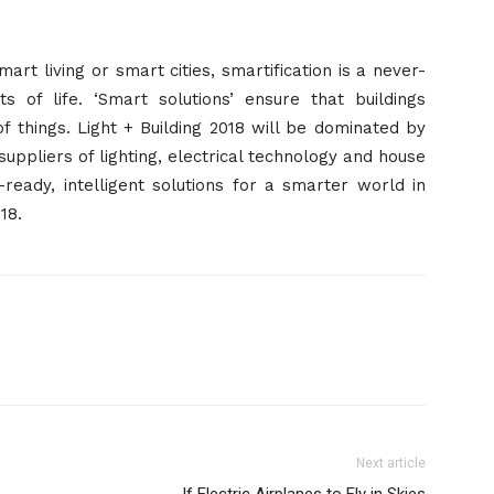
rt living or smart cities, smartification is a never-
 of life. ‘Smart solutions’ ensure that buildings
f things. Light + Building 2018 will be dominated by
suppliers of lighting, electrical technology and house
eady, intelligent solutions for a smarter world in
018
.
Next article