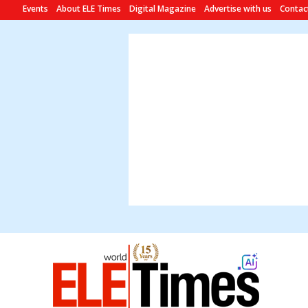
Events
About ELE Times
Digital Magazine
Advertise with us
Contac