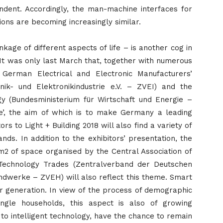
ndent. Accordingly, the man-machine interfaces for
ions are becoming increasingly similar.
inkage of different aspects of life – is another cog in
y. It was only last March that, together with numerous
 German Electrical and Electronic Manufacturers’
nik- und Elektronikindustrie e.V. – ZVEI) and the
y (Bundesministerium für Wirtschaft und Energie –
ve’, the aim of which is to make Germany a leading
rs to Light + Building 2018 will also find a variety of
ands. In addition to the exhibitors’ presentation, the
 m2 of space organised by the Central Association of
 Technology Trades (Zentralverband der Deutschen
dwerke – ZVEH) will also reflect this theme. Smart
ger generation. In view of the process of demographic
gle households, this aspect is also of growing
 to intelligent technology, have the chance to remain