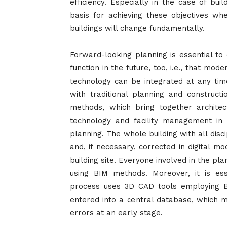
efficiency. Especially in the case of buil
basis for achieving these objectives wh
buildings will change fundamentally.
Forward-looking planning is essential to
function in the future, too, i.e., that mod
technology can be integrated at any time 
with traditional planning and constructi
methods, which bring together architec
technology and facility management in
planning. The whole building with all disc
and, if necessary, corrected in digital 
building site. Everyone involved in the p
using BIM methods. Moreover, it is ess
process uses 3D CAD tools employing B
entered into a central database, which m
errors at an early stage.