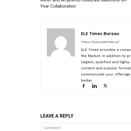
Avnet and Amphenol Celebrate Milestone 60-
Year Collaboration
ELE Times Bureau
https://www.eletimes.ai/
ELE Times provides a compr
the Market. In addition to pr
largest, qualified and highl
content and popular formats
communicate your offerings 
better.
LEAVE A REPLY