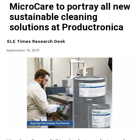
MicroCare to portray all new
sustainable cleaning
solutions at Productronica
ELE Times Research Desk
September 19, 2019