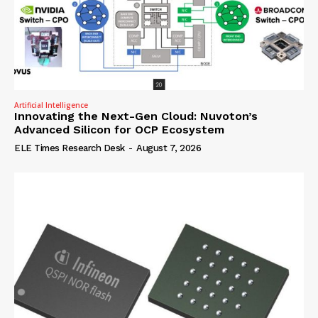
Artificial Intelligence
Innovating the Next-Gen Cloud: Nuvoton’s
Advanced Silicon for OCP Ecosystem
ELE Times Research Desk
-
August 7, 2026