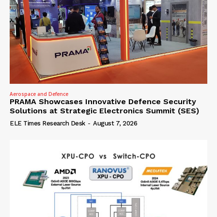
Aerospace and Defence
PRAMA Showcases Innovative Defence Security
Solutions at Strategic Electronics Summit (SES)
ELE Times Research Desk
-
August 7, 2026