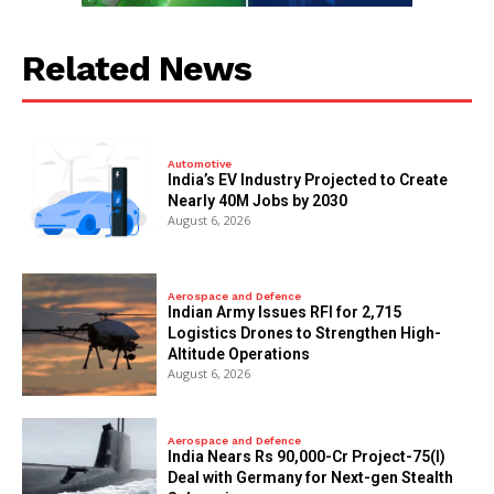
Related News
Automotive
India’s EV Industry Projected to Create
Nearly 40M Jobs by 2030
August 6, 2026
Aerospace and Defence
Indian Army Issues RFI for 2,715
Logistics Drones to Strengthen High-
Altitude Operations
August 6, 2026
Aerospace and Defence
India Nears Rs 90,000-Cr Project-75(I)
Deal with Germany for Next-gen Stealth