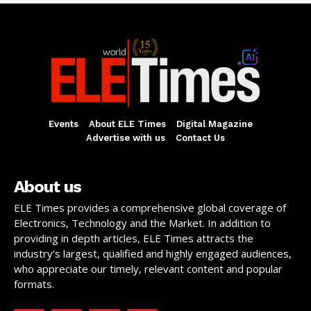
Events
About ELE Times
Digital Magazine
Advertise with us
Contact Us
About us
ELE Times provides a comprehensive global coverage of
Electronics, Technology and the Market. In addition to
providing in depth articles, ELE Times attracts the
industry’s largest, qualified and highly engaged audiences,
who appreciate our timely, relevant content and popular
formats.