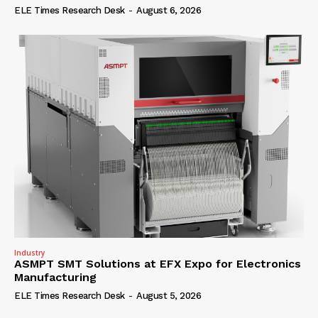
ELE Times Research Desk
-
August 6, 2026
Industry
ASMPT SMT Solutions at EFX Expo for Electronics
Manufacturing
ELE Times Research Desk
-
August 5, 2026