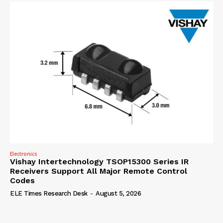
Electronics
Vishay Intertechnology TSOP15300 Series IR
Receivers Support All Major Remote Control
Codes
ELE Times Research Desk
-
August 5, 2026