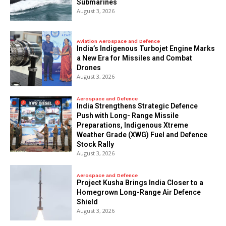
Submarines
August 3, 2026
Aviation Aerospace and Defence
India’s Indigenous Turbojet Engine Marks
a New Era for Missiles and Combat
Drones
August 3, 2026
Aerospace and Defence
India Strengthens Strategic Defence
Push with Long- Range Missile
Preparations, Indigenous Xtreme
Weather Grade (XWG) Fuel and Defence
Stock Rally
August 3, 2026
Aerospace and Defence
​Project Kusha Brings India Closer to a
Homegrown Long-Range Air Defence
Shield
August 3, 2026