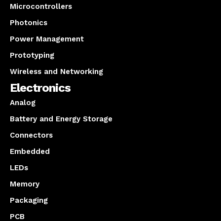
Microcontrollers
Photonics
Power Management
Prototyping
Wireless and Networking
Electronics
Analog
Battery and Energy Storage
Connectors
Embedded
LEDs
Memory
Packaging
PCB