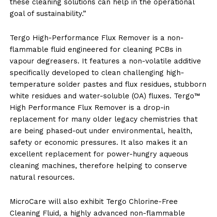
these cleaning solutions can help in the operational
goal of sustainability.”
Tergo High-Performance Flux Remover is a non-
flammable fluid engineered for cleaning PCBs in
vapour degreasers. It features a non-volatile additive
specifically developed to clean challenging high-
temperature solder pastes and flux residues, stubborn
white residues and water-soluble (OA) fluxes. Tergo™
High Performance Flux Remover is a drop-in
replacement for many older legacy chemistries that
are being phased-out under environmental, health,
safety or economic pressures. It also makes it an
excellent replacement for power-hungry aqueous
cleaning machines, therefore helping to conserve
natural resources.
MicroCare will also exhibit Tergo Chlorine-Free
Cleaning Fluid, a highly advanced non-flammable