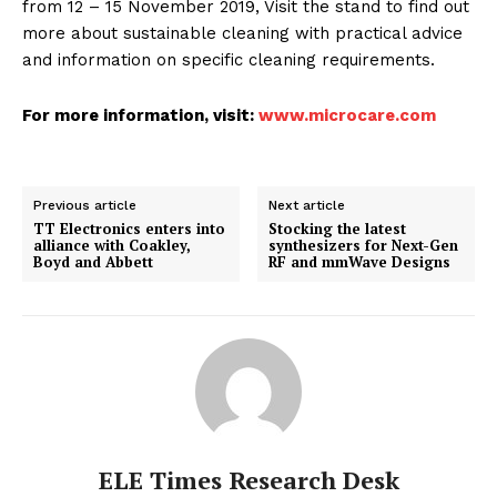
from 12 – 15 November 2019, Visit the stand to find out
more about sustainable cleaning with practical advice
and information on specific cleaning requirements.
For more information, visit:
www.microcare.com
Previous article
Next article
TT Electronics enters into
Stocking the latest
alliance with Coakley,
synthesizers for Next-Gen
Boyd and Abbett
RF and mmWave Designs
ELE Times Research Desk