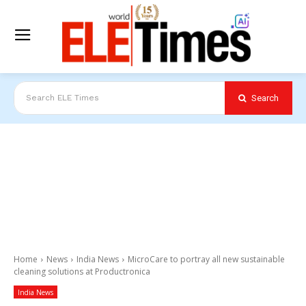
Search
Search ELE Times
Home
News
India News
MicroCare to portray all new sustainable
cleaning solutions at Productronica
India News