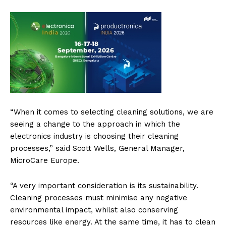
“When it comes to selecting cleaning solutions, we are
seeing a change to the approach in which the
electronics industry is choosing their cleaning
processes,” said Scott Wells, General Manager,
MicroCare Europe.
“A very important consideration is its sustainability.
Cleaning processes must minimise any negative
environmental impact, whilst also conserving
resources like energy. At the same time, it has to clean