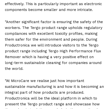
effectively. This is particularly important as electronic
components become smaller and more intricate.
“Another significant factor is ensuring the safety of the
workers. The Tergo product range upholds regulatory
compliances with excellent toxicity profiles, making
them safer for the environment and people. During
Productronica we will introduce visitors to the Tergo
product range including Tergo High Performance Flux
Remover which is having a very positive effect on
long-term sustainable cleaning for companies around
the world.
“At MicroCare we realise just how important
sustainable manufacturing is and how it is becoming an
integral part of how products are produced.
Productronica will be the ideal platform in which to
present the Tergo product range and showcase how