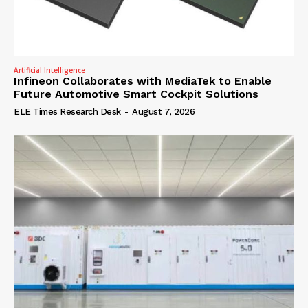
Artificial Intelligence
Infineon Collaborates with MediaTek to Enable
Future Automotive Smart Cockpit Solutions
ELE Times Research Desk
-
August 7, 2026