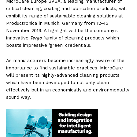
MicroCare Europe BVBA, a leading manufacturer of
critical cleaning, coating and lubrication products, will
exhibit its range of sustainable cleaning solutions at
Productronica in Munich, Germany from 12–15
November 2019. A highlight will be the company’s
innovative
Tergo
family of cleaning products which
boasts impressive ‘green’ credentials.
As manufacturers become increasingly aware of the
importance to find sustainable practices, MicroCare
will present its highly-advanced cleaning products
which have been developed to not only clean
effectively but in an economically and environmentally
sound way.