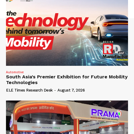
Automotive
South Asia’s Premier Exhibition for Future Mobility
Technologies
ELE Times Research Desk
-
August 7, 2026