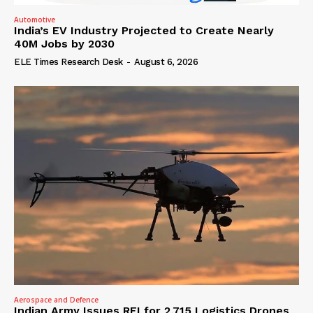
Automotive
India’s EV Industry Projected to Create Nearly
40M Jobs by 2030
ELE Times Research Desk
-
August 6, 2026
Aerospace and Defence
Indian Army Issues RFI for 2,715 Logistics Drones