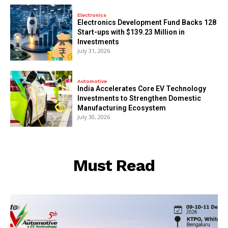
Electronics
Electronics Development Fund Backs 128
Start-ups with $139.23 Million in
Investments
July 31, 2026
Automotive
India Accelerates Core EV Technology
Investments to Strengthen Domestic
Manufacturing Ecosystem
July 30, 2026
Must Read