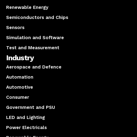
Renewable Energy
Semiconductors and Chips
Sensors
Simulation and Software
Test and Measurement
Industry
Aerospace and Defence
Automation
Automotive
Consumer
Government and PSU
LED and Lighting
Power Electricals