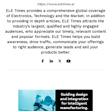
https://www.eletimes.ai
ELE Times provides a comprehensive global coverage
of Electronics, Technology and the Market. In addition
to providing in depth articles, ELE Times attracts the
industry’s largest, qualified and highly engaged
audiences, who appreciate our timely, relevant content
and popular formats. ELE Times helps you build
awareness, drive traffic, communicate your offerings
to right audience, generate leads and sell your
products better.