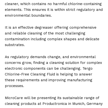
cleaner, which contains no harmful chlorine-containing
elements. This ensures it is within strict regulatory and
environmental boundaries.
It is an effective degreaser offering comprehensive
and reliable cleaning of the most challenging
contamination including complex shapes and delicate
substrates.
As regulatory demands change, and environmental
concerns grow, finding a cleaning solution for complex
electronic components can be challenging. Tergo
Chlorine-Free Cleaning Fluid is helping to answer
these requirements and improving manufacturing
processes.
MicroCare will be presenting its sustainable range of
cleaning products at Productronica in Munich, Germany