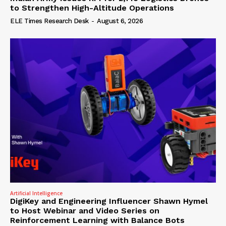
to Strengthen High-Altitude Operations
ELE Times Research Desk
-
August 6, 2026
Artificial Intelligence
DigiKey and Engineering Influencer Shawn Hymel
to Host Webinar and Video Series on
Reinforcement Learning with Balance Bots