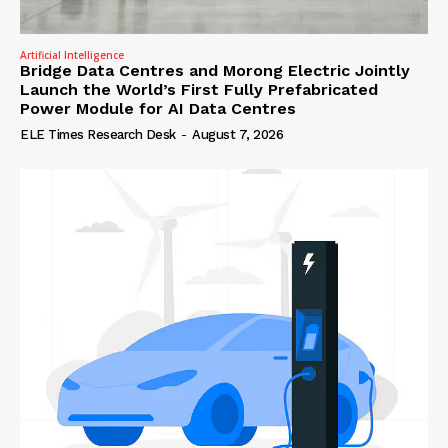
Artificial Intelligence
Bridge Data Centres and Morong Electric Jointly
Launch the World’s First Fully Prefabricated
Power Module for AI Data Centres
ELE Times Research Desk
-
August 7, 2026