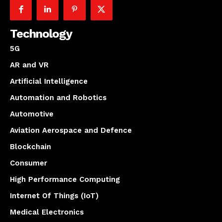
Technology
5G
AR and VR
Artificial Intelligence
Automation and Robotics
Automotive
Aviation Aerospace and Defence
Blockchain
Consumer
High Performance Computing
Internet Of Things (IoT)
Medical Electronics