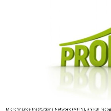
Microfinance Institutions Network (MFIN), an RBI recog