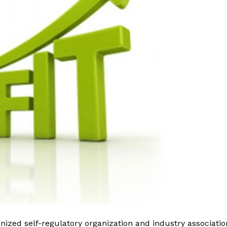
nized self-regulatory organization and industry associatio