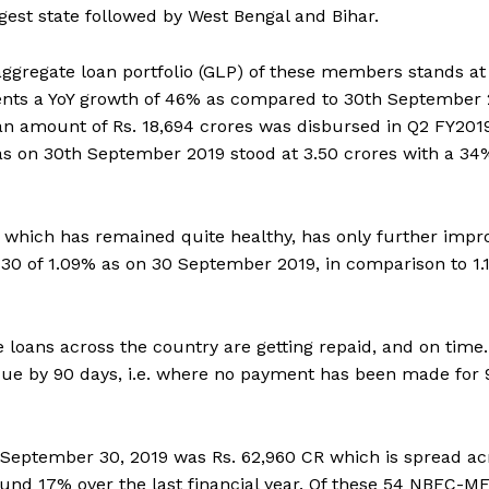
rgest state followed by West Bengal and Bihar.
gregate loan portfolio (GLP) of these members stands at 
ents a YoY growth of 46% as compared to 30th September
an amount of Rs. 18,694 crores was disbursed in Q2 FY201
as on 30th September 2019 stood at 3.50 crores with a 34
s which has remained quite healthy, has only further impr
>30 of 1.09% as on 30 September 2019, in comparison to 1
oans across the country are getting repaid, and on time.
erdue by 90 days, i.e. where no payment has been made for 
 September 30, 2019 was Rs. 62,960 CR which is spread ac
round 17% over the last financial year. Of these 54 NBFC-MF