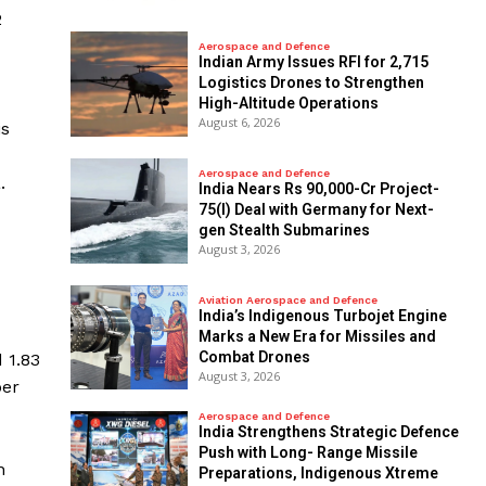
2
Aerospace and Defence
Indian Army Issues RFI for 2,715
Logistics Drones to Strengthen
High-Altitude Operations
August 6, 2026
is
Aerospace and Defence
.
India Nears Rs 90,000-Cr Project-
75(I) Deal with Germany for Next-
gen Stealth Submarines
August 3, 2026
Aviation Aerospace and Defence
India’s Indigenous Turbojet Engine
Marks a New Era for Missiles and
Combat Drones
 1.83
August 3, 2026
ber
Aerospace and Defence
India Strengthens Strategic Defence
Push with Long- Range Missile
n
Preparations, Indigenous Xtreme