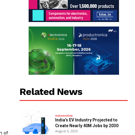
Related News
Automotive
India’s EV Industry Projected to
Create Nearly 40M Jobs by 2030
August 6, 2026
n of