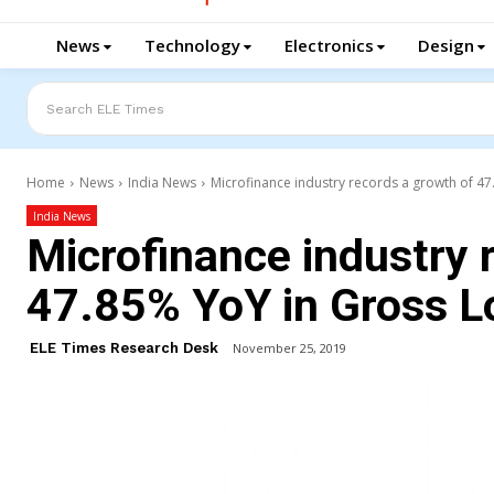
News
Technology
Electronics
Design
Search ELE Times
Home
News
India News
Microfinance industry records a growth of 47
India News
Microfinance industry 
47.85% YoY in Gross L
ELE Times Research Desk
November 25, 2019