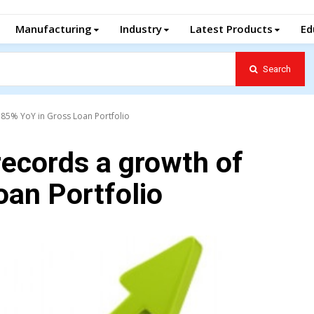
Manufacturing
Industry
Latest Products
Ed
Search
.85% YoY in Gross Loan Portfolio
records a growth of
oan Portfolio