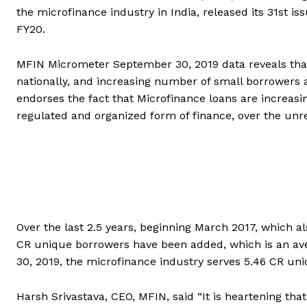
the microfinance industry in India, released its 31st i
FY20.
MFIN Micrometer September 30, 2019 data reveals that 
nationally, and increasing number of small borrowers 
endorses the fact that Microfinance loans are increasi
regulated and organized form of finance, over the unre
Over the last 2.5 years, beginning March 2017, which a
CR unique borrowers have been added, which is an ave
30, 2019, the microfinance industry serves 5.46 CR un
Harsh Srivastava, CEO, MFIN, said “It is heartening that