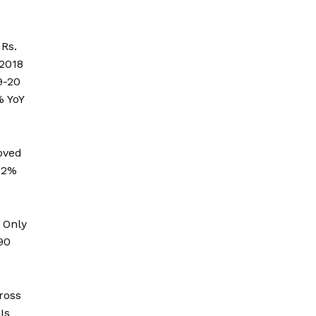
Rs.
 2018
9-20
% YoY
oved
.12%
 Only
90
ross
Is