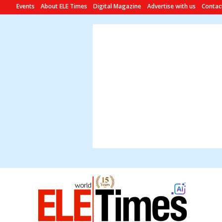
Events
About ELE Times
Digital Magazine
Advertise with us
Contac