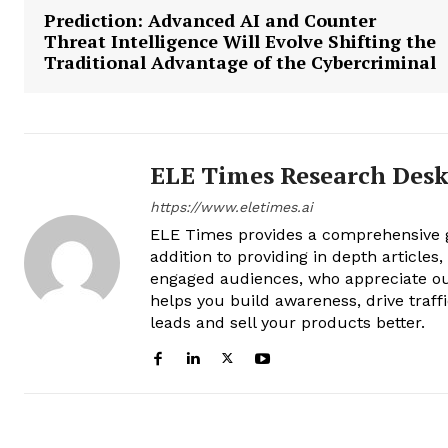
Prediction: Advanced AI and Counter
Threat Intelligence Will Evolve Shifting the
Traditional Advantage of the Cybercriminal
ELE Times Research Des
https://www.eletimes.ai
ELE Times provides a comprehensive gl
addition to providing in depth articles
engaged audiences, who appreciate ou
helps you build awareness, drive traff
leads and sell your products better.