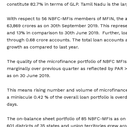
constitute 82.7% in terms of GLP. Tamil Nadu is the la
With respect to 56 NBFC-MFIs members of MFIN, the ag
63,869 crores as on 30th September 2019. This repres
and 13% in comparison to 30th June 2019. Further, lo
through 0.68 crore accounts. The total loan accounts 
growth as compared to last year.
The quality of the microfinance portfolio of NBFC MFI
marginally over previous quarter as reflected by PAR 
as on 30 June 2019.
This means rising number and volume of microfinance l
a miniscule 0.42 % of the overall loan portfolio is ov
days.
The on-balance sheet portfolio of 85 NBFC-MFIs as on
601 districts of 35 states and union territories grew a