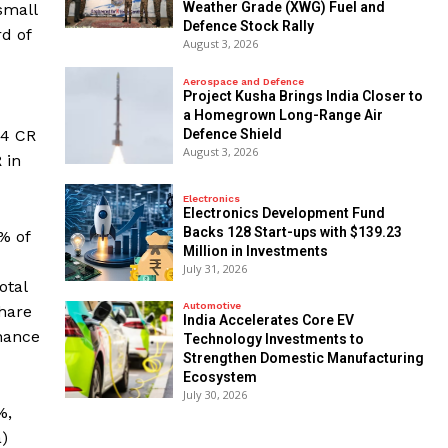
Weather Grade (XWG) Fuel and
small
Defence Stock Rally
rd of
August 3, 2026
Aerospace and Defence
​Project Kusha Brings India Closer to
a Homegrown Long-Range Air
24 CR
Defence Shield
August 3, 2026
 in
Electronics
Electronics Development Fund
Backs 128 Start-ups with $139.23
% of
Million in Investments
July 31, 2026
otal
Automotive
share
India Accelerates Core EV
inance
Technology Investments to
Strengthen Domestic Manufacturing
Ecosystem
July 30, 2026
%,
a)