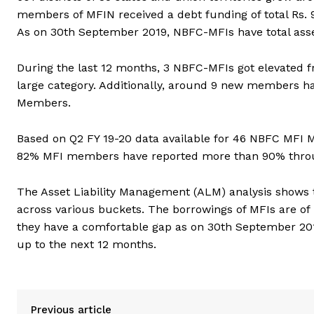
members of MFIN received a debt funding of total Rs. 9
As on 30th September 2019, NBFC-MFIs have total asset
During the last 12 months, 3 NBFC-MFIs got elevate
large category. Additionally, around 9 new members 
Members.
Based on Q2 FY 19-20 data available for 46 NBFC MFI
82% MFI members have reported more than 90% thro
The Asset Liability Management (ALM) analysis shows t
across various buckets. The borrowings of MFIs are of 
they have a comfortable gap as on 30th September 201
up to the next 12 months.
Previous article