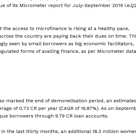
ssue of its Micrometer report for July-September 2019 i.e.Q
the access to microfinance is rising at a healthy pace,
across the country are paying back their dues on time. Th
ngly seen by small borrowers as big economic facilitators,
gulated forms of availing finance, as per Micrometer data
lso marked the end of demonetisation period, an estimated
rage of 0.73 CR per year (CAGR of 16.87%). As on Septem
ique borrowers through 9.79 CR loan accounts.
 in the last thirty months, an additional 18.3 million wome