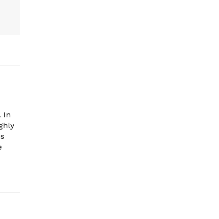
 In
ghly
es
e