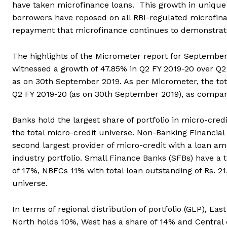
have taken microfinance loans. This growth in unique 
borrowers have reposed on all RBI-regulated microfinanc
repayment that microfinance continues to demonstrate
The highlights of the Micrometer report for September
witnessed a growth of 47.85% in Q2 FY 2019-20 over Q2 F
as on 30th September 2019. As per Micrometer, the tot
Q2 FY 2019-20 (as on 30th September 2019), as compare
Banks hold the largest share of portfolio in micro-cred
the total micro-credit universe. Non-Banking Financia
second largest provider of micro-credit with a loan am
industry portfolio. Small Finance Banks (SFBs) have a 
of 17%, NBFCs 11% with total loan outstanding of Rs. 2
universe.
In terms of regional distribution of portfolio (GLP), E
North holds 10%, West has a share of 14% and Central 