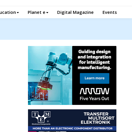
ucation
Planet e
Digital Magazine
Events