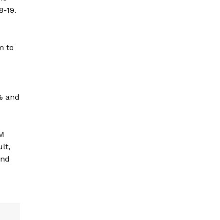
8-19.
m to
% and
LM
lt,
and