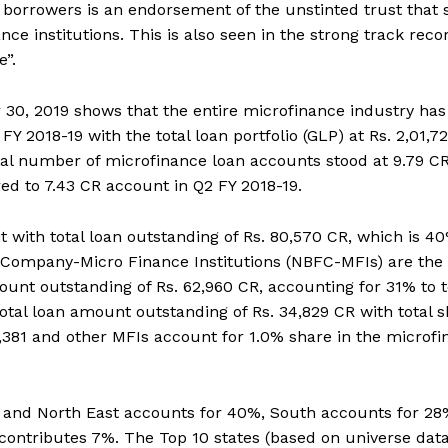
borrowers is an endorsement of the unstinted trust that 
e institutions. This is also seen in the strong track reco
”.
 30, 2019 shows that the entire microfinance industry has
Y 2018-19 with the total loan portfolio (GLP) at Rs. 2,01,7
al number of microfinance loan accounts stood at 9.79 CR
d to 7.43 CR account in Q2 FY 2018-19.
it with total loan outstanding of Rs. 80,570 CR, which is 40
l Company-Micro Finance Institutions (NBFC-MFIs) are the
ount outstanding of Rs. 62,960 CR, accounting for 31% to t
total loan amount outstanding of Rs. 34,829 CR with total 
1,381 and other MFIs account for 1.0% share in the microf
ast and North East accounts for 40%, South accounts for 28
contributes 7%. The Top 10 states (based on universe dat