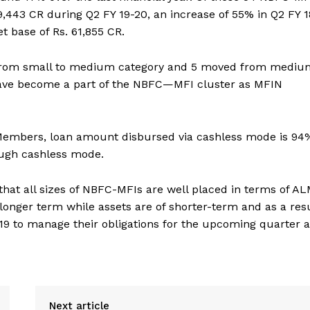
,443 CR during Q2 FY 19-20, an increase of 55% in Q2 FY 1
 base of Rs. 61,855 CR.
d from small to medium category and 5 moved from mediu
have become a part of the NBFC—MFI cluster as MFIN
 Members, loan amount disbursed via cashless mode is 94
ugh cashless mode.
hat all sizes of NBFC-MFIs are well placed in terms of A
longer term while assets are of shorter-term and as a resu
9 to manage their obligations for the upcoming quarter 
Next article