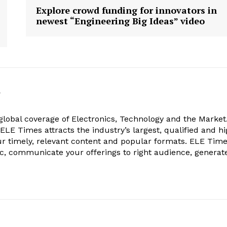
Explore crowd funding for innovators in
newest “Engineering Big Ideas” video
k
obal coverage of Electronics, Technology and the Market.
, ELE Times attracts the industry’s largest, qualified and hi
r timely, relevant content and popular formats. ELE Tim
ic, communicate your offerings to right audience, generat