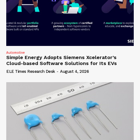
Automotive
Simple Energy Adopts Siemens Xcelerator’s
Cloud-based Software Solutions for Its EVs
ELE Times Research Desk
-
August 4, 2026