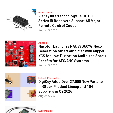
Electronics
Vishay Intertechnology TSOP15300
Series IR Receivers Support All Major
Remote Control Codes
August 5, 2026
Analog
Nuvoton Launches NAU83G60YG Next-
Generation Smart Amplifier With Klippel
KCS for Low-Distortion Audio and Special
Benefits for AEC/ANC Systems
August 5, 2026
Latest Products
DigiKey Adds Over 27,000 New Parts to
In-Stock Product Lineup and 104
Suppliers in Q2 2026
August 5, 2026
Electronics