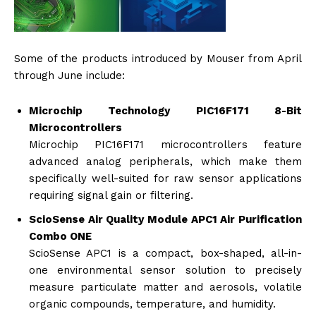
Some of the products introduced by Mouser from April
through June include:
Microchip Technology PIC16F171 8-Bit
Microcontrollers
Microchip PIC16F171 microcontrollers feature
advanced analog peripherals, which make them
specifically well-suited for raw sensor applications
requiring signal gain or filtering.
ScioSense Air Quality Module APC1 Air Purification
Combo ONE
ScioSense APC1 is a compact, box-shaped, all-in-
one environmental sensor solution to precisely
measure particulate matter and aerosols, volatile
organic compounds, temperature, and humidity.