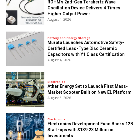
ROHM’s 2nd-Gen Terahertz Wave
Oscillation Device Delivers 4 Times
Higher Output Power
August 4, 2026
Battery and Energy Storage
Murata Launches Automotive Safety-
Certified Lead-Type Disc Ceramic
Capacitors with Y1 Class Certification
August 4, 2026
Electronics
Ather Energy Set to Launch First Mass-
Market Scooter Built on New EL Platform
August 3, 2026
Electronics
Electronics Development Fund Backs 128
Start-ups with $139.23 Million in
Investments