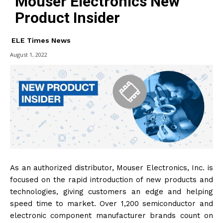
Mouser Electronics New
Product Insider
ELE Times News
August 1, 2022
As an authorized distributor, Mouser Electronics, Inc. is
focused on the rapid introduction of new products and
technologies, giving customers an edge and helping
speed time to market. Over 1,200 semiconductor and
electronic component manufacturer brands count on