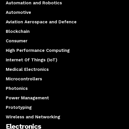
Automation and Robotics
Automotive
Aviation Aerospace and Defence
Blockchain
Consumer
High Performance Computing
Internet Of Things (IoT)
Medical Electronics
Microcontrollers
Photonics
Power Management
Prototyping
Wireless and Networking
Electronics