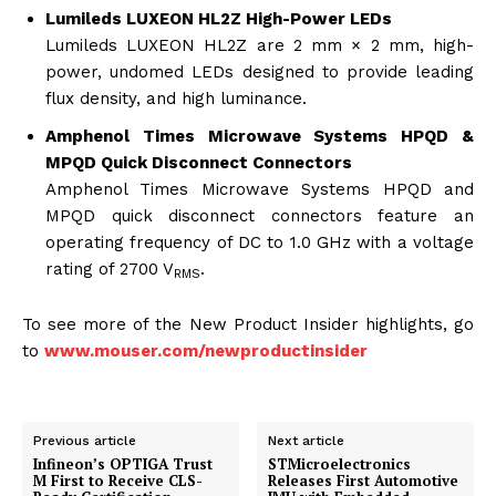
Lumileds LUXEON HL2Z High-Power LEDs
Lumileds LUXEON HL2Z are 2 mm × 2 mm, high-
power, undomed LEDs designed to provide leading
flux density, and high luminance.
Amphenol Times Microwave Systems HPQD &
MPQD Quick Disconnect Connectors
Amphenol Times Microwave Systems HPQD and
MPQD quick disconnect connectors feature an
operating frequency of DC to 1.0 GHz with a voltage
rating of 2700 V
.
RMS
To see more of the New Product Insider highlights, go
to
www.mouser.com/newproductinsider
Previous article
Next article
Infineon’s OPTIGA Trust
STMicroelectronics
M First to Receive CLS-
Releases First Automotive