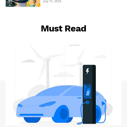
July 31, 2026
Must Read