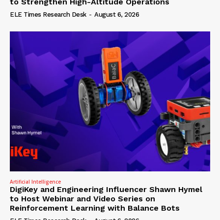
to Strengthen High-Altitude Operations
ELE Times Research Desk
-
August 6, 2026
Artificial Intelligence
DigiKey and Engineering Influencer Shawn Hymel
to Host Webinar and Video Series on
Reinforcement Learning with Balance Bots