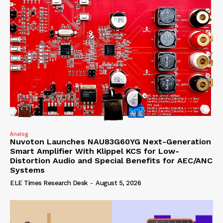
Analog
Nuvoton Launches NAU83G60YG Next-Generation
Smart Amplifier With Klippel KCS for Low-
Distortion Audio and Special Benefits for AEC/ANC
Systems
ELE Times Research Desk
-
August 5, 2026