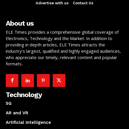
Advertise with us
Contact Us
About us
ELE Times provides a comprehensive global coverage of
Electronics, Technology and the Market. In addition to
providing in depth articles, ELE Times attracts the
industry’s largest, qualified and highly engaged audiences,
who appreciate our timely, relevant content and popular
formats.
Technology
5G
AR and VR
Artificial Intelligence