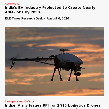
Automotive
India’s EV Industry Projected to Create Nearly
40M Jobs by 2030
ELE Times Research Desk
-
August 6, 2026
Aerospace and Defence
Indian Army Issues RFI for 2,715 Logistics Drones