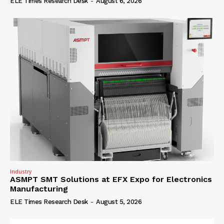
ELE Times Research Desk
-
August 6, 2026
Industry
ASMPT SMT Solutions at EFX Expo for Electronics
Manufacturing
ELE Times Research Desk
-
August 5, 2026