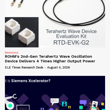
Electronics
ROHM’s 2nd-Gen Terahertz Wave Oscillation
Device Delivers 4 Times Higher Output Power
ELE Times Research Desk
-
August 4, 2026