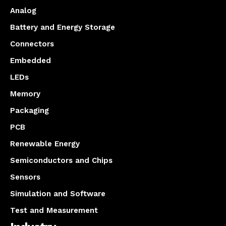
Analog
Battery and Energy Storage
Connectors
Embedded
LEDs
Memory
Packaging
PCB
Renewable Energy
Semiconductors and Chips
Sensors
Simulation and Software
Test and Measurement