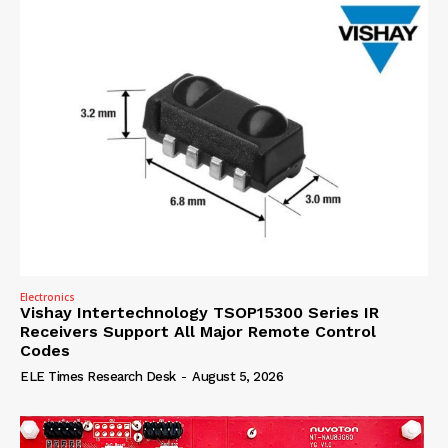
Electronics
Vishay Intertechnology TSOP15300 Series IR
Receivers Support All Major Remote Control
Codes
ELE Times Research Desk
-
August 5, 2026