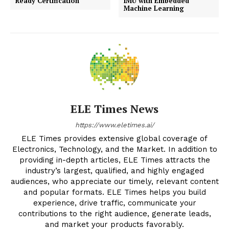
Ready Certification
IMU with Embedded
Machine Learning
ELE Times News
https://www.eletimes.ai/
ELE Times provides extensive global coverage of
Electronics, Technology, and the Market. In addition to
providing in-depth articles, ELE Times attracts the
industry’s largest, qualified, and highly engaged
audiences, who appreciate our timely, relevant content
and popular formats. ELE Times helps you build
experience, drive traffic, communicate your
contributions to the right audience, generate leads,
and market your products favorably.