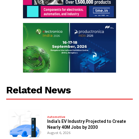
Related News
Automotive
India’s EV Industry Projected to Create
Nearly 40M Jobs by 2030
August 6, 2026