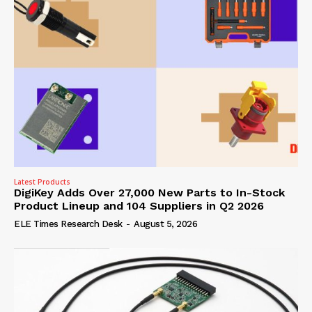
Latest Products
DigiKey Adds Over 27,000 New Parts to In-Stock
Product Lineup and 104 Suppliers in Q2 2026
ELE Times Research Desk
-
August 5, 2026