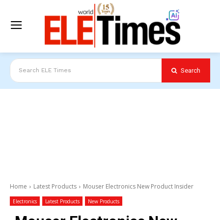
Search
Search ELE Times
Home
Latest Products
Mouser Electronics New Product Insider
Electronics
Latest Products
New Products