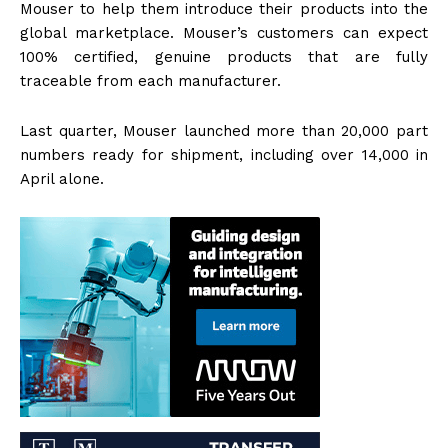
Mouser to help them introduce their products into the
global marketplace. Mouser’s customers can expect
100% certified, genuine products that are fully
traceable from each manufacturer.
Last quarter, Mouser launched more than 20,000 part
numbers ready for shipment, including over 14,000 in
April alone.