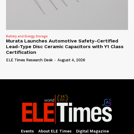
Battery and Energy Storage
Murata Launches Automotive Safety-Certified
Lead-Type Disc Ceramic Capacitors with Y1 Class
Certification
ELE Times Research Desk
-
August 4, 2026
Events
About ELE Times
Digital Magazine