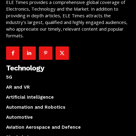
ELE Times provides a comprehensive global coverage of
Electronics, Technology and the Market. In addition to
providing in depth articles, ELE Times attracts the
industry’s largest, qualified and highly engaged audiences,
who appreciate our timely, relevant content and popular
formats.
Technology
5G
AR and VR
Artificial Intelligence
Automation and Robotics
Automotive
Aviation Aerospace and Defence