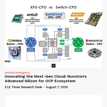
Artificial Intelligence
Innovating the Next-Gen Cloud: Nuvoton’s
Advanced Silicon for OCP Ecosystem
ELE Times Research Desk
-
August 7, 2026