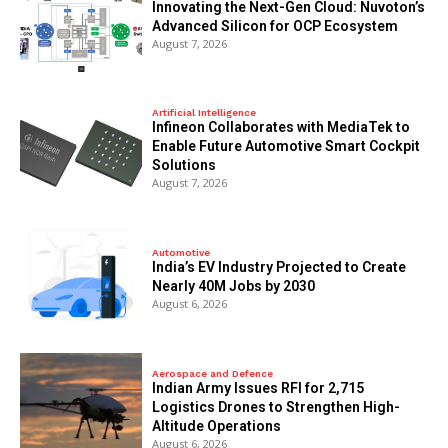
Innovating the Next-Gen Cloud: Nuvoton’s
Advanced Silicon for OCP Ecosystem
August 7, 2026
Artificial Intelligence
Infineon Collaborates with MediaTek to
Enable Future Automotive Smart Cockpit
Solutions
August 7, 2026
Automotive
India’s EV Industry Projected to Create
Nearly 40M Jobs by 2030
August 6, 2026
Aerospace and Defence
Indian Army Issues RFI for 2,715
Logistics Drones to Strengthen High-
Altitude Operations
August 6, 2026