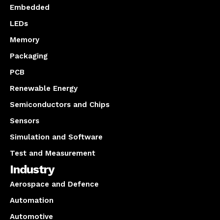
Embedded
LEDs
Memory
Packaging
PCB
Renewable Energy
Semiconductors and Chips
Sensors
Simulation and Software
Test and Measurement
Industry
Aerospace and Defence
Automation
Automotive