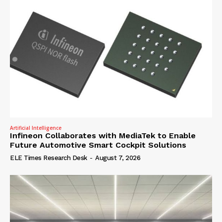
Artificial Intelligence
Infineon Collaborates with MediaTek to Enable
Future Automotive Smart Cockpit Solutions
ELE Times Research Desk
-
August 7, 2026