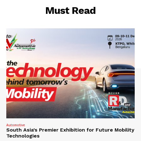
Must Read
Automotive
South Asia’s Premier Exhibition for Future Mobility
Technologies