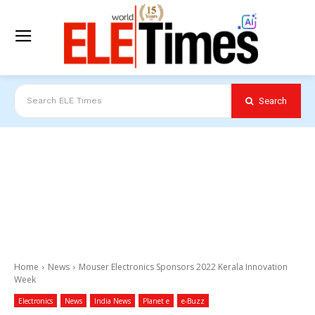
Search
Search ELE Times
Home
News
Mouser Electronics Sponsors 2022 Kerala Innovation
Week
Electronics
News
India News
Planet e
e-Buzz