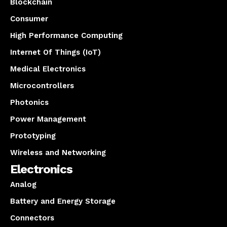
Blockchain
Consumer
High Performance Computing
Internet Of Things (IoT)
Medical Electronics
Microcontrollers
Photonics
Power Management
Prototyping
Wireless and Networking
Electronics
Analog
Battery and Energy Storage
Connectors