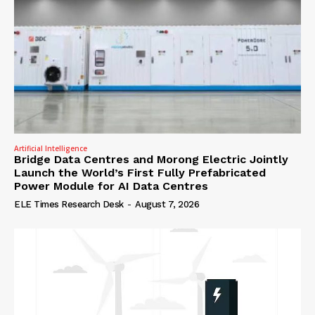
Artificial Intelligence
Bridge Data Centres and Morong Electric Jointly
Launch the World’s First Fully Prefabricated
Power Module for AI Data Centres
ELE Times Research Desk
-
August 7, 2026