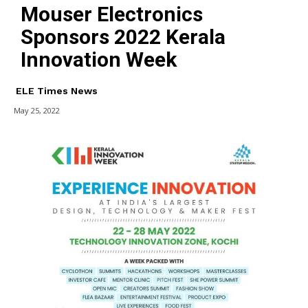
Mouser Electronics
Sponsors 2022 Kerala
Innovation Week
ELE Times News
May 25, 2022