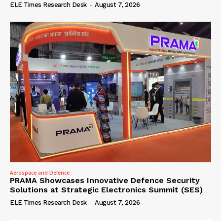
ELE Times Research Desk
-
August 7, 2026
Aerospace and Defence
PRAMA Showcases Innovative Defence Security
Solutions at Strategic Electronics Summit (SES)
ELE Times Research Desk
-
August 7, 2026