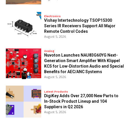
Electronics
Vishay Intertechnology TSOP15300
Series IR Receivers Support All Major
Remote Control Codes
August 5, 2026
Analog
Nuvoton Launches NAU83G60YG Next-
Generation Smart Amplifier With Klippel
KCS for Low-Distortion Audio and Special
Benefits for AEC/ANC Systems
August 5, 2026
Latest Products
DigiKey Adds Over 27,000 New Parts to
In-Stock Product Lineup and 104
Suppliers in Q2 2026
August 5, 2026