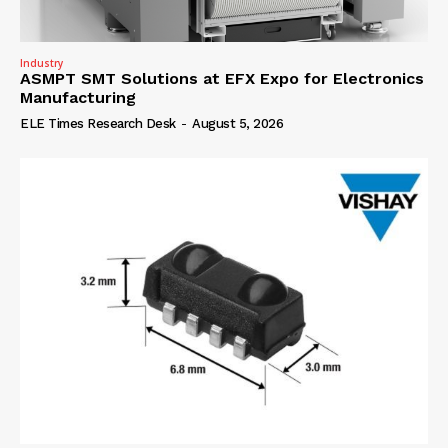
Industry
ASMPT SMT Solutions at EFX Expo for Electronics
Manufacturing
ELE Times Research Desk
-
August 5, 2026