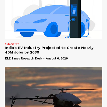
Automotive
India’s EV Industry Projected to Create Nearly
40M Jobs by 2030
ELE Times Research Desk
-
August 6, 2026