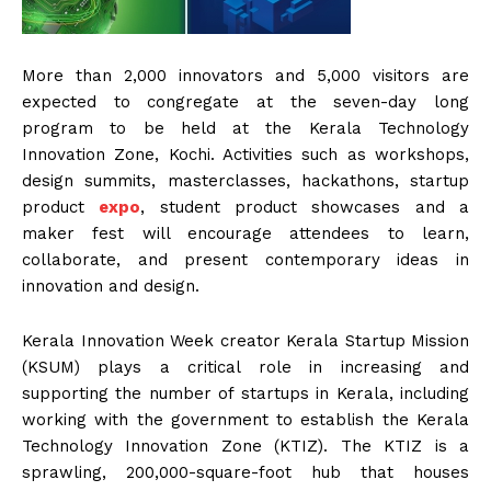
More than 2,000 innovators and 5,000 visitors are
expected to congregate at the seven-day long
program to be held at the Kerala Technology
Innovation Zone, Kochi. Activities such as workshops,
design summits, masterclasses, hackathons, startup
product
expo
, student product showcases and a
maker fest will encourage attendees to learn,
collaborate, and present contemporary ideas in
innovation and design.
Kerala Innovation Week creator Kerala Startup Mission
(KSUM) plays a critical role in increasing and
supporting the number of startups in Kerala, including
working with the government to establish the Kerala
Technology Innovation Zone (KTIZ). The KTIZ is a
sprawling, 200,000-square-foot hub that houses