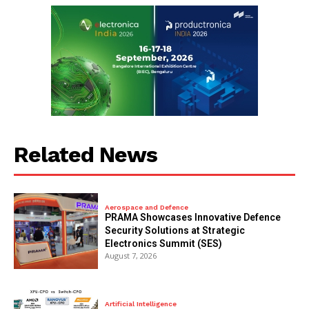
Related News
Aerospace and Defence
PRAMA Showcases Innovative Defence
Security Solutions at Strategic
Electronics Summit (SES)
August 7, 2026
Artificial Intelligence