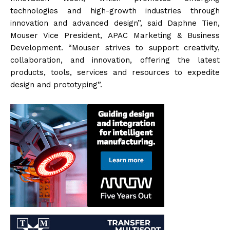
technologies and high-growth industries through
innovation and advanced design”, said Daphne Tien,
Mouser Vice President, APAC Marketing & Business
Development. “Mouser strives to support creativity,
collaboration, and innovation, offering the latest
products, tools, services and resources to expedite
design and prototyping”.