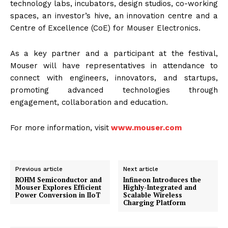
technology labs, incubators, design studios, co-working
spaces, an investor’s hive, an innovation centre and a
Centre of Excellence (CoE) for Mouser Electronics.
As a key partner and a participant at the festival,
Mouser will have representatives in attendance to
connect with engineers, innovators, and startups,
promoting advanced technologies through
engagement, collaboration and education.
For more information, visit
www.mouser.com
Previous article
Next article
ROHM Semiconductor and
Infineon Introduces the
Mouser Explores Efficient
Highly-Integrated and
Power Conversion in IIoT
Scalable Wireless
Charging Platform