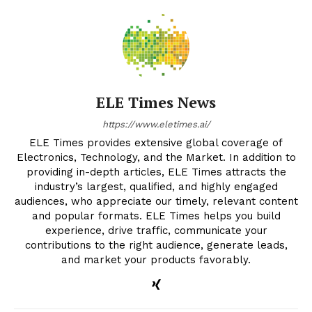
ELE Times News
https://www.eletimes.ai/
ELE Times provides extensive global coverage of
Electronics, Technology, and the Market. In addition to
providing in-depth articles, ELE Times attracts the
industry’s largest, qualified, and highly engaged
audiences, who appreciate our timely, relevant content
and popular formats. ELE Times helps you build
experience, drive traffic, communicate your
contributions to the right audience, generate leads,
and market your products favorably.