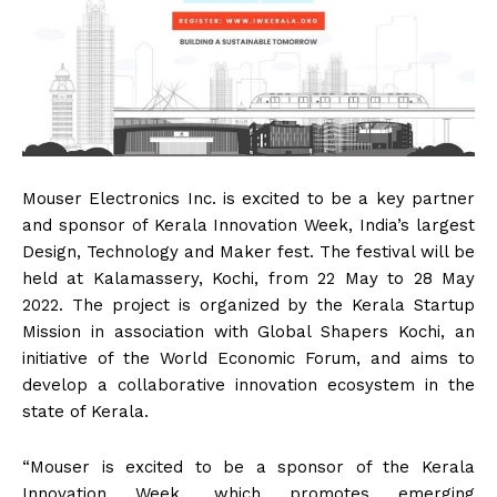
Mouser Electronics Inc. is excited to be a key partner
and sponsor of Kerala Innovation Week, India’s largest
Design, Technology and Maker fest. The festival will be
held at Kalamassery, Kochi, from 22 May to 28 May
2022. The project is organized by the Kerala Startup
Mission in association with Global Shapers Kochi, an
initiative of the World Economic Forum, and aims to
develop a collaborative innovation ecosystem in the
state of Kerala.
“Mouser is excited to be a sponsor of the Kerala
Innovation Week, which promotes emerging