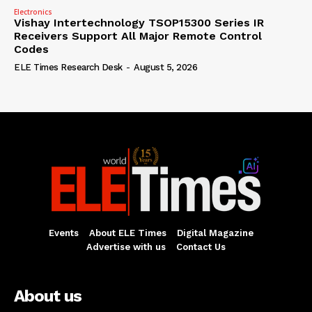
Electronics
Vishay Intertechnology TSOP15300 Series IR
Receivers Support All Major Remote Control
Codes
ELE Times Research Desk
-
August 5, 2026
Events
About ELE Times
Digital Magazine
Advertise with us
Contact Us
About us