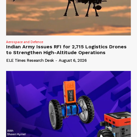
Aerospace and Defence
Indian Army Issues RFI for 2,715 Logistics Drones
to Strengthen High-Altitude Operations
ELE Times Research Desk
-
August 6, 2026