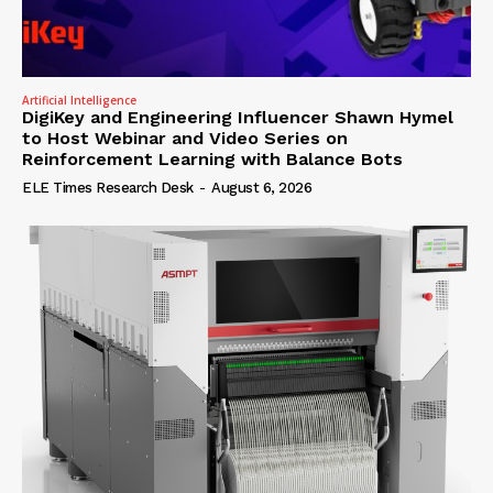
Artificial Intelligence
DigiKey and Engineering Influencer Shawn Hymel
to Host Webinar and Video Series on
Reinforcement Learning with Balance Bots
ELE Times Research Desk
-
August 6, 2026