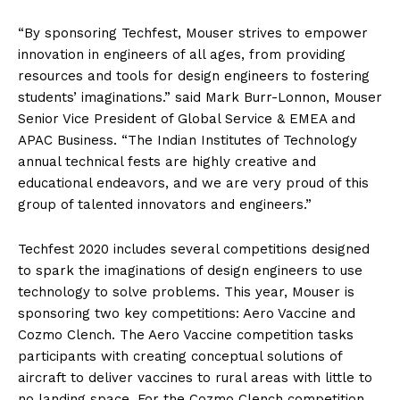
“By sponsoring Techfest, Mouser strives to empower
innovation in engineers of all ages, from providing
resources and tools for design engineers to fostering
students’ imaginations.” said Mark Burr-Lonnon, Mouser
Senior Vice President of Global Service & EMEA and
APAC Business. “The Indian Institutes of Technology
annual technical fests are highly creative and
educational endeavors, and we are very proud of this
group of talented innovators and engineers.”
Techfest 2020 includes several competitions designed
to spark the imaginations of design engineers to use
technology to solve problems. This year, Mouser is
sponsoring two key competitions: Aero Vaccine and
Cozmo Clench. The Aero Vaccine competition tasks
participants with creating conceptual solutions of
aircraft to deliver vaccines to rural areas with little to
no landing space. For the Cozmo Clench competition,