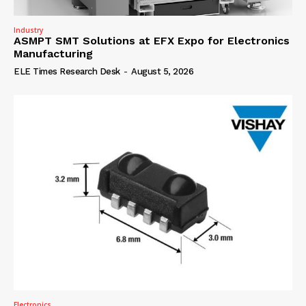
Industry
ASMPT SMT Solutions at EFX Expo for Electronics
Manufacturing
ELE Times Research Desk
-
August 5, 2026
Electronics