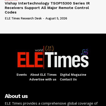
Vishay Intertechnology TSOP15300 Series IR
Receivers Support All Major Remote Control
Codes
ELE Times Research Desk
-
August 5, 2026
Events
About ELE Times
Digital Magazine
Advertise with us
Contact Us
About us
ELE Times provides a comprehensive global coverage of