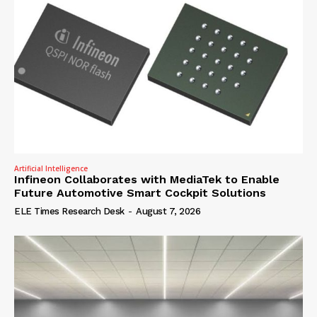
Artificial Intelligence
Infineon Collaborates with MediaTek to Enable
Future Automotive Smart Cockpit Solutions
ELE Times Research Desk
-
August 7, 2026