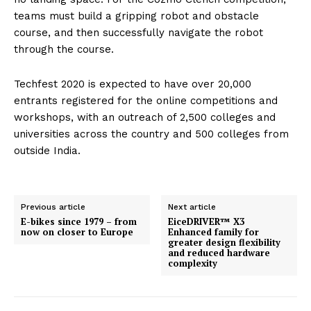
teams must build a gripping robot and obstacle
course, and then successfully navigate the robot
through the course.
Techfest 2020 is expected to have over 20,000
entrants registered for the online competitions and
workshops, with an outreach of 2,500 colleges and
universities across the country and 500 colleges from
outside India.
Previous article
Next article
E-bikes since 1979 – from
EiceDRIVER™ X3
now on closer to Europe
Enhanced family for
greater design flexibility
and reduced hardware
complexity