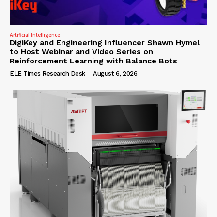
Artificial Intelligence
DigiKey and Engineering Influencer Shawn Hymel
to Host Webinar and Video Series on
Reinforcement Learning with Balance Bots
ELE Times Research Desk
-
August 6, 2026