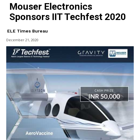
Mouser Electronics
Sponsors IIT Techfest 2020
ELE Times Bureau
December 21, 2020