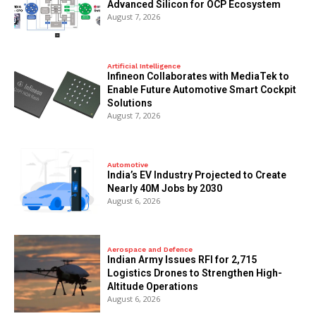
Advanced Silicon for OCP Ecosystem
August 7, 2026
Artificial Intelligence
Infineon Collaborates with MediaTek to
Enable Future Automotive Smart Cockpit
Solutions
August 7, 2026
Automotive
India’s EV Industry Projected to Create
Nearly 40M Jobs by 2030
August 6, 2026
Aerospace and Defence
Indian Army Issues RFI for 2,715
Logistics Drones to Strengthen High-
Altitude Operations
August 6, 2026