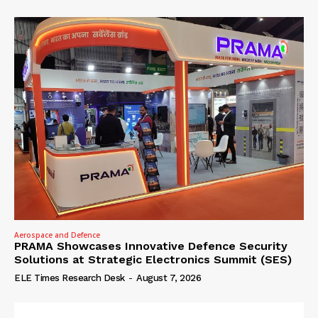
Aerospace and Defence
PRAMA Showcases Innovative Defence Security
Solutions at Strategic Electronics Summit (SES)
ELE Times Research Desk
-
August 7, 2026