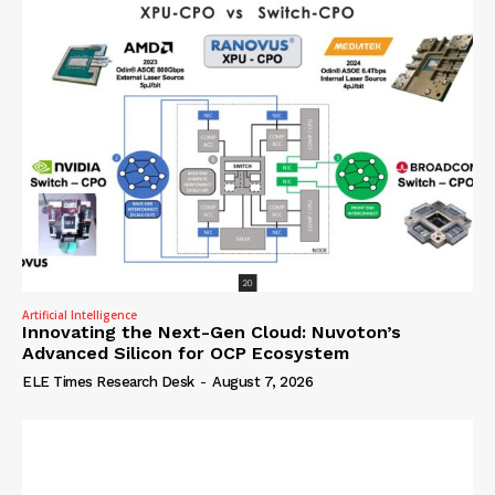
Artificial Intelligence
Innovating the Next-Gen Cloud: Nuvoton’s
Advanced Silicon for OCP Ecosystem
ELE Times Research Desk
-
August 7, 2026