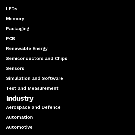
LEDs
Memory
Packaging
PCB
Renewable Energy
Semiconductors and Chips
Sensors
Simulation and Software
Test and Measurement
Industry
Aerospace and Defence
Automation
Automotive