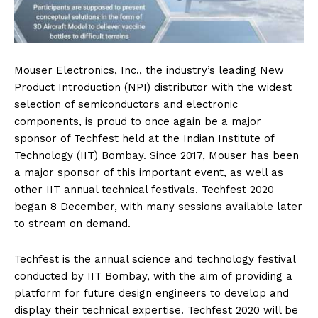
Mouser Electronics, Inc., the industry’s leading New
Product Introduction (NPI) distributor with the widest
selection of semiconductors and electronic
components, is proud to once again be a major
sponsor of Techfest held at the Indian Institute of
Technology (IIT) Bombay. Since 2017, Mouser has been
a major sponsor of this important event, as well as
other IIT annual technical festivals. Techfest 2020
began 8 December, with many sessions available later
to stream on demand.
Techfest is the annual science and technology festival
conducted by IIT Bombay, with the aim of providing a
platform for future design engineers to develop and
display their technical expertise. Techfest 2020 will be