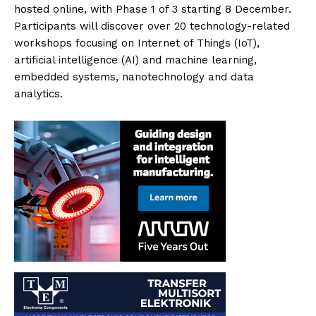
hosted online, with Phase 1 of 3 starting 8 December.
Participants will discover over 20 technology-related
workshops focusing on Internet of Things (IoT),
artificial intelligence (AI) and machine learning,
embedded systems, nanotechnology and data
analytics.