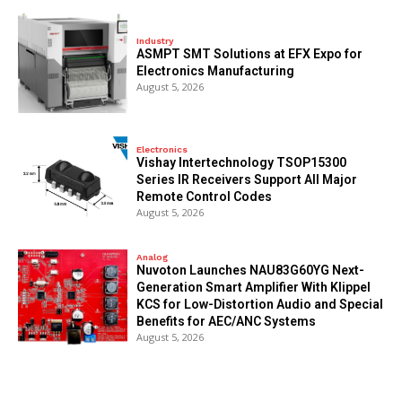
Industry
ASMPT SMT Solutions at EFX Expo for
Electronics Manufacturing
August 5, 2026
Electronics
Vishay Intertechnology TSOP15300
Series IR Receivers Support All Major
Remote Control Codes
August 5, 2026
Analog
Nuvoton Launches NAU83G60YG Next-
Generation Smart Amplifier With Klippel
KCS for Low-Distortion Audio and Special
Benefits for AEC/ANC Systems
August 5, 2026