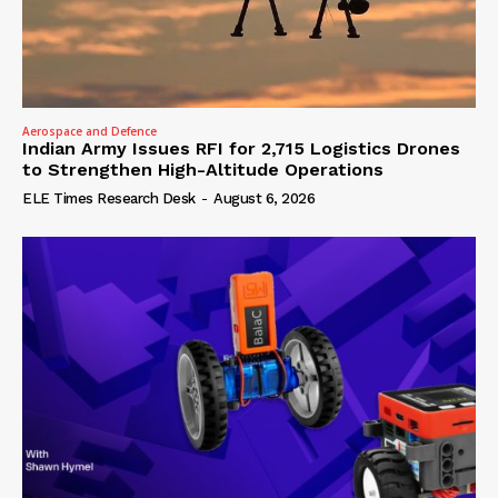
Aerospace and Defence
Indian Army Issues RFI for 2,715 Logistics Drones
to Strengthen High-Altitude Operations
ELE Times Research Desk
-
August 6, 2026