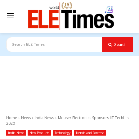
Search
Search ELE Times
Home
News
India News
Mouser Electronics Sponsors IIT Techfest
2020
India News
New Products
Technology
Trends and Forecast