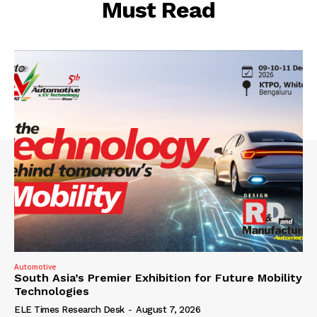
Must Read
Automotive
South Asia’s Premier Exhibition for Future Mobility
Technologies
ELE Times Research Desk
-
August 7, 2026