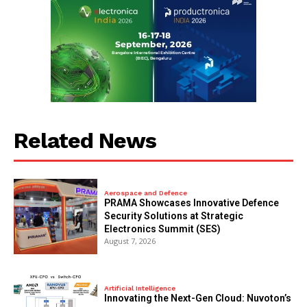
Related News
Aerospace and Defence
PRAMA Showcases Innovative Defence
Security Solutions at Strategic
Electronics Summit (SES)
August 7, 2026
Artificial Intelligence
Innovating the Next-Gen Cloud: Nuvoton’s