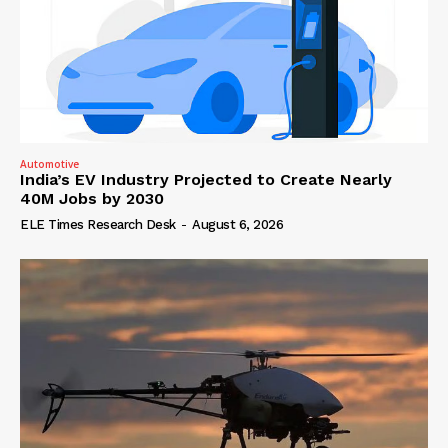
Automotive
India’s EV Industry Projected to Create Nearly
40M Jobs by 2030
ELE Times Research Desk
-
August 6, 2026