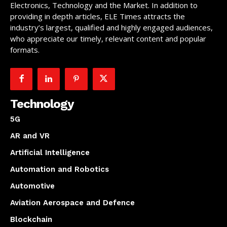
Electronics, Technology and the Market. In addition to
providing in depth articles, ELE Times attracts the
industry’s largest, qualified and highly engaged audiences,
who appreciate our timely, relevant content and popular
formats.
Technology
5G
AR and VR
Artificial Intelligence
Automation and Robotics
Automotive
Aviation Aerospace and Defence
Blockchain