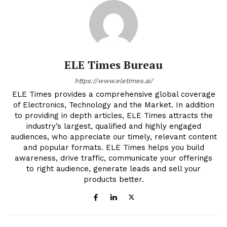
ELE Times Bureau
https://www.eletimes.ai/
ELE Times provides a comprehensive global coverage
of Electronics, Technology and the Market. In addition
to providing in depth articles, ELE Times attracts the
industry’s largest, qualified and highly engaged
audiences, who appreciate our timely, relevant content
and popular formats. ELE Times helps you build
awareness, drive traffic, communicate your offerings
to right audience, generate leads and sell your
products better.