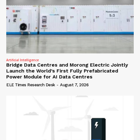
Artificial Intelligence
Bridge Data Centres and Morong Electric Jointly
Launch the World’s First Fully Prefabricated
Power Module for AI Data Centres
ELE Times Research Desk
-
August 7, 2026