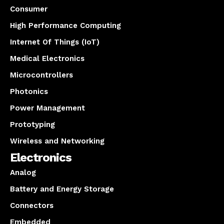
Consumer
High Performance Computing
Internet Of Things (IoT)
Medical Electronics
Microcontrollers
Photonics
Power Management
Prototyping
Wireless and Networking
Electronics
Analog
Battery and Energy Storage
Connectors
Embedded