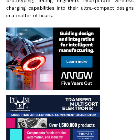
prototyping, letting engineers incorporate wireless
charging capabilities into their ultra-compact designs
in a matter of hours.