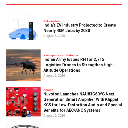
Automotive
India’s EV Industry Projected to Create
Nearly 40M Jobs by 2030
August 6, 2026
Aerospace and Defence
Indian Army Issues RFI for 2,715
Logistics Drones to Strengthen High-
Altitude Operations
August 6, 2026
Analog
Nuvoton Launches NAU83G60YG Next-
Generation Smart Amplifier With Klippel
KCS for Low-Distortion Audio and Special
Benefits for AEC/ANC Systems
August 5, 2026