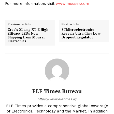
For more information, visit
www.mouser.com
Previous article
Next article
Cree’s XLamp XT-E High
STMicroelectronics
Efficacy LEDs Now
Reveals Ultra-Tiny Low-
Shipping from Mouser
Dropout Regulator
Electronics
ELE Times Bureau
https://www.eletimes.ai/
ELE Times provides a comprehensive global coverage
of Electronics, Technology and the Market. In addition