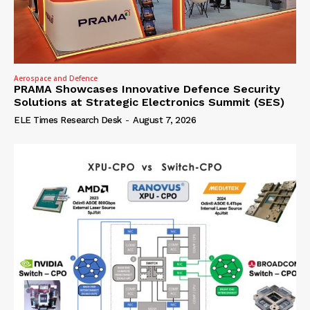
Aerospace and Defence
PRAMA Showcases Innovative Defence Security
Solutions at Strategic Electronics Summit (SES)
ELE Times Research Desk
-
August 7, 2026