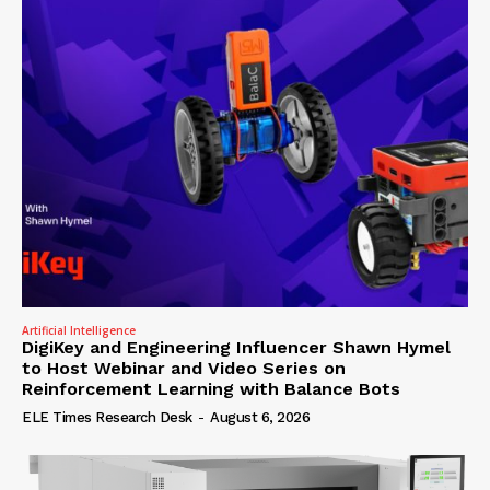
Artificial Intelligence
DigiKey and Engineering Influencer Shawn Hymel
to Host Webinar and Video Series on
Reinforcement Learning with Balance Bots
ELE Times Research Desk
-
August 6, 2026