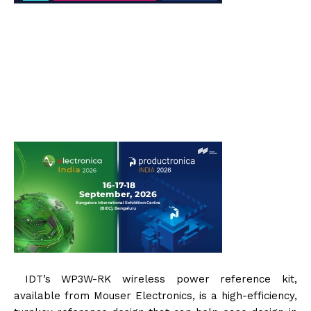
IDT’s WP3W-RK wireless power reference kit,
available from Mouser Electronics, is a high-efficiency,