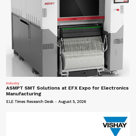
Industry
ASMPT SMT Solutions at EFX Expo for Electronics
Manufacturing
ELE Times Research Desk
-
August 5, 2026