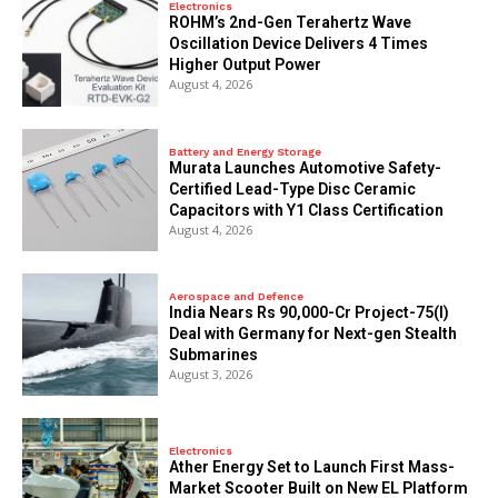
Electronics
ROHM’s 2nd-Gen Terahertz Wave
Oscillation Device Delivers 4 Times
Higher Output Power
August 4, 2026
Battery and Energy Storage
Murata Launches Automotive Safety-
Certified Lead-Type Disc Ceramic
Capacitors with Y1 Class Certification
August 4, 2026
Aerospace and Defence
India Nears Rs 90,000-Cr Project-75(I)
Deal with Germany for Next-gen Stealth
Submarines
August 3, 2026
Electronics
Ather Energy Set to Launch First Mass-
Market Scooter Built on New EL Platform