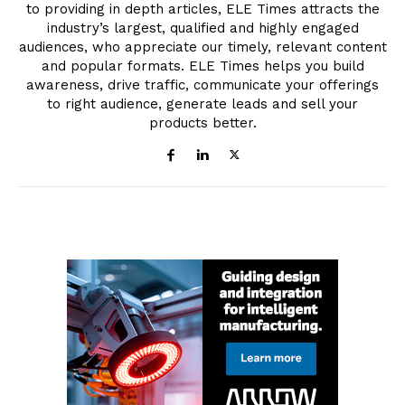
to providing in depth articles, ELE Times attracts the
industry’s largest, qualified and highly engaged
audiences, who appreciate our timely, relevant content
and popular formats. ELE Times helps you build
awareness, drive traffic, communicate your offerings
to right audience, generate leads and sell your
products better.