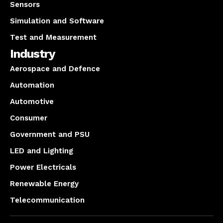
Sensors
Simulation and Software
Test and Measurement
Industry
Aerospace and Defence
Automation
Automotive
Consumer
Government and PSU
LED and Lighting
Power Electricals
Renewable Energy
Telecommunication