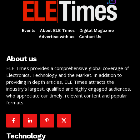
Events
About ELE Times
Digital Magazine
Advertise with us
Contact Us
About us
ELE Times provides a comprehensive global coverage of
Electronics, Technology and the Market. In addition to
providing in depth articles, ELE Times attracts the
industry’s largest, qualified and highly engaged audiences,
who appreciate our timely, relevant content and popular
formats.
Technology