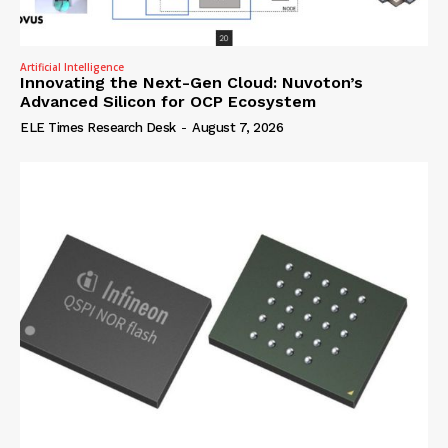
Artificial Intelligence
Innovating the Next-Gen Cloud: Nuvoton’s
Advanced Silicon for OCP Ecosystem
ELE Times Research Desk
-
August 7, 2026