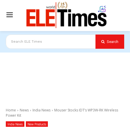
Search
Search ELE Times
Home
News
India News
Mouser Stocks IDT’s WP3W-RK Wireless
Power Kit
India News
New Products