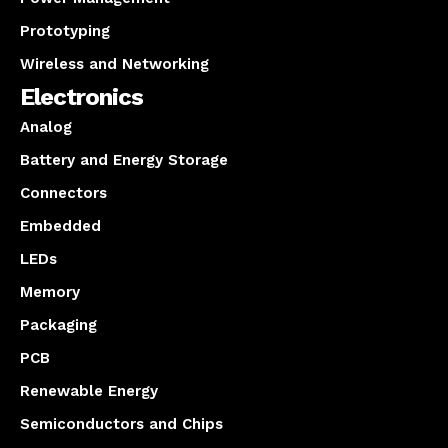
Prototyping
Wireless and Networking
Electronics
Analog
Battery and Energy Storage
Connectors
Embedded
LEDs
Memory
Packaging
PCB
Renewable Energy
Semiconductors and Chips