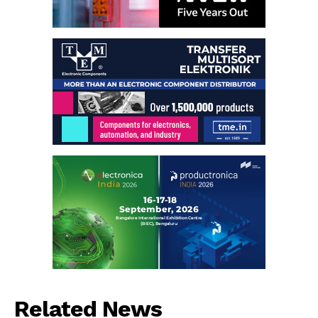
Related News