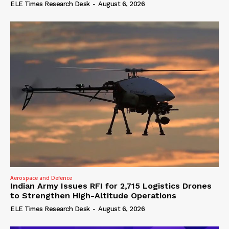
ELE Times Research Desk
-
August 6, 2026
Aerospace and Defence
Indian Army Issues RFI for 2,715 Logistics Drones
to Strengthen High-Altitude Operations
ELE Times Research Desk
-
August 6, 2026