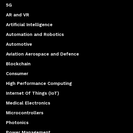
5G
AR and VR
Artificial Intelligence
Automation and Robotics
Automotive
Aviation Aerospace and Defence
Blockchain
Consumer
High Performance Computing
Internet Of Things (IoT)
Medical Electronics
Microcontrollers
Photonics
Power Management