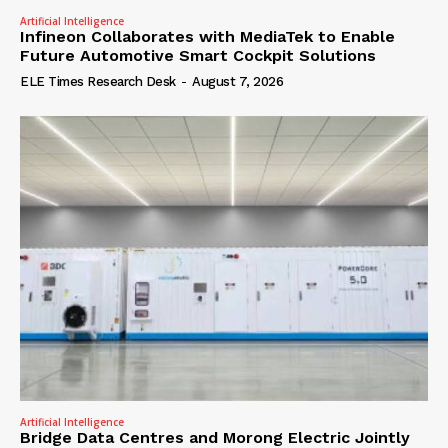
Artificial Intelligence
Infineon Collaborates with MediaTek to Enable
Future Automotive Smart Cockpit Solutions
ELE Times Research Desk
-
August 7, 2026
Artificial Intelligence
Bridge Data Centres and Morong Electric Jointly