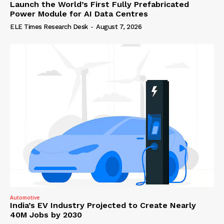
Launch the World’s First Fully Prefabricated
Power Module for AI Data Centres
ELE Times Research Desk
-
August 7, 2026
Automotive
India’s EV Industry Projected to Create Nearly
40M Jobs by 2030