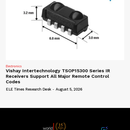
Electronics
Vishay Intertechnology TSOP15300 Series IR
Receivers Support All Major Remote Control
Codes
ELE Times Research Desk
-
August 5, 2026