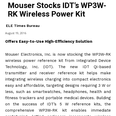
Mouser Stocks IDT’s WP3W-
RK Wireless Power Kit
ELE Times Bureau
August 19, 2016
Offers Easy-to-Use High-Efficiency Solution
Mouser Electronics, Inc. is now stocking the WP3W-RK
wireless power reference kit from Integrated Device
Technology, Inc. (IDT). The new IDT Qi-based
transmitter and receiver reference kit helps make
integrating wireless charging into compact electronics
easy and affordable, targeting designs requiring 3 W or
less, such as smartwatches, headphones, health and
fitness trackers and portable medical devices. Building
on the success of IDT’s 5 W reference kits, the
comprehensive WP3W-RK kit enables immediate