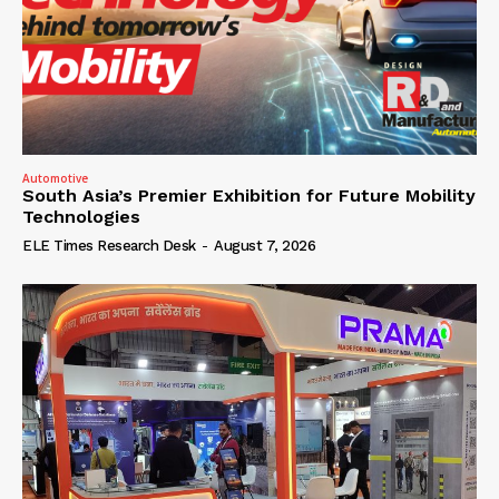
Automotive
South Asia’s Premier Exhibition for Future Mobility
Technologies
ELE Times Research Desk
-
August 7, 2026