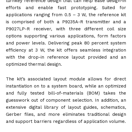
turnkey reference design that can help ease design-in
efforts and enable fast prototyping. Suited for
applications ranging from 0.5 – 3 W, the reference kit
is comprised of both a P9235A-R transmitter and a
P9027LP-R receiver, with three different coil size
options supporting various applications, form factors
and power levels. Delivering peak 80 percent system
efficiency at 3 W, the kit offers seamless integration
with the drop-in reference layout provided and an
optimized thermal design.
The kit’s associated layout module allows for direct
instantiation on to a system board, while an optimized
and fully tested bill-of-materials (BOM) takes the
guesswork out of component selection. In addition, an
extensive digital library of layout guides, schematics,
Gerber files, and more eliminates traditional design
and support barriers regardless of application volume.