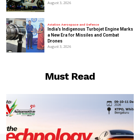
August 3, 2026
Aviation Aerospace and Defence
India’s Indigenous Turbojet Engine Marks
a New Era for Missiles and Combat
Drones
August 3, 2026
Must Read