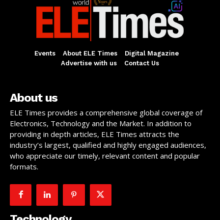
Events
About ELE Times
Digital Magazine
Advertise with us
Contact Us
About us
ELE Times provides a comprehensive global coverage of
Electronics, Technology and the Market. In addition to
providing in depth articles, ELE Times attracts the
industry’s largest, qualified and highly engaged audiences,
who appreciate our timely, relevant content and popular
formats.
Technology