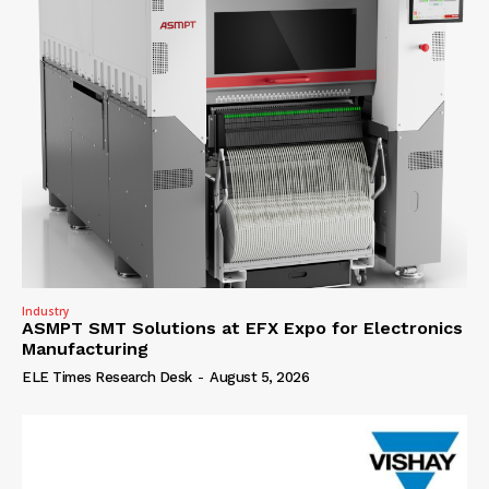
Industry
ASMPT SMT Solutions at EFX Expo for Electronics
Manufacturing
ELE Times Research Desk
-
August 5, 2026