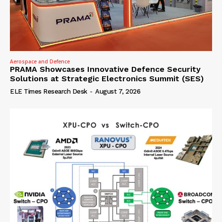
Aerospace and Defence
PRAMA Showcases Innovative Defence Security
Solutions at Strategic Electronics Summit (SES)
ELE Times Research Desk
-
August 7, 2026