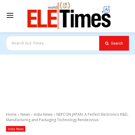
Search
Search ELE Times
Home
News
India News
NEPCON JAPAN: A Perfect Electronics R&D,
Manufacturing and Packaging Technology Rendezvous
India News