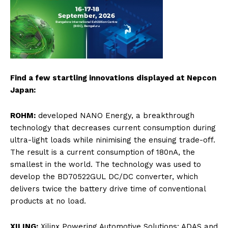
Find a few startling innovations displayed at Nepcon
Japan:
ROHM:
developed NANO Energy, a breakthrough
technology that decreases current consumption during
ultra-light loads while ninimising the ensuing trade-off.
The result is a current consumption of 180nA, the
smallest in the world. The technology was used to
develop the BD70522GUL DC/DC converter, which
delivers twice the battery drive time of conventional
products at no load.
XILING:
Xilinx Powering Automotive Solutions: ADAS and