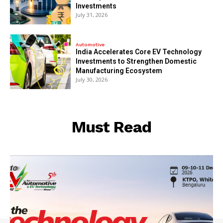
Investments
July 31, 2026
Automotive
India Accelerates Core EV Technology
Investments to Strengthen Domestic
Manufacturing Ecosystem
July 30, 2026
Must Read