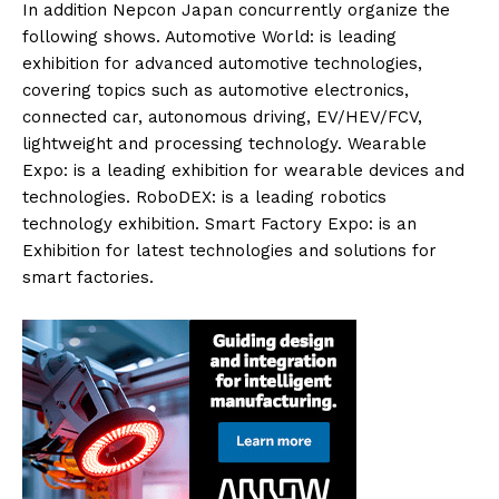
In addition Nepcon Japan concurrently organize the
following shows. Automotive World: is leading
exhibition for advanced automotive technologies,
covering topics such as automotive electronics,
connected car, autonomous driving, EV/HEV/FCV,
lightweight and processing technology. Wearable
Expo: is a leading exhibition for wearable devices and
technologies. RoboDEX: is a leading robotics
technology exhibition. Smart Factory Expo: is an
Exhibition for latest technologies and solutions for
smart factories.