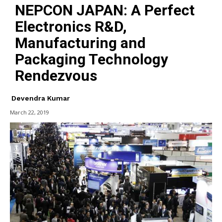
NEPCON JAPAN: A Perfect
Electronics R&D,
Manufacturing and
Packaging Technology
Rendezvous
Devendra Kumar
March 22, 2019