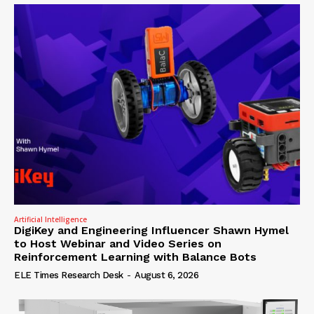
Artificial Intelligence
DigiKey and Engineering Influencer Shawn Hymel
to Host Webinar and Video Series on
Reinforcement Learning with Balance Bots
ELE Times Research Desk
-
August 6, 2026