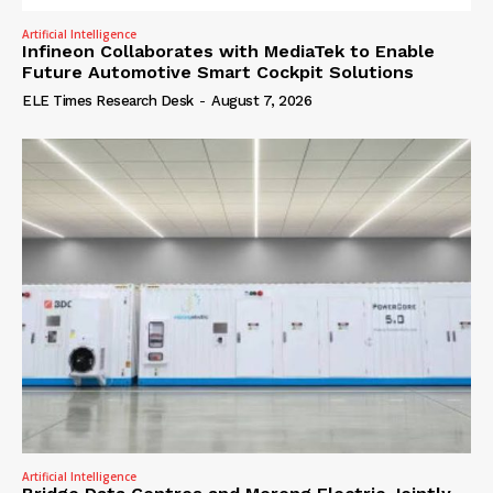
Artificial Intelligence
Infineon Collaborates with MediaTek to Enable
Future Automotive Smart Cockpit Solutions
ELE Times Research Desk
-
August 7, 2026
Artificial Intelligence