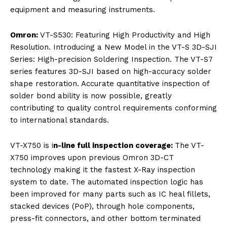
equipment and measuring instruments.
Omron:
VT-S530: Featuring High Productivity and High
Resolution. Introducing a New Model in the VT-S 3D-SJI
Series: High-precision Soldering Inspection. The VT-S7
series features 3D-SJI based on high-accuracy solder
shape restoration. Accurate quantitative inspection of
solder bond ability is now possible, greatly
contributing to quality control requirements conforming
to international standards.
VT-X750 is i
n-line full inspection coverage:
The VT-
X750 improves upon previous Omron 3D-CT
technology making it the fastest X-Ray inspection
system to date. The automated inspection logic has
been improved for many parts such as IC heal fillets,
stacked devices (PoP), through hole components,
press-fit connectors, and other bottom terminated