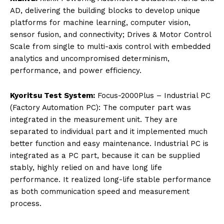
AD, delivering the building blocks to develop unique
platforms for machine learning, computer vision,
sensor fusion, and connectivity; Drives & Motor Control
Scale from single to multi-axis control with embedded
analytics and uncompromised determinism,
performance, and power efficiency.
Kyoritsu Test System:
Focus-2000Plus – Industrial PC
(Factory Automation PC): The computer part was
integrated in the measurement unit. They are
separated to individual part and it implemented much
better function and easy maintenance. Industrial PC is
integrated as a PC part, because it can be supplied
stably, highly relied on and have long life
performance. It realized long-life stable performance
as both communication speed and measurement
process.