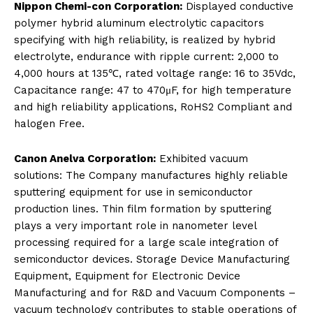
Nippon Chemi-con Corporation:
Displayed conductive
polymer hybrid aluminum electrolytic capacitors
specifying with high reliability, is realized by hybrid
electrolyte, endurance with ripple current: 2,000 to
4,000 hours at 135℃, rated voltage range: 16 to 35Vdc,
Capacitance range: 47 to 470μF, for high temperature
and high reliability applications, RoHS2 Compliant and
halogen Free.
Canon Anelva Corporation:
Exhibited vacuum
solutions: The Company manufactures highly reliable
sputtering equipment for use in semiconductor
production lines. Thin film formation by sputtering
plays a very important role in nanometer level
processing required for a large scale integration of
semiconductor devices. Storage Device Manufacturing
Equipment, Equipment for Electronic Device
Manufacturing and for R&D and Vacuum Components –
vacuum technology contributes to stable operations of