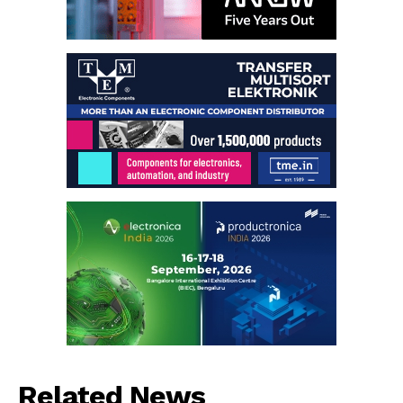
Related News