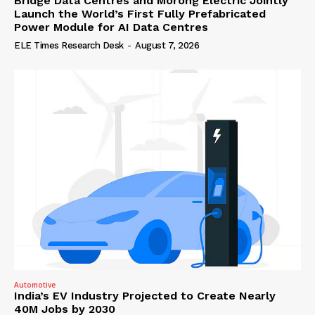
Bridge Data Centres and Morong Electric Jointly
Launch the World’s First Fully Prefabricated
Power Module for AI Data Centres
ELE Times Research Desk
-
August 7, 2026
Automotive
India’s EV Industry Projected to Create Nearly
40M Jobs by 2030