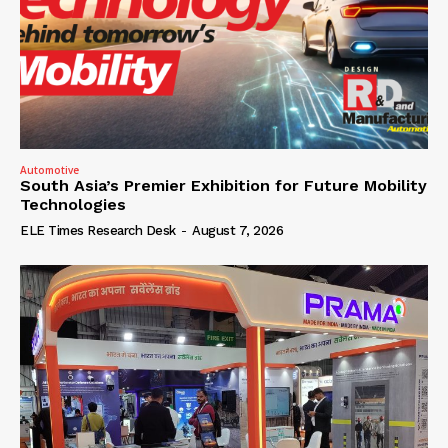
Automotive
South Asia’s Premier Exhibition for Future Mobility
Technologies
ELE Times Research Desk
-
August 7, 2026