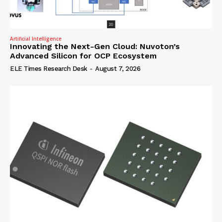
Artificial Intelligence
Innovating the Next-Gen Cloud: Nuvoton’s
Advanced Silicon for OCP Ecosystem
ELE Times Research Desk
-
August 7, 2026