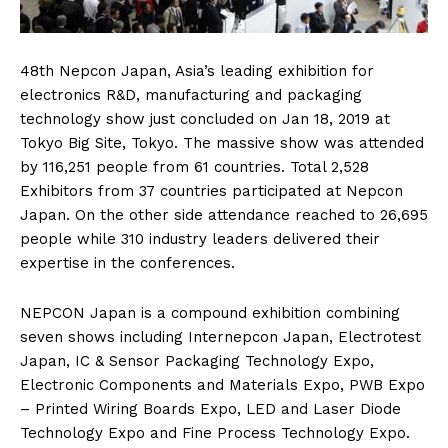
48th Nepcon Japan, Asia’s leading exhibition for
electronics R&D, manufacturing and packaging
technology show just concluded on Jan 18, 2019 at
Tokyo Big Site, Tokyo. The massive show was attended
by 116,251 people from 61 countries. Total 2,528
Exhibitors from 37 countries participated at Nepcon
Japan. On the other side attendance reached to 26,695
people while 310 industry leaders delivered their
expertise in the conferences.
NEPCON Japan is a compound exhibition combining
seven shows including Internepcon Japan, Electrotest
Japan, IC & Sensor Packaging Technology Expo,
Electronic Components and Materials Expo, PWB Expo
– Printed Wiring Boards Expo, LED and Laser Diode
Technology Expo and Fine Process Technology Expo.