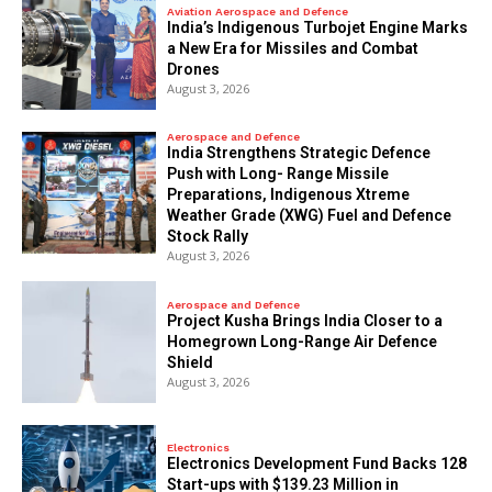
Aviation Aerospace and Defence
India’s Indigenous Turbojet Engine Marks
a New Era for Missiles and Combat
Drones
August 3, 2026
Aerospace and Defence
India Strengthens Strategic Defence
Push with Long- Range Missile
Preparations, Indigenous Xtreme
Weather Grade (XWG) Fuel and Defence
Stock Rally
August 3, 2026
Aerospace and Defence
​Project Kusha Brings India Closer to a
Homegrown Long-Range Air Defence
Shield
August 3, 2026
Electronics
Electronics Development Fund Backs 128
Start-ups with $139.23 Million in