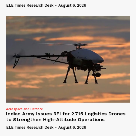
ELE Times Research Desk
-
August 6, 2026
Aerospace and Defence
Indian Army Issues RFI for 2,715 Logistics Drones
to Strengthen High-Altitude Operations
ELE Times Research Desk
-
August 6, 2026