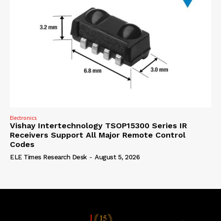
Electronics
Vishay Intertechnology TSOP15300 Series IR
Receivers Support All Major Remote Control
Codes
ELE Times Research Desk
-
August 5, 2026