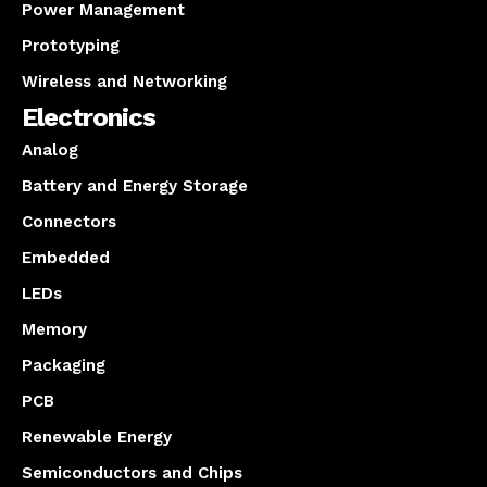
Power Management
Prototyping
Wireless and Networking
Electronics
Analog
Battery and Energy Storage
Connectors
Embedded
LEDs
Memory
Packaging
PCB
Renewable Energy
Semiconductors and Chips