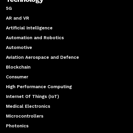
5G
AR and VR
Artificial Intelligence
Automation and Robotics
Automotive
Aviation Aerospace and Defence
Blockchain
Consumer
High Performance Computing
Internet Of Things (IoT)
Medical Electronics
Microcontrollers
Photonics