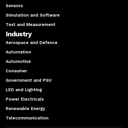
Sensors
Simulation and Software
Test and Measurement
Industry
Aerospace and Defence
Automation
Automotive
Consumer
Government and PSU
LED and Lighting
Power Electricals
Renewable Energy
Telecommunication