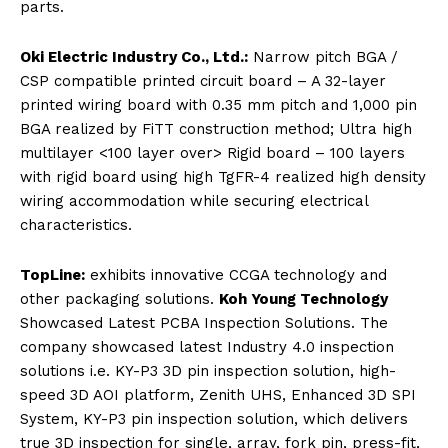
parts.
Oki Electric Industry Co., Ltd.:
Narrow pitch BGA /
CSP compatible printed circuit board – A 32-layer
printed wiring board with 0.35 mm pitch and 1,000 pin
BGA realized by FiTT construction method; Ultra high
multilayer <100 layer over> Rigid board – 100 layers
with rigid board using high TgFR-4 realized high density
wiring accommodation while securing electrical
characteristics.
TopLine:
exhibits innovative CCGA technology and
other packaging solutions.
Koh Young Technology
Showcased Latest PCBA Inspection Solutions. The
company showcased latest Industry 4.0 inspection
solutions i.e. KY-P3 3D pin inspection solution, high-
speed 3D AOI platform, Zenith UHS, Enhanced 3D SPI
System, KY-P3 pin inspection solution, which delivers
true 3D inspection for single, array, fork pin, press-fit,