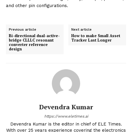
and other pin configurations.
Previous article
Next article
Bi-directional dual-active-
How to make Small Asset
bridge CLLLC resonant
Tracker Last Longer
converter reference
design
Devendra Kumar
https://www.eletimes.ai
Devendra Kumar is the editor in chief of ELE Times.
With over 25 years experience covering the electronics