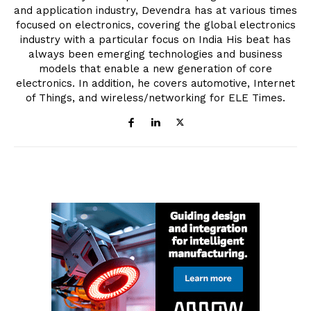
and application industry, Devendra has at various times
focused on electronics, covering the global electronics
industry with a particular focus on India His beat has
always been emerging technologies and business
models that enable a new generation of core
electronics. In addition, he covers automotive, Internet
of Things, and wireless/networking for ELE Times.