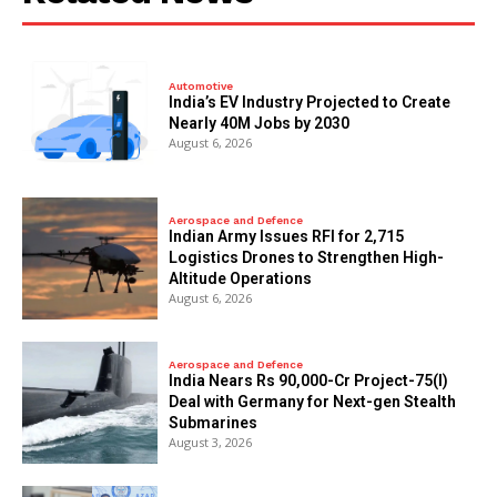
Automotive
India’s EV Industry Projected to Create
Nearly 40M Jobs by 2030
August 6, 2026
Aerospace and Defence
Indian Army Issues RFI for 2,715
Logistics Drones to Strengthen High-
Altitude Operations
August 6, 2026
Aerospace and Defence
India Nears Rs 90,000-Cr Project-75(I)
Deal with Germany for Next-gen Stealth
Submarines
August 3, 2026