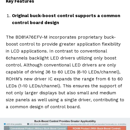
Key Features
Original buck-boost control supports a common
control board design
The BD81A76EFV-M incorporates proprietary buck-
boost control to provide greater application flexibility
in LCD applications. In contrast to conventional
6channels backlight LED drivers utilizing only boost
control. Although conventional LED drivers are only
capable of driving 36 to 60 LEDs (6-10 LEDs/channel),
ROHM’s new driver IC expands the range from 6 to 60
LEDs (1-10 LEDs/channel). This ensures the support of
not only larger displays but also small and medium
size panels as well using a single driver, contributing to
a common design of control board.