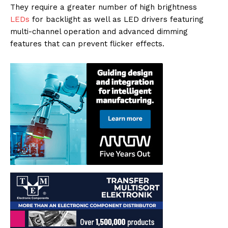
They require a greater number of high brightness
LEDs
for backlight as well as LED drivers featuring
multi-channel operation and advanced dimming
features that can prevent flicker effects.