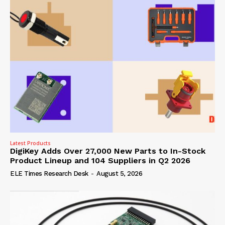
Latest Products
DigiKey Adds Over 27,000 New Parts to In-Stock
Product Lineup and 104 Suppliers in Q2 2026
ELE Times Research Desk
-
August 5, 2026