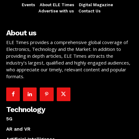
Events
About ELE Times
Digital Magazine
Advertise with us
Contact Us
About us
ELE Times provides a comprehensive global coverage of
Electronics, Technology and the Market. In addition to
providing in depth articles, ELE Times attracts the
industry’s largest, qualified and highly engaged audiences,
who appreciate our timely, relevant content and popular
formats.
Technology
5G
AR and VR