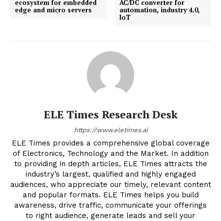
ecosystem for embedded
AC/DC converter for
edge and micro servers
automation, industry 4.0,
IoT
ELE Times Research Desk
https://www.eletimes.ai
ELE Times provides a comprehensive global coverage
of Electronics, Technology and the Market. In addition
to providing in depth articles, ELE Times attracts the
industry’s largest, qualified and highly engaged
audiences, who appreciate our timely, relevant content
and popular formats. ELE Times helps you build
awareness, drive traffic, communicate your offerings
to right audience, generate leads and sell your