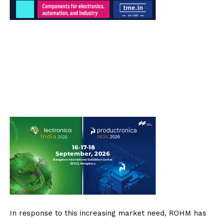
In response to this increasing market need, ROHM has