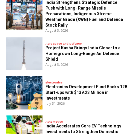
India Strengthens Strategic Defence
Push with Long- Range Missile
Preparations, Indigenous Xtreme
Weather Grade (XWG) Fuel and Defence
Stock Rally
August 3, 2026
Aerospace and Defence
​Project Kusha Brings India Closer to a
Homegrown Long-Range Air Defence
Shield
August 3, 2026
Electronics
Electronics Development Fund Backs 128
Start-ups with $139.23 Million in
Investments
July 31, 2026
Automotive
India Accelerates Core EV Technology
Investments to Strengthen Domestic