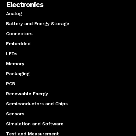
Electronics
Analog
Battery and Energy Storage
Connectors
Embedded
LEDs
Memory
Packaging
PCB
Renewable Energy
Semiconductors and Chips
Sensors
Simulation and Software
Test and Measurement