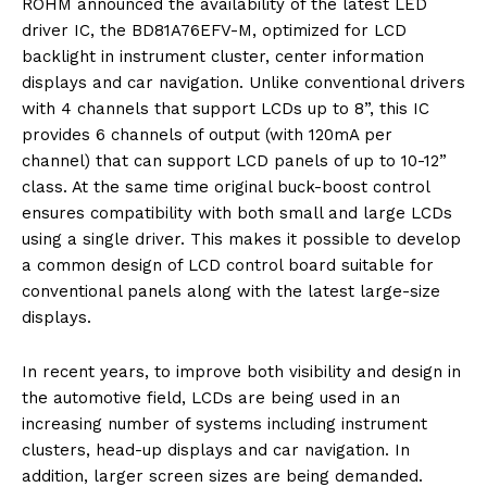
ROHM announced the availability of the latest LED
driver IC, the BD81A76EFV-M, optimized for LCD
backlight in instrument cluster, center information
displays and car navigation. Unlike conventional drivers
with 4 channels that support LCDs up to 8”, this IC
provides 6 channels of output (with 120mA per
channel) that can support LCD panels of up to 10-12”
class. At the same time original buck-boost control
ensures compatibility with both small and large LCDs
using a single driver. This makes it possible to develop
a common design of LCD control board suitable for
conventional panels along with the latest large-size
displays.
In recent years, to improve both visibility and design in
the automotive field, LCDs are being used in an
increasing number of systems including instrument
clusters, head-up displays and car navigation. In
addition, larger screen sizes are being demanded.