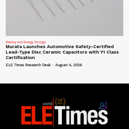
Battery and Energy Storage
Murata Launches Automotive Safety-Certified
Lead-Type Disc Ceramic Capacitors with Y1 Class
Certification
ELE Times Research Desk
-
August 4, 2026