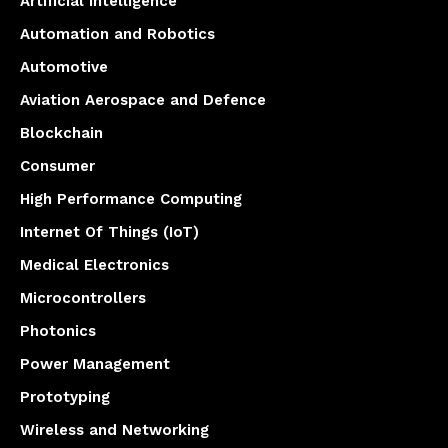
Artificial Intelligence
Automation and Robotics
Automotive
Aviation Aerospace and Defence
Blockchain
Consumer
High Performance Computing
Internet Of Things (IoT)
Medical Electronics
Microcontrollers
Photonics
Power Management
Prototyping
Wireless and Networking