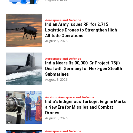
Aerospace and Defence
Indian Army Issues RFI for 2,715
Logistics Drones to Strengthen High-
Altitude Operations
August 6, 2026
Aerospace and Defence
India Nears Rs 90,000-Cr Project-75(I)
Deal with Germany for Next-gen Stealth
Submarines
August 3, 2026
Aviation Aerospace and Defence
India’s Indigenous Turbojet Engine Marks
a New Era for Missiles and Combat
Drones
August 3, 2026
Aerospace and Defence