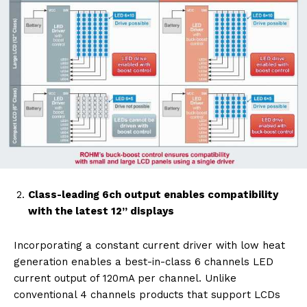
Class-leading 6ch output enables compatibility
with the latest 12” displays
Incorporating a constant current driver with low heat
generation enables a best-in-class 6 channels LED
current output of 120mA per channel. Unlike
conventional 4 channels products that support LCDs