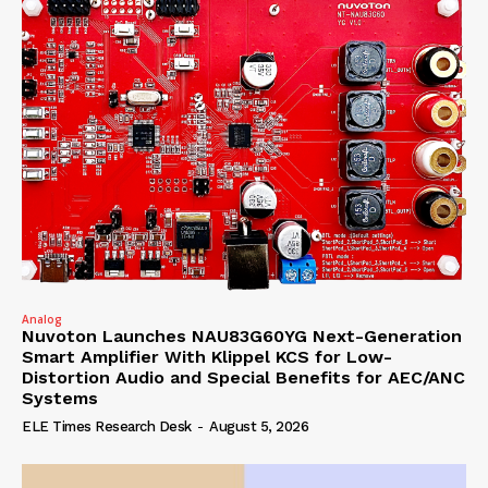
Analog
Nuvoton Launches NAU83G60YG Next-Generation
Smart Amplifier With Klippel KCS for Low-
Distortion Audio and Special Benefits for AEC/ANC
Systems
ELE Times Research Desk
-
August 5, 2026