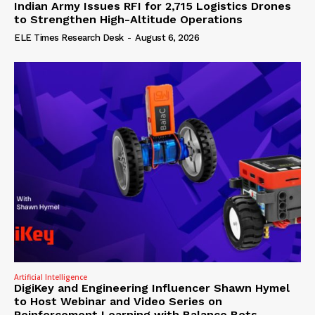
Indian Army Issues RFI for 2,715 Logistics Drones
to Strengthen High-Altitude Operations
ELE Times Research Desk
-
August 6, 2026
Artificial Intelligence
DigiKey and Engineering Influencer Shawn Hymel
to Host Webinar and Video Series on
Reinforcement Learning with Balance Bots