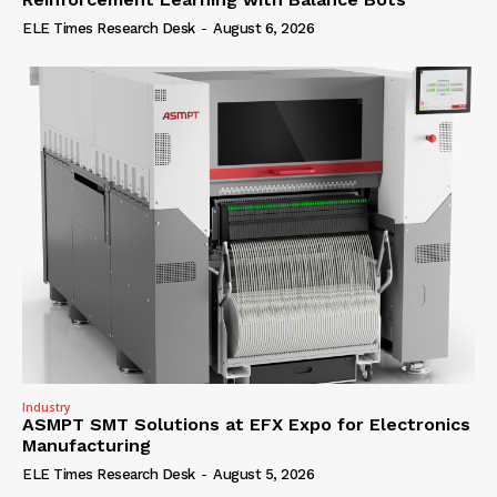
ELE Times Research Desk
-
August 6, 2026
Industry
ASMPT SMT Solutions at EFX Expo for Electronics
Manufacturing
ELE Times Research Desk
-
August 5, 2026