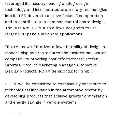
leveraged its industry-leading analog design
technology and incorporated proprietary technologies
into its LED drivers to achieve flicker-free operation
and to contribute to a common control board design.
The BD81A76EFV-M also allows designers to use
larger LCD panels in vehicle applications.
“ROHMs new LED driver allows flexibility of design in
modern display architectures and ensures backwards
compatibility providing cost effectiveness”, Stefan
Drouzas, Product Marketing Manager Automotive
Display Products, ROHM Semiconductor GmbH.
ROHM will be committed to continuously contribute to
technological innovation in the automotive sector by
developing products that achieve greater optimization
and energy savings in vehicle systems.