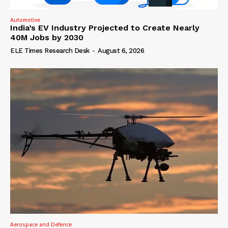
Automotive
India’s EV Industry Projected to Create Nearly
40M Jobs by 2030
ELE Times Research Desk
-
August 6, 2026
Aerospace and Defence