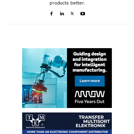
products better.