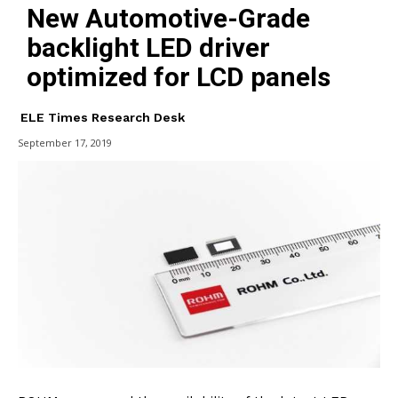
New Automotive-Grade
backlight LED driver
optimized for LCD panels
ELE Times Research Desk
September 17, 2019