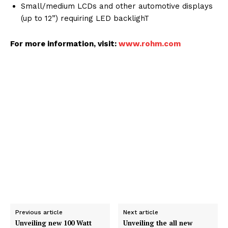
Small/medium LCDs and other automotive displays
(up to 12”) requiring LED backlighT
For more information, visit:
www.rohm.com
Previous article
Next article
Unveiling new 100 Watt
Unveiling the all new