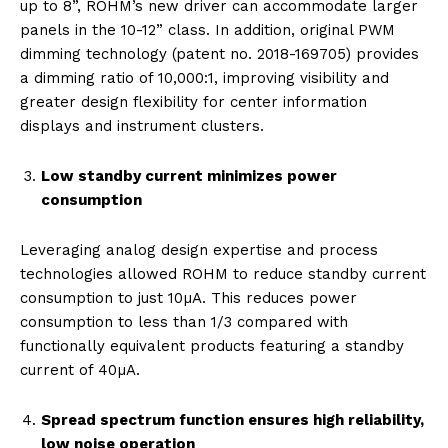
up to 8”, ROHM’s new driver can accommodate larger
panels in the 10-12” class. In addition, original PWM
dimming technology (patent no. 2018-169705) provides
a dimming ratio of 10,000:1, improving visibility and
greater design flexibility for center information
displays and instrument clusters.
Low standby current minimizes power
consumption
Leveraging analog design expertise and process
technologies allowed ROHM to reduce standby current
consumption to just 10µA. This reduces power
consumption to less than 1/3 compared with
functionally equivalent products featuring a standby
current of 40µA.
Spread spectrum function ensures high reliability,
low noise operation