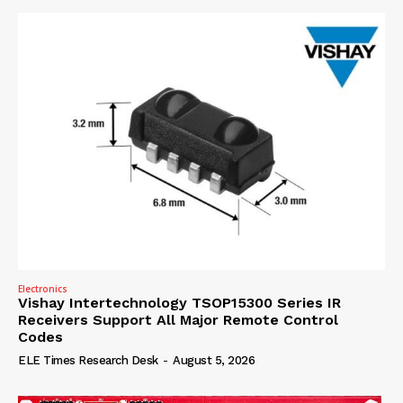
Electronics
Vishay Intertechnology TSOP15300 Series IR
Receivers Support All Major Remote Control
Codes
ELE Times Research Desk
-
August 5, 2026