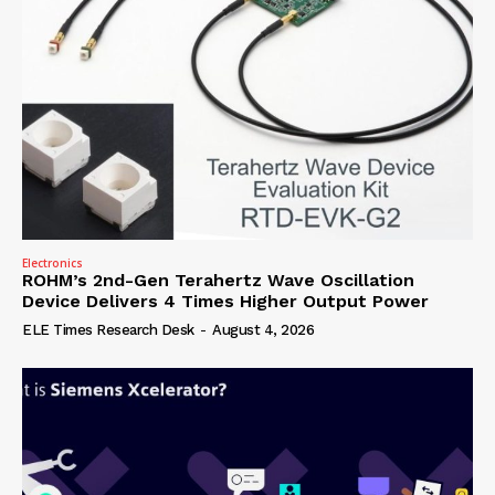
Electronics
ROHM’s 2nd-Gen Terahertz Wave Oscillation
Device Delivers 4 Times Higher Output Power
ELE Times Research Desk
-
August 4, 2026