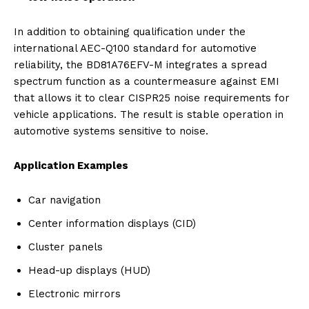
In addition to obtaining qualification under the
international AEC-Q100 standard for automotive
reliability, the BD81A76EFV-M integrates a spread
spectrum function as a countermeasure against EMI
that allows it to clear CISPR25 noise requirements for
vehicle applications. The result is stable operation in
automotive systems sensitive to noise.
Application Examples
Car navigation
Center information displays (CID)
Cluster panels
Head-up displays (HUD)
Electronic mirrors