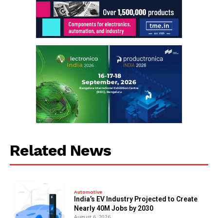
Related News
Automotive
India’s EV Industry Projected to Create
Nearly 40M Jobs by 2030
August 6, 2026