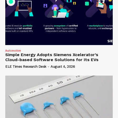
Automotive
Simple Energy Adopts Siemens Xcelerator’s
Cloud-based Software Solutions for Its EVs
ELE Times Research Desk
-
August 4, 2026