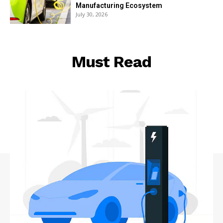
Manufacturing Ecosystem
July 30, 2026
Must Read