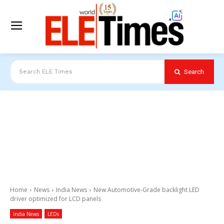
Search
Search ELE Times
Home
News
India News
New Automotive-Grade backlight LED
driver optimized for LCD panels
India News
LEDs