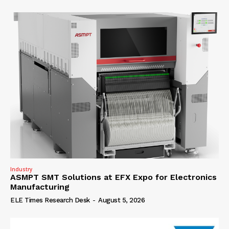
Industry
ASMPT SMT Solutions at EFX Expo for Electronics
Manufacturing
ELE Times Research Desk
-
August 5, 2026