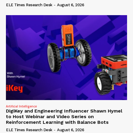
ELE Times Research Desk
-
August 6, 2026
Artificial Intelligence
DigiKey and Engineering Influencer Shawn Hymel
to Host Webinar and Video Series on
Reinforcement Learning with Balance Bots
ELE Times Research Desk
-
August 6, 2026