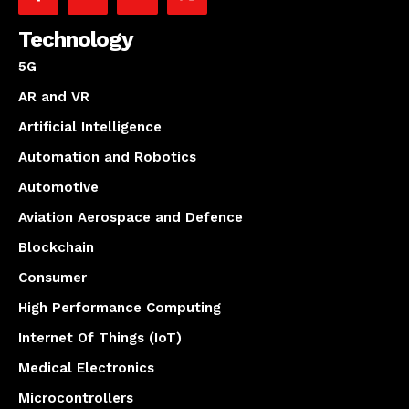
Technology
5G
AR and VR
Artificial Intelligence
Automation and Robotics
Automotive
Aviation Aerospace and Defence
Blockchain
Consumer
High Performance Computing
Internet Of Things (IoT)
Medical Electronics
Microcontrollers