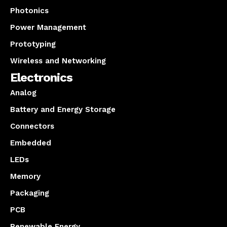
Photonics
Power Management
Prototyping
Wireless and Networking
Electronics
Analog
Battery and Energy Storage
Connectors
Embedded
LEDs
Memory
Packaging
PCB
Renewable Energy