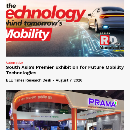
Automotive
South Asia’s Premier Exhibition for Future Mobility
Technologies
ELE Times Research Desk
-
August 7, 2026