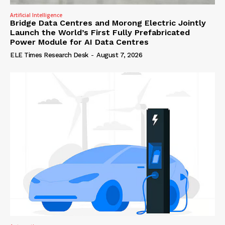
Artificial Intelligence
Bridge Data Centres and Morong Electric Jointly
Launch the World’s First Fully Prefabricated
Power Module for AI Data Centres
ELE Times Research Desk
-
August 7, 2026