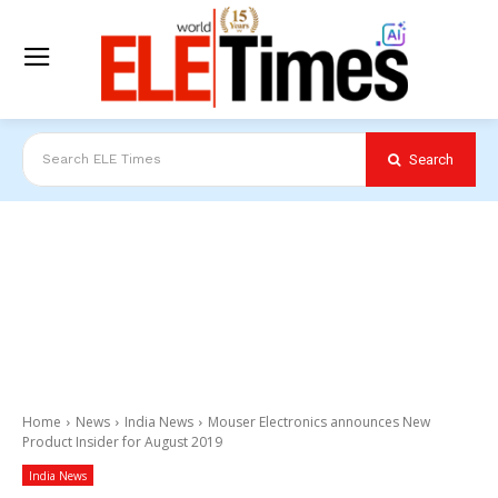
Search
Search ELE Times
Home
News
India News
Mouser Electronics announces New
Product Insider for August 2019
India News