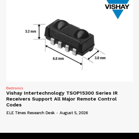
Electronics
Vishay Intertechnology TSOP15300 Series IR
Receivers Support All Major Remote Control
Codes
ELE Times Research Desk
-
August 5, 2026