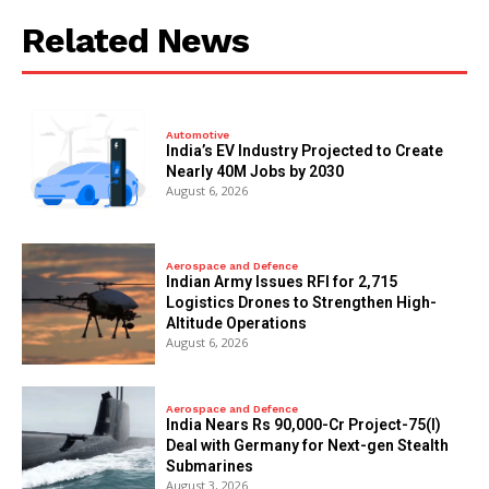
Related News
Automotive
India’s EV Industry Projected to Create
Nearly 40M Jobs by 2030
August 6, 2026
Aerospace and Defence
Indian Army Issues RFI for 2,715
Logistics Drones to Strengthen High-
Altitude Operations
August 6, 2026
Aerospace and Defence
India Nears Rs 90,000-Cr Project-75(I)
Deal with Germany for Next-gen Stealth
Submarines
August 3, 2026