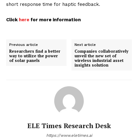
short response time for haptic feedback.
Click
here
for more information
Previous article
Next article
Researchers find a better
Companies collaboratively
way to utilize the power
unveil the new set of
of solar panels
wireless industrial asset
insights solution
ELE Times Research Desk
https://www.eletimes.ai