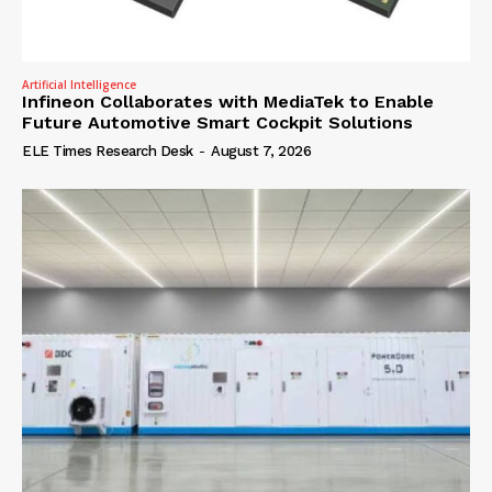
Artificial Intelligence
Infineon Collaborates with MediaTek to Enable
Future Automotive Smart Cockpit Solutions
ELE Times Research Desk
-
August 7, 2026