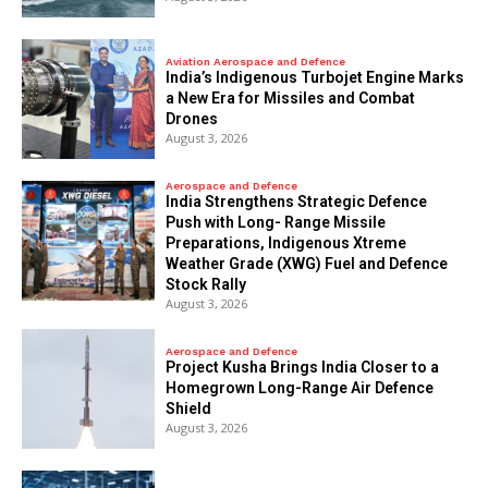
Aviation Aerospace and Defence
India’s Indigenous Turbojet Engine Marks
a New Era for Missiles and Combat
Drones
August 3, 2026
Aerospace and Defence
India Strengthens Strategic Defence
Push with Long- Range Missile
Preparations, Indigenous Xtreme
Weather Grade (XWG) Fuel and Defence
Stock Rally
August 3, 2026
Aerospace and Defence
​Project Kusha Brings India Closer to a
Homegrown Long-Range Air Defence
Shield
August 3, 2026