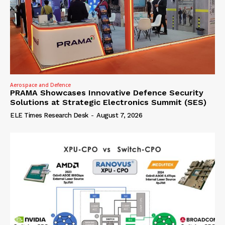
Aerospace and Defence
PRAMA Showcases Innovative Defence Security
Solutions at Strategic Electronics Summit (SES)
ELE Times Research Desk
-
August 7, 2026