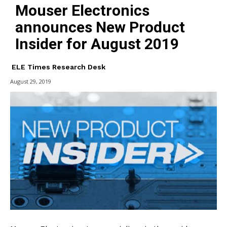
Mouser Electronics
announces New Product
Insider for August 2019
ELE Times Research Desk
August 29, 2019