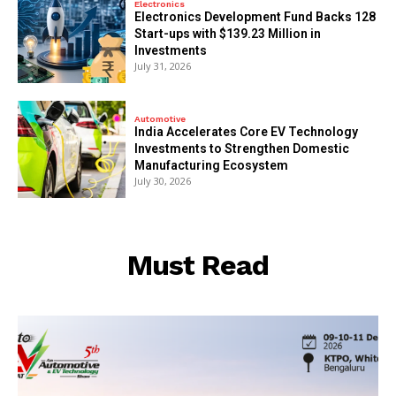
Electronics
Electronics Development Fund Backs 128
Start-ups with $139.23 Million in
Investments
July 31, 2026
Automotive
India Accelerates Core EV Technology
Investments to Strengthen Domestic
Manufacturing Ecosystem
July 30, 2026
Must Read