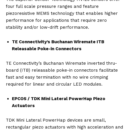
four full scale pressure ranges and feature
piezoresistive MEMS technology that enables higher
performance for applications that require zero
stability and/or low-drift performance.
TE Connectivity’s Buchanan Wiremate ITB
Releasable Poke-in Connectors
TE Connectivity’s Buchanan Wiremate inverted thru-
board (ITB) releasable poke-in connectors facilitate
fast and easy termination with no wire crimping
required for linear and circular LED modules.
EPCOS / TDK Mini Lateral PowerHap Piezo
Actuators
TDK Mini Lateral PowerHap devices are small,
rectangular piezo actuators with high acceleration and