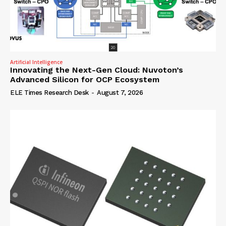
Artificial Intelligence
Innovating the Next-Gen Cloud: Nuvoton’s
Advanced Silicon for OCP Ecosystem
ELE Times Research Desk
-
August 7, 2026