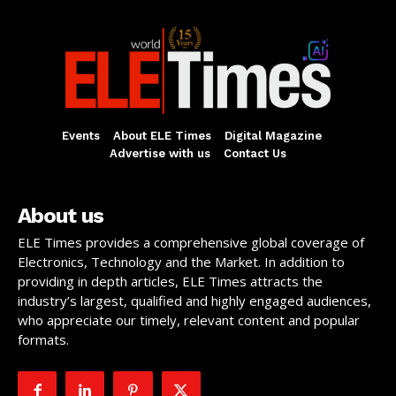
Events
About ELE Times
Digital Magazine
Advertise with us
Contact Us
About us
ELE Times provides a comprehensive global coverage of
Electronics, Technology and the Market. In addition to
providing in depth articles, ELE Times attracts the
industry’s largest, qualified and highly engaged audiences,
who appreciate our timely, relevant content and popular
formats.