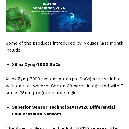
Some of the products introduced by Mouser last month
include:
Xilinx Zynq-7000 SoCs
Xilinx Zynq-7000 system-on-chips (SoCs) are available
with one or two Arm Cortex-A9 cores integrated with 7
series 28nm programmable logic.
Superior Sensor Technology HV120 Differential
Low Pressure Sensors
The Superior Sensor Technology HV120 sensors offer