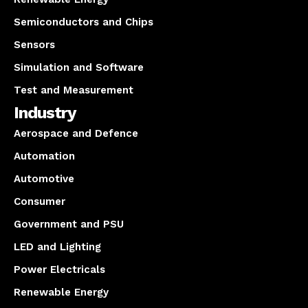
Semiconductors and Chips
Sensors
Simulation and Software
Test and Measurement
Industry
Aerospace and Defence
Automation
Automotive
Consumer
Government and PSU
LED and Lighting
Power Electricals
Renewable Energy