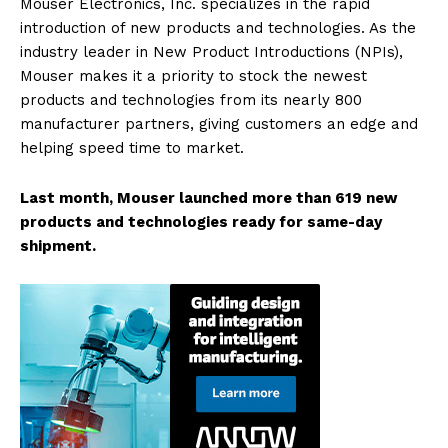
Mouser Electronics, Inc. specializes in the rapid
introduction of new products and technologies. As the
industry leader in New Product Introductions (NPIs),
Mouser makes it a priority to stock the newest
products and technologies from its nearly 800
manufacturer partners, giving customers an edge and
helping speed time to market.
Last month, Mouser launched more than 619 new
products and technologies ready for same-day
shipment.