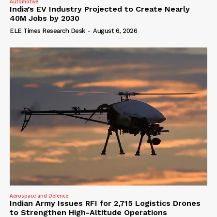
Automotive
India’s EV Industry Projected to Create Nearly
40M Jobs by 2030
ELE Times Research Desk
-
August 6, 2026
Aerospace and Defence
Indian Army Issues RFI for 2,715 Logistics Drones
to Strengthen High-Altitude Operations