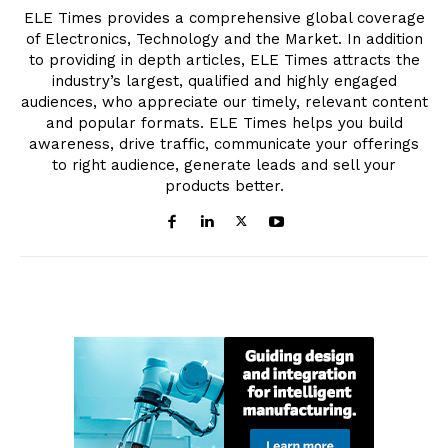
ELE Times provides a comprehensive global coverage
of Electronics, Technology and the Market. In addition
to providing in depth articles, ELE Times attracts the
industry’s largest, qualified and highly engaged
audiences, who appreciate our timely, relevant content
and popular formats. ELE Times helps you build
awareness, drive traffic, communicate your offerings
to right audience, generate leads and sell your
products better.