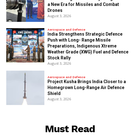
a New Era for Missiles and Combat
Drones
August 3, 2026
Aerospace and Defence
India Strengthens Strategic Defence
Push with Long- Range Missile
Preparations, Indigenous Xtreme
Weather Grade (XWG) Fuel and Defence
Stock Rally
August 3, 2026
Aerospace and Defence
​Project Kusha Brings India Closer to a
Homegrown Long-Range Air Defence
Shield
August 3, 2026
Must Read