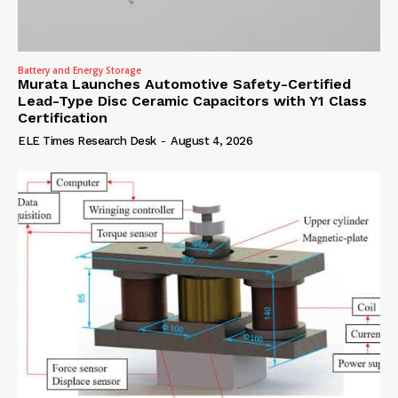
Battery and Energy Storage
Murata Launches Automotive Safety-Certified
Lead-Type Disc Ceramic Capacitors with Y1 Class
Certification
ELE Times Research Desk
-
August 4, 2026