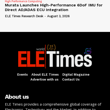
High Performance Computing
Murata Launches High-Performance 6DoF IMU for
Direct AD/ADAS ECU Integration
ELE Times Research Desk
-
August 3, 2026
Events
About ELE Times
Digital Magazine
Advertise with us
Contact Us
About us
ELE Times provides a comprehensive global coverage of
Electronics, Technology and the Market. In addition to