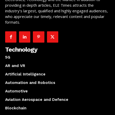
providing in depth articles, ELE Times attracts the
industry’s largest, qualified and highly engaged audiences,
who appreciate our timely, relevant content and popular
formats.
Technology
5G
AR and VR
Artificial Intelligence
Automation and Robotics
Automotive
Aviation Aerospace and Defence
Blockchain