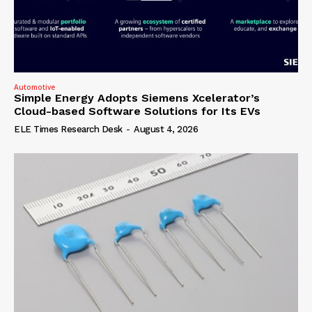
Automotive
Simple Energy Adopts Siemens Xcelerator’s
Cloud-based Software Solutions for Its EVs
ELE Times Research Desk
-
August 4, 2026