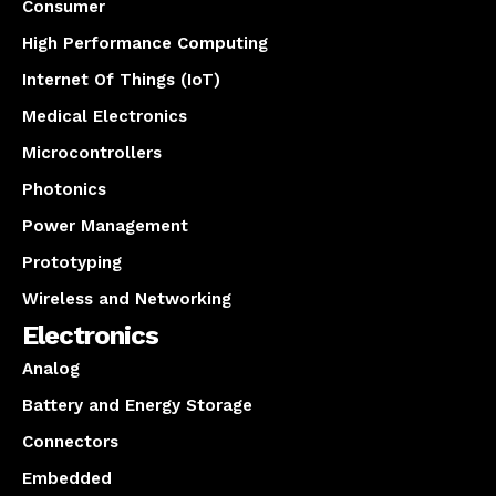
Consumer
High Performance Computing
Internet Of Things (IoT)
Medical Electronics
Microcontrollers
Photonics
Power Management
Prototyping
Wireless and Networking
Electronics
Analog
Battery and Energy Storage
Connectors
Embedded