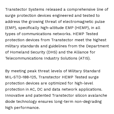
Transtector Systems released a comprehensive line of
surge protection devices engineered and tested to
address the growing threat of electromagnetic pulse
(EMP), specifically high-altitude EMP (HEMP), in all
types of communications networks. HEMP Tested
protection devices from Transtector meet the highest
military standards and guidelines from the Department
of Homeland Security (DHS) and the Alliance for
Telecommunications Industry Solutions (ATIS).
By meeting peak threat levels of Military Standard
MIL-STD-188-125, Transtector HEMP Tested surge
protection devices are optimized for high-level
protection in AC, DC and data network applications.
Innovative and patented Transtector silicon avalanche
diode technology ensures long-term non-degrading
high performance.