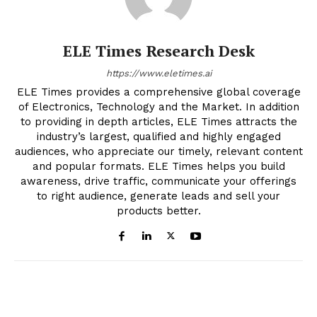
ELE Times Research Desk
https://www.eletimes.ai
ELE Times provides a comprehensive global coverage
of Electronics, Technology and the Market. In addition
to providing in depth articles, ELE Times attracts the
industry’s largest, qualified and highly engaged
audiences, who appreciate our timely, relevant content
and popular formats. ELE Times helps you build
awareness, drive traffic, communicate your offerings
to right audience, generate leads and sell your
products better.