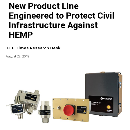
New Product Line
Engineered to Protect Civil
Infrastructure Against
HEMP
ELE Times Research Desk
August 28, 2018