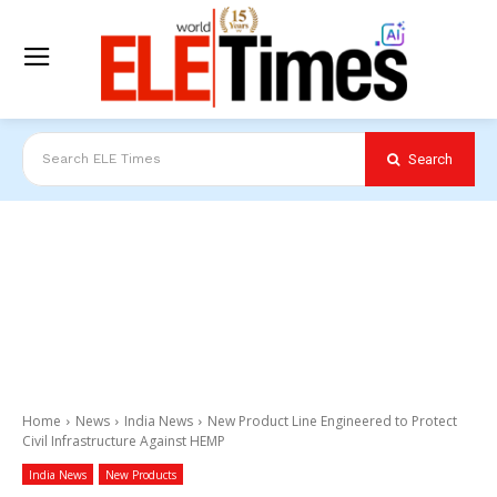
Search
Search ELE Times
Home
News
India News
New Product Line Engineered to Protect
Civil Infrastructure Against HEMP
India News
New Products