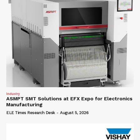
Industry
ASMPT SMT Solutions at EFX Expo for Electronics
Manufacturing
ELE Times Research Desk
-
August 5, 2026