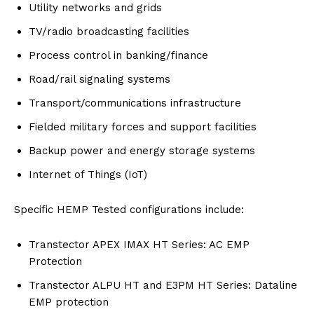
Utility networks and grids
TV/radio broadcasting facilities
Process control in banking/finance
Road/rail signaling systems
Transport/communications infrastructure
Fielded military forces and support facilities
Backup power and energy storage systems
Internet of Things (IoT)
Specific HEMP Tested configurations include:
Transtector APEX IMAX HT Series: AC EMP
Protection
Transtector ALPU HT and E3PM HT Series: Dataline
EMP protection