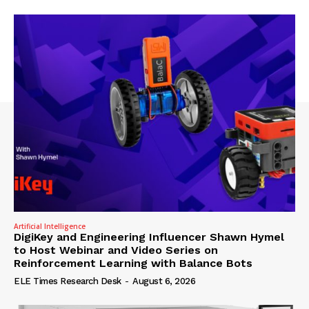
Artificial Intelligence
DigiKey and Engineering Influencer Shawn Hymel
to Host Webinar and Video Series on
Reinforcement Learning with Balance Bots
ELE Times Research Desk
-
August 6, 2026