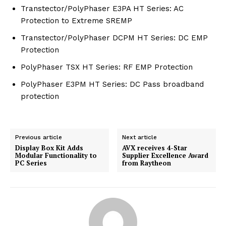
Transtector/PolyPhaser E3PA HT Series: AC
Protection to Extreme SREMP
Transtector/PolyPhaser DCPM HT Series: DC EMP
Protection
PolyPhaser TSX HT Series: RF EMP Protection
PolyPhaser E3PM HT Series: DC Pass broadband
protection
Previous article
Next article
Display Box Kit Adds
AVX receives 4-Star
Modular Functionality to
Supplier Excellence Award
PC Series
from Raytheon