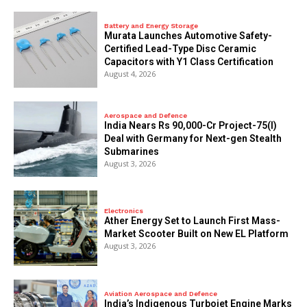
Battery and Energy Storage
Murata Launches Automotive Safety-
Certified Lead-Type Disc Ceramic
Capacitors with Y1 Class Certification
August 4, 2026
Aerospace and Defence
India Nears Rs 90,000-Cr Project-75(I)
Deal with Germany for Next-gen Stealth
Submarines
August 3, 2026
Electronics
Ather Energy Set to Launch First Mass-
Market Scooter Built on New EL Platform
August 3, 2026
Aviation Aerospace and Defence
India’s Indigenous Turbojet Engine Marks