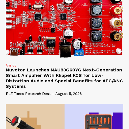
Analog
Nuvoton Launches NAU83G60YG Next-Generation
Smart Amplifier With Klippel KCS for Low-
Distortion Audio and Special Benefits for AEC/ANC
Systems
ELE Times Research Desk
-
August 5, 2026