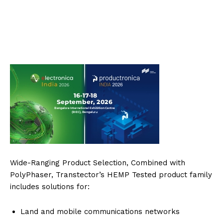
Wide-Ranging Product Selection, Combined with
PolyPhaser, Transtector’s HEMP Tested product family
includes solutions for:
Land and mobile communications networks