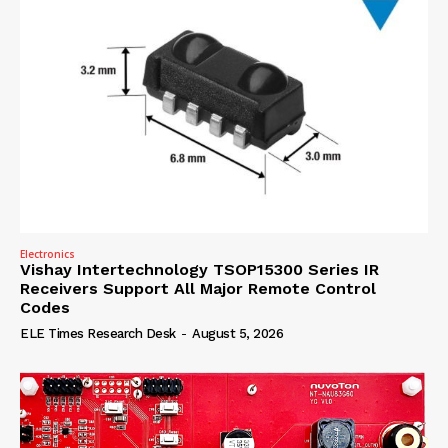
Electronics
Vishay Intertechnology TSOP15300 Series IR
Receivers Support All Major Remote Control
Codes
ELE Times Research Desk
-
August 5, 2026