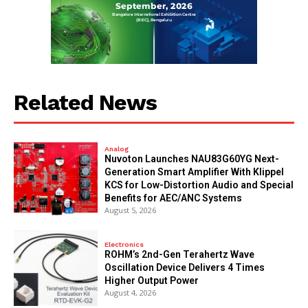
Related News
Analog
Nuvoton Launches NAU83G60YG Next-
Generation Smart Amplifier With Klippel
KCS for Low-Distortion Audio and Special
Benefits for AEC/ANC Systems
August 5, 2026
Electronics
ROHM’s 2nd-Gen Terahertz Wave
Oscillation Device Delivers 4 Times
Higher Output Power
August 4, 2026