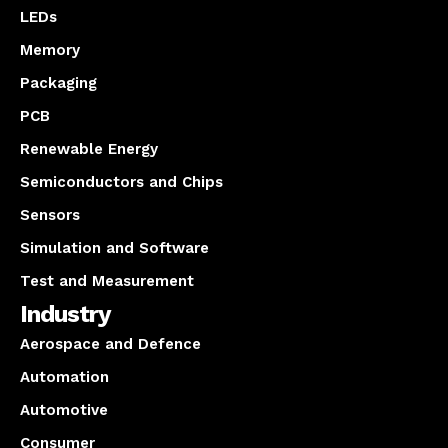
LEDs
Memory
Packaging
PCB
Renewable Energy
Semiconductors and Chips
Sensors
Simulation and Software
Test and Measurement
Industry
Aerospace and Defence
Automation
Automotive
Consumer