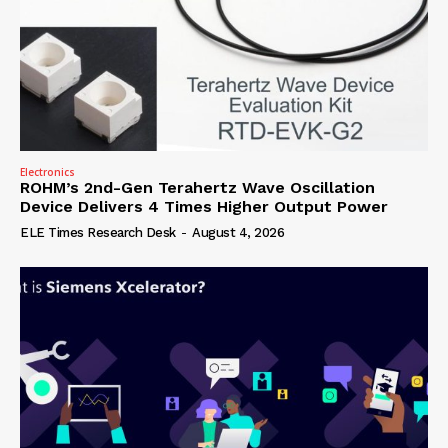
Electronics
ROHM’s 2nd-Gen Terahertz Wave Oscillation
Device Delivers 4 Times Higher Output Power
ELE Times Research Desk
-
August 4, 2026