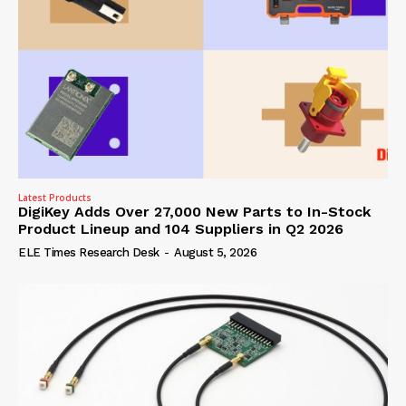
Latest Products
DigiKey Adds Over 27,000 New Parts to In-Stock
Product Lineup and 104 Suppliers in Q2 2026
ELE Times Research Desk
-
August 5, 2026