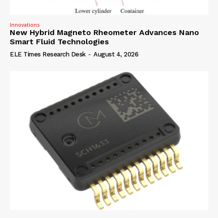
Innovations
New Hybrid Magneto Rheometer Advances Nano
Smart Fluid Technologies
ELE Times Research Desk
-
August 4, 2026