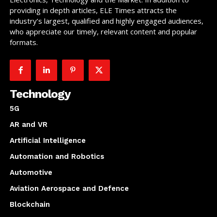
providing in depth articles, ELE Times attracts the
industry’s largest, qualified and highly engaged audiences,
who appreciate our timely, relevant content and popular
formats.
Technology
5G
AR and VR
Artificial Intelligence
Automation and Robotics
Automotive
Aviation Aerospace and Defence
Blockchain