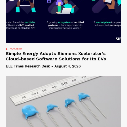
Automotive
Simple Energy Adopts Siemens Xcelerator’s
Cloud-based Software Solutions for Its EVs
ELE Times Research Desk
-
August 4, 2026