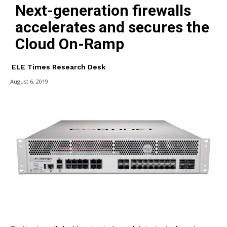
Next-generation firewalls
accelerates and secures the
Cloud On-Ramp
ELE Times Research Desk
August 6, 2019