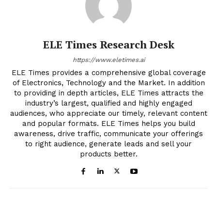
ELE Times Research Desk
https://www.eletimes.ai
ELE Times provides a comprehensive global coverage
of Electronics, Technology and the Market. In addition
to providing in depth articles, ELE Times attracts the
industry’s largest, qualified and highly engaged
audiences, who appreciate our timely, relevant content
and popular formats. ELE Times helps you build
awareness, drive traffic, communicate your offerings
to right audience, generate leads and sell your
products better.