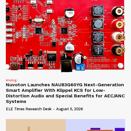
Analog
Nuvoton Launches NAU83G60YG Next-Generation
Smart Amplifier With Klippel KCS for Low-
Distortion Audio and Special Benefits for AEC/ANC
Systems
ELE Times Research Desk
-
August 5, 2026