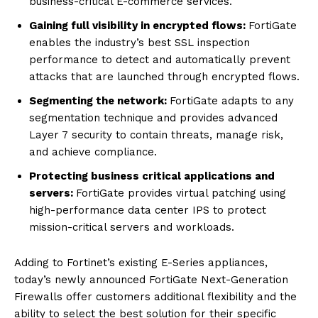
business-critical E-commerce services.
Gaining full visibility in encrypted flows:
FortiGate
enables the industry’s best SSL inspection
performance to detect and automatically prevent
attacks that are launched through encrypted flows.
Segmenting the network:
FortiGate adapts to any
segmentation technique and provides advanced
Layer 7 security to contain threats, manage risk,
and achieve compliance.
Protecting business critical applications and
servers:
FortiGate provides virtual patching using
high-performance data center IPS to protect
mission-critical servers and workloads.
Adding to Fortinet’s existing E-Series appliances,
today’s newly announced FortiGate Next-Generation
Firewalls offer customers additional flexibility and the
ability to select the best solution for their specific