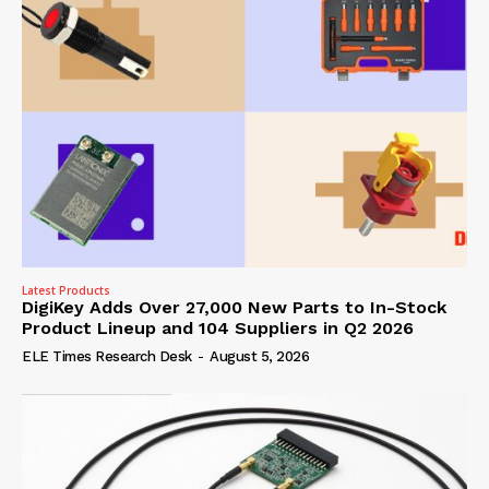
Latest Products
DigiKey Adds Over 27,000 New Parts to In-Stock
Product Lineup and 104 Suppliers in Q2 2026
ELE Times Research Desk
-
August 5, 2026