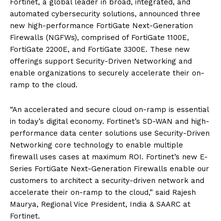
Fortinet, a global leader in broad, integrated, and
automated cybersecurity solutions, announced three
new high-performance FortiGate Next-Generation
Firewalls (NGFWs), comprised of FortiGate 1100E,
FortiGate 2200E, and FortiGate 3300E. These new
offerings support Security-Driven Networking and
enable organizations to securely accelerate their on-
ramp to the cloud.
“An accelerated and secure cloud on-ramp is essential
in today’s digital economy. Fortinet’s SD-WAN and high-
performance data center solutions use Security-Driven
Networking core technology to enable multiple
firewall uses cases at maximum ROI. Fortinet’s new E-
Series FortiGate Next-Generation Firewalls enable our
customers to architect a security-driven network and
accelerate their on-ramp to the cloud,” said Rajesh
Maurya, Regional Vice President, India & SAARC at
Fortinet.