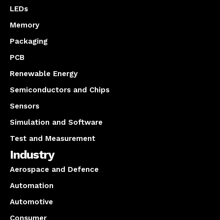
LEDs
Memory
Packaging
PCB
Renewable Energy
Semiconductors and Chips
Sensors
Simulation and Software
Test and Measurement
Industry
Aerospace and Defence
Automation
Automotive
Consumer