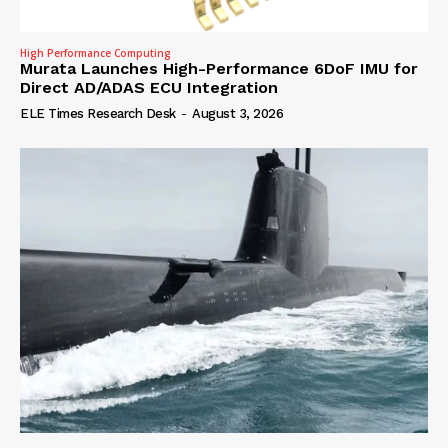
High Performance Computing
Murata Launches High-Performance 6DoF IMU for
Direct AD/ADAS ECU Integration
ELE Times Research Desk
-
August 3, 2026