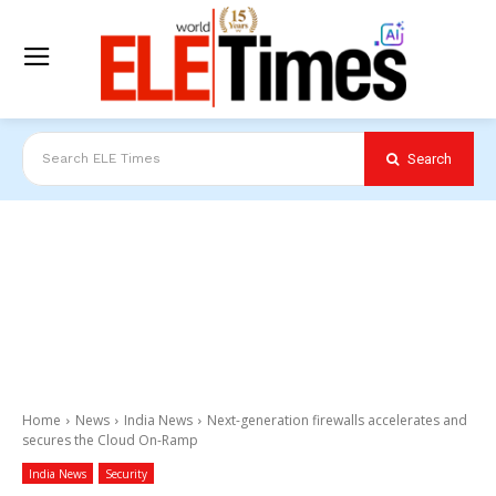
Search
Search ELE Times
Home
News
India News
Next-generation firewalls accelerates and
secures the Cloud On-Ramp
India News
Security