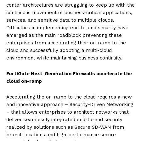
center architectures are struggling to keep up with the
continuous movement of business-critical applications,
services, and sensitive data to multiple clouds.
Difficulties in implementing end-to-end security have
emerged as the main roadblock preventing these
enterprises from accelerating their on-ramp to the
cloud and successfully adopting a multi-cloud
environment while maintaining business continuity.
FortiGate Next-Generation Firewalls accelerate the
cloud on-ramp
Accelerating the on-ramp to the cloud requires a new
and innovative approach – Security-Driven Networking
– that allows enterprises to architect networks that
deliver seamlessly integrated end-to-end security
realized by solutions such as Secure SD-WAN from
branch locations and high-performance secure