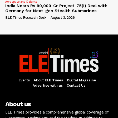
Aerospace and Defence
India Nears Rs 90,000-Cr Project-75(I) Deal with
Germany for Next-gen Stealth Submarines
ELE Times Research Desk
-
August 3, 2026
Events
About ELE Times
Digital Magazine
Advertise with us
Contact Us
About us
ELE Times provides a comprehensive global coverage of
Electronics, Technology and the Market. In addition to