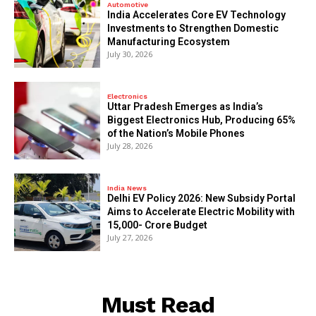
Automotive
India Accelerates Core EV Technology
Investments to Strengthen Domestic
Manufacturing Ecosystem
July 30, 2026
Electronics
Uttar Pradesh Emerges as India’s
Biggest Electronics Hub, Producing 65%
of the Nation’s Mobile Phones
July 28, 2026
India News
Delhi EV Policy 2026: New Subsidy Portal
Aims to Accelerate Electric Mobility with
₹15,000- Crore Budget
July 27, 2026
Must Read