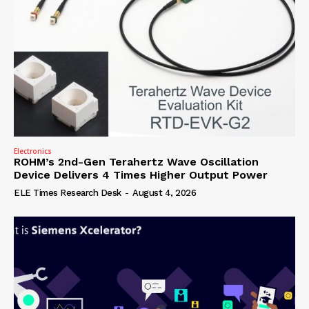
Electronics
ROHM’s 2nd-Gen Terahertz Wave Oscillation
Device Delivers 4 Times Higher Output Power
ELE Times Research Desk
-
August 4, 2026