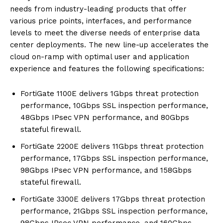
needs from industry-leading products that offer
various price points, interfaces, and performance
levels to meet the diverse needs of enterprise data
center deployments. The new line-up accelerates the
cloud on-ramp with optimal user and application
experience and features the following specifications:
FortiGate 1100E delivers 1Gbps threat protection
performance, 10Gbps SSL inspection performance,
48Gbps IPsec VPN performance, and 80Gbps
stateful firewall.
FortiGate 2200E delivers 11Gbps threat protection
performance, 17Gbps SSL inspection performance,
98Gbps IPsec VPN performance, and 158Gbps
stateful firewall.
FortiGate 3300E delivers 17Gbps threat protection
performance, 21Gbps SSL inspection performance,