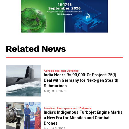
Related News
Aerospace and Defence
India Nears Rs 90,000-Cr Project-75(I)
Deal with Germany for Next-gen Stealth
Submarines
August 3, 2026
Aviation Aerospace and Defence
India’s Indigenous Turbojet Engine Marks
a New Era for Missiles and Combat
Drones
August 3, 2026