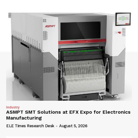
Industry
ASMPT SMT Solutions at EFX Expo for Electronics
Manufacturing
ELE Times Research Desk
-
August 5, 2026