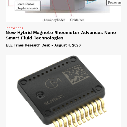
Innovations
New Hybrid Magneto Rheometer Advances Nano
Smart Fluid Technologies
ELE Times Research Desk
-
August 4, 2026