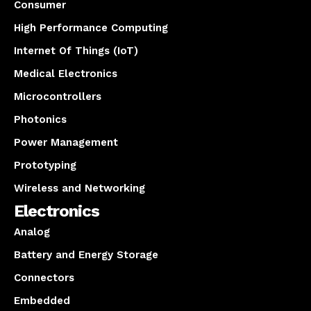
Consumer
High Performance Computing
Internet Of Things (IoT)
Medical Electronics
Microcontrollers
Photonics
Power Management
Prototyping
Wireless and Networking
Electronics
Analog
Battery and Energy Storage
Connectors
Embedded