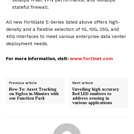
98Gbps IPsec VPN performance, and 160Gbps
stateful firewall.
All new FortiGate E-Series listed above offers high-
density and a flexible selection of 1G, 10G, 25G, and
40G interfaces to meet various enterprise data center
deployment needs.
For more information, visit:
www.fortinet.com
Previous article
Next article
How-To: Asset Tracking
Unveiling high accuracy
on Sigfox in Minutes with
Red LED emitters to
our Function Pack
address sensing in
various applications