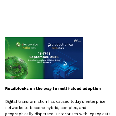
Roadblocks on the way to multi-cloud adoption
Digital transformation has caused today’s enterprise
networks to become hybrid, complex, and
geographically dispersed. Enterprises with legacy data