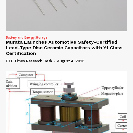
Battery and Energy Storage
Murata Launches Automotive Safety-Certified
Lead-Type Disc Ceramic Capacitors with Y1 Class
Certification
ELE Times Research Desk
-
August 4, 2026