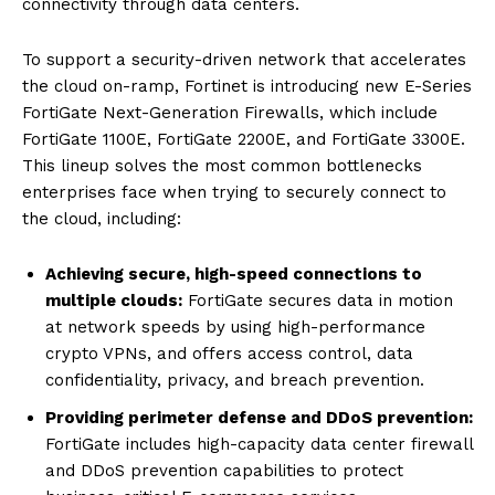
connectivity through data centers.
To support a security-driven network that accelerates
the cloud on-ramp, Fortinet is introducing new E-Series
FortiGate Next-Generation Firewalls, which include
FortiGate 1100E, FortiGate 2200E, and FortiGate 3300E.
This lineup solves the most common bottlenecks
enterprises face when trying to securely connect to
the cloud, including:
Achieving secure, high-speed connections to
multiple clouds:
FortiGate secures data in motion
at network speeds by using high-performance
crypto VPNs, and offers access control, data
confidentiality, privacy, and breach prevention.
Providing perimeter defense and DDoS prevention:
FortiGate includes high-capacity data center firewall
and DDoS prevention capabilities to protect