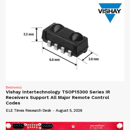
Electronics
Vishay Intertechnology TSOP15300 Series IR
Receivers Support All Major Remote Control
Codes
ELE Times Research Desk
-
August 5, 2026