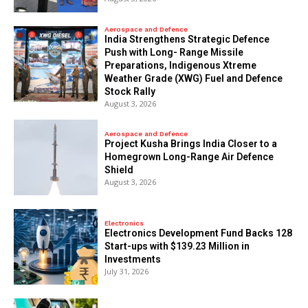
Aerospace and Defence
India Strengthens Strategic Defence
Push with Long- Range Missile
Preparations, Indigenous Xtreme
Weather Grade (XWG) Fuel and Defence
Stock Rally
August 3, 2026
Aerospace and Defence
​Project Kusha Brings India Closer to a
Homegrown Long-Range Air Defence
Shield
August 3, 2026
Electronics
Electronics Development Fund Backs 128
Start-ups with $139.23 Million in
Investments
July 31, 2026