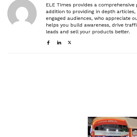
ELE Times provides a comprehensive gl
addition to providing in depth articles
engaged audiences, who appreciate ou
helps you build awareness, drive traff
leads and sell your products better.