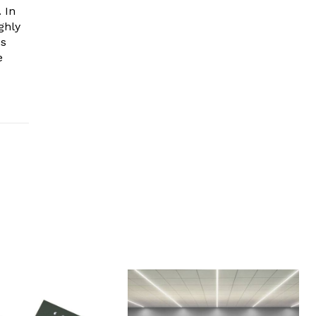
 In
ghly
es
e