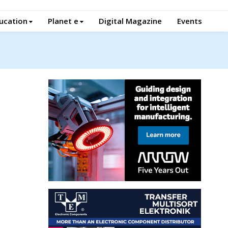
ucation
Planet e
Digital Magazine
Events