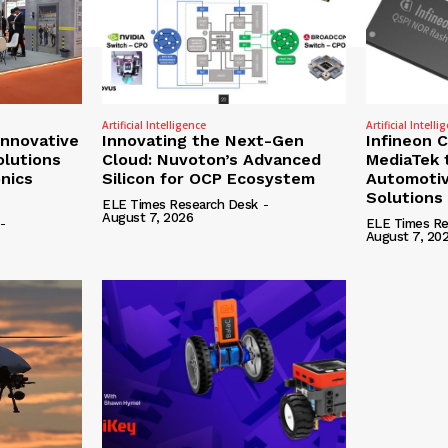
Artificial Intelligence
Artificial Intelli
nnovative
Innovating the Next-Gen
Infineon 
olutions
Cloud: Nuvoton’s Advanced
MediaTek 
onics
Silicon for OCP Ecosystem
Automotiv
Solutions
ELE Times Research Desk
-
August 7, 2026
-
ELE Times Re
August 7, 20