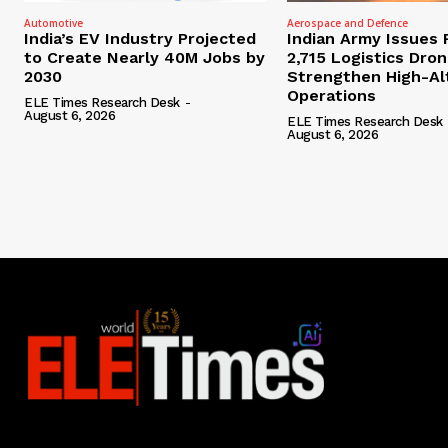
Automotive
Aerospace and Defence
India’s EV Industry Projected
Indian Army Issues 
to Create Nearly 40M Jobs by
2,715 Logistics Dro
2030
Strengthen High-Al
Operations
ELE Times Research Desk
-
August 6, 2026
ELE Times Research Desk
August 6, 2026