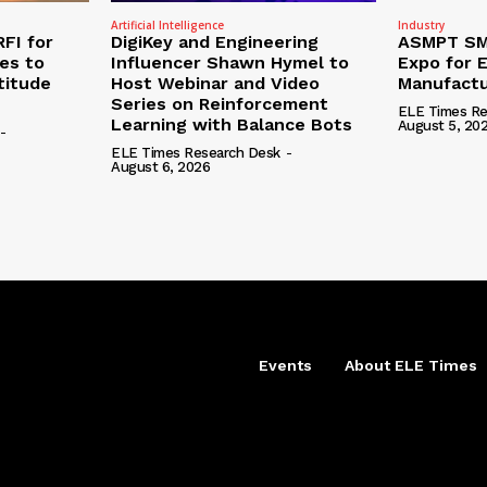
Artificial Intelligence
Industry
RFI for
DigiKey and Engineering
ASMPT SMT
nes to
Influencer Shawn Hymel to
Expo for E
titude
Host Webinar and Video
Manufactu
Series on Reinforcement
ELE Times Re
Learning with Balance Bots
August 5, 20
-
ELE Times Research Desk
-
August 6, 2026
Events
About ELE Times