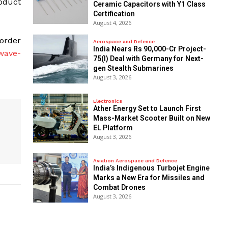
oduct
Ceramic Capacitors with Y1 Class
Certification
August 4, 2026
 order
Aerospace and Defence
India Nears Rs 90,000-Cr Project-
wave-
75(I) Deal with Germany for Next-
gen Stealth Submarines
August 3, 2026
Electronics
Ather Energy Set to Launch First
Mass-Market Scooter Built on New
EL Platform
August 3, 2026
Aviation Aerospace and Defence
India’s Indigenous Turbojet Engine
Marks a New Era for Missiles and
Combat Drones
August 3, 2026