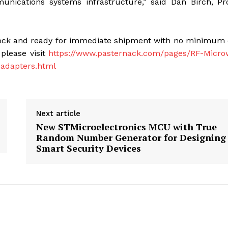
nications systems infrastructure,” said Dan Birch, Pr
stock and ready for immediate shipment with no minimum
 please visit
https://www.pasternack.com/pages/RF-Micro
-adapters.html
Next article
New STMicroelectronics MCU with True
Random Number Generator for Designing
Smart Security Devices