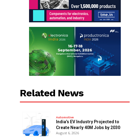
Related News
Automotive
India’s EV Industry Projected to
Create Nearly 40M Jobs by 2030
August 6, 2026