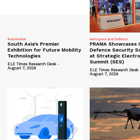
Automotive
Aerospace and Defence
South Asia’s Premier
PRAMA Showcases I
Exhibition for Future Mobility
Defence Security S
Technologies
at Strategic Electr
Summit (SES)
ELE Times Research Desk
-
August 7, 2026
ELE Times Research Desk
August 7, 2026