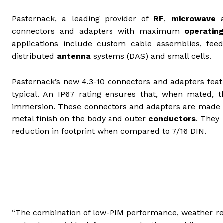
Pasternack, a leading provider of
RF
,
microwave
connectors and adapters with maximum
operatin
applications include custom cable assemblies, fe
distributed
antenna
systems (DAS) and small cells.
Pasternack’s new 4.3-10 connectors and adapters fea
typical. An IP67 rating ensures that, when mated,
immersion. These connectors and adapters are made wit
metal finish on the body and outer
conductors
. They
reduction in footprint when compared to 7/16 DIN.
“The combination of low-PIM performance, weather res