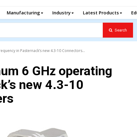
Manufacturing
Industry
Latest Products
Ed
Search
quency in Pasternack’s new 4.3-10 Connectors...
um 6 GHz operating
ck’s new 4.3-10
ers