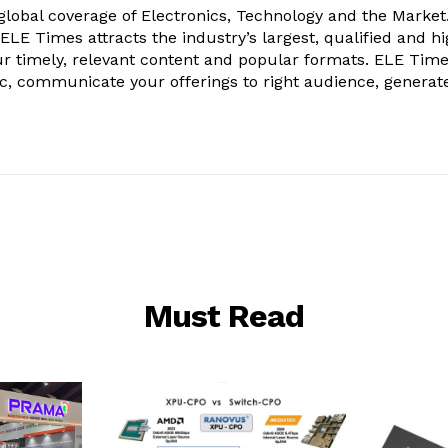
obal coverage of Electronics, Technology and the Market.
, ELE Times attracts the industry’s largest, qualified and hi
r timely, relevant content and popular formats. ELE Tim
ic, communicate your offerings to right audience, generat
Must Read