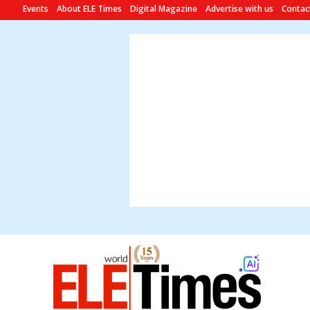
Events
About ELE Times
Digital Magazine
Advertise with us
Contac