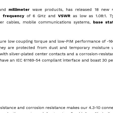
and
millimeter
wave products, has released 18 new 4
g frequency
of 6 GHz and
VSWR
as low as 1.08:1. Ty
eder cables, mobile communications systems,
base sta
ture low coupling torque and low-PIM performance of -1
 they are protected from dust and temporary moisture 
h silver-plated center contacts and a corrosion-resistan
 have an IEC 61169-54 compliant interface and boast 30 p
istance and corrosion resistance makes our 4.3-10 conn