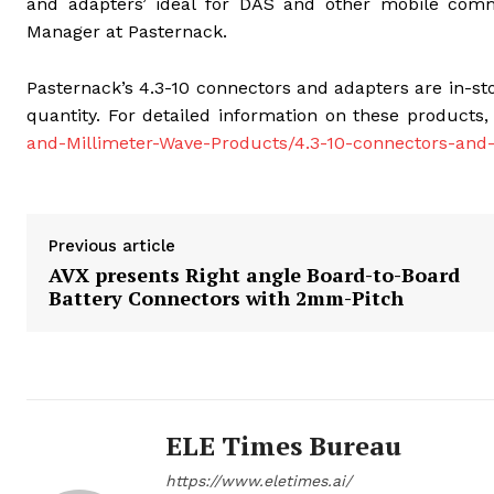
and adapters’ ideal for DAS and other mobile commu
Manager at Pasternack.
Pasternack’s 4.3-10 connectors and adapters are in-
quantity. For detailed information on these products,
and-Millimeter-Wave-Products/4.3-10-connectors-and
Previous article
AVX presents Right angle Board-to-Board
Battery Connectors with 2mm-Pitch
ELE Times Bureau
https://www.eletimes.ai/