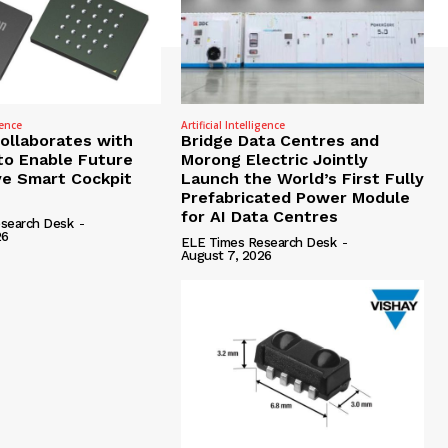
gence
Artificial Intelligence
Collaborates with
Bridge Data Centres and
to Enable Future
Morong Electric Jointly
e Smart Cockpit
Launch the World’s First Fully
Prefabricated Power Module
for AI Data Centres
search Desk
-
26
ELE Times Research Desk
-
August 7, 2026