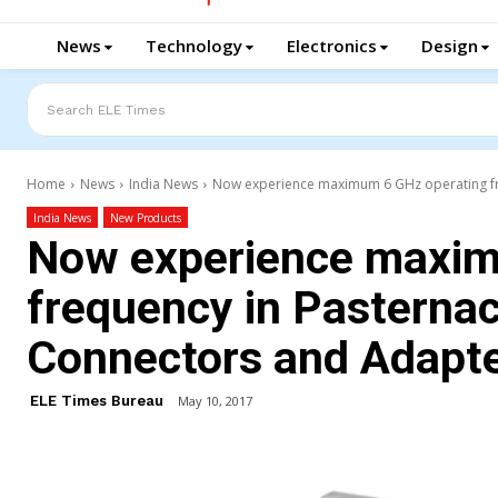
News
Technology
Electronics
Design
Search ELE Times
Home
News
India News
Now experience maximum 6 GHz operating fre
India News
New Products
Now experience maxim
frequency in Pasterna
Connectors and Adapt
ELE Times Bureau
May 10, 2017