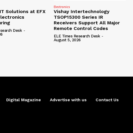
Electronics
 Solutions at EFX
Vishay Intertechnology
lectronics
TSOP15300 Series IR
ring
Receivers Support All Major
Remote Control Codes
search Desk
-
26
ELE Times Research Desk
-
August 5, 2026
Digital Magazine
Advertise with us
Contact Us