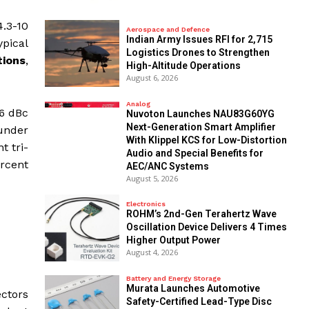
.3-10
Aerospace and Defence
Indian Army Issues RFI for 2,715
pical
Logistics Drones to Strengthen
tions
,
High-Altitude Operations
August 6, 2026
Analog
66 dBc
Nuvoton Launches NAU83G60YG
Next-Generation Smart Amplifier
under
With Klippel KCS for Low-Distortion
t tri-
Audio and Special Benefits for
ercent
AEC/ANC Systems
August 5, 2026
Electronics
ROHM’s 2nd-Gen Terahertz Wave
Oscillation Device Delivers 4 Times
Higher Output Power
August 4, 2026
Battery and Energy Storage
Murata Launches Automotive
ectors
Safety-Certified Lead-Type Disc