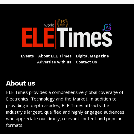
Events
About ELE Times
Digital Magazine
Advertise with us
Contact Us
About us
ELE Times provides a comprehensive global coverage of
Electronics, Technology and the Market. In addition to
providing in depth articles, ELE Times attracts the
industry’s largest, qualified and highly engaged audiences,
who appreciate our timely, relevant content and popular
formats.