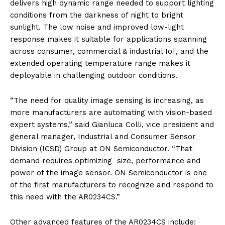
delivers high dynamic range needed to support lighting
conditions from the darkness of night to bright
sunlight. The low noise and improved low-light
response makes it suitable for applications spanning
across consumer, commercial & industrial IoT, and the
extended operating temperature range makes it
deployable in challenging outdoor conditions.
“The need for quality image sensing is increasing, as
more manufacturers are automating with vision-based
expert systems,” said Gianluca Colli, vice president and
general manager, Industrial and Consumer Sensor
Division (ICSD) Group at ON Semiconductor. “That
demand requires optimizing size, performance and
power of the image sensor. ON Semiconductor is one
of the first manufacturers to recognize and respond to
this need with the AR0234CS.”
Other advanced features of the AR0234CS include: