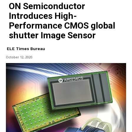
ON Semiconductor
Introduces High-
Performance CMOS global
shutter Image Sensor
ELE Times Bureau
October 12, 2020