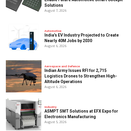
Solutions
August 7, 2026
Automotive
India’s EV Industry Projected to Create
Nearly 40M Jobs by 2030
August 6, 2026
Aerospace and Defence
Indian Army Issues RFI for 2,715
Logistics Drones to Strengthen High-
Altitude Operations
August 6, 2026
Industry
ASMPT SMT Solutions at EFX Expo for
Electronics Manufacturing
August 5, 2026