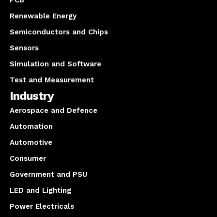
PCB
Renewable Energy
Semiconductors and Chips
Sensors
Simulation and Software
Test and Measurement
Industry
Aerospace and Defence
Automation
Automotive
Consumer
Government and PSU
LED and Lighting
Power Electricals