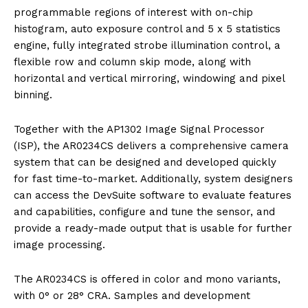
programmable regions of interest with on-chip
histogram, auto exposure control and 5 x 5 statistics
engine, fully integrated strobe illumination control, a
flexible row and column skip mode, along with
horizontal and vertical mirroring, windowing and pixel
binning.
Together with the AP1302 Image Signal Processor
(ISP), the AR0234CS delivers a comprehensive camera
system that can be designed and developed quickly
for fast time-to-market. Additionally, system designers
can access the DevSuite software to evaluate features
and capabilities, configure and tune the sensor, and
provide a ready-made output that is usable for further
image processing.
The AR0234CS is offered in color and mono variants,
with 0° or 28° CRA. Samples and development