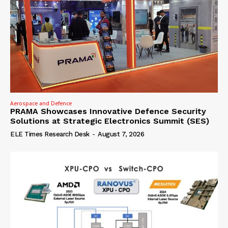
Aerospace and Defence
PRAMA Showcases Innovative Defence Security
Solutions at Strategic Electronics Summit (SES)
ELE Times Research Desk
-
August 7, 2026