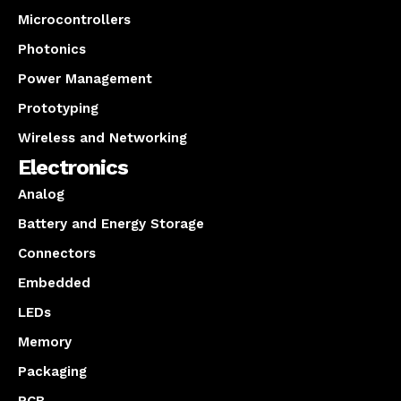
Microcontrollers
Photonics
Power Management
Prototyping
Wireless and Networking
Electronics
Analog
Battery and Energy Storage
Connectors
Embedded
LEDs
Memory
Packaging