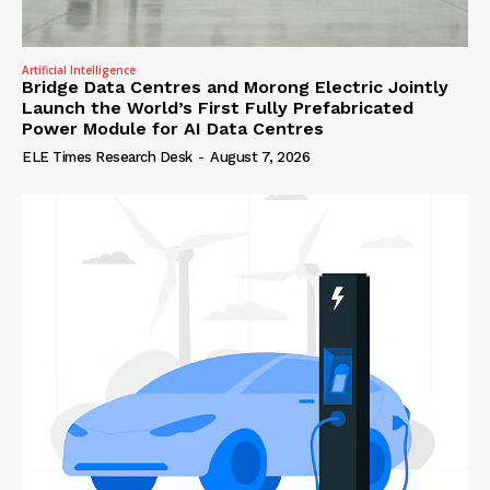
Artificial Intelligence
Bridge Data Centres and Morong Electric Jointly
Launch the World’s First Fully Prefabricated
Power Module for AI Data Centres
ELE Times Research Desk
-
August 7, 2026