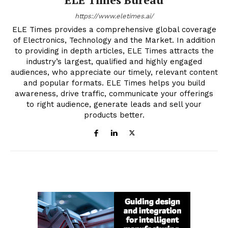
https://www.eletimes.ai/
ELE Times provides a comprehensive global coverage
of Electronics, Technology and the Market. In addition
to providing in depth articles, ELE Times attracts the
industry’s largest, qualified and highly engaged
audiences, who appreciate our timely, relevant content
and popular formats. ELE Times helps you build
awareness, drive traffic, communicate your offerings
to right audience, generate leads and sell your
products better.