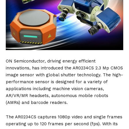
ON Semiconductor, driving energy efficient
innovations, has introduced the AR0234CS 2.3 Mp CMOS
image sensor with global shutter technology. The high-
performance sensor is designed for a variety of
applications including machine vision cameras,
AR/VR/MR headsets, autonomous mobile robots
(AMRs) and barcode readers.
The AR0234CS captures 1080p video and single frames
operating up to 120 frames per second (fps). With its