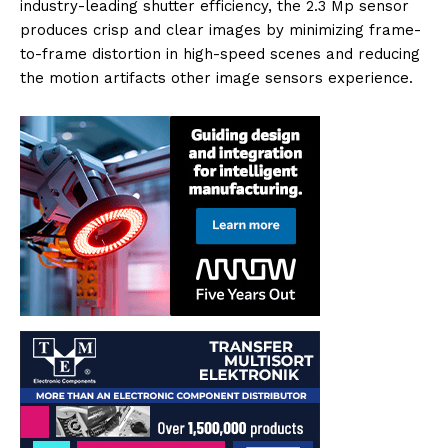
industry-leading shutter efficiency, the 2.3 Mp sensor
produces crisp and clear images by minimizing frame-
to-frame distortion in high-speed scenes and reducing
the motion artifacts other image sensors experience.