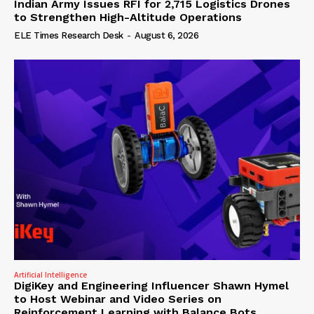
Indian Army Issues RFI for 2,715 Logistics Drones
to Strengthen High-Altitude Operations
ELE Times Research Desk
-
August 6, 2026
Artificial Intelligence
DigiKey and Engineering Influencer Shawn Hymel
to Host Webinar and Video Series on
Reinforcement Learning with Balance Bots