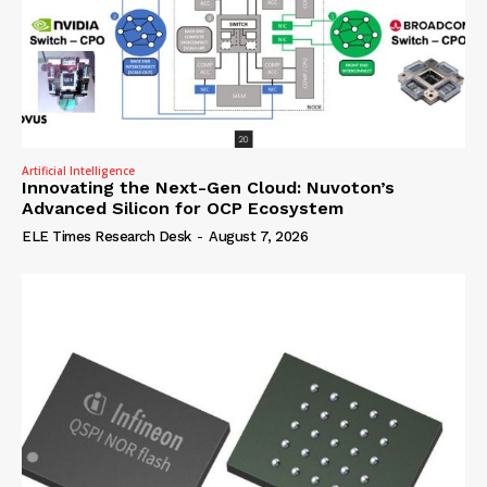
Artificial Intelligence
Innovating the Next-Gen Cloud: Nuvoton’s
Advanced Silicon for OCP Ecosystem
ELE Times Research Desk
-
August 7, 2026