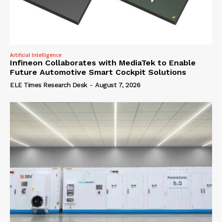
Artificial Intelligence
Infineon Collaborates with MediaTek to Enable
Future Automotive Smart Cockpit Solutions
ELE Times Research Desk
-
August 7, 2026