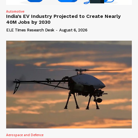
Automotive
India’s EV Industry Projected to Create Nearly
40M Jobs by 2030
ELE Times Research Desk
-
August 6, 2026
Aerospace and Defence