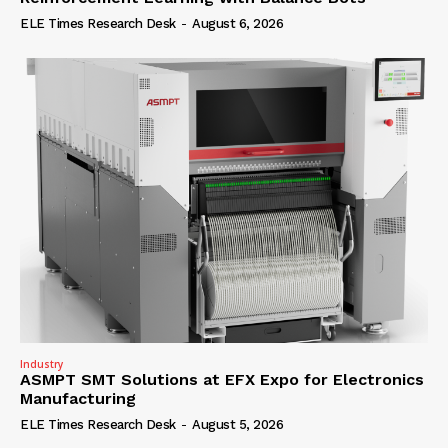
ELE Times Research Desk
-
August 6, 2026
Industry
ASMPT SMT Solutions at EFX Expo for Electronics
Manufacturing
ELE Times Research Desk
-
August 5, 2026