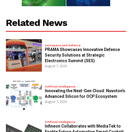
Related News
Aerospace and Defence
PRAMA Showcases Innovative Defence
Security Solutions at Strategic
Electronics Summit (SES)
August 7, 2026
Artificial Intelligence
Innovating the Next-Gen Cloud: Nuvoton’s
Advanced Silicon for OCP Ecosystem
August 7, 2026
Artificial Intelligence
Infineon Collaborates with MediaTek to
Enable Future Automotive Smart Cockpit