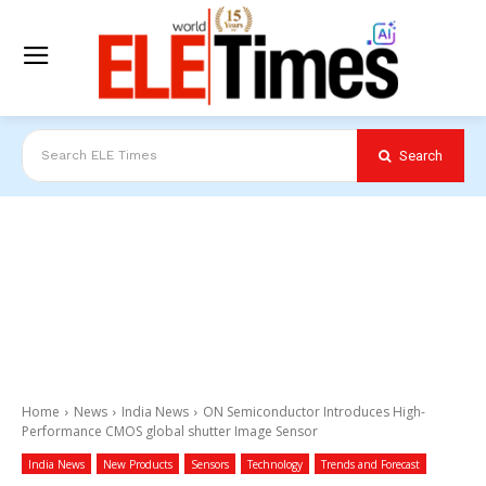
Search
Search ELE Times
Home
News
India News
ON Semiconductor Introduces High-
Performance CMOS global shutter Image Sensor
India News
New Products
Sensors
Technology
Trends and Forecast