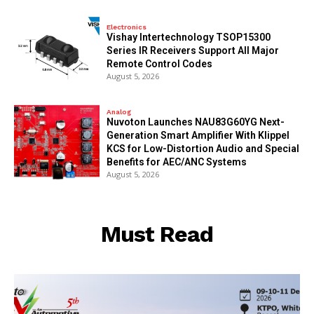
Electronics
Vishay Intertechnology TSOP15300
Series IR Receivers Support All Major
Remote Control Codes
August 5, 2026
Analog
Nuvoton Launches NAU83G60YG Next-
Generation Smart Amplifier With Klippel
KCS for Low-Distortion Audio and Special
Benefits for AEC/ANC Systems
August 5, 2026
Must Read