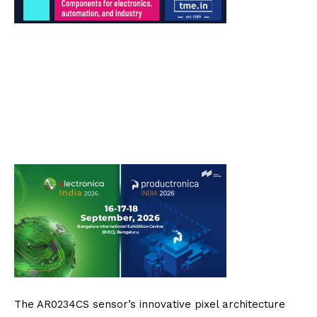
The AR0234CS sensor’s innovative pixel architecture