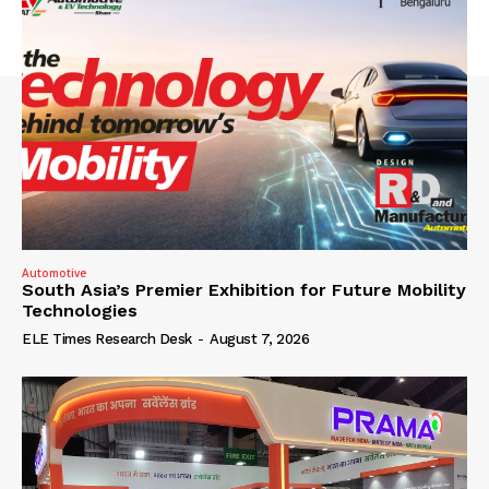
Automotive
South Asia’s Premier Exhibition for Future Mobility
Technologies
ELE Times Research Desk
-
August 7, 2026