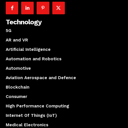
Technology
5G
AR and VR
Artificial Intelligence
Automation and Robotics
Automotive
Aviation Aerospace and Defence
Blockchain
Consumer
High Performance Computing
Internet Of Things (IoT)
Medical Electronics