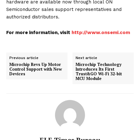
hardware are available now through local ON
Semiconductor sales support representatives and
authorized distributors.
For more information, visit
http://www.onsemi.com
Previous article
Next article
Microchip Revs Up Motor
Microchip Technology
Control Support with New
Introduces Its First
Devices
Trust&GO Wi-Fi 32-bit
MCU Module
ELE Times Bureau