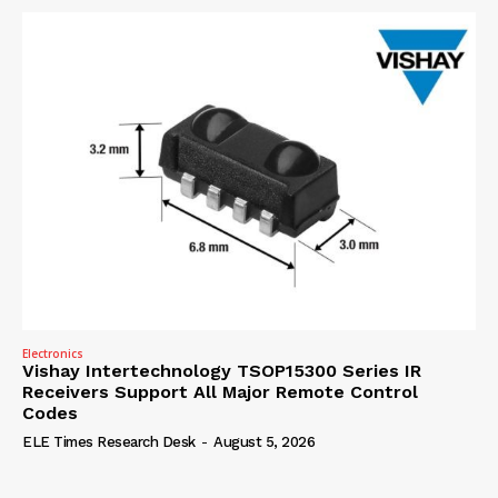
Electronics
Vishay Intertechnology TSOP15300 Series IR
Receivers Support All Major Remote Control
Codes
ELE Times Research Desk
-
August 5, 2026