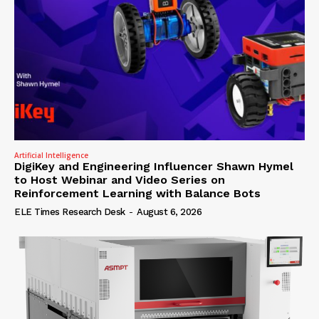
Artificial Intelligence
DigiKey and Engineering Influencer Shawn Hymel
to Host Webinar and Video Series on
Reinforcement Learning with Balance Bots
ELE Times Research Desk
-
August 6, 2026