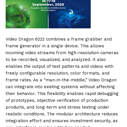
Video Dragon 6222 combines a frame grabber and
frame generator in a single device. This allows
incoming video streams from high-resolution cameras
to be recorded, visualized, and analyzed. It also
enables the output of test patterns and videos with
freely configurable resolution, color formats, and
frame rates. As a “man-in-the-middle,” Video Dragon
can integrate into existing systems without affecting
their behavior. This flexibility enables rapid debugging
of prototypes, objective verification of production
products, and long-term and stress testing under
realistic conditions. The modular architecture reduces
integration effort and ensures investment security, as