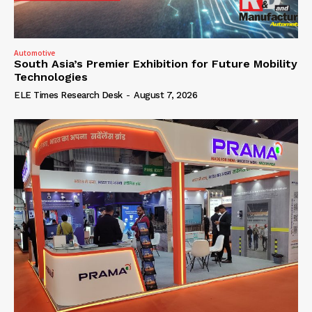
Automotive
South Asia’s Premier Exhibition for Future Mobility
Technologies
ELE Times Research Desk
-
August 7, 2026