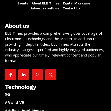
Events
About ELE Times
Digital Magazine
Advertise with us
Contact Us
About us
ELE Times provides a comprehensive global coverage of
Electronics, Technology and the Market. In addition to
providing in depth articles, ELE Times attracts the
industry’s largest, qualified and highly engaged audiences,
who appreciate our timely, relevant content and popular
formats.
Technology
5G
AR and VR
Artificial Intelligence