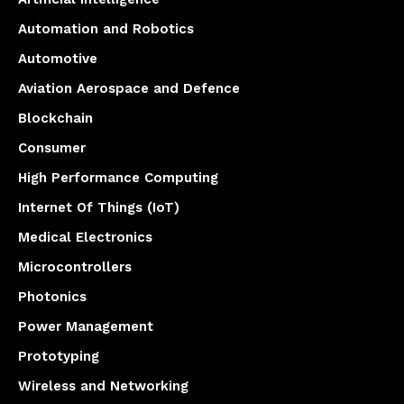
Automation and Robotics
Automotive
Aviation Aerospace and Defence
Blockchain
Consumer
High Performance Computing
Internet Of Things (IoT)
Medical Electronics
Microcontrollers
Photonics
Power Management
Prototyping
Wireless and Networking