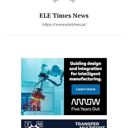
ELE Times News
https://www.eletimes.ai/