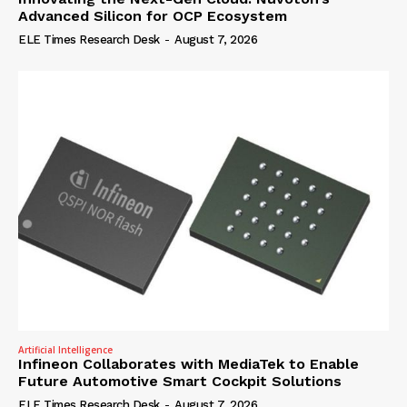
Advanced Silicon for OCP Ecosystem
ELE Times Research Desk
-
August 7, 2026
Artificial Intelligence
Infineon Collaborates with MediaTek to Enable
Future Automotive Smart Cockpit Solutions
ELE Times Research Desk
-
August 7, 2026