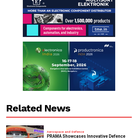
Related News
Aerospace and Defence
PRAMA Showcases Innovative Defence