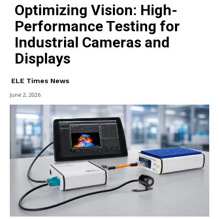
Optimizing Vision: High-
Performance Testing for
Industrial Cameras and
Displays
ELE Times News
June 2, 2026