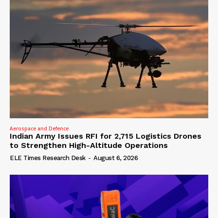
Aerospace and Defence
Indian Army Issues RFI for 2,715 Logistics Drones
to Strengthen High-Altitude Operations
ELE Times Research Desk
-
August 6, 2026