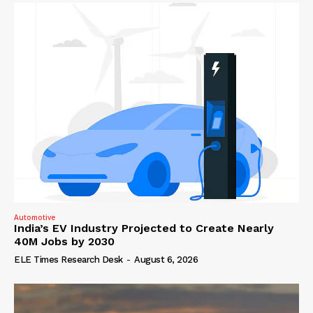
Automotive
India’s EV Industry Projected to Create Nearly
40M Jobs by 2030
ELE Times Research Desk
-
August 6, 2026