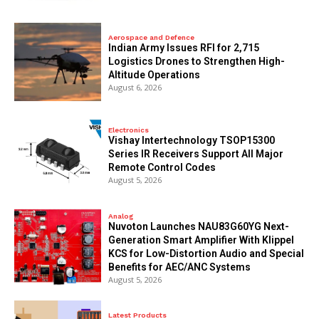
Aerospace and Defence
Indian Army Issues RFI for 2,715
Logistics Drones to Strengthen High-
Altitude Operations
August 6, 2026
Electronics
Vishay Intertechnology TSOP15300
Series IR Receivers Support All Major
Remote Control Codes
August 5, 2026
Analog
Nuvoton Launches NAU83G60YG Next-
Generation Smart Amplifier With Klippel
KCS for Low-Distortion Audio and Special
Benefits for AEC/ANC Systems
August 5, 2026
Latest Products