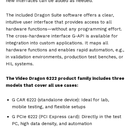
new interfaces can be added as needed.
The included Dragon Suite software offers a clear,
intuitive user interface that provides access to all
hardware functions—without any programming effort.
The cross-hardware interface G-API is available for
integration into custom applications. It maps all
hardware functions and enables rapid automation, e.g.,
in validation environments, production test benches, or
HIL systems.
The Video Dragon 6222 product family includes three
models that cover all use cases:
G CAR 6222 (standalone device): Ideal for lab,
mobile testing, and flexible setups
G PCIe 6222 (PCI Express card): Directly in the test
PC, high data density, and automation