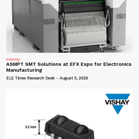
Industry
ASMPT SMT Solutions at EFX Expo for Electronics
Manufacturing
ELE Times Research Desk
-
August 5, 2026