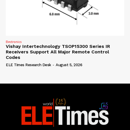
Electronics
Vishay Intertechnology TSOP15300 Series IR
Receivers Support All Major Remote Control
Codes
ELE Times Research Desk
-
August 5, 2026