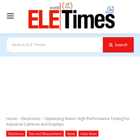
Search
Search ELE Times
Home
Electronics
Optimizing Vision: High-Performance Testing for
Industrial Cameras and Displays
Electronics
Test and Measurement
News
India News