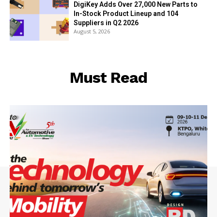
DigiKey Adds Over 27,000 New Parts to
In-Stock Product Lineup and 104
Suppliers in Q2 2026
August 5, 2026
Must Read