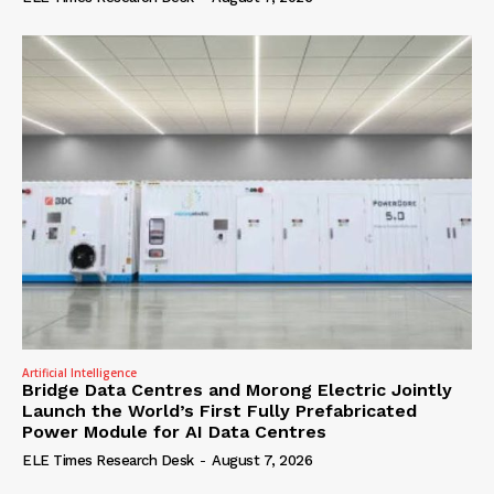
Artificial Intelligence
Bridge Data Centres and Morong Electric Jointly
Launch the World’s First Fully Prefabricated
Power Module for AI Data Centres
ELE Times Research Desk
-
August 7, 2026