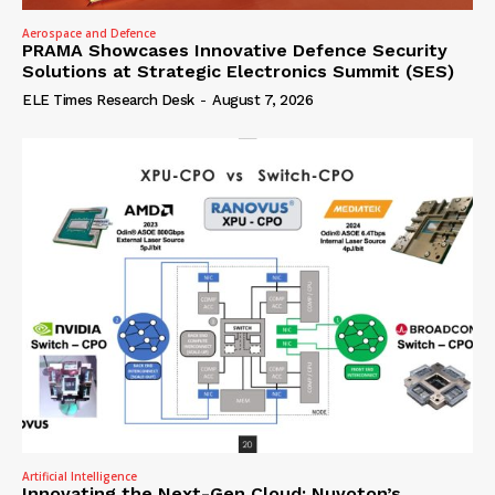
Aerospace and Defence
PRAMA Showcases Innovative Defence Security
Solutions at Strategic Electronics Summit (SES)
ELE Times Research Desk
-
August 7, 2026
Artificial Intelligence
Innovating the Next-Gen Cloud: Nuvoton’s