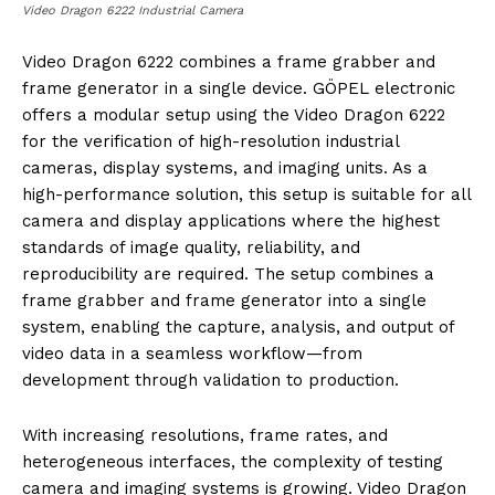
Video Dragon 6222 Industrial Camera
Video Dragon 6222 combines a frame grabber and
frame generator in a single device. GÖPEL electronic
offers a modular setup using the Video Dragon 6222
for the verification of high-resolution industrial
cameras, display systems, and imaging units. As a
high-performance solution, this setup is suitable for all
camera and display applications where the highest
standards of image quality, reliability, and
reproducibility are required. The setup combines a
frame grabber and frame generator into a single
system, enabling the capture, analysis, and output of
video data in a seamless workflow—from
development through validation to production.
With increasing resolutions, frame rates, and
heterogeneous interfaces, the complexity of testing
camera and imaging systems is growing. Video Dragon