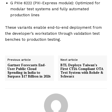
G PXIe 6222 (PXI-Express module): Optimized for
modular test systems and fully automated
production lines
These variants enable end-to-end deployment from
the developer’s workstation through validation test
benches to production testing.
Previous article
Next article
Gartner Forecasts End-
BTL Deploys Taiwan’s
User Public Cloud
First CTIA-Compliant OTA
Spending in India to
Test System with Rohde &
Surpass $17 Billion in 2026
Schwarz