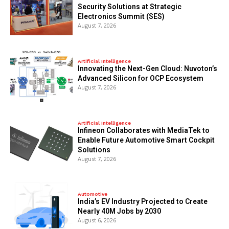
Security Solutions at Strategic
Electronics Summit (SES)
August 7, 2026
Artificial Intelligence
Innovating the Next-Gen Cloud: Nuvoton’s
Advanced Silicon for OCP Ecosystem
August 7, 2026
Artificial Intelligence
Infineon Collaborates with MediaTek to
Enable Future Automotive Smart Cockpit
Solutions
August 7, 2026
Automotive
India’s EV Industry Projected to Create
Nearly 40M Jobs by 2030
August 6, 2026