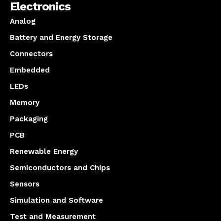
Electronics
Analog
Battery and Energy Storage
Connectors
Embedded
LEDs
Memory
Packaging
PCB
Renewable Energy
Semiconductors and Chips
Sensors
Simulation and Software
Test and Measurement