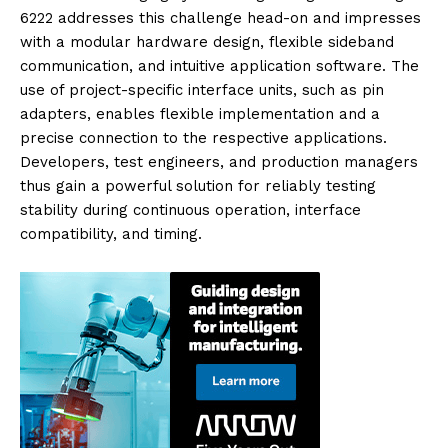
6222 addresses this challenge head-on and impresses
with a modular hardware design, flexible sideband
communication, and intuitive application software. The
use of project-specific interface units, such as pin
adapters, enables flexible implementation and a
precise connection to the respective applications.
Developers, test engineers, and production managers
thus gain a powerful solution for reliably testing
stability during continuous operation, interface
compatibility, and timing.