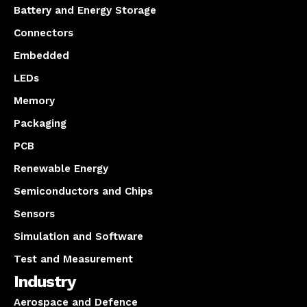
Battery and Energy Storage
Connectors
Embedded
LEDs
Memory
Packaging
PCB
Renewable Energy
Semiconductors and Chips
Sensors
Simulation and Software
Test and Measurement
Industry
Aerospace and Defence