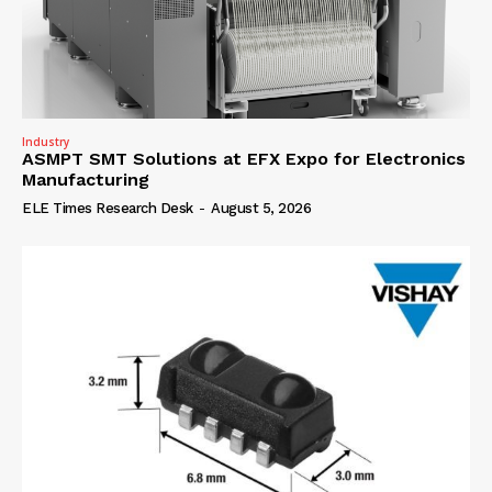
Industry
ASMPT SMT Solutions at EFX Expo for Electronics
Manufacturing
ELE Times Research Desk
-
August 5, 2026