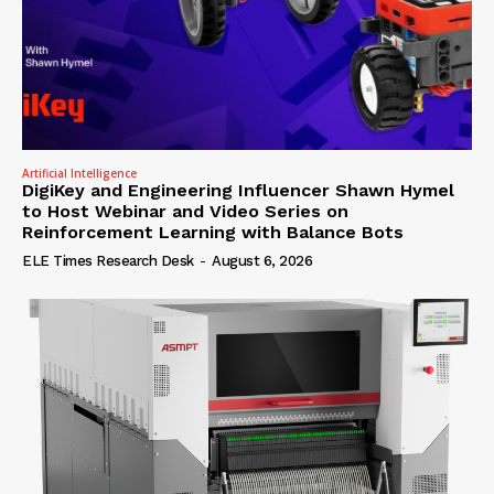
Artificial Intelligence
DigiKey and Engineering Influencer Shawn Hymel
to Host Webinar and Video Series on
Reinforcement Learning with Balance Bots
ELE Times Research Desk
-
August 6, 2026