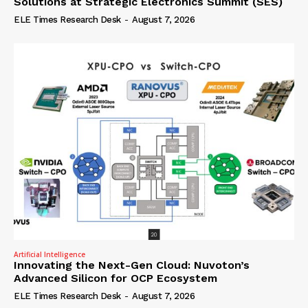
Solutions at Strategic Electronics Summit (SES)
ELE Times Research Desk
-
August 7, 2026
Artificial Intelligence
Innovating the Next-Gen Cloud: Nuvoton’s
Advanced Silicon for OCP Ecosystem
ELE Times Research Desk
-
August 7, 2026