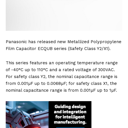
Panasonic has released new Metallized Polypropylene
Film Capacitor ECQUB series (Safety Class Y2/X1).
This series features an operating temperature range
of -40°C up to 110°C and a rated voltage of 300VAC.
For safety class Y2, the nominal capacitance range is
from 0.001µF up to 0.0068µF; for safety class X1, the
nominal capacitance range is from 0.001µF up to 1µF.