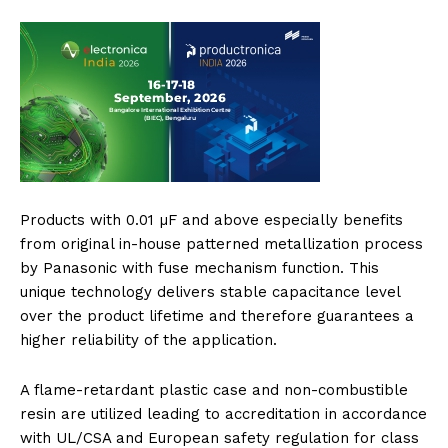
Products with 0.01 µF and above especially benefits
from original in-house patterned metallization process
by Panasonic with fuse mechanism function. This
unique technology delivers stable capacitance level
over the product lifetime and therefore guarantees a
higher reliability of the application.
A flame-retardant plastic case and non-combustible
resin are utilized leading to accreditation in accordance
with UL/CSA and European safety regulation for class