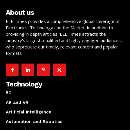
About us
ELE Times provides a comprehensive global coverage of
Electronics, Technology and the Market. In addition to
providing in depth articles, ELE Times attracts the
industry’s largest, qualified and highly engaged audiences,
who appreciate our timely, relevant content and popular
formats.
Technology
5G
AR and VR
Artificial Intelligence
Automation and Robotics