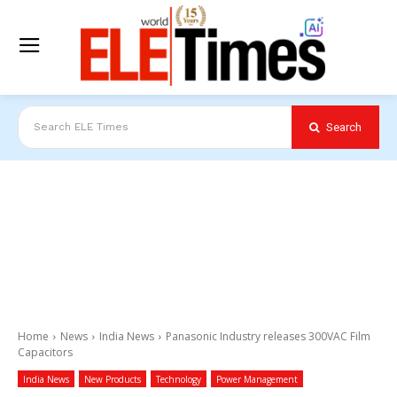
Search
Search ELE Times
Home
News
India News
Panasonic Industry releases 300VAC Film
Capacitors
India News
New Products
Technology
Power Management