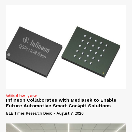
Artificial Intelligence
Infineon Collaborates with MediaTek to Enable
Future Automotive Smart Cockpit Solutions
ELE Times Research Desk
-
August 7, 2026