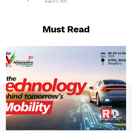
August 5, 2026
Must Read