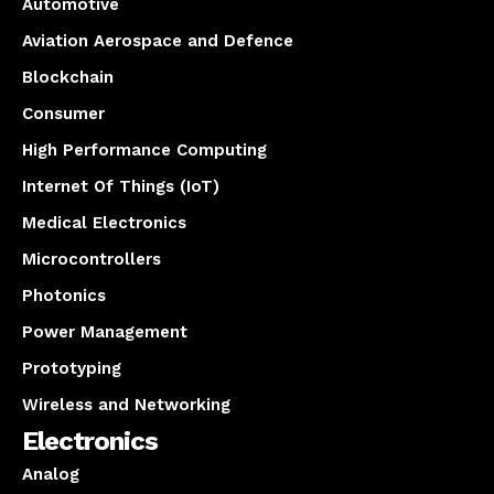
Automotive
Aviation Aerospace and Defence
Blockchain
Consumer
High Performance Computing
Internet Of Things (IoT)
Medical Electronics
Microcontrollers
Photonics
Power Management
Prototyping
Wireless and Networking
Electronics
Analog