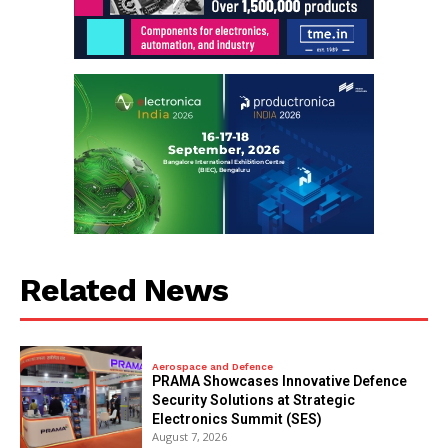
Related News
Aerospace and Defence
PRAMA Showcases Innovative Defence
Security Solutions at Strategic
Electronics Summit (SES)
August 7, 2026