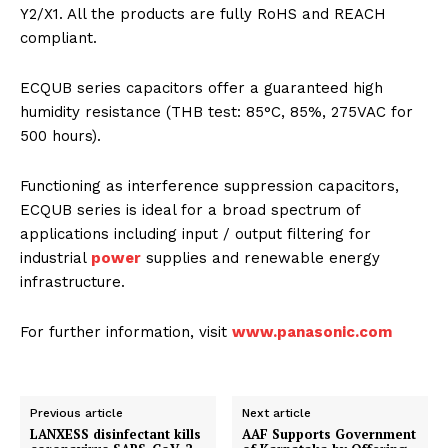
Y2/X1. All the products are fully RoHS and REACH
compliant.
ECQUB series capacitors offer a guaranteed high
humidity resistance (THB test: 85°C, 85%, 275VAC for
500 hours).
Functioning as interference suppression capacitors,
ECQUB series is ideal for a broad spectrum of
applications including input / output filtering for
industrial
power
supplies and renewable energy
infrastructure.
For further information, visit
www.panasonic.com
Previous article
Next article
LANXESS disinfectant kills
AAF Supports Government