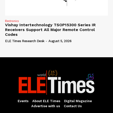
Electronics
Vishay Intertechnology TSOP15300 Series IR
Receivers Support All Major Remote Control
Codes
ELE Times Research Desk
-
August 5, 2026
Events
About ELE Times
Digital Magazine
Advertise with us
Contact Us