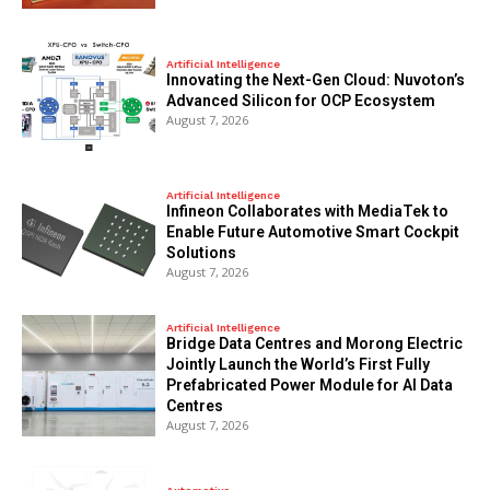
Artificial Intelligence
Innovating the Next-Gen Cloud: Nuvoton’s
Advanced Silicon for OCP Ecosystem
August 7, 2026
Artificial Intelligence
Infineon Collaborates with MediaTek to
Enable Future Automotive Smart Cockpit
Solutions
August 7, 2026
Artificial Intelligence
Bridge Data Centres and Morong Electric
Jointly Launch the World’s First Fully
Prefabricated Power Module for AI Data
Centres
August 7, 2026