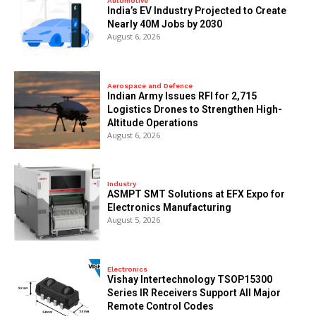
Automotive
India’s EV Industry Projected to Create
Nearly 40M Jobs by 2030
August 6, 2026
Aerospace and Defence
Indian Army Issues RFI for 2,715
Logistics Drones to Strengthen High-
Altitude Operations
August 6, 2026
Industry
ASMPT SMT Solutions at EFX Expo for
Electronics Manufacturing
August 5, 2026
Electronics
Vishay Intertechnology TSOP15300
Series IR Receivers Support All Major
Remote Control Codes