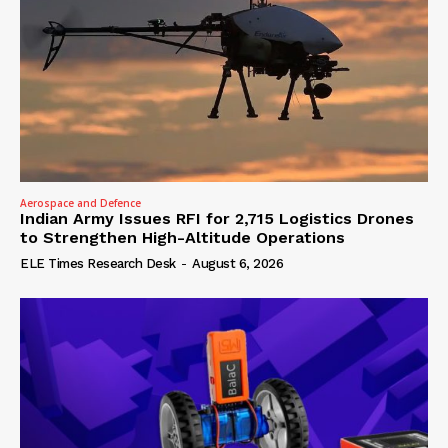
Aerospace and Defence
Indian Army Issues RFI for 2,715 Logistics Drones
to Strengthen High-Altitude Operations
ELE Times Research Desk
-
August 6, 2026