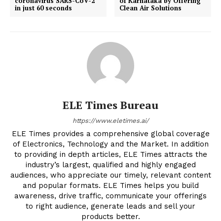
coronavirus SARS-CoV-2
of Karnataka by Offering
in just 60 seconds
Clean Air Solutions
ELE Times Bureau
https://www.eletimes.ai/
ELE Times provides a comprehensive global coverage
of Electronics, Technology and the Market. In addition
to providing in depth articles, ELE Times attracts the
industry’s largest, qualified and highly engaged
audiences, who appreciate our timely, relevant content
and popular formats. ELE Times helps you build
awareness, drive traffic, communicate your offerings
to right audience, generate leads and sell your
products better.