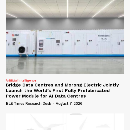
Artificial Intelligence
Bridge Data Centres and Morong Electric Jointly
Launch the World’s First Fully Prefabricated
Power Module for AI Data Centres
ELE Times Research Desk
-
August 7, 2026