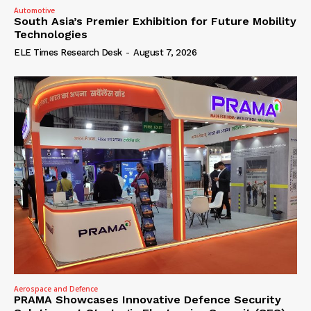
Automotive
South Asia’s Premier Exhibition for Future Mobility
Technologies
ELE Times Research Desk
-
August 7, 2026
Aerospace and Defence
PRAMA Showcases Innovative Defence Security