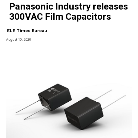
Panasonic Industry releases
300VAC Film Capacitors
ELE Times Bureau
August 10, 2020