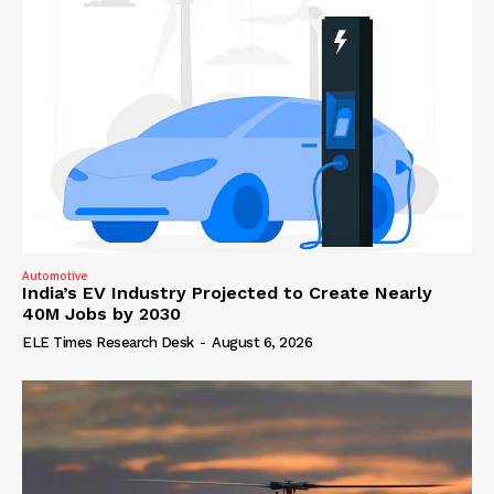
Automotive
India’s EV Industry Projected to Create Nearly
40M Jobs by 2030
ELE Times Research Desk
-
August 6, 2026