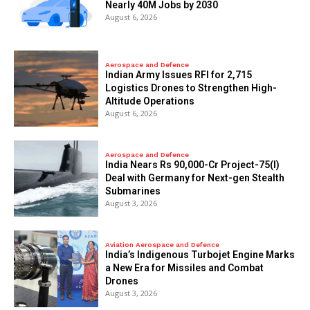
Nearly 40M Jobs by 2030
August 6, 2026
Aerospace and Defence
Indian Army Issues RFI for 2,715
Logistics Drones to Strengthen High-
Altitude Operations
August 6, 2026
Aerospace and Defence
India Nears Rs 90,000-Cr Project-75(I)
Deal with Germany for Next-gen Stealth
Submarines
August 3, 2026
Aviation Aerospace and Defence
India’s Indigenous Turbojet Engine Marks
a New Era for Missiles and Combat
Drones
August 3, 2026