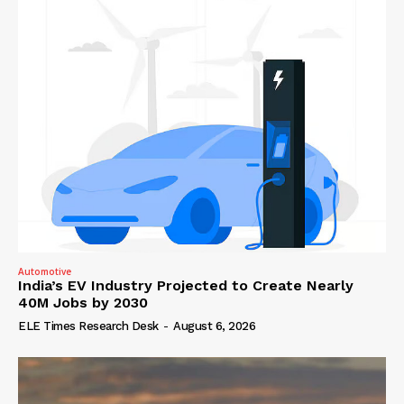
Automotive
India’s EV Industry Projected to Create Nearly
40M Jobs by 2030
ELE Times Research Desk
-
August 6, 2026