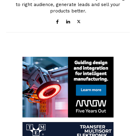
to right audience, generate leads and sell your
products better.