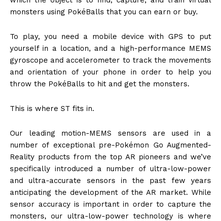
which the object is to find, capture, and train virtual
monsters using PokéBalls that you can earn or buy.
To play, you need a mobile device with GPS to put
yourself in a location, and a high-performance MEMS
gyroscope and accelerometer to track the movements
and orientation of your phone in order to help you
throw the PokéBalls to hit and get the monsters.
This is where ST fits in.
Our leading motion-MEMS sensors are used in a
number of exceptional pre-Pokémon Go Augmented-
Reality products from the top AR pioneers and we’ve
specifically introduced a number of ultra-low-power
and ultra-accurate sensors in the past few years
anticipating the development of the AR market. While
sensor accuracy is important in order to capture the
monsters, our ultra-low-power technology is where