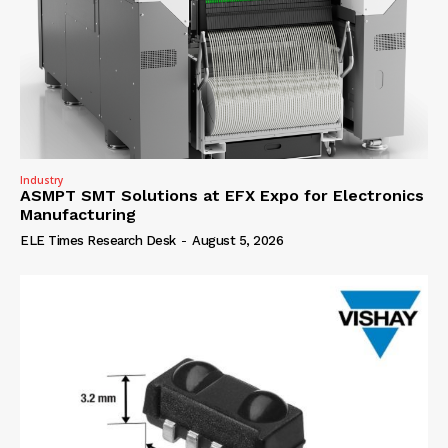
Industry
ASMPT SMT Solutions at EFX Expo for Electronics
Manufacturing
ELE Times Research Desk
-
August 5, 2026