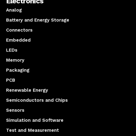
Electronics
Analog
Battery and Energy Storage
Connectors
Embedded
LEDs
Memory
Packaging
PCB
Renewable Energy
Semiconductors and Chips
Sensors
Simulation and Software
Test and Measurement