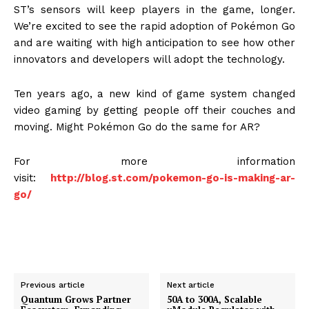
ST’s sensors will keep players in the game, longer.
We’re excited to see the rapid adoption of Pokémon Go
and are waiting with high anticipation to see how other
innovators and developers will adopt the technology.
Ten years ago, a new kind of game system changed
video gaming by getting people off their couches and
moving. Might Pokémon Go do the same for AR?
For more information
visit:
http://blog.st.com/pokemon-go-is-making-ar-
go/
Previous article
Next article
Quantum Grows Partner
50A to 300A, Scalable