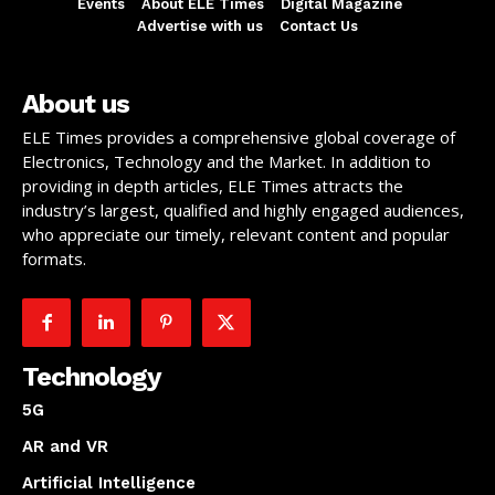
Events
About ELE Times
Digital Magazine
Advertise with us
Contact Us
About us
ELE Times provides a comprehensive global coverage of
Electronics, Technology and the Market. In addition to
providing in depth articles, ELE Times attracts the
industry’s largest, qualified and highly engaged audiences,
who appreciate our timely, relevant content and popular
formats.
Technology
5G
AR and VR
Artificial Intelligence