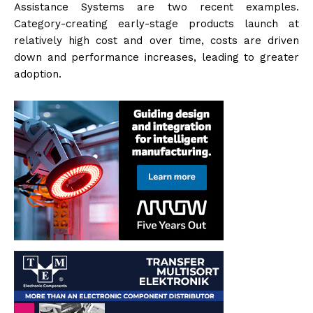
Assistance Systems are two recent examples.
Category-creating early-stage products launch at
relatively high cost and over time, costs are driven
down and performance increases, leading to greater
adoption.