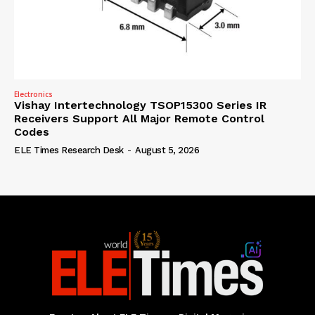
Electronics
Vishay Intertechnology TSOP15300 Series IR
Receivers Support All Major Remote Control
Codes
ELE Times Research Desk
-
August 5, 2026