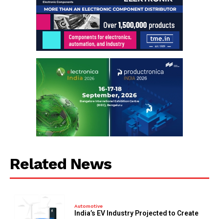
Related News
Automotive
India’s EV Industry Projected to Create