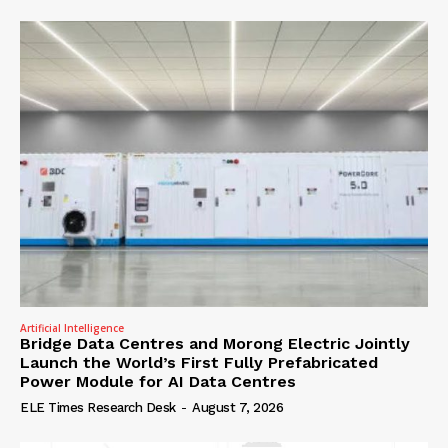
Artificial Intelligence
Bridge Data Centres and Morong Electric Jointly
Launch the World’s First Fully Prefabricated
Power Module for AI Data Centres
ELE Times Research Desk
-
August 7, 2026