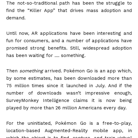
The not-so-traditional path has been the struggle to
find the “Killer App” that drives mass adoption and
demand.
Until now, AR applications have been interesting and
fun for consumers, and a number of applications have
promised strong benefits. Still, widespread adoption
has been waiting for …. something.
Then
something
arrived. Pokémon Go is an app which,
by some estimates, has been downloaded more than
75 million times since it launched in July. And if the
number of downloads wasn’t impressive enough,
SurveyMonkey Intelligence claims it is now being
played by more than 26 million Americans every day.
For the uninitiated, Pokémon Go is a free-to-play,
location-based Augmented-Reality mobile app, in