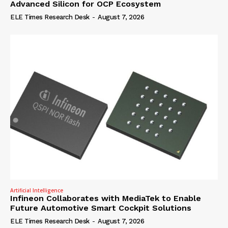
Advanced Silicon for OCP Ecosystem
ELE Times Research Desk
-
August 7, 2026
Artificial Intelligence
Infineon Collaborates with MediaTek to Enable
Future Automotive Smart Cockpit Solutions
ELE Times Research Desk
-
August 7, 2026