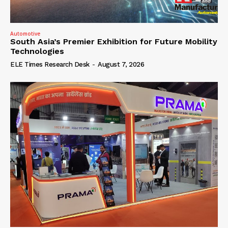
Automotive
South Asia’s Premier Exhibition for Future Mobility
Technologies
ELE Times Research Desk
-
August 7, 2026