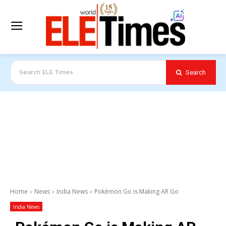
Search
Search ELE Times
Home
News
India News
Pokémon Go is Making AR Go
India News