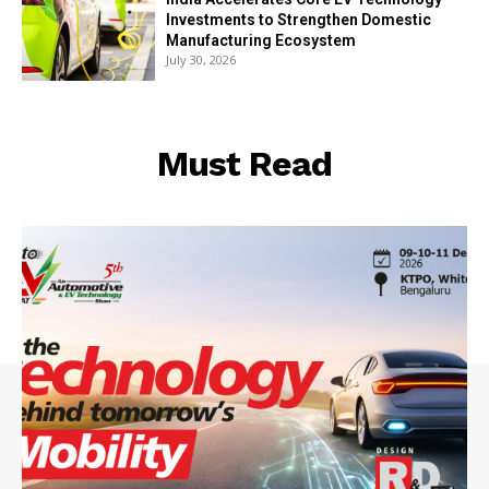
Investments to Strengthen Domestic
Manufacturing Ecosystem
July 30, 2026
Must Read