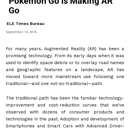
Pokémon Go is Making AR
Go
ELE Times Bureau
September 13, 2016
For many years, Augmented Reality (AR) has been a
promising technology. From its early days when it was
used to identify space debris or to overlay road names
and geographic features on a landscape, AR has
moved toward more mainstream use following one
traditional—and one not-so-traditional—path.
The traditional path has been the familiar technology-
improvement and cost-reduction curves that we’ve
observed with dozens of consumer products and
technologies in the past. Adoption and development of
Smartphones and Smart Cars with Advanced Driver-