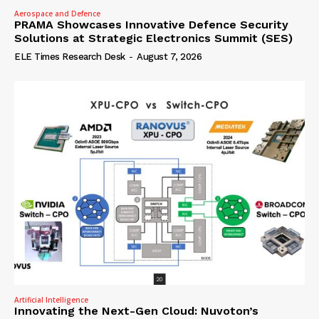
Aerospace and Defence
PRAMA Showcases Innovative Defence Security
Solutions at Strategic Electronics Summit (SES)
ELE Times Research Desk
-
August 7, 2026
Artificial Intelligence
Innovating the Next-Gen Cloud: Nuvoton’s