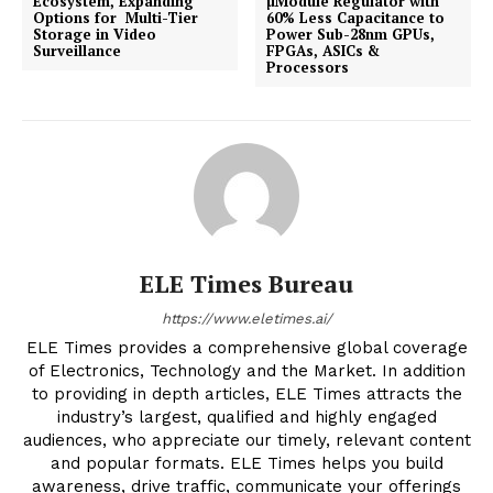
Ecosystem, Expanding
µModule Regulator with
Options for Multi-Tier
60% Less Capacitance to
Storage in Video
Power Sub-28nm GPUs,
Surveillance
FPGAs, ASICs &
Processors
ELE Times Bureau
https://www.eletimes.ai/
ELE Times provides a comprehensive global coverage
of Electronics, Technology and the Market. In addition
to providing in depth articles, ELE Times attracts the
industry’s largest, qualified and highly engaged
audiences, who appreciate our timely, relevant content
and popular formats. ELE Times helps you build
awareness, drive traffic, communicate your offerings