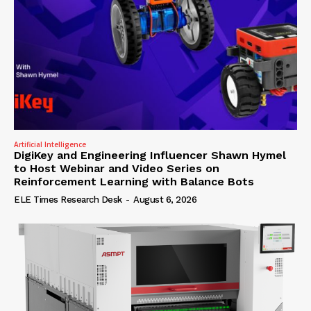
Artificial Intelligence
DigiKey and Engineering Influencer Shawn Hymel
to Host Webinar and Video Series on
Reinforcement Learning with Balance Bots
ELE Times Research Desk
-
August 6, 2026