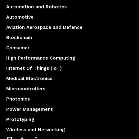
Automation and Robotics
Automotive
Aviation Aerospace and Defence
Blockchain
Consumer
High Performance Computing
Internet Of Things (IoT)
Medical Electronics
Microcontrollers
Photonics
Power Management
Prototyping
Wireless and Networking