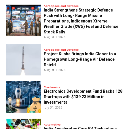
Aerospace and Defence
India Strengthens Strategic Defence
Push with Long- Range Missile
Preparations, Indigenous Xtreme
Weather Grade (XWG) Fuel and Defence
Stock Rally
August 3, 2026
Aerospace and Defence
​Project Kusha Brings India Closer to a
Homegrown Long-Range Air Defence
Shield
August 3, 2026
Electronics
Electronics Development Fund Backs 128
Start-ups with $139.23 Million in
Investments
July 31, 2026
Automotive
India Accelerates Core EV Technology