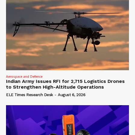
Aerospace and Defence
Indian Army Issues RFI for 2,715 Logistics Drones
to Strengthen High-Altitude Operations
ELE Times Research Desk
-
August 6, 2026