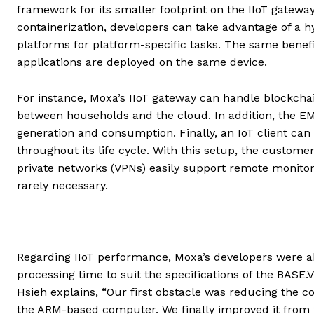
framework for its smaller footprint on the IIoT gatewa
containerization, developers can take advantage of a 
platforms for platform-specific tasks. The same benefi
applications are deployed on the same device.
For instance, Moxa’s IIoT gateway can handle blockchai
between households and the cloud. In addition, the EM
generation and consumption. Finally, an IoT client ca
throughout its life cycle. With this setup, the custome
private networks (VPNs) easily support remote monitori
rarely necessary.
Regarding IIoT performance, Moxa’s developers were a
processing time to suit the specifications of the BASE.V
Hsieh explains, “Our first obstacle was reducing the 
the ARM-based computer. We finally improved it from 2