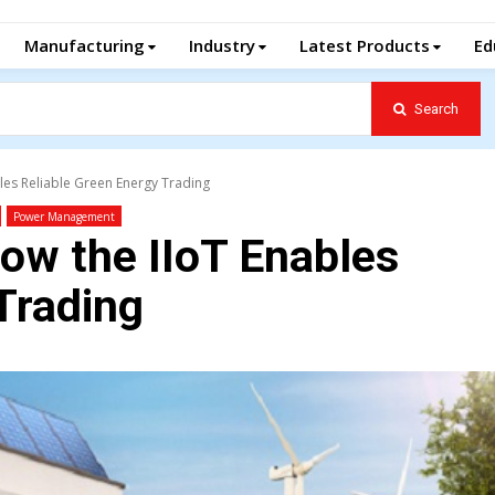
Manufacturing
Industry
Latest Products
Ed
Search
les Reliable Green Energy Trading
Power Management
ow the IIoT Enables
Trading