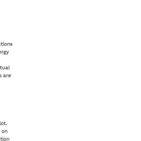
ctions
ergy
tual
s are
ot.
m on
tion