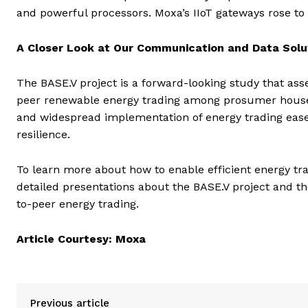
and powerful processors. Moxa’s IIoT gateways rose to t
A Closer Look at Our Communication and Data Solu
The BASE.V project is a forward-looking study that as
peer renewable energy trading among prosumer househ
and widespread implementation of energy trading eases 
resilience.
To learn more about how to enable efficient energy t
detailed presentations about the BASE.V project and t
to-peer energy trading.
Article Courtesy: Moxa
Previous article