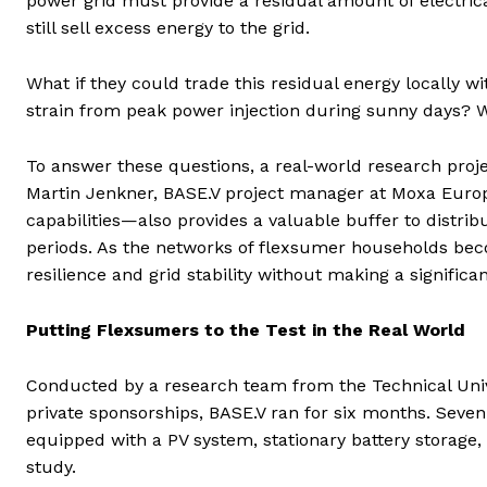
power grid must provide a residual amount of electric
still sell excess energy to the grid.
What if they could trade this residual energy locally
strain from peak power injection during sunny days? Wo
To answer these questions, a real-world research proj
Martin Jenkner, BASE.V project manager at Moxa Europe
capabilities—also provides a valuable buffer to distri
periods. As the networks of flexsumer households beco
resilience and grid stability without making a significa
Putting Flexsumers to the Test in the Real World
Conducted by a research team from the Technical Uni
private sponsorships, BASE.V ran for six months. Seve
equipped with a PV system, stationary battery storage, 
study.