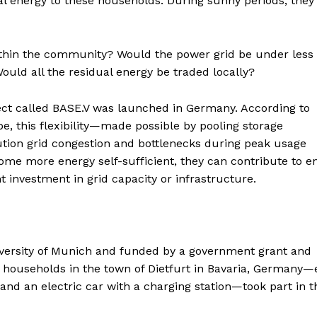
al energy to these households. During sunny periods, they
 within the community? Would the power grid be under less
uld all the residual energy be traded locally?
ect called BASE.V was launched in Germany. According to
, this flexibility—made possible by pooling storage
bution grid congestion and bottlenecks during peak usage
me more energy self-sufficient, they can contribute to e
nt investment in grid capacity or infrastructure.
versity of Munich and funded by a government grant and
n households in the town of Dietfurt in Bavaria, Germany
and an electric car with a charging station—took part in t