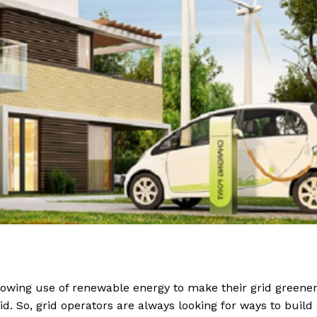
owing use of renewable energy to make their grid greener
rid. So, grid operators are always looking for ways to build