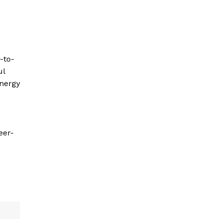
-to-
ul
energy
eer-