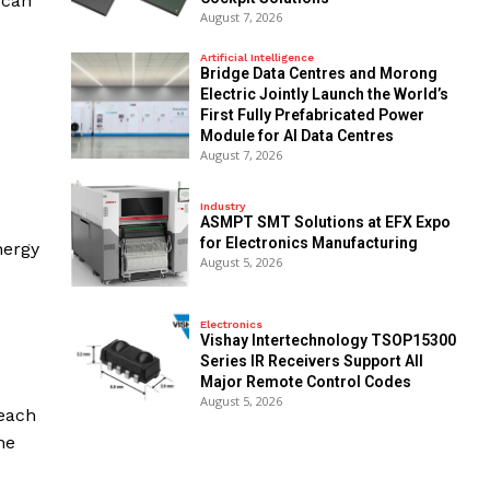
 can
August 7, 2026
Artificial Intelligence
Bridge Data Centres and Morong
Electric Jointly Launch the World’s
First Fully Prefabricated Power
Module for AI Data Centres
August 7, 2026
Industry
ASMPT SMT Solutions at EFX Expo
for Electronics Manufacturing
nergy
August 5, 2026
Electronics
Vishay Intertechnology TSOP15300
Series IR Receivers Support All
Major Remote Control Codes
August 5, 2026
—each
he