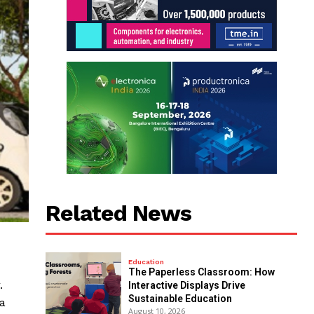
Related News
Education
The Paperless Classroom: How
.
Interactive Displays Drive
Sustainable Education
 a
August 10, 2026