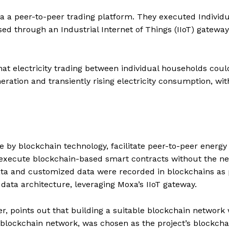
via a peer-to-peer trading platform. They executed Individu
ed through an Industrial Internet of Things (IIoT) gateway
at electricity trading between individual households coul
eration and transiently rising electricity consumption, wi
e by blockchain technology, facilitate peer-to-peer energy
 execute blockchain-based smart contracts without the ne
data and customized data were recorded in blockchains as 
data architecture, leveraging Moxa’s IIoT gateway.
r, points out that building a suitable blockchain network
 blockchain network, was chosen as the project’s blockcha