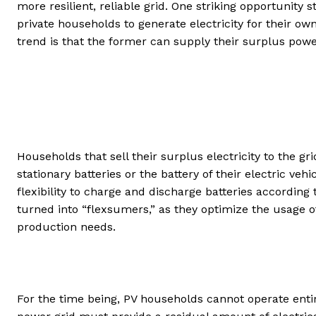
more resilient, reliable grid. One striking opportunity 
private households to generate electricity for their ow
trend is that the former can supply their surplus power
Households that sell their surplus electricity to the gri
stationary batteries or the battery of their electric ve
flexibility to charge and discharge batteries according
turned into “flexsumers,” as they optimize the usage o
production needs.
For the time being, PV households cannot operate enti