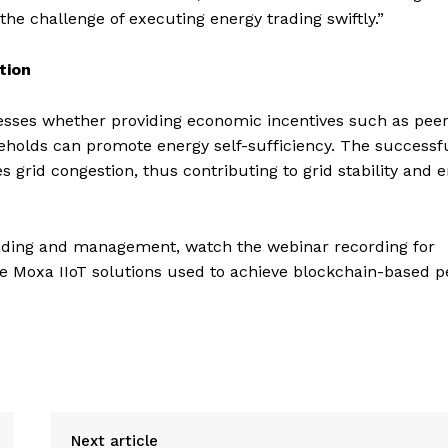
he challenge of executing energy trading swiftly.”
tion
sesses whether providing economic incentives such as peer
olds can promote energy self-sufficiency. The successf
grid congestion, thus contributing to grid stability and 
rading and management, watch the webinar recording for
he Moxa IIoT solutions used to achieve blockchain-based p
Next article