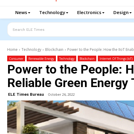
News
Technology
Electronics
Design
Search ELE Times
Home
Technology
Blockchain
Power to the People: How the IIoT Enab
Consumer
Renewable Energy
Technology
Blockchain
Internet Of Things (IoT)
Power to the People: H
Reliable Green Energy 
ELE Times Bureau
October 26, 2022