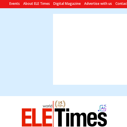
Events
About ELE Times
Digital Magazine
Advertise with us
Contac