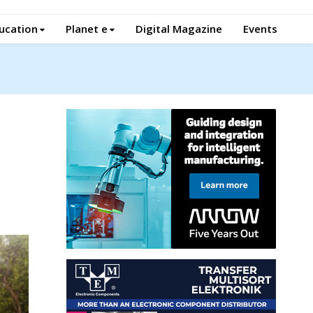
ucation
Planet e
Digital Magazine
Events