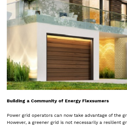
Building a Community of Energy Flexsumers
Power grid operators can now take advantage of the gr
However, a greener grid is not necessarily a resilient g