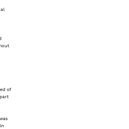
al
d
thout
ed of
part
 was
in