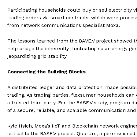
Participating households could buy or sell electricity 
trading orders via smart contracts, which were process
from network communications specialist Moxa.
The lessons learned from the BAVE.V project showed th
help bridge the inherently fluctuating solar-energy gen
jeopardizing grid stability.
Connecting the Building Blocks
A distributed ledger and data protection, made possibl
trading. As trading parties, flexsumer households can
a trusted third party. For the BASE.V study, program 
of a secure, reliable, and scalable communication and 
Kyle Hsieh, Moxa’s IIoT and Blockchain network enginee
critical to the BASE.V project. Quorum, a permissioned