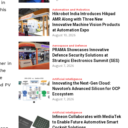
 in
his
Automation and Robotics
Hikrobot India Introduces Hikpad
AMR Along with Three New
Innovative Machine Vision Products
at Automation Expo
August 10, 2026
Aerospace and Defence
PRAMA Showcases Innovative
Defence Security Solutions at
Strategic Electronics Summit (SES)
her in
August 7, 2026
the
ve
Artificial Intelligence
Innovating the Next-Gen Cloud:
nd PV
Nuvoton’s Advanced Silicon for OCP
Ecosystem
August 7, 2026
Artificial Intelligence
Infineon Collaborates with MediaTek
to Enable Future Automotive Smart
Cockpit Solutions