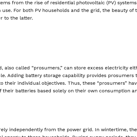
stems from the rise of residential photovoltaic (PV) systems
n use. For both PV households and the grid, the beauty of t
 to the latter.
d, also called “prosumers,” can store excess electricity eit
hicle. Adding battery storage capability provides prosumers 
 to their individual objectives. Thus, these “prosumers” ha
f their batteries based solely on their own consumption a
rely independently from the power grid. In wintertime, the