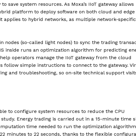
y to save system resources. As Moxa’s IIoT gateway allows
hybrid platform to deploy software on both cloud and edge
t applies to hybrid networks, as multiple network-specific
n nodes (so-called light nodes) to sync the trading transa
S inside runs an optimization algorithm for predicting en
n help operators manage the IIoT gateway from the cloud
rs follow simple instructions to connect to the gateway. Vir
ng and troubleshooting, so on-site technical support visit
ble to configure system resources to reduce the CPU
 study. Energy trading is carried out in a 15-minute time sl
computation time needed to run the optimization algorith
2 minutes to 22 seconds, thanks to the flexible configura