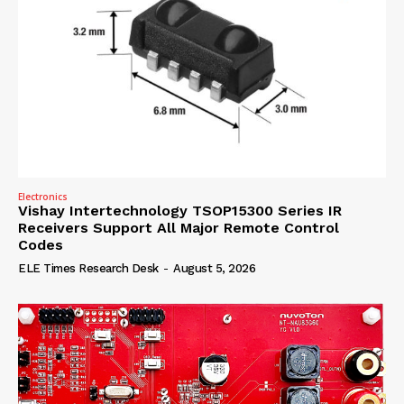
Electronics
Vishay Intertechnology TSOP15300 Series IR
Receivers Support All Major Remote Control
Codes
ELE Times Research Desk
-
August 5, 2026