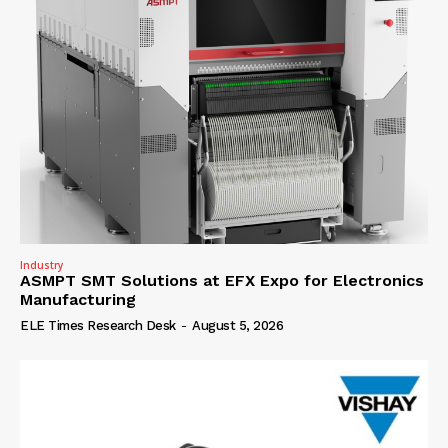
Industry
ASMPT SMT Solutions at EFX Expo for Electronics
Manufacturing
ELE Times Research Desk
-
August 5, 2026