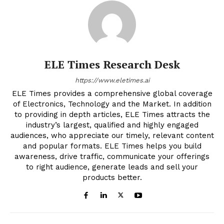
ELE Times Research Desk
https://www.eletimes.ai
ELE Times provides a comprehensive global coverage
of Electronics, Technology and the Market. In addition
to providing in depth articles, ELE Times attracts the
industry’s largest, qualified and highly engaged
audiences, who appreciate our timely, relevant content
and popular formats. ELE Times helps you build
awareness, drive traffic, communicate your offerings
to right audience, generate leads and sell your
products better.