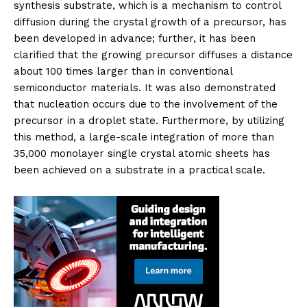
synthesis substrate, which is a mechanism to control
diffusion during the crystal growth of a precursor, has
been developed in advance; further, it has been
clarified that the growing precursor diffuses a distance
about 100 times larger than in conventional
semiconductor materials. It was also demonstrated
that nucleation occurs due to the involvement of the
precursor in a droplet state. Furthermore, by utilizing
this method, a large-scale integration of more than
35,000 monolayer single crystal atomic sheets has
been achieved on a substrate in a practical scale.