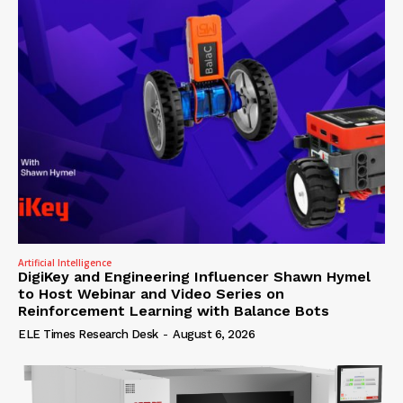
Artificial Intelligence
DigiKey and Engineering Influencer Shawn Hymel
to Host Webinar and Video Series on
Reinforcement Learning with Balance Bots
ELE Times Research Desk
-
August 6, 2026