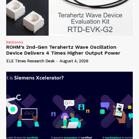
Electronics
ROHM’s 2nd-Gen Terahertz Wave Oscillation
Device Delivers 4 Times Higher Output Power
ELE Times Research Desk
-
August 4, 2026