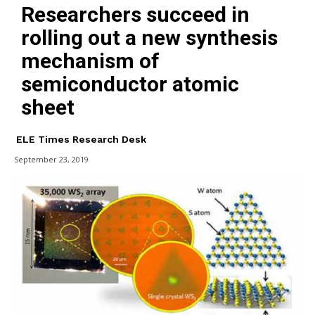
Researchers succeed in
rolling out a new synthesis
mechanism of
semiconductor atomic
sheet
ELE Times Research Desk
September 23, 2019