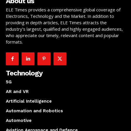
About us
ELE Times provides a comprehensive global coverage of
Electronics, Technology and the Market. In addition to
providing in depth articles, ELE Times attracts the
industry’s largest, qualified and highly engaged audiences,
who appreciate our timely, relevant content and popular
formats.
Technology
5G
AR and VR
Artificial Intelligence
Automation and Robotics
Automotive
Aviation Aerospace and Defence