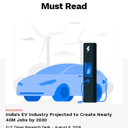
Must Read
Automotive
India’s EV Industry Projected to Create Nearly
40M Jobs by 2030
ELE Times Research Desk
-
August 6, 2026