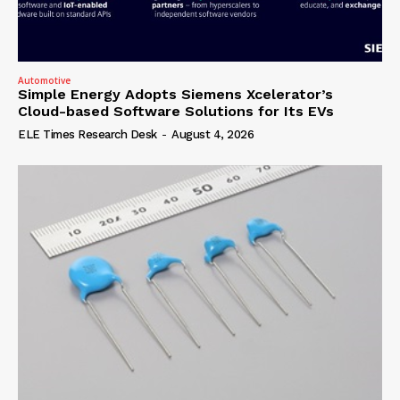
Automotive
Simple Energy Adopts Siemens Xcelerator’s
Cloud-based Software Solutions for Its EVs
ELE Times Research Desk
-
August 4, 2026