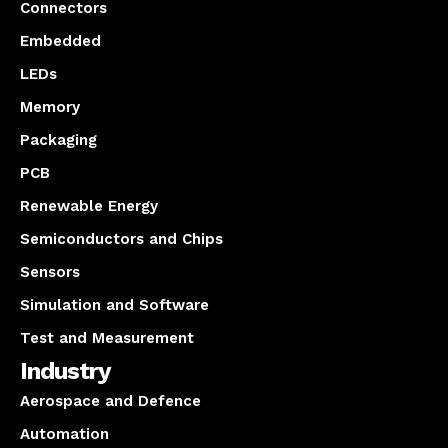
Connectors
Embedded
LEDs
Memory
Packaging
PCB
Renewable Energy
Semiconductors and Chips
Sensors
Simulation and Software
Test and Measurement
Industry
Aerospace and Defence
Automation