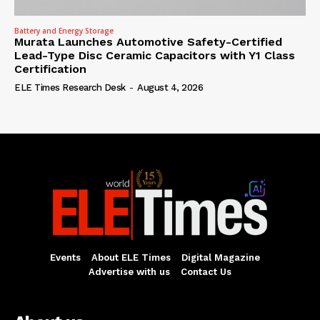
Battery and Energy Storage
Murata Launches Automotive Safety-Certified
Lead-Type Disc Ceramic Capacitors with Y1 Class
Certification
ELE Times Research Desk
-
August 4, 2026
Events
About ELE Times
Digital Magazine
Advertise with us
Contact Us