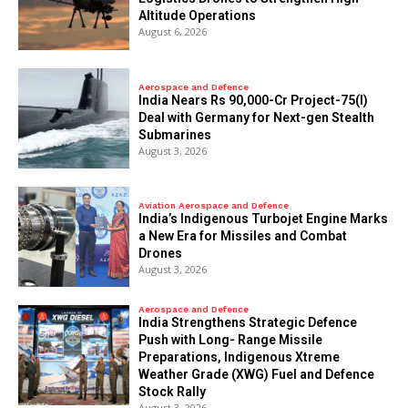
Altitude Operations
August 6, 2026
Aerospace and Defence
India Nears Rs 90,000-Cr Project-75(I)
Deal with Germany for Next-gen Stealth
Submarines
August 3, 2026
Aviation Aerospace and Defence
India’s Indigenous Turbojet Engine Marks
a New Era for Missiles and Combat
Drones
August 3, 2026
Aerospace and Defence
India Strengthens Strategic Defence
Push with Long- Range Missile
Preparations, Indigenous Xtreme
Weather Grade (XWG) Fuel and Defence
Stock Rally
August 3, 2026