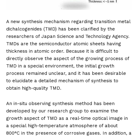
A new synthesis mechanism regarding transition metal
dichalcogenides (TMD) has been clarified by the
researchers of Japan Science and Technology Agency.
TMDs are the semiconductor atomic sheets having
thickness in atomic order. Because it is difficult to
directly observe the aspect of the growing process of
TMD in a special environment, the initial growth
process remained unclear, and it has been desirable
to elucidate a detailed mechanism of synthesis to
obtain high-quality TMD.
An in-situ observing synthesis method has been
developed by our research group to examine the
growth aspect of TMD as a real-time optical image in
a special high-temperature atmosphere of about
800°C in the presence of corrosive gases. In addition, a