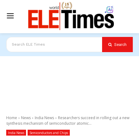
Search
Search ELE Times
Home
News
India News
Researchers succeed in rolling out a new
synthesis mechanism of semiconductor atomic...
India News
Semiconductors and Chips