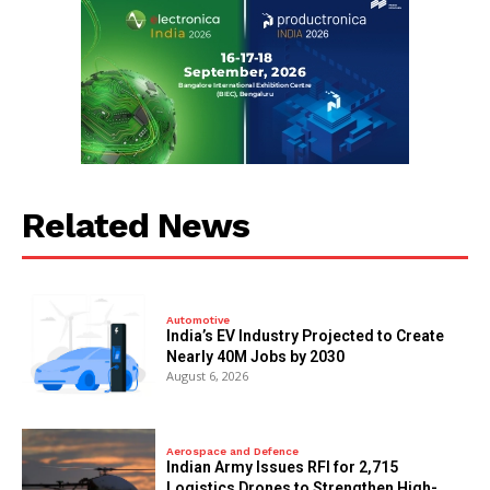
Related News
Automotive
India’s EV Industry Projected to Create
Nearly 40M Jobs by 2030
August 6, 2026
Aerospace and Defence
Indian Army Issues RFI for 2,715
Logistics Drones to Strengthen High-