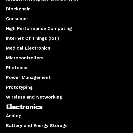
Blockchain
Consumer
High Performance Computing
Internet Of Things (IoT)
Medical Electronics
Microcontrollers
Photonics
Power Management
Prototyping
Wireless and Networking
Electronics
Analog
Battery and Energy Storage