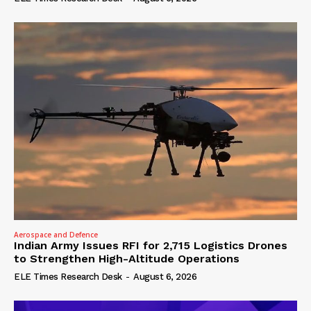
Aerospace and Defence
Indian Army Issues RFI for 2,715 Logistics Drones
to Strengthen High-Altitude Operations
ELE Times Research Desk
-
August 6, 2026