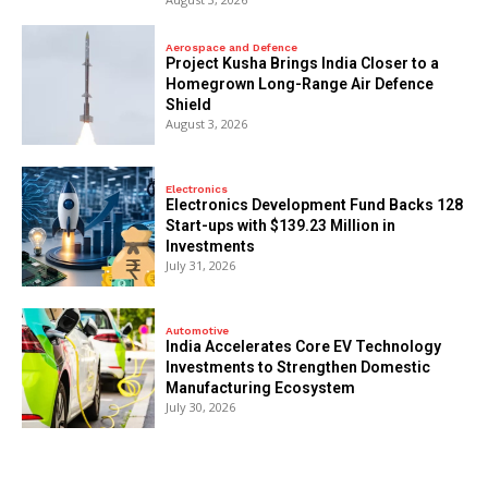
Aerospace and Defence
​Project Kusha Brings India Closer to a
Homegrown Long-Range Air Defence
Shield
August 3, 2026
Electronics
Electronics Development Fund Backs 128
Start-ups with $139.23 Million in
Investments
July 31, 2026
Automotive
India Accelerates Core EV Technology
Investments to Strengthen Domestic
Manufacturing Ecosystem
July 30, 2026