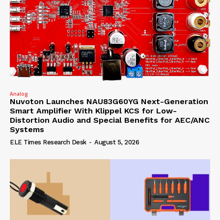
Analog
Nuvoton Launches NAU83G60YG Next-Generation
Smart Amplifier With Klippel KCS for Low-
Distortion Audio and Special Benefits for AEC/ANC
Systems
ELE Times Research Desk
-
August 5, 2026