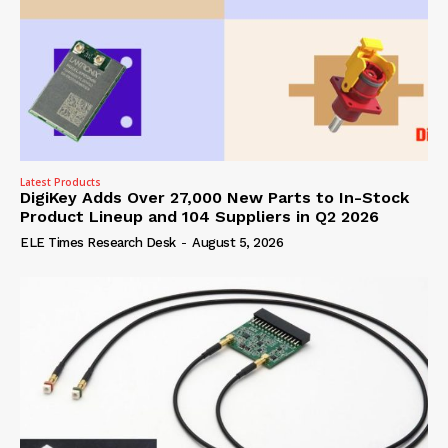
Latest Products
DigiKey Adds Over 27,000 New Parts to In-Stock
Product Lineup and 104 Suppliers in Q2 2026
ELE Times Research Desk
-
August 5, 2026