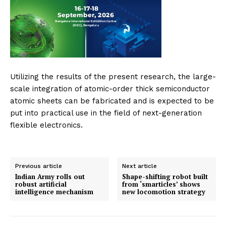
Utilizing the results of the present research, the large-
scale integration of atomic-order thick semiconductor
atomic sheets can be fabricated and is expected to be
put into practical use in the field of next-generation
flexible electronics.
Previous article
Next article
Indian Army rolls out
Shape-shifting robot built
robust artificial
from ‘smarticles’ shows
intelligence mechanism
new locomotion strategy