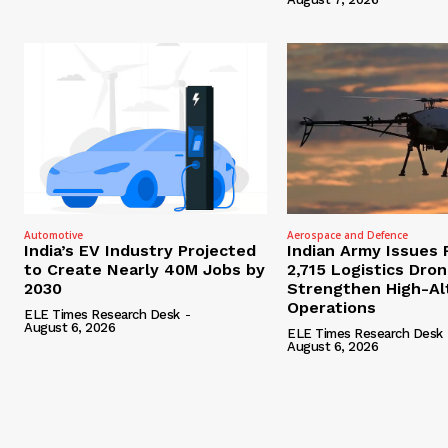
Automotive
Aerospace and Defence
India’s EV Industry Projected
Indian Army Issues 
to Create Nearly 40M Jobs by
2,715 Logistics Dro
2030
Strengthen High-Al
Operations
ELE Times Research Desk
-
August 6, 2026
ELE Times Research Desk
August 6, 2026