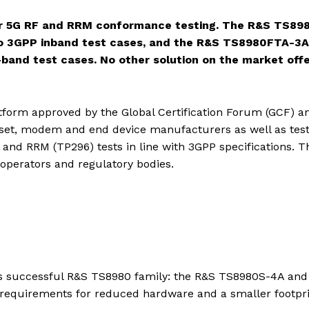
or 5G RF and RRM conformance testing. The R&S TS89
d to 3GPP inband test cases, and the R&S TS8980FTA-3A 
f-band test cases. No other solution on the market off
tform approved by the Global Certification Forum (GCF) a
pset, modem and end device manufacturers as well as tes
and RRM (TP296) tests in line with 3GPP specifications. T
operators and regulatory bodies.
s successful R&S TS8980 family: the R&S TS8980S-4A and
equirements for reduced hardware and a smaller footpri