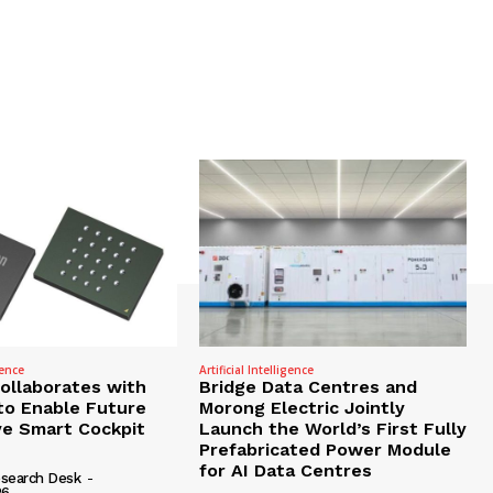
gence
Artificial Intelligence
Collaborates with
Bridge Data Centres and
to Enable Future
Morong Electric Jointly
e Smart Cockpit
Launch the World’s First Fully
Prefabricated Power Module
for AI Data Centres
search Desk
-
26