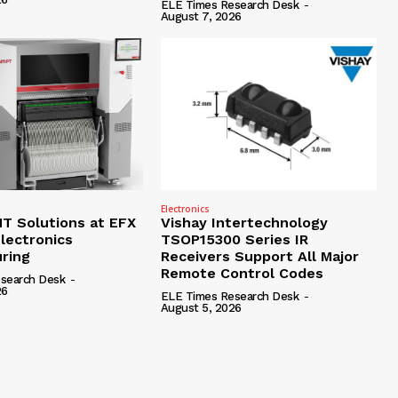
ELE Times Research Desk
-
August 7, 2026
Electronics
 Solutions at EFX
Vishay Intertechnology
lectronics
TSOP15300 Series IR
ring
Receivers Support All Major
Remote Control Codes
search Desk
-
26
ELE Times Research Desk
-
August 5, 2026