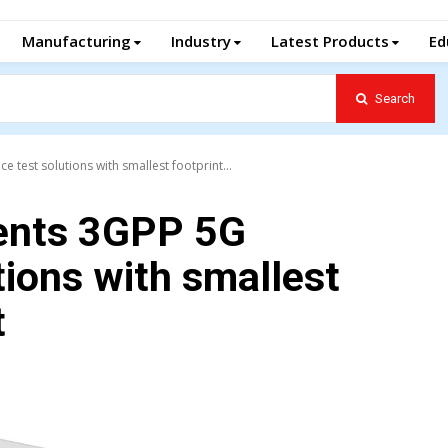
Manufacturing
Industry
Latest Products
Ed
Search
est solutions with smallest footprint...
ents 3GPP 5G
ions with smallest
t