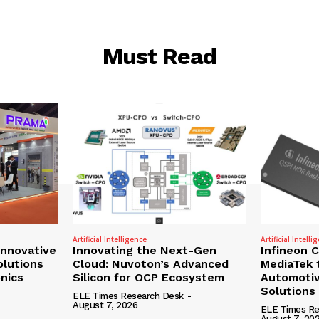
Must Read
Artificial Intelligence
Artificial Intelli
nnovative
Innovating the Next-Gen
Infineon 
olutions
Cloud: Nuvoton’s Advanced
MediaTek 
onics
Silicon for OCP Ecosystem
Automotiv
Solutions
ELE Times Research Desk
-
August 7, 2026
-
ELE Times Re
August 7, 20