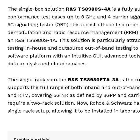
The single-box solution
R&S TS8980S-4A
is a fully 
conformance test cases up to 8 GHz and 4 carrier ag
5G signalling tester (OBT), it is a cost-efficient solu
demodulation and radio resource management (RRM) t
an R&S TS8980S-4A. This solution is particularly attr
testing in-house and outsource out-of-band testing to
software platform with an intuitive GUI, advanced tool
data analysis and cloud services.
The single-rack solution
R&S TS8980FTA-3A
is the m
supports the full range of both inband and out-of-band 
and RRM, covering 5G NR as defined by 3GPP and carrier
require a two-rack solution. Now, Rohde & Schwarz has 
single rack setup, allowing it to be installed in laborat