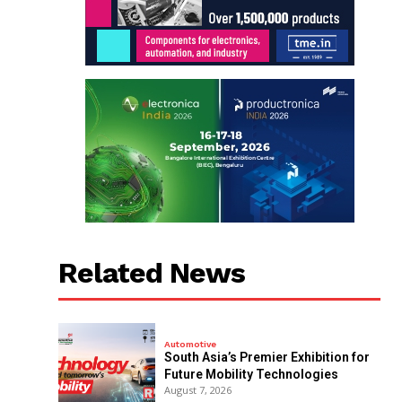
Related News
Automotive
South Asia’s Premier Exhibition for
Future Mobility Technologies
August 7, 2026