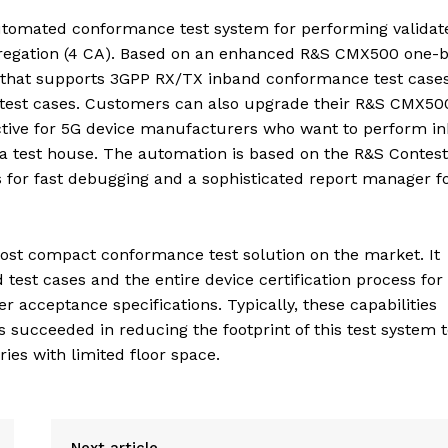
automated conformance test system for performing validat
gregation (4 CA). Based on an enhanced R&S CMX500 one-
tion that supports 3GPP RX/TX inband conformance test cases
est cases. Customers can also upgrade their R&S CMX50
active for 5G device manufacturers who want to perform i
 a test house. The automation is based on the R&S Contest
s for fast debugging and a sophisticated report manager fo
ost compact conformance test solution on the market. It
test cases and the entire device certification process for
 acceptance specifications. Typically, these capabilities
succeeded in reducing the footprint of this test system t
ories with limited floor space.