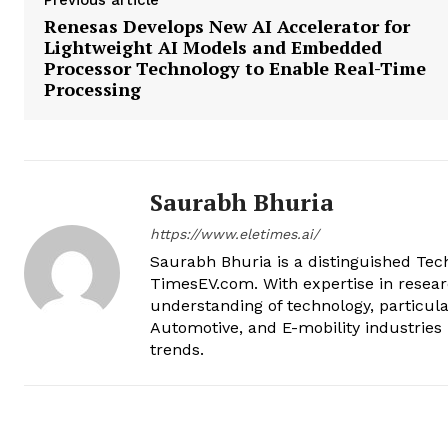
Previous article
Renesas Develops New AI Accelerator for
Lightweight AI Models and Embedded
Processor Technology to Enable Real-Time
Processing
Saurabh Bhuria
https://www.eletimes.ai/
Saurabh Bhuria is a distinguished Te
TimesEV.com. With expertise in resear
understanding of technology, particula
Automotive, and E-mobility industries 
trends.