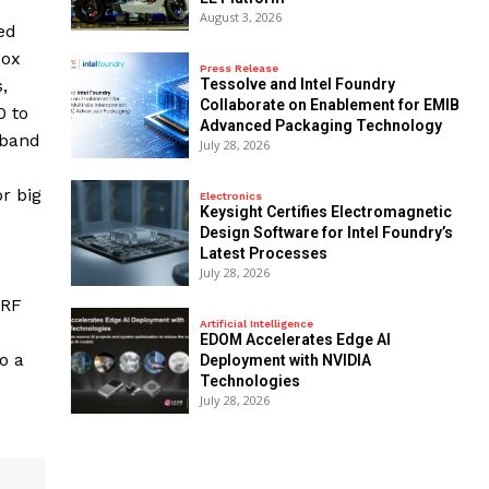
August 3, 2026
ed
box
Press Release
Tessolve and Intel Foundry
,
Collaborate on Enablement for EMIB
0 to
Advanced Packaging Technology
nband
July 28, 2026
r big
Electronics
Keysight Certifies Electromagnetic
Design Software for Intel Foundry’s
Latest Processes
July 28, 2026
 RF
Artificial Intelligence
EDOM Accelerates Edge AI
o a
Deployment with NVIDIA
Technologies
July 28, 2026