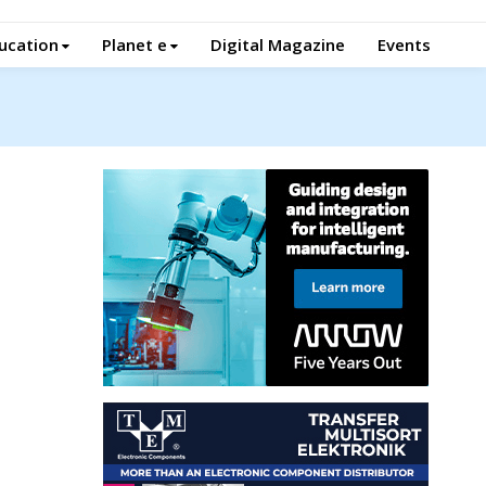
ucation
Planet e
Digital Magazine
Events