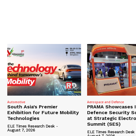
Automotive
Aerospace and Defence
South Asia’s Premier
PRAMA Showcases I
Exhibition for Future Mobility
Defence Security S
Technologies
at Strategic Electr
Summit (SES)
ELE Times Research Desk
-
August 7, 2026
ELE Times Research Desk
August 7, 2026