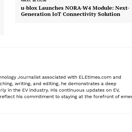
Next article
u-blox Launches NORA-W4 Module: Next-
Generation IoT Connectivity Solution
chnology Journalist associated with ELEtimes.com and
ching, writing, and editing, he demonstrates a deep
rly in the EV industry. His continuous updates on EV,
reflect his commitment to staying at the forefront of eme