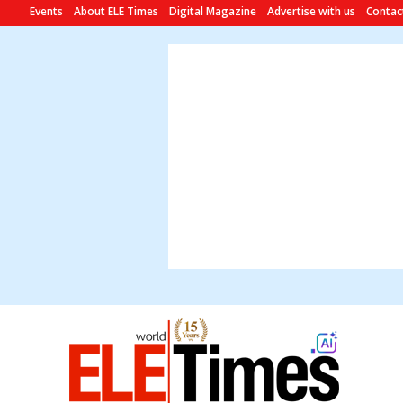
Events
About ELE Times
Digital Magazine
Advertise with us
Contac