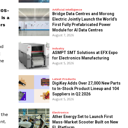
80S-
Artificial Intelligence
Bridge Data Centres and Morong
is a
Electric Jointly Launch the World’s
ers
First Fully Prefabricated Power
Module for AI Data Centres
August 7, 2026
nd
Industry
ASMPT SMT Solutions at EFX Expo
t
for Electronics Manufacturing
he
August 5, 2026
Latest Products
DigiKey Adds Over 27,000 New Parts
to In-Stock Product Lineup and 104
Suppliers in Q2 2026
August 5, 2026
Electronics
 the
Ather Energy Set to Launch First
nt.
Mass-Market Scooter Built on New
EL Platform