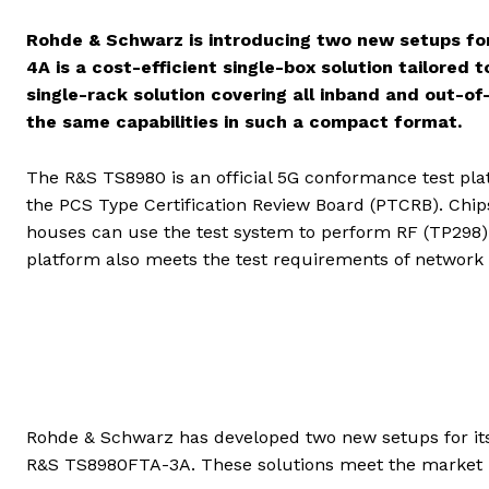
Rohde & Schwarz is introducing two new setups f
4A is a cost-efficient single-box solution tailore
single-rack solution covering all inband and out-o
the same capabilities in such a compact format.
The R&S TS8980 is an official 5G conformance test pla
the PCS Type Certification Review Board (PTCRB). Chi
houses can use the test system to perform RF (TP298) 
platform also meets the test requirements of network 
Rohde & Schwarz has developed two new setups for it
R&S TS8980FTA-3A. These solutions meet the market r