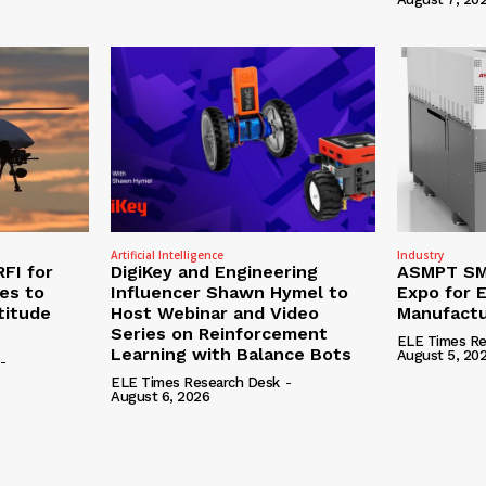
Artificial Intelligence
Industry
RFI for
DigiKey and Engineering
ASMPT SMT
nes to
Influencer Shawn Hymel to
Expo for E
titude
Host Webinar and Video
Manufactu
Series on Reinforcement
ELE Times Re
Learning with Balance Bots
August 5, 20
-
ELE Times Research Desk
-
August 6, 2026