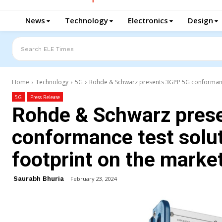
News
Technology
Electronics
Design
Search ELE Times
Home
Technology
5G
Rohde & Schwarz presents 3GPP 5G conformance t
5G
Press Release
Rohde & Schwarz pres
conformance test solut
footprint on the marke
Saurabh Bhuria
February 23, 2024