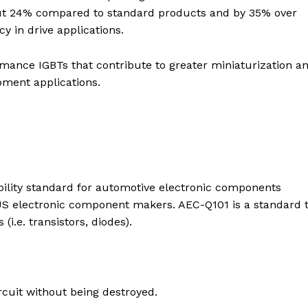
bout 24% compared to standard products and by 35% over
y in drive applications.
rmance IGBTs that contribute to greater miniaturization a
pment applications.
ability standard for automotive electronic components
S electronic component makers. AEC-Q101 is a standard 
i.e. transistors, diodes).
rcuit without being destroyed.