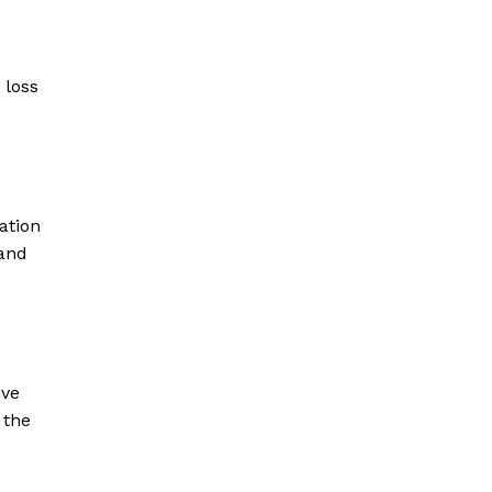
 loss
ation
 and
ive
 the