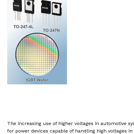
The increasing use of higher voltages in automotive 
for power devices capable of handling high voltages in