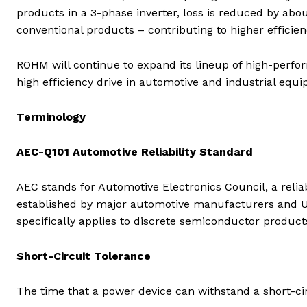
products in a 3-phase inverter, loss is reduced by a
conventional products – contributing to higher efficienc
ROHM will continue to expand its lineup of high-perfo
high efficiency drive in automotive and industrial equi
Terminology
AEC-Q101 Automotive Reliability Standard
AEC stands for Automotive Electronics Council, a reli
established by major automotive manufacturers and U
specifically applies to discrete semiconductor products (
Short-Circuit Tolerance
The time that a power device can withstand a short-ci