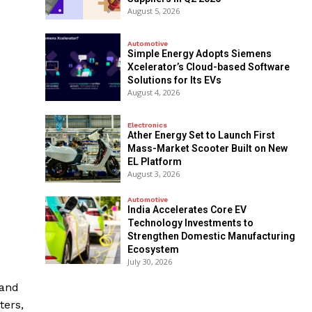
August 5, 2026
Automotive
Simple Energy Adopts Siemens
Xcelerator’s Cloud-based Software
Solutions for Its EVs
August 4, 2026
Electronics
Ather Energy Set to Launch First
Mass-Market Scooter Built on New
EL Platform
August 3, 2026
Automotive
India Accelerates Core EV
Technology Investments to
Strengthen Domestic Manufacturing
Ecosystem
July 30, 2026
mand
ters,