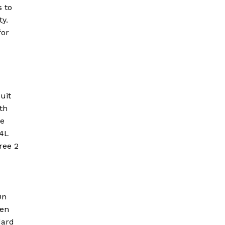
s to
ty.
for
uit
th
ve
-4L
ree 2
On
ven
dard