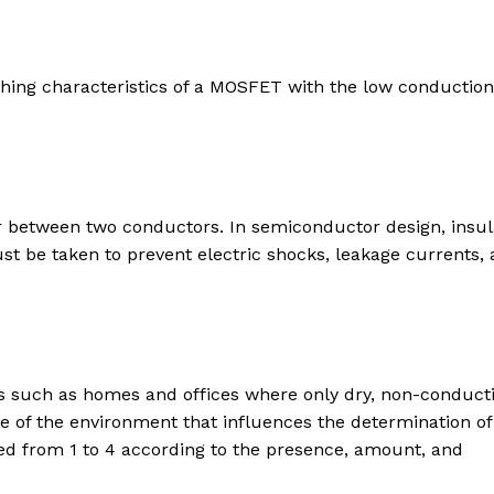
hing characteristics of a MOSFET with the low conduction
or between two conductors. In semiconductor design, insul
 be taken to prevent electric shocks, leakage currents,
ts such as homes and offices where only dry, non-conduct
e of the environment that influences the determination of
ied from 1 to 4 according to the presence, amount, and