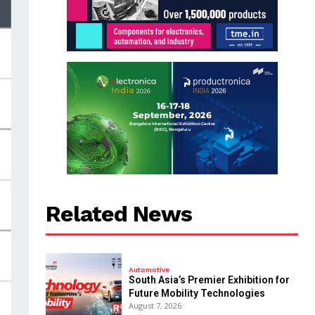
Related News
Automotive
South Asia’s Premier Exhibition for
Future Mobility Technologies
August 7, 2026