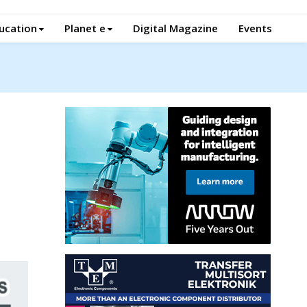
ucation
Planet e
Digital Magazine
Events