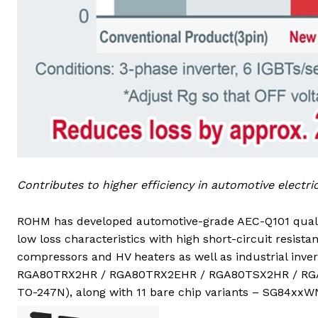
Contributes to higher efficiency in automotive electr
ROHM has developed automotive-grade AEC-Q101 quali
low loss characteristics with high short-circuit resista
compressors and HV heaters as well as industrial inve
RGA80TRX2HR / RGA80TRX2EHR / RGA80TSX2HR / RGA80
TO-247N), along with 11 bare chip variants – SG84xxWN