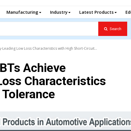
Manufacturing
Industry
Latest Products
Ed
Search
eading Low Loss Characteristics with High Short-Circuit...
BTs Achieve
oss Characteristics
t Tolerance