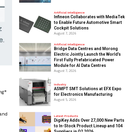
Artificial Intelligence
Infineon Collaborates with MediaTek
to Enable Future Automotive Smart
Cockpit Solutions
August 7, 2026
Artificial Intelligence
Bridge Data Centres and Morong
Electric Jointly Launch the World’s
First Fully Prefabricated Power
Module for AI Data Centres
August 7, 2026
Industry
ASMPT SMT Solutions at EFX Expo
ng*
for Electronics Manufacturing
August 5, 2026
and
Latest Products
DigiKey Adds Over 27,000 New Parts
to In-Stock Product Lineup and 104
Suppliers in Q2 2026