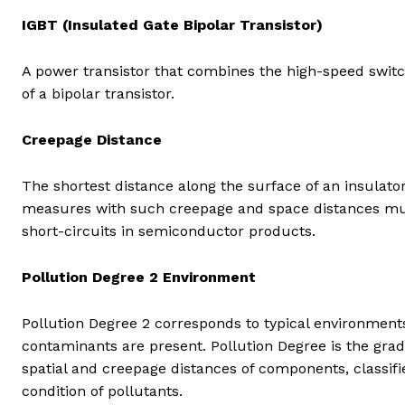
IGBT (Insulated Gate Bipolar Transistor)
A power transistor that combines the high-speed switc
of a bipolar transistor.
Creepage Distance
The shortest distance along the surface of an insulat
measures with such creepage and space distances must
short-circuits in semiconductor products.
Pollution Degree 2 Environment
Pollution Degree 2 corresponds to typical environmen
contaminants are present. Pollution Degree is the grad
spatial and creepage distances of components, classif
condition of pollutants.