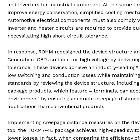
and inverters for industrial equipment. At the same tim
improve energy conservation, simplified cooling mecha
Automotive electrical components must also comply wit
inverter and heater circuits are required to provide cur
necessitating high short-circuit tolerance.
In response, ROHM redesigned the device structure a
Generation IGBTs suitable for high voltage by deliverin
tolerance. These devices achieve an industry-leading* 
low switching and conduction losses while maintainin
standards by reviewing the device structure, includin
package products, which feature 4 terminals, can acco
environment’ by ensuring adequate creepage distance 
applications than conventional products.
Implementing creepage distance measures on the devic
top, the TO-247-4L package achieves high-speed switchi
lower losses. In fact, when comparing the efficiency 