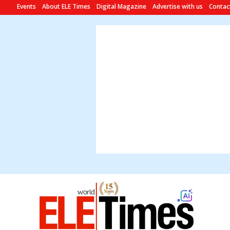
Events
About ELE Times
Digital Magazine
Advertise with us
Contac