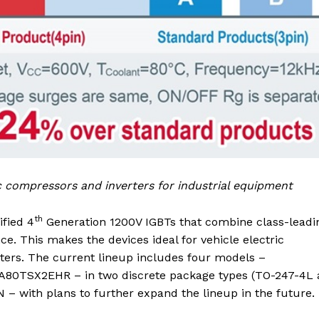
ic compressors and inverters for industrial equipment
th
fied 4
Generation 1200V IGBTs that combine class-leadi
nce. This makes the devices ideal for vehicle electric
rters. The current lineup includes four models –
TSX2EHR – in two discrete package types (TO-247-4L 
 – with plans to further expand the lineup in the future.