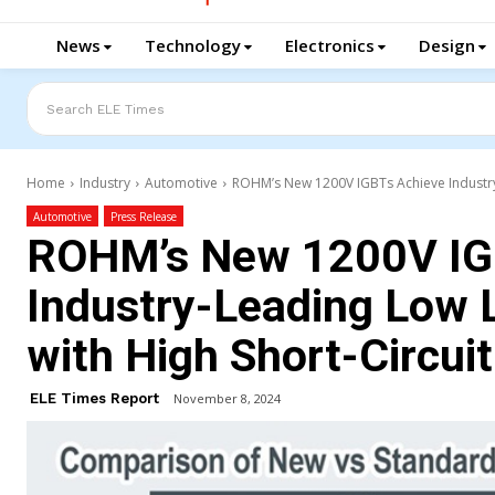
News
Technology
Electronics
Design
Search ELE Times
Home
Industry
Automotive
ROHM’s New 1200V IGBTs Achieve Industry-L
Automotive
Press Release
ROHM’s New 1200V IG
Industry-Leading Low L
with High Short-Circui
ELE Times Report
November 8, 2024