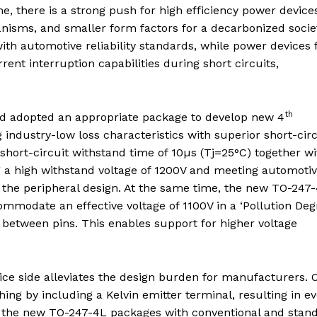
e, there is a strong push for high efficiency power device
nisms, and smaller form factors for a decarbonized socie
h automotive reliability standards, while power devices 
rent interruption capabilities during short circuits,
th
nd adopted an appropriate package to develop new 4
g industry-low loss characteristics with superior short-circ
short-circuit withstand time of 10µs (Tj=25°C) together wi
g a high withstand voltage of 1200V and meeting automoti
g the peripheral design. At the same time, the new TO-247
mmodate an effective voltage of 1100V in a ‘Pollution Deg
between pins. This enables support for higher voltage
e side alleviates the design burden for manufacturers. 
ng by including a Kelvin emitter terminal, resulting in e
of the new TO-247-4L packages with conventional and stan