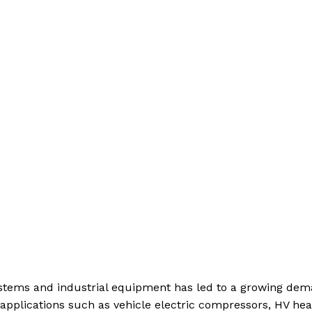
systems and industrial equipment has led to a growing de
 applications such as vehicle electric compressors, HV hea