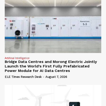
Artificial Intelligence
Bridge Data Centres and Morong Electric Jointly
Launch the World’s First Fully Prefabricated
Power Module for AI Data Centres
ELE Times Research Desk
-
August 7, 2026