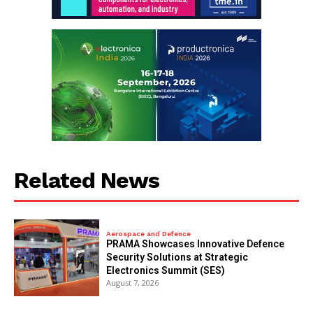
Related News
Aerospace and Defence
PRAMA Showcases Innovative Defence
Security Solutions at Strategic
Electronics Summit (SES)
August 7, 2026