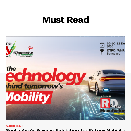
Must Read
Automotive
South Asia’s Premier Exhibition for Future Mobility