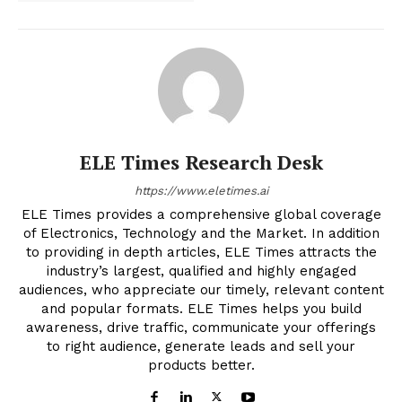
ELE Times Research Desk
https://www.eletimes.ai
ELE Times provides a comprehensive global coverage
of Electronics, Technology and the Market. In addition
to providing in depth articles, ELE Times attracts the
industry’s largest, qualified and highly engaged
audiences, who appreciate our timely, relevant content
and popular formats. ELE Times helps you build
awareness, drive traffic, communicate your offerings
to right audience, generate leads and sell your
products better.