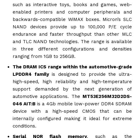
such as interactive toys, books and games, web-
enabled printers and computer peripherals and
backwards-compatible WiMAX boxes. Micron’s SLC
NAND devices provide up to 100,000 P/E cycle
endurance and faster throughput than other MLC
and TLC NAND technologies. The range is available
in three different configurations and densities
ranging from 1GB to 256GB.
The DRAM ICS range within the automotive-grade
LPDDR4 family
is designed to provide the ultra-
high-speed, high reliability and high-temperature
support demanded by the next generation of
automotive applications. The
MT53E256M32D2DS-
046 AIT:B
is a 4Gb mobile low-power DDR4 SDRAM
device with a high-speed CMOS that can be
internally configured making it ideal for extreme
conditions.
Serial NOR flash memory
, such as the