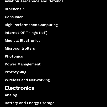
Aviation Aerospace and Defence
Blockchain
Consumer
High Performance Computing
Internet Of Things (IoT)
Medical Electronics
Microcontrollers
Photonics
Power Management
Prototyping
Wireless and Networking
Electronics
Analog
Battery and Energy Storage