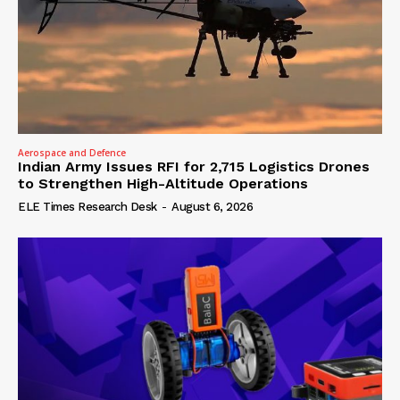
Aerospace and Defence
Indian Army Issues RFI for 2,715 Logistics Drones
to Strengthen High-Altitude Operations
ELE Times Research Desk
-
August 6, 2026