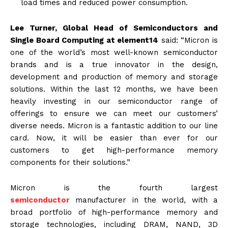
load times and reduced power consumption.
Lee Turner, Global Head of Semiconductors and
Single Board Computing at element14
said: “Micron is
one of the world’s most well-known semiconductor
brands and is a true innovator in the design,
development and production of memory and storage
solutions. Within the last 12 months, we have been
heavily investing in our semiconductor range of
offerings to ensure we can meet our customers’
diverse needs. Micron is a fantastic addition to our line
card. Now, it will be easier than ever for our
customers to get high-performance memory
components for their solutions.”
Micron is the fourth largest
semiconductor
manufacturer in the world, with a
broad portfolio of high-performance memory and
storage technologies, including DRAM, NAND, 3D