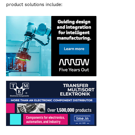
product solutions include: