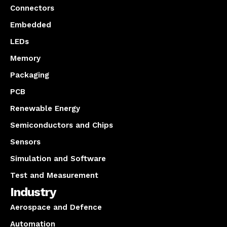
Connectors
Embedded
LEDs
Memory
Packaging
PCB
Renewable Energy
Semiconductors and Chips
Sensors
Simulation and Software
Test and Measurement
Industry
Aerospace and Defence
Automation