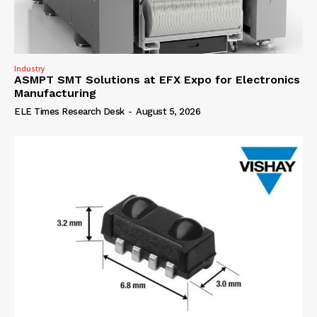
Industry
ASMPT SMT Solutions at EFX Expo for Electronics
Manufacturing
ELE Times Research Desk
-
August 5, 2026