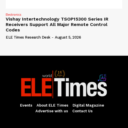
Electronics
Vishay Intertechnology TSOP15300 Series IR
Receivers Support All Major Remote Control
Codes
ELE Times Research Desk
-
August 5, 2026
Events
About ELE Times
Digital Magazine
Advertise with us
Contact Us