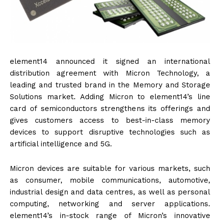
element14 announced it signed an international
distribution agreement with Micron Technology, a
leading and trusted brand in the Memory and Storage
Solutions market. Adding Micron to element14’s line
card of semiconductors strengthens its offerings and
gives customers access to best-in-class memory
devices to support disruptive technologies such as
artificial intelligence and 5G.
Micron devices are suitable for various markets, such
as consumer, mobile communications, automotive,
industrial design and data centres, as well as personal
computing, networking and server applications.
element14’s in-stock range of Micron’s innovative