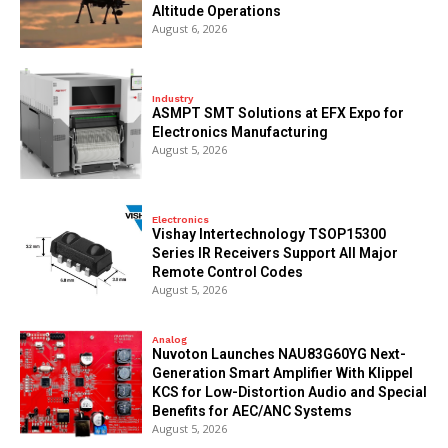
Altitude Operations
August 6, 2026
Industry
ASMPT SMT Solutions at EFX Expo for
Electronics Manufacturing
August 5, 2026
Electronics
Vishay Intertechnology TSOP15300
Series IR Receivers Support All Major
Remote Control Codes
August 5, 2026
Analog
Nuvoton Launches NAU83G60YG Next-
Generation Smart Amplifier With Klippel
KCS for Low-Distortion Audio and Special
Benefits for AEC/ANC Systems
August 5, 2026