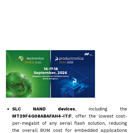
SLC NAND devices
, including the
MT29F4G08ABAFAH4-IT:F
, offer the lowest cost-
per-megabit of any serial flash solution, reducing
the overall BOM cost for embedded applications