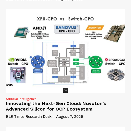
Artificial Intelligence
Innovating the Next-Gen Cloud: Nuvoton’s
Advanced Silicon for OCP Ecosystem
ELE Times Research Desk
-
August 7, 2026