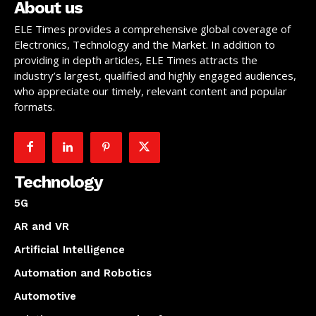
About us
ELE Times provides a comprehensive global coverage of
Electronics, Technology and the Market. In addition to
providing in depth articles, ELE Times attracts the
industry’s largest, qualified and highly engaged audiences,
who appreciate our timely, relevant content and popular
formats.
Technology
5G
AR and VR
Artificial Intelligence
Automation and Robotics
Automotive