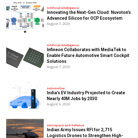
Artificial Intelligence
Innovating the Next-Gen Cloud: Nuvoton’s
Advanced Silicon for OCP Ecosystem
August 7, 2026
Artificial Intelligence
Infineon Collaborates with MediaTek to
Enable Future Automotive Smart Cockpit
Solutions
August 7, 2026
Automotive
India’s EV Industry Projected to Create
Nearly 40M Jobs by 2030
August 6, 2026
Aerospace and Defence
Indian Army Issues RFI for 2,715
Logistics Drones to Strengthen High-