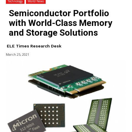
Technology
World News
Semiconductor Portfolio
with World-Class Memory
and Storage Solutions
ELE Times Research Desk
March 25, 2021