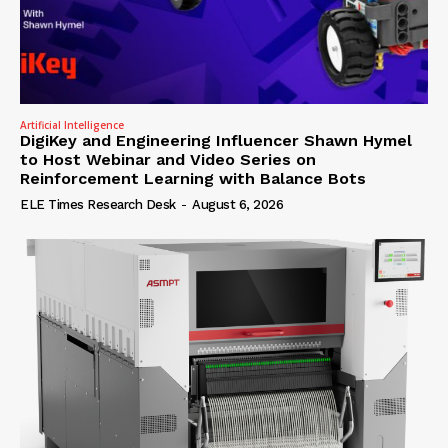
Artificial Intelligence
DigiKey and Engineering Influencer Shawn Hymel
to Host Webinar and Video Series on
Reinforcement Learning with Balance Bots
ELE Times Research Desk
-
August 6, 2026