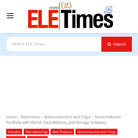
Search
Search ELE Times
Home
Electronics
Semiconductors and Chips
Semiconductor
Portfolio with World-Class Memory and Storage Solutions
Industry
Manufacturing
New Products
Semiconductors and Chips