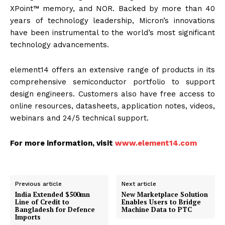
XPoint™ memory, and NOR. Backed by more than 40
years of technology leadership, Micron’s innovations
have been instrumental to the world’s most significant
technology advancements.
element14 offers an extensive range of products in its
comprehensive semiconductor portfolio to support
design engineers. Customers also have free access to
online resources, datasheets, application notes, videos,
webinars and 24/5 technical support.
For more information, visit
www.element14.com
Previous article
Next article
India Extended $500mn
New Marketplace Solution
Line of Credit to
Enables Users to Bridge
Bangladesh for Defence
Machine Data to PTC
Imports