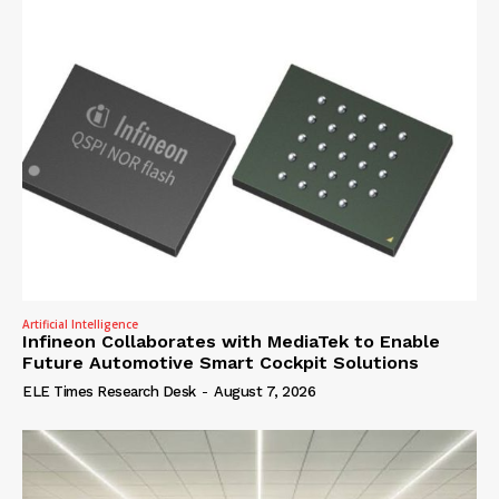
Artificial Intelligence
Infineon Collaborates with MediaTek to Enable
Future Automotive Smart Cockpit Solutions
ELE Times Research Desk
-
August 7, 2026