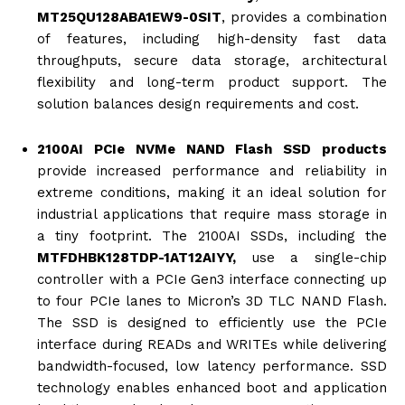
MT25QU128ABA1EW9-0SIT
, provides a combination
of features, including high-density fast data
throughputs, secure data storage, architectural
flexibility and long-term product support. The
solution balances design requirements and cost.
2100AI PCIe NVMe NAND Flash SSD products
provide increased performance and reliability in
extreme conditions, making it an ideal solution for
industrial applications that require mass storage in
a tiny footprint. The 2100AI SSDs, including the
MTFDHBK128TDP-1AT12AIYY
,
use a single-chip
controller with a PCIe Gen3 interface connecting up
to four PCIe lanes to Micron’s 3D TLC NAND Flash.
The SSD is designed to efficiently use the PCIe
interface during READs and WRITEs while delivering
bandwidth-focused, low latency performance. SSD
technology enables enhanced boot and application