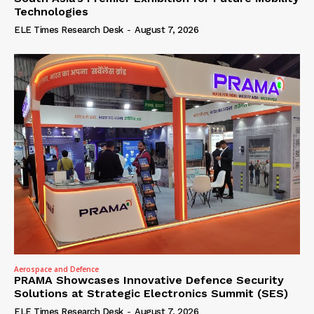
Technologies
ELE Times Research Desk
-
August 7, 2026
Aerospace and Defence
PRAMA Showcases Innovative Defence Security
Solutions at Strategic Electronics Summit (SES)
ELE Times Research Desk
-
August 7, 2026