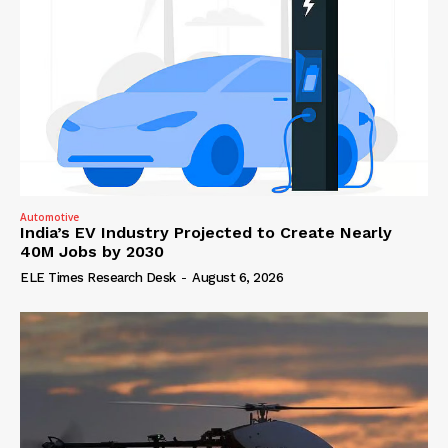
Automotive
India’s EV Industry Projected to Create Nearly
40M Jobs by 2030
ELE Times Research Desk
-
August 6, 2026