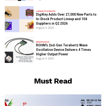
Latest Products
DigiKey Adds Over 27,000 New Parts to
In-Stock Product Lineup and 104
Suppliers in Q2 2026
August 5, 2026
Electronics
ROHM’s 2nd-Gen Terahertz Wave
Oscillation Device Delivers 4 Times
Higher Output Power
August 4, 2026
Must Read