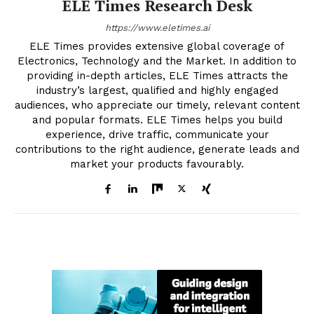
ELE Times Research Desk
https://www.eletimes.ai
ELE Times provides extensive global coverage of
Electronics, Technology and the Market. In addition to
providing in-depth articles, ELE Times attracts the
industry’s largest, qualified and highly engaged
audiences, who appreciate our timely, relevant content
and popular formats. ELE Times helps you build
experience, drive traffic, communicate your
contributions to the right audience, generate leads and
market your products favourably.