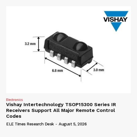
Electronics
Vishay Intertechnology TSOP15300 Series IR
Receivers Support All Major Remote Control
Codes
ELE Times Research Desk
-
August 5, 2026