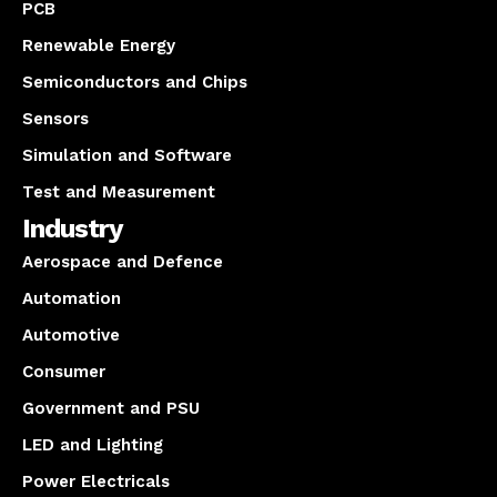
PCB
Renewable Energy
Semiconductors and Chips
Sensors
Simulation and Software
Test and Measurement
Industry
Aerospace and Defence
Automation
Automotive
Consumer
Government and PSU
LED and Lighting
Power Electricals