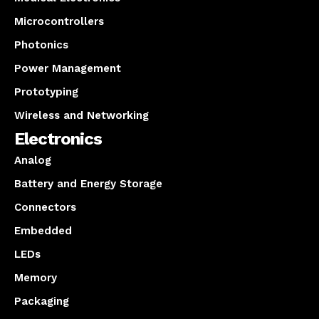
Microcontrollers
Photonics
Power Management
Prototyping
Wireless and Networking
Electronics
Analog
Battery and Energy Storage
Connectors
Embedded
LEDs
Memory
Packaging