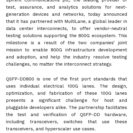
Spirent Communications plc, the leading provider of
test, assurance, and analytics solutions for next-
generation devices and networks, today announced
that it has partnered with MultiLane, a global leader in
data center interconnects, to offer vendor-neutral
testing solutions supporting the 800G ecosystem. This
milestone is a result of the two companies’ joint
mission to enable 800G infrastructure development
and adoption, and help the industry resolve testing
challenges, no matter the interconnect strategy.
QSFP-DD800 is one of the first port standards that
uses individual electrical 100G lanes. The design,
optimization, and fabrication of these 100G lanes
presents a significant challenge for host and
pluggable developers alike. The partnership facilitates
the test and verification of QSFP-DD hardware,
including transceivers, switches that use these
transceivers, and hyperscaler use cases.