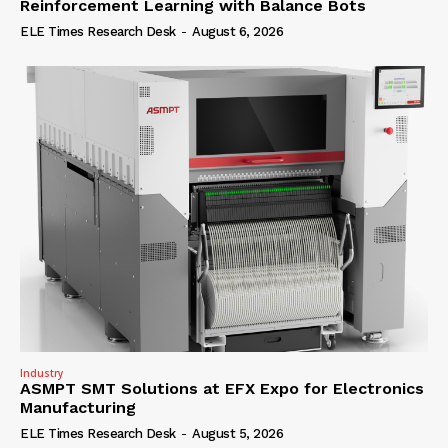
Reinforcement Learning with Balance Bots
ELE Times Research Desk
-
August 6, 2026
Industry
ASMPT SMT Solutions at EFX Expo for Electronics
Manufacturing
ELE Times Research Desk
-
August 5, 2026