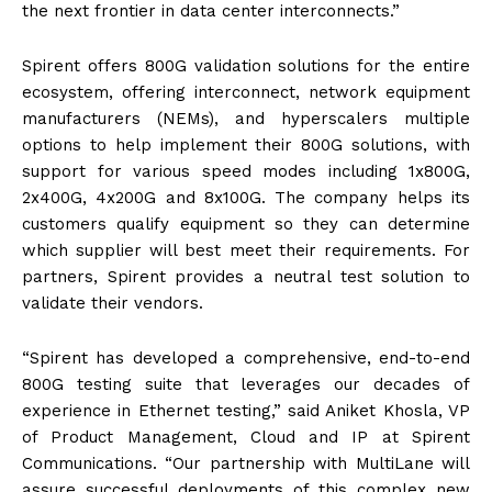
the next frontier in data center interconnects.”
Spirent offers 800G validation solutions for the entire
ecosystem, offering interconnect, network equipment
manufacturers (NEMs), and hyperscalers multiple
options to help implement their 800G solutions, with
support for various speed modes including 1x800G,
2x400G, 4x200G and 8x100G. The company helps its
customers qualify equipment so they can determine
which supplier will best meet their requirements. For
partners, Spirent provides a neutral test solution to
validate their vendors.
“Spirent has developed a comprehensive, end-to-end
800G testing suite that leverages our decades of
experience in Ethernet testing,” said Aniket Khosla, VP
of Product Management, Cloud and IP at Spirent
Communications. “Our partnership with MultiLane will
assure successful deployments of this complex new