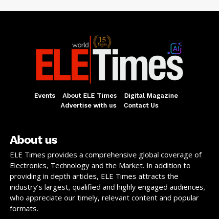
Events
About ELE Times
Digital Magazine
Advertise with us
Contact Us
About us
ELE Times provides a comprehensive global coverage of
Electronics, Technology and the Market. In addition to
providing in depth articles, ELE Times attracts the
industry’s largest, qualified and highly engaged audiences,
who appreciate our timely, relevant content and popular
formats.