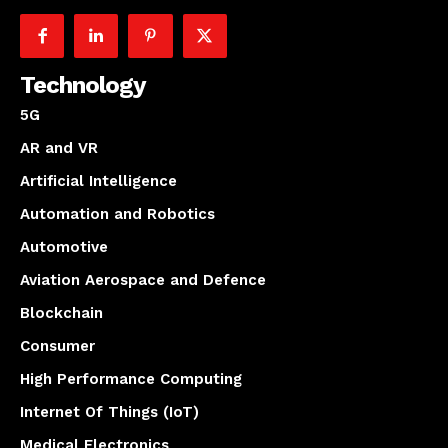
Technology
5G
AR and VR
Artificial Intelligence
Automation and Robotics
Automotive
Aviation Aerospace and Defence
Blockchain
Consumer
High Performance Computing
Internet Of Things (IoT)
Medical Electronics