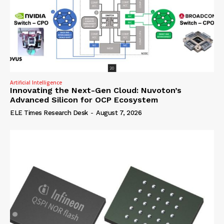
Artificial Intelligence
Innovating the Next-Gen Cloud: Nuvoton’s
Advanced Silicon for OCP Ecosystem
ELE Times Research Desk
-
August 7, 2026