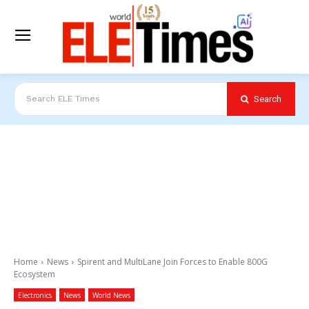
Search
Search ELE Times
Home
News
Spirent and MultiLane Join Forces to Enable 800G
Ecosystem
Electronics
News
World News