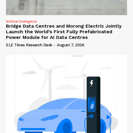
Artificial Intelligence
Bridge Data Centres and Morong Electric Jointly
Launch the World’s First Fully Prefabricated
Power Module for AI Data Centres
ELE Times Research Desk
-
August 7, 2026