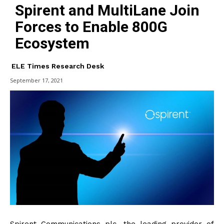
Spirent and MultiLane Join
Forces to Enable 800G
Ecosystem
ELE Times Research Desk
September 17, 2021