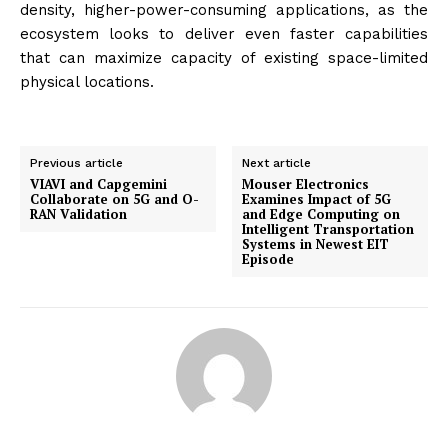
density, higher-power-consuming applications, as the
ecosystem looks to deliver even faster capabilities
that can maximize capacity of existing space-limited
physical locations.
Previous article
Next article
VIAVI and Capgemini
Mouser Electronics
Collaborate on 5G and O-
Examines Impact of 5G
RAN Validation
and Edge Computing on
Intelligent Transportation
Systems in Newest EIT
Episode