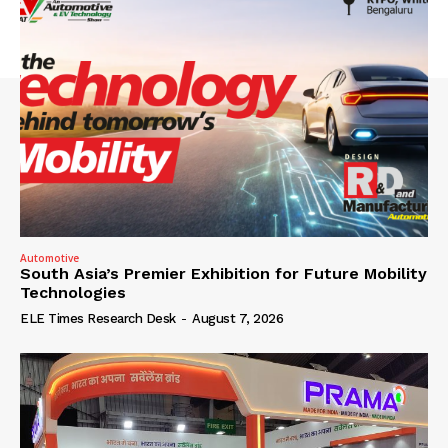
Automotive
South Asia’s Premier Exhibition for Future Mobility
Technologies
ELE Times Research Desk
-
August 7, 2026