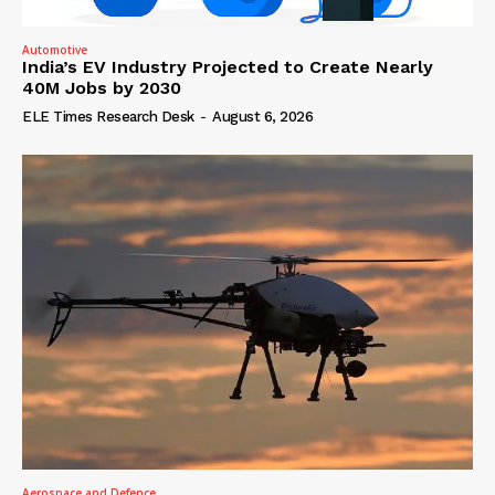
Automotive
India’s EV Industry Projected to Create Nearly
40M Jobs by 2030
ELE Times Research Desk
-
August 6, 2026
Aerospace and Defence