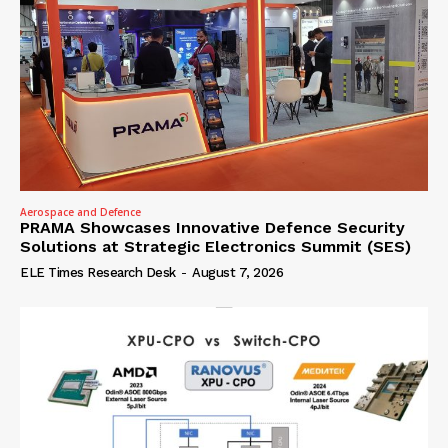
Aerospace and Defence
PRAMA Showcases Innovative Defence Security
Solutions at Strategic Electronics Summit (SES)
ELE Times Research Desk
-
August 7, 2026