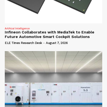
Artificial Intelligence
Infineon Collaborates with MediaTek to Enable
Future Automotive Smart Cockpit Solutions
ELE Times Research Desk
-
August 7, 2026