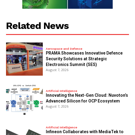
Related News
Aerospace and Defence
PRAMA Showcases Innovative Defence
Security Solutions at Strategic
Electronics Summit (SES)
August 7, 2026
Artificial Intelligence
Innovating the Next-Gen Cloud: Nuvoton’s
Advanced Silicon for OCP Ecosystem
August 7, 2026
Artificial Intelligence
Infineon Collaborates with MediaTek to