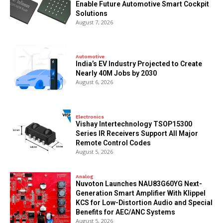
Enable Future Automotive Smart Cockpit
Solutions
August 7, 2026
Automotive
India’s EV Industry Projected to Create
Nearly 40M Jobs by 2030
August 6, 2026
Electronics
Vishay Intertechnology TSOP15300
Series IR Receivers Support All Major
Remote Control Codes
August 5, 2026
Analog
Nuvoton Launches NAU83G60YG Next-
Generation Smart Amplifier With Klippel
KCS for Low-Distortion Audio and Special
Benefits for AEC/ANC Systems
August 5, 2026