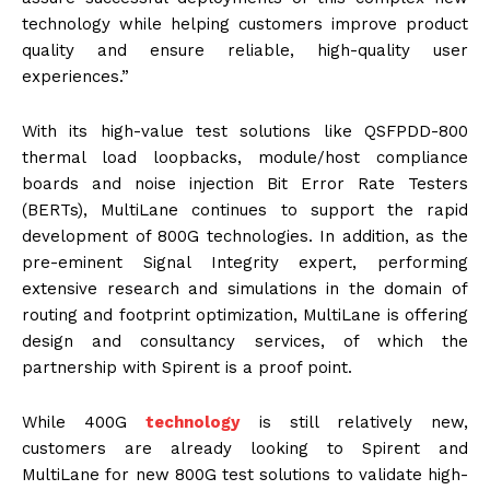
technology while helping customers improve product
quality and ensure reliable, high-quality user
experiences.”
With its high-value test solutions like QSFPDD-800
thermal load loopbacks, module/host compliance
boards and noise injection Bit Error Rate Testers
(BERTs), MultiLane continues to support the rapid
development of 800G technologies. In addition, as the
pre-eminent Signal Integrity expert, performing
extensive research and simulations in the domain of
routing and footprint optimization, MultiLane is offering
design and consultancy services, of which the
partnership with Spirent is a proof point.
While 400G
technology
is still relatively new,
customers are already looking to Spirent and
MultiLane for new 800G test solutions to validate high-