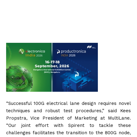
“Successful 100G electrical lane design requires novel
techniques and robust test procedures,” said Kees
Propstra, Vice President of Marketing at MultiLane.
“Our joint effort with Spirent to tackle these
challenges facilitates the transition to the 800G node,