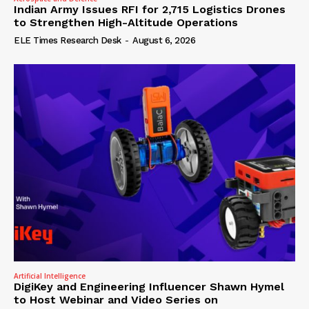
Indian Army Issues RFI for 2,715 Logistics Drones
to Strengthen High-Altitude Operations
ELE Times Research Desk
-
August 6, 2026
Artificial Intelligence
DigiKey and Engineering Influencer Shawn Hymel
to Host Webinar and Video Series on