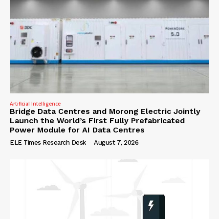
Artificial Intelligence
Bridge Data Centres and Morong Electric Jointly
Launch the World’s First Fully Prefabricated
Power Module for AI Data Centres
ELE Times Research Desk
-
August 7, 2026