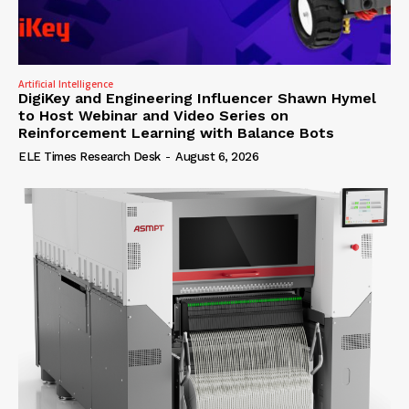
Artificial Intelligence
DigiKey and Engineering Influencer Shawn Hymel
to Host Webinar and Video Series on
Reinforcement Learning with Balance Bots
ELE Times Research Desk
-
August 6, 2026