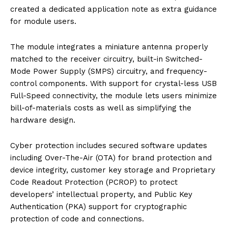
created a dedicated application note as extra guidance
for module users.
The module integrates a miniature antenna properly
matched to the receiver circuitry, built-in Switched-
Mode Power Supply (SMPS) circuitry, and frequency-
control components. With support for crystal-less USB
Full-Speed connectivity, the module lets users minimize
bill-of-materials costs as well as simplifying the
hardware design.
Cyber protection includes secured software updates
including Over-The-Air (OTA) for brand protection and
device integrity, customer key storage and Proprietary
Code Readout Protection (PCROP) to protect
developers’ intellectual property, and Public Key
Authentication (PKA) support for cryptographic
protection of code and connections.