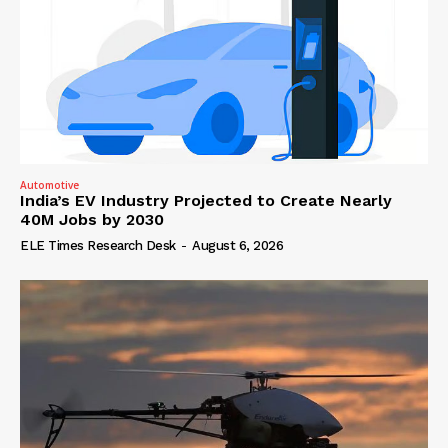
Automotive
India’s EV Industry Projected to Create Nearly
40M Jobs by 2030
ELE Times Research Desk
-
August 6, 2026