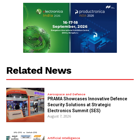
Related News
Aerospace and Defence
PRAMA Showcases Innovative Defence
Security Solutions at Strategic
Electronics Summit (SES)
August 7, 2026
Artificial Intelligence