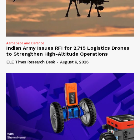
Aerospace and Defence
Indian Army Issues RFI for 2,715 Logistics Drones
to Strengthen High-Altitude Operations
ELE Times Research Desk
-
August 6, 2026