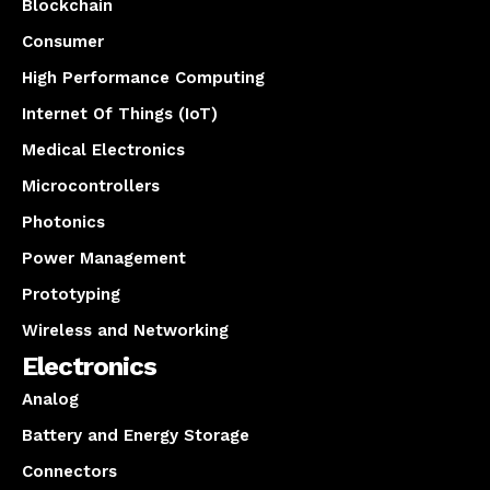
Blockchain
Consumer
High Performance Computing
Internet Of Things (IoT)
Medical Electronics
Microcontrollers
Photonics
Power Management
Prototyping
Wireless and Networking
Electronics
Analog
Battery and Energy Storage
Connectors