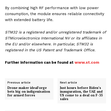
By combining high RF performance with low power
consumption, the module ensures reliable connectivity
with extended battery life.
STM32 is a registered and/or unregistered trademark of
STMicroelectronics International NV or its affiliates in
the EU and/or elsewhere. In particular, STM32 is
registered in the US Patent and Trademark Office.
Further information can be found at
www.st.com
Previous article
Next article
Drone maker ideaForge
Just hours before Biden’s
bets big on indigenisation
inauguration, the UAE and
for armed forces
US come to a deal on F-35
sales