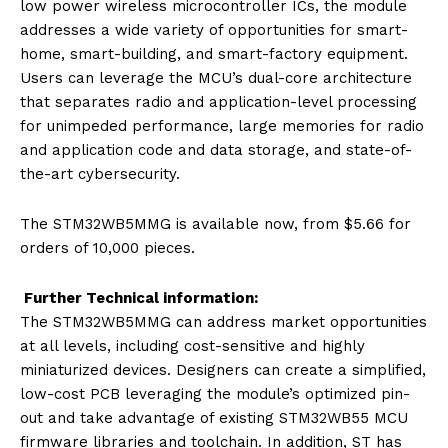
low power wireless microcontroller ICs, the module
addresses a wide variety of opportunities for smart-
home, smart-building, and smart-factory equipment.
Users can leverage the MCU’s dual-core architecture
that separates radio and application-level processing
for unimpeded performance, large memories for radio
and application code and data storage, and state-of-
the-art cybersecurity.
The STM32WB5MMG is available now, from $5.66 for
orders of 10,000 pieces.
Further Technical information:
The STM32WB5MMG can address market opportunities
at all levels, including cost-sensitive and highly
miniaturized devices. Designers can create a simplified,
low-cost PCB leveraging the module’s optimized pin-
out and take advantage of existing STM32WB55 MCU
firmware libraries and toolchain. In addition, ST has