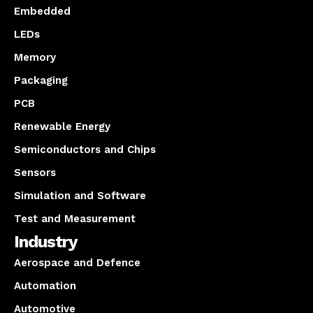
Embedded
LEDs
Memory
Packaging
PCB
Renewable Energy
Semiconductors and Chips
Sensors
Simulation and Software
Test and Measurement
Industry
Aerospace and Defence
Automation
Automotive