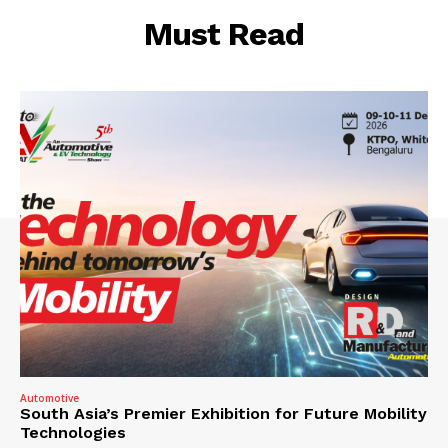
Must Read
Automotive
South Asia’s Premier Exhibition for Future Mobility
Technologies