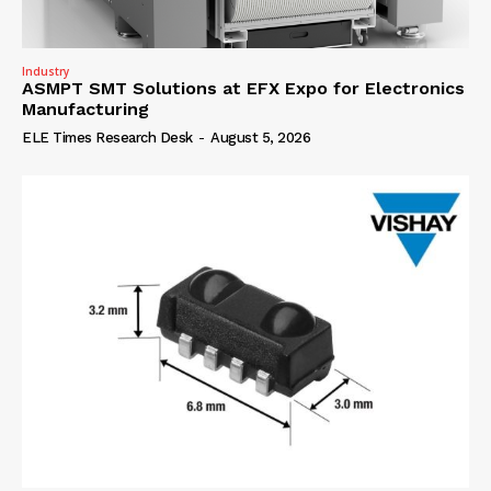
Industry
ASMPT SMT Solutions at EFX Expo for Electronics
Manufacturing
ELE Times Research Desk
-
August 5, 2026