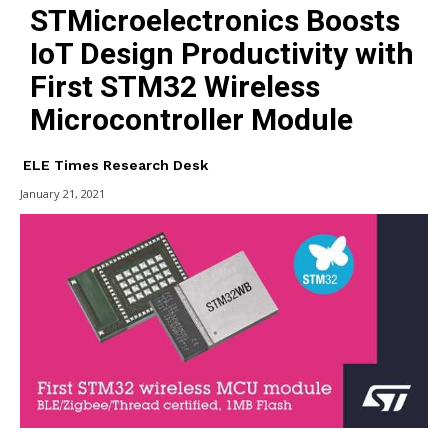
STMicroelectronics Boosts
IoT Design Productivity with
First STM32 Wireless
Microcontroller Module
ELE Times Research Desk
January 21, 2021