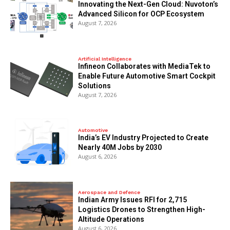
Innovating the Next-Gen Cloud: Nuvoton’s
Advanced Silicon for OCP Ecosystem
August 7, 2026
Artificial Intelligence
Infineon Collaborates with MediaTek to
Enable Future Automotive Smart Cockpit
Solutions
August 7, 2026
Automotive
India’s EV Industry Projected to Create
Nearly 40M Jobs by 2030
August 6, 2026
Aerospace and Defence
Indian Army Issues RFI for 2,715
Logistics Drones to Strengthen High-
Altitude Operations
August 6, 2026