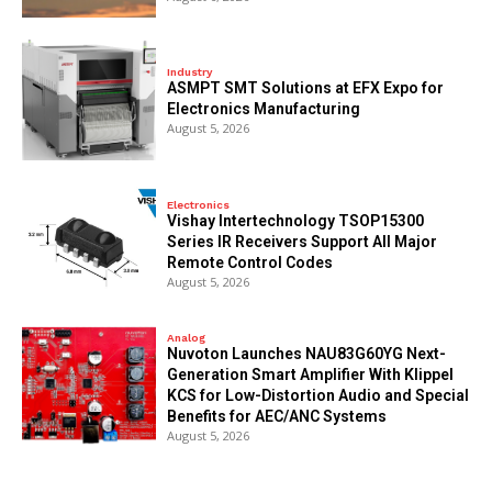
Industry
ASMPT SMT Solutions at EFX Expo for
Electronics Manufacturing
August 5, 2026
Electronics
Vishay Intertechnology TSOP15300
Series IR Receivers Support All Major
Remote Control Codes
August 5, 2026
Analog
Nuvoton Launches NAU83G60YG Next-
Generation Smart Amplifier With Klippel
KCS for Low-Distortion Audio and Special
Benefits for AEC/ANC Systems
August 5, 2026