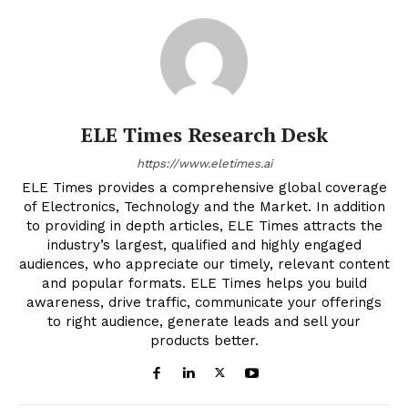
ELE Times Research Desk
https://www.eletimes.ai
ELE Times provides a comprehensive global coverage
of Electronics, Technology and the Market. In addition
to providing in depth articles, ELE Times attracts the
industry’s largest, qualified and highly engaged
audiences, who appreciate our timely, relevant content
and popular formats. ELE Times helps you build
awareness, drive traffic, communicate your offerings
to right audience, generate leads and sell your
products better.