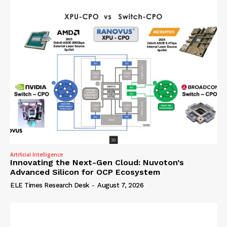
Artificial Intelligence
Innovating the Next-Gen Cloud: Nuvoton’s
Advanced Silicon for OCP Ecosystem
ELE Times Research Desk
-
August 7, 2026