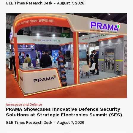
ELE Times Research Desk
-
August 7, 2026
Aerospace and Defence
PRAMA Showcases Innovative Defence Security
Solutions at Strategic Electronics Summit (SES)
ELE Times Research Desk
-
August 7, 2026