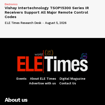
Electronics
Vishay Intertechnology TSOP15300 Series IR
Receivers Support All Major Remote Control
Codes
ELE Times Research Desk
-
August 5, 2026
Events
About ELE Times
Digital Magazine
Advertise with us
Contact Us
About us