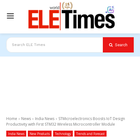
Search
Search ELE Times
Home
News
India News
STMicroelectronics Boosts IoT Design
Productivity with First STM32 Wireless Microcontroller Module
India News
New Products
Technology
Trends and Forecast