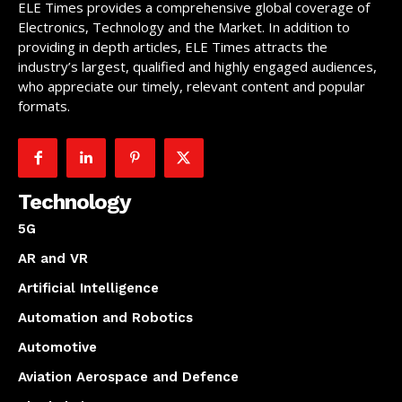
ELE Times provides a comprehensive global coverage of
Electronics, Technology and the Market. In addition to
providing in depth articles, ELE Times attracts the
industry’s largest, qualified and highly engaged audiences,
who appreciate our timely, relevant content and popular
formats.
Technology
5G
AR and VR
Artificial Intelligence
Automation and Robotics
Automotive
Aviation Aerospace and Defence