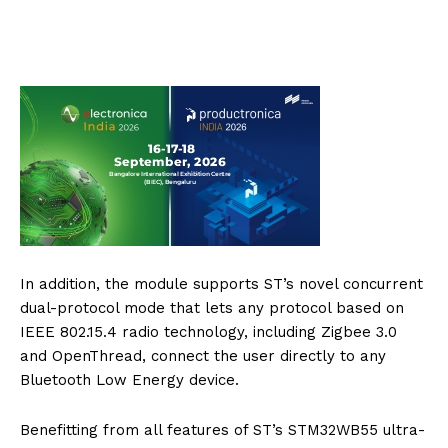
In addition, the module supports ST’s novel concurrent
dual-protocol mode that lets any protocol based on
IEEE 802.15.4 radio technology, including Zigbee 3.0
and OpenThread, connect the user directly to any
Bluetooth Low Energy device.
Benefitting from all features of ST’s STM32WB55 ultra-