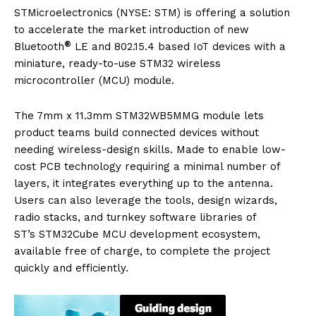
STMicroelectronics (NYSE: STM) is offering a solution
to accelerate the market introduction of new
®
Bluetooth
LE and 802.15.4 based IoT devices with a
miniature, ready-to-use STM32 wireless
microcontroller (MCU) module.
The 7mm x 11.3mm STM32WB5MMG module lets
product teams build connected devices without
needing wireless-design skills. Made to enable low-
cost PCB technology requiring a minimal number of
layers, it integrates everything up to the antenna.
Users can also leverage the tools, design wizards,
radio stacks, and turnkey software libraries of
ST’s STM32Cube MCU development ecosystem,
available free of charge, to complete the project
quickly and efficiently.