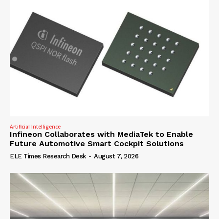
Artificial Intelligence
Infineon Collaborates with MediaTek to Enable
Future Automotive Smart Cockpit Solutions
ELE Times Research Desk
-
August 7, 2026