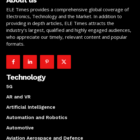
ELE Times provides a comprehensive global coverage of
Electronics, Technology and the Market. In addition to
providing in depth articles, ELE Times attracts the
industry’s largest, qualified and highly engaged audiences,
who appreciate our timely, relevant content and popular
formats.
Technology
5G
AR and VR
Artificial Intelligence
Automation and Robotics
Automotive
Aviation Aerospace and Defence