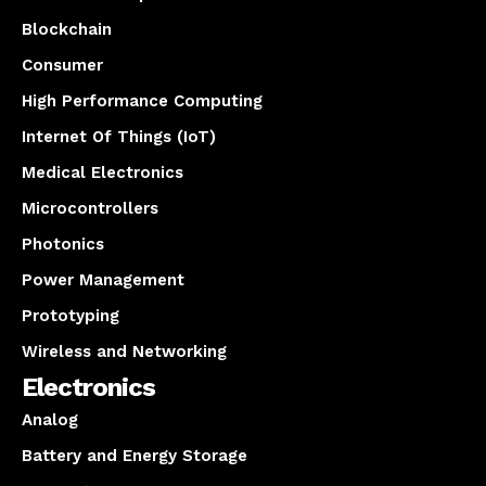
Blockchain
Consumer
High Performance Computing
Internet Of Things (IoT)
Medical Electronics
Microcontrollers
Photonics
Power Management
Prototyping
Wireless and Networking
Electronics
Analog
Battery and Energy Storage