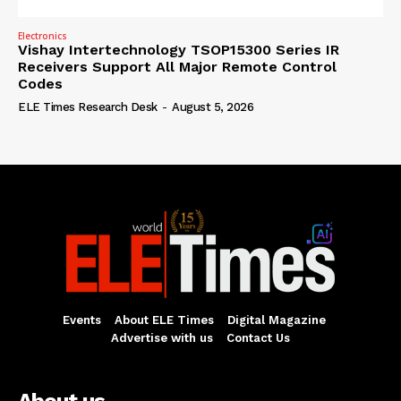
Electronics
Vishay Intertechnology TSOP15300 Series IR
Receivers Support All Major Remote Control
Codes
ELE Times Research Desk
-
August 5, 2026
Events
About ELE Times
Digital Magazine
Advertise with us
Contact Us
About us