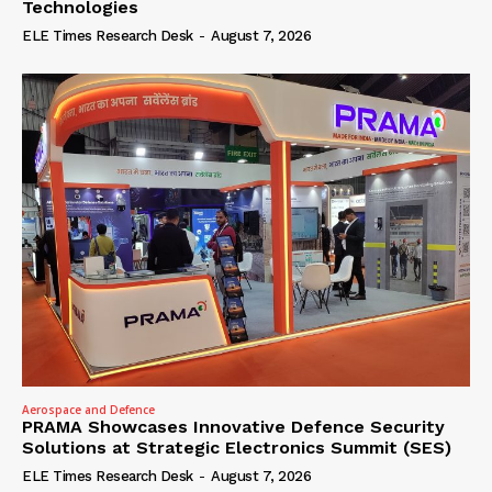
Technologies
ELE Times Research Desk
-
August 7, 2026
Aerospace and Defence
PRAMA Showcases Innovative Defence Security
Solutions at Strategic Electronics Summit (SES)
ELE Times Research Desk
-
August 7, 2026