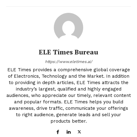
ELE Times Bureau
https://www.eletimes.ai/
ELE Times provides a comprehensive global coverage
of Electronics, Technology and the Market. In addition
to providing in depth articles, ELE Times attracts the
industry’s largest, qualified and highly engaged
audiences, who appreciate our timely, relevant content
and popular formats. ELE Times helps you build
awareness, drive traffic, communicate your offerings
to right audience, generate leads and sell your
products better.