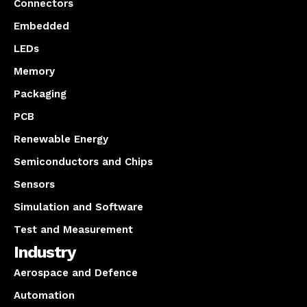
Connectors
Embedded
LEDs
Memory
Packaging
PCB
Renewable Energy
Semiconductors and Chips
Sensors
Simulation and Software
Test and Measurement
Industry
Aerospace and Defence
Automation