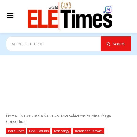
Search
Search ELE Times
Home
News
India News
STMicroelectronics Joins Zhaga
Consortium
India News
New Products
Technology
Trends and Forecast