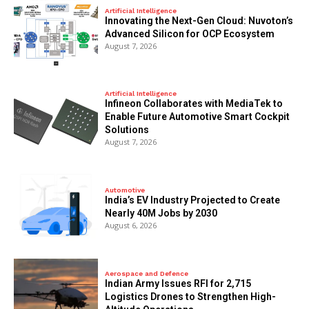
Artificial Intelligence
Innovating the Next-Gen Cloud: Nuvoton’s
Advanced Silicon for OCP Ecosystem
August 7, 2026
Artificial Intelligence
Infineon Collaborates with MediaTek to
Enable Future Automotive Smart Cockpit
Solutions
August 7, 2026
Automotive
India’s EV Industry Projected to Create
Nearly 40M Jobs by 2030
August 6, 2026
Aerospace and Defence
Indian Army Issues RFI for 2,715
Logistics Drones to Strengthen High-