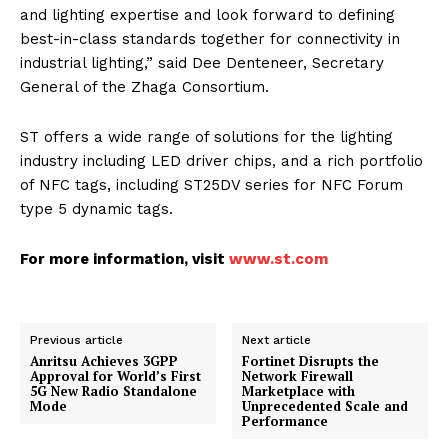
and lighting expertise and look forward to defining
best-in-class standards together for connectivity in
industrial lighting,” said Dee Denteneer, Secretary
General of the Zhaga Consortium.
ST offers a wide range of solutions for the lighting
industry including LED driver chips, and a rich portfolio
of NFC tags, including ST25DV series for NFC Forum
type 5 dynamic tags.
For more information, visit
www.st.com
Previous article
Next article
Anritsu Achieves 3GPP
Fortinet Disrupts the
Approval for World’s First
Network Firewall
5G New Radio Standalone
Marketplace with
Mode
Unprecedented Scale and
Performance