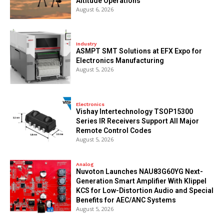
Altitude Operations
August 6, 2026
Industry
ASMPT SMT Solutions at EFX Expo for
Electronics Manufacturing
August 5, 2026
Electronics
Vishay Intertechnology TSOP15300
Series IR Receivers Support All Major
Remote Control Codes
August 5, 2026
Analog
Nuvoton Launches NAU83G60YG Next-
Generation Smart Amplifier With Klippel
KCS for Low-Distortion Audio and Special
Benefits for AEC/ANC Systems
August 5, 2026