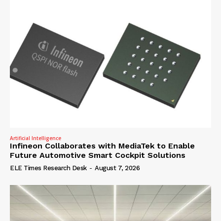
Artificial Intelligence
Infineon Collaborates with MediaTek to Enable
Future Automotive Smart Cockpit Solutions
ELE Times Research Desk
-
August 7, 2026