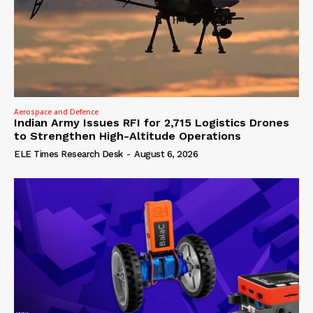
Aerospace and Defence
Indian Army Issues RFI for 2,715 Logistics Drones
to Strengthen High-Altitude Operations
ELE Times Research Desk
-
August 6, 2026