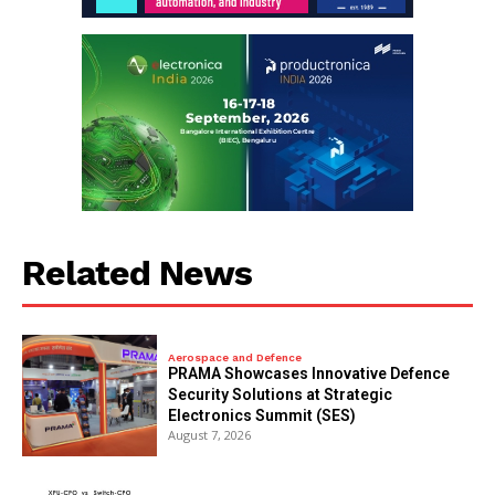
Related News
Aerospace and Defence
PRAMA Showcases Innovative Defence
Security Solutions at Strategic
Electronics Summit (SES)
August 7, 2026