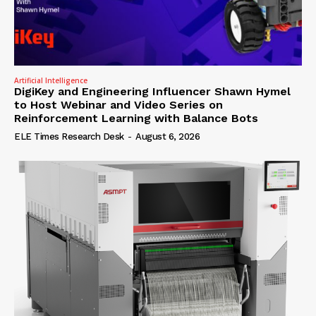
Artificial Intelligence
DigiKey and Engineering Influencer Shawn Hymel
to Host Webinar and Video Series on
Reinforcement Learning with Balance Bots
ELE Times Research Desk
-
August 6, 2026