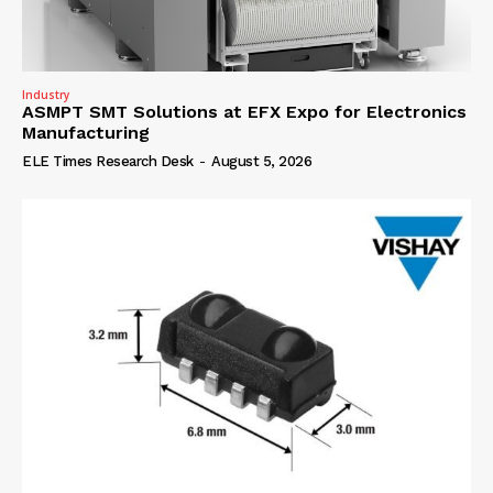
Industry
ASMPT SMT Solutions at EFX Expo for Electronics
Manufacturing
ELE Times Research Desk
-
August 5, 2026