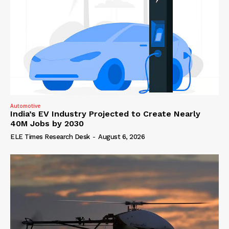
Automotive
India’s EV Industry Projected to Create Nearly
40M Jobs by 2030
ELE Times Research Desk
-
August 6, 2026