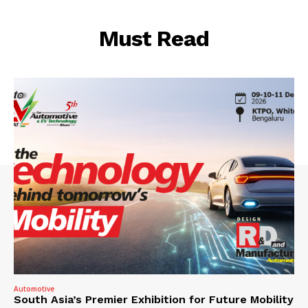
Must Read
Automotive
South Asia’s Premier Exhibition for Future Mobility