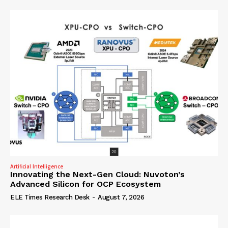
Artificial Intelligence
Innovating the Next-Gen Cloud: Nuvoton’s
Advanced Silicon for OCP Ecosystem
ELE Times Research Desk
-
August 7, 2026