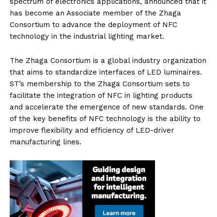
spectrum of electronics applications, announced that it
has become an Associate member of the Zhaga
Consortium to advance the deployment of NFC
technology in the industrial lighting market.
The Zhaga Consortium is a global industry organization
that aims to standardize interfaces of LED luminaires.
ST’s membership to the Zhaga Consortium sets to
facilitate the integration of NFC in lighting products
and accelerate the emergence of new standards. One
of the key benefits of NFC technology is the ability to
improve flexibility and efficiency of LED-driver
manufacturing lines.