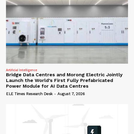
Artificial Intelligence
Bridge Data Centres and Morong Electric Jointly
Launch the World’s First Fully Prefabricated
Power Module for AI Data Centres
ELE Times Research Desk
-
August 7, 2026