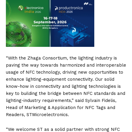
“With the Zhaga Consortium, the lighting industry is
paving the way towards harmonized and interoperable
usage of NFC technology, driving new opportunities to
enhance lighting-equipment connectivity. Our solid
know-how in connectivity and lighting technologies is
key to building the bridge between NFC standards and
lighting-industry requirements,” said Sylvain Fidelis,
Head of Marketing & Application for NFC Tags and
Readers, STMicroelectronics.
“We welcome ST as a solid partner with strong NFC