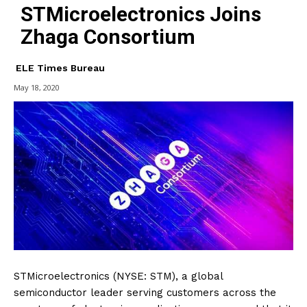
STMicroelectronics Joins
Zhaga Consortium
ELE Times Bureau
May 18, 2020
STMicroelectronics (NYSE: STM), a global
semiconductor leader serving customers across the