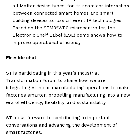
all Matter device types, for its seamless interaction
between connected smart homes and smart
building devices across different IP technologies.
Based on the STM32WB0 microcontroller, the
Electronic Shelf Label (ESL) demo shows how to
improve operational efficiency.
Fireside chat
ST is participating in this year’s Industrial
Transformation Forum to share how we are
integrating AI in our manufacturing operations to make
factories smarter, propelling manufacturing into a new
era of efficiency, flexibility, and sustainability.
ST looks forward to contributing to important
conversations and advancing the development of
smart factories.