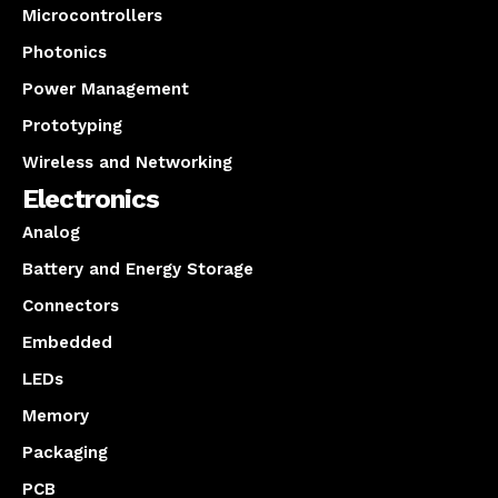
Microcontrollers
Photonics
Power Management
Prototyping
Wireless and Networking
Electronics
Analog
Battery and Energy Storage
Connectors
Embedded
LEDs
Memory
Packaging
PCB