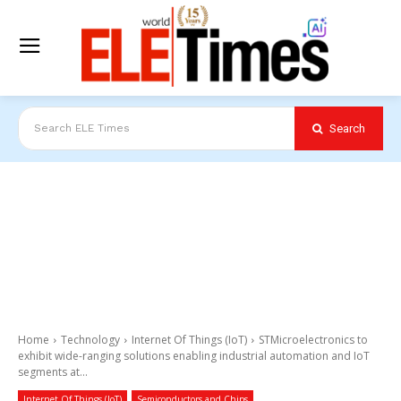
Search
Search ELE Times
Home
Technology
Internet Of Things (IoT)
STMicroelectronics to
exhibit wide-ranging solutions enabling industrial automation and IoT
segments at...
Internet Of Things (IoT)
Semiconductors and Chips