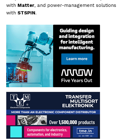
with
Matter
, and power-management solutions
with
STSPIN
.