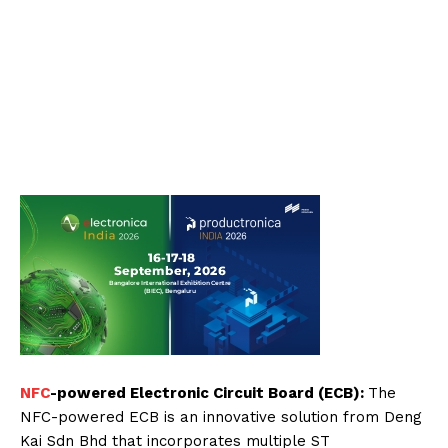
NFC
-powered Electronic Circuit Board (ECB):
The
NFC-powered ECB is an innovative solution from Deng
Kai Sdn Bhd that incorporates multiple ST