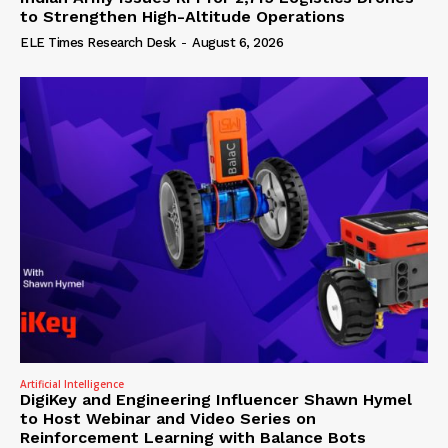
to Strengthen High-Altitude Operations
ELE Times Research Desk
-
August 6, 2026
Artificial Intelligence
DigiKey and Engineering Influencer Shawn Hymel
to Host Webinar and Video Series on
Reinforcement Learning with Balance Bots