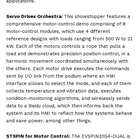
applications.
Servo Drives Orchestra:
This showstopper features a
comprehensive motor-control demo comprising of 8
motor-control modules, which use 4 different
reference designs with loads ranging from 500 W to 22
kW. Each of the motors controls a rope that pulls a
load and demonstrates precision position control, in a
harmonic movement coordinated simultaneously with
the others. Each motor drive executes the commands
sent by I/O link from the podium where an HMI
interface allows to select the mode, and each of them
collects temperature and vibration data, executes
condition-monitoring algorithms, and wirelessly sends
data to a Baidu cloud, which then informs back the
system and its HMI to reflect how the systems behave
and save power, among other things.
STSPIN for Motor Control:
The EVSPIN32G4-DUAL is