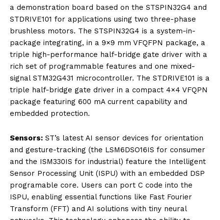
a demonstration board based on the STSPIN32G4 and
STDRIVE101 for applications using two three-phase
brushless motors. The STSPIN32G4 is a system-in-
package integrating, in a 9×9 mm VFQFPN package, a
triple high-performance half-bridge gate driver with a
rich set of programmable features and one mixed-
signal STM32G431 microcontroller. The STDRIVE101 is a
triple half-bridge gate driver in a compact 4×4 VFQPN
package featuring 600 mA current capability and
embedded protection.
Sensors:
ST’s latest AI sensor devices for orientation
and gesture-tracking (the LSM6DSO16IS for consumer
and the ISM330IS for industrial) feature the Intelligent
Sensor Processing Unit (ISPU) with an embedded DSP
programable core. Users can port C code into the
ISPU, enabling essential functions like Fast Fourier
Transform (FFT) and AI solutions with tiny neural