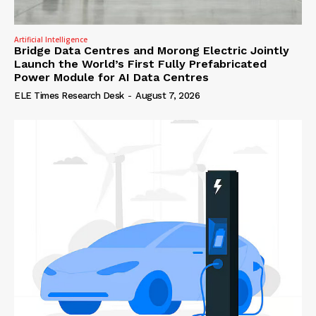
Artificial Intelligence
Bridge Data Centres and Morong Electric Jointly
Launch the World’s First Fully Prefabricated
Power Module for AI Data Centres
ELE Times Research Desk
-
August 7, 2026