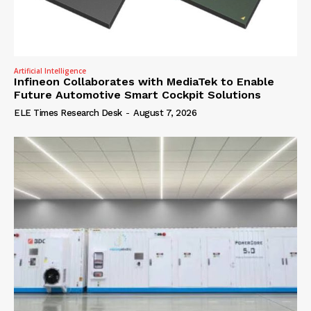
Artificial Intelligence
Infineon Collaborates with MediaTek to Enable
Future Automotive Smart Cockpit Solutions
ELE Times Research Desk
-
August 7, 2026