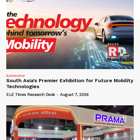
Automotive
South Asia’s Premier Exhibition for Future Mobility
Technologies
ELE Times Research Desk
-
August 7, 2026