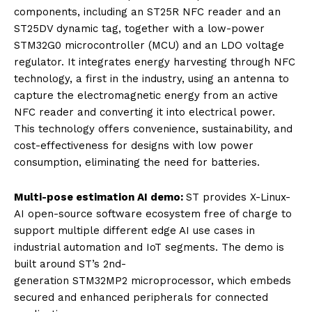
components, including an ST25R NFC reader and an
ST25DV dynamic tag, together with a low-power
STM32G0 microcontroller (MCU) and an LDO voltage
regulator. It integrates energy harvesting through NFC
technology, a first in the industry, using an antenna to
capture the electromagnetic energy from an active
NFC reader and converting it into electrical power.
This technology offers convenience, sustainability, and
cost-effectiveness for designs with low power
consumption, eliminating the need for batteries.
Multi-pose estimation AI demo:
ST provides X-Linux-
AI open-source software ecosystem free of charge to
support multiple different edge AI use cases in
industrial automation and IoT segments. The demo is
built around ST’s 2nd-
generation STM32MP2 microprocessor, which embeds
secured and enhanced peripherals for connected