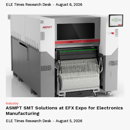
ELE Times Research Desk
-
August 6, 2026
Industry
ASMPT SMT Solutions at EFX Expo for Electronics
Manufacturing
ELE Times Research Desk
-
August 5, 2026