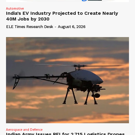
Automotive
India’s EV Industry Projected to Create Nearly
40M Jobs by 2030
ELE Times Research Desk
-
August 6, 2026
Aerospace and Defence
Indian Army Issues RFI for 2,715 Logistics Drones