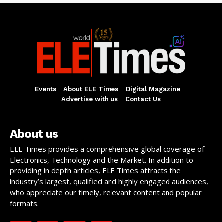
Events
About ELE Times
Digital Magazine
Advertise with us
Contact Us
About us
ELE Times provides a comprehensive global coverage of
Electronics, Technology and the Market. In addition to
providing in depth articles, ELE Times attracts the
industry’s largest, qualified and highly engaged audiences,
who appreciate our timely, relevant content and popular
formats.