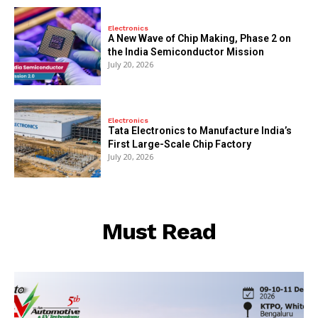
Electronics
A New Wave of Chip Making, Phase 2 on
the India Semiconductor Mission
July 20, 2026
Electronics
Tata Electronics to Manufacture India’s
First Large-Scale Chip Factory
July 20, 2026
Must Read