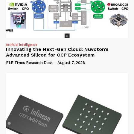
Artificial Intelligence
Innovating the Next-Gen Cloud: Nuvoton’s
Advanced Silicon for OCP Ecosystem
ELE Times Research Desk
-
August 7, 2026