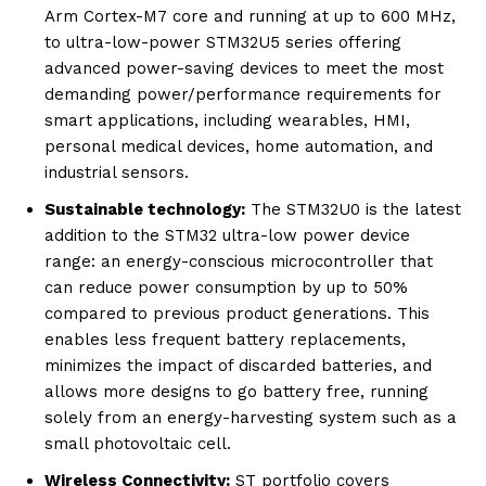
Arm Cortex-M7 core and running at up to 600 MHz,
to ultra-low-power STM32U5 series offering
advanced power-saving devices to meet the most
demanding power/performance requirements for
smart applications, including wearables, HMI,
personal medical devices, home automation, and
industrial sensors.
Sustainable technology:
The STM32U0 is the latest
addition to the STM32 ultra-low power device
range: an energy-conscious microcontroller that
can reduce power consumption by up to 50%
compared to previous product generations. This
enables less frequent battery replacements,
minimizes the impact of discarded batteries, and
allows more designs to go battery free, running
solely from an energy-harvesting system such as a
small photovoltaic cell.
Wireless Connectivity:
ST portfolio covers