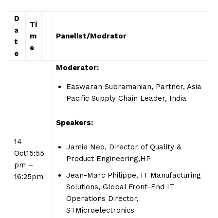
D
Ti
a
m
Panelist/Modrator
t
e
e
Moderator:
Easwaran Subramanian, Partner, Asia
Pacific Supply Chain Leader, India
Speakers:
14
Jamie Neo, Director of Quality &
Oct15:55
Product Engineering,HP
pm –
Jean-Marc Philippe, IT Manufacturing
16:25pm
Solutions, Global Front-End IT
Operations Director,
STMicroelectronics