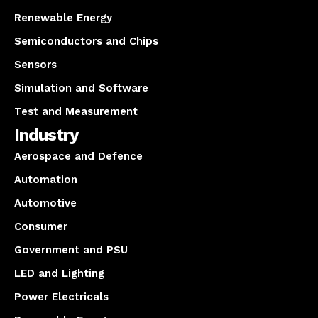
Renewable Energy
Semiconductors and Chips
Sensors
Simulation and Software
Test and Measurement
Industry
Aerospace and Defence
Automation
Automotive
Consumer
Government and PSU
LED and Lighting
Power Electricals