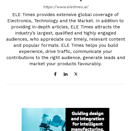
https://www.eletimes.ai/
ELE Times provides extensive global coverage of
Electronics, Technology and the Market. In addition to
providing in-depth articles, ELE Times attracts the
industry’s largest, qualified and highly engaged
audiences, who appreciate our timely, relevant content
and popular formats. ELE Times helps you build
experience, drive traffic, communicate your
contributions to the right audience, generate leads and
market your products favourably.