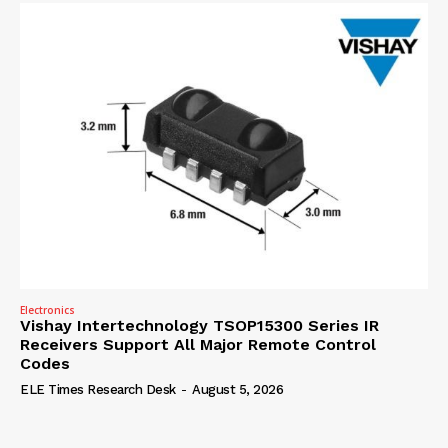
Electronics
Vishay Intertechnology TSOP15300 Series IR
Receivers Support All Major Remote Control
Codes
ELE Times Research Desk
-
August 5, 2026