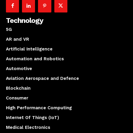
Technology
5G
AR and VR
Artificial Intelligence
Automation and Robotics
Automotive
Aviation Aerospace and Defence
Blockchain
Consumer
High Performance Computing
Internet Of Things (IoT)
Medical Electronics