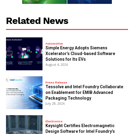
Related News
Automotive
Simple Energy Adopts Siemens
Xcelerator’s Cloud-based Software
Solutions for Its EVs
August 4, 2026
Press Release
Tessolve and Intel Foundry Collaborate
on Enablement for EMIB Advanced
Packaging Technology
July 28, 2026
Electronics
Keysight Certifies Electromagnetic
Design Software for Intel Foundry’s