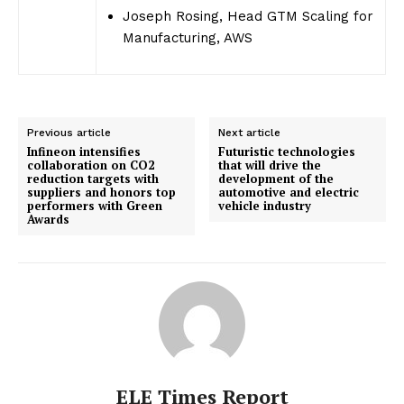
Joseph Rosing, Head GTM Scaling for
Manufacturing, AWS
Previous article
Next article
Infineon intensifies
Futuristic technologies
collaboration on CO2
that will drive the
reduction targets with
development of the
suppliers and honors top
automotive and electric
performers with Green
vehicle industry
Awards
ELE Times Report