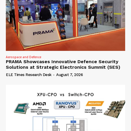
Aerospace and Defence
PRAMA Showcases Innovative Defence Security
Solutions at Strategic Electronics Summit (SES)
ELE Times Research Desk
-
August 7, 2026