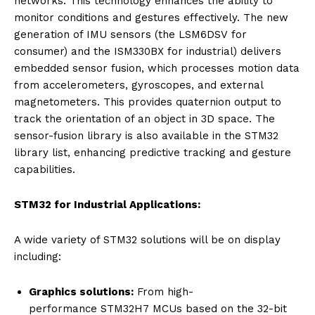
networks. This technology enhances the ability to
monitor conditions and gestures effectively. The new
generation of IMU sensors (the LSM6DSV for
consumer) and the ISM330BX for industrial) delivers
embedded sensor fusion, which processes motion data
from accelerometers, gyroscopes, and external
magnetometers. This provides quaternion output to
track the orientation of an object in 3D space. The
sensor-fusion library is also available in the STM32
library list, enhancing predictive tracking and gesture
capabilities.
STM32 for Industrial Applications:
A wide variety of STM32 solutions will be on display
including:
Graphics solutions:
From high-
performance STM32H7 MCUs based on the 32-bit