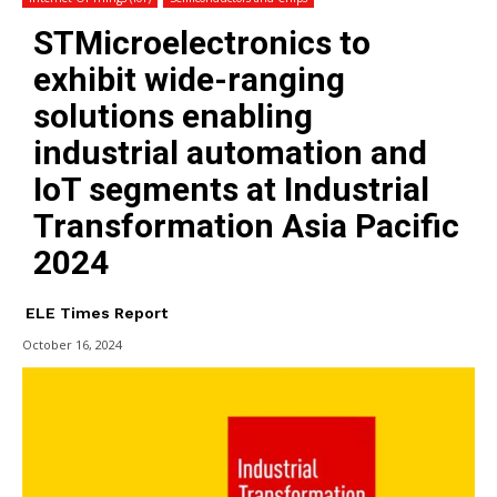
STMicroelectronics to
exhibit wide-ranging
solutions enabling
industrial automation and
IoT segments at Industrial
Transformation Asia Pacific
2024
ELE Times Report
October 16, 2024