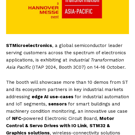
STMicroelectronics
, a global semiconductor leader
serving customers across the spectrum of electronics
applications, is exhibiting at
Industrial Transformation
Asia Pacific
(ITAP 2024, Booth 3C07) on 14-16 October.
The booth will showcase more than 10 demos from ST
and its ecosystem partners in key industrial markets
addressing
edge AI use-cases
for industrial automation
and IoT segments,
sensors
for smart buildings and
machinery condition monitoring, an innovative use case
of
NFC-
powered Electronic Circuit Board,
Motor
Control & Servo Drives with IO Link
,
STM32 &
Graphics solutions
, wireless-connectivity solutions