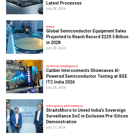
Latest Processes
July 28, 2026
News
Global Semiconductor Equipment Sales
Projected to Reach Record $229.5 Billion
in 2028
July 28, 2026
Artificial Intelligence
Caliber Interconnects Showcases AI-
Powered Semiconductor Testing at IEEE
ITC India 2026
July 28, 2026
Aerospace and Defence
StraitsMicro to Unveil India’s Sovereign
Surveillance SoC in Exclusive Pre-Silicon
Demonstration
July 27, 2026