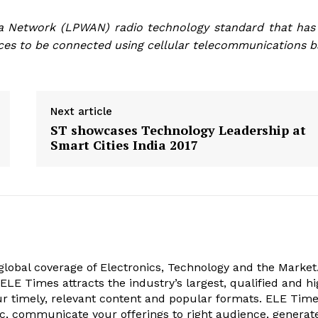
a Network (
LPWAN) radio technology standard that has
ices to be connected using cellular telecommunications b
Next article
ST showcases Technology Leadership at
Smart Cities India 2017
obal coverage of Electronics, Technology and the Market.
, ELE Times attracts the industry’s largest, qualified and hi
r timely, relevant content and popular formats. ELE Tim
ic, communicate your offerings to right audience, generat