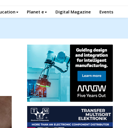
ucation
Planet e
Digital Magazine
Events