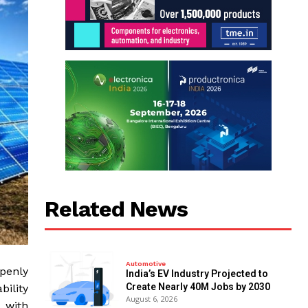
Related News
Automotive
openly
India’s EV Industry Projected to
Create Nearly 40M Jobs by 2030
bility
August 6, 2026
 with