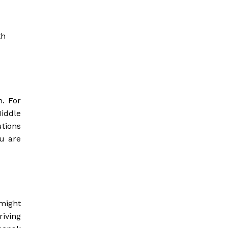
th
h. For
Middle
utions
ou are
 might
iving