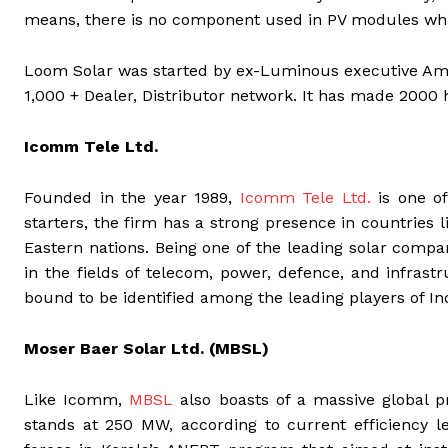
means, there is no component used in PV modules wh
Loom Solar was started by ex-Luminous executive Amol
1,000 + Dealer, Distributor network. It has made 2000 
Icomm Tele Ltd.
Founded in the year 1989,
Icomm Tele Ltd.
is one of
starters, the firm has a strong presence in countries 
Eastern nations. Being one of the leading solar compan
in the fields of telecom, power, defence, and infras
bound to be identified among the leading players of Ind
Moser Baer Solar Ltd. (MBSL)
Like Icomm,
MBSL
also boasts of a massive global p
stands at 250 MW, according to current efficiency l