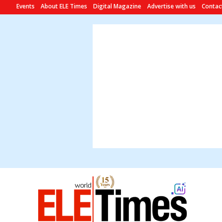
Events
About ELE Times
Digital Magazine
Advertise with us
Contac