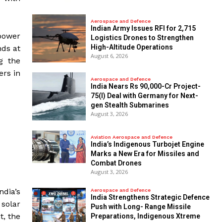
Aerospace and Defence
Indian Army Issues RFI for 2,715
power
Logistics Drones to Strengthen
High-Altitude Operations
nds at
August 6, 2026
g the
ers in
Aerospace and Defence
India Nears Rs 90,000-Cr Project-
75(I) Deal with Germany for Next-
gen Stealth Submarines
August 3, 2026
Aviation Aerospace and Defence
India’s Indigenous Turbojet Engine
Marks a New Era for Missiles and
Combat Drones
August 3, 2026
ndia’s
Aerospace and Defence
India Strengthens Strategic Defence
 solar
Push with Long- Range Missile
t, the
Preparations, Indigenous Xtreme