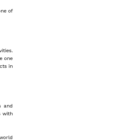
ne of
ties.
ve one
cts in
s and
 with
world