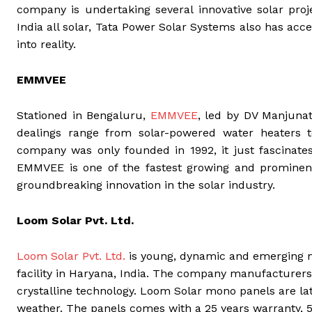
company is undertaking several innovative solar proj
India all solar, Tata Power Solar Systems also has acc
into reality.
EMMVEE
Stationed in Bengaluru,
EMMVEE
, led by DV Manjunat
dealings range from solar-powered water heaters to
company was only founded in 1992, it just fascinate
EMMVEE is one of the fastest growing and prominen
groundbreaking innovation in the solar industry.
Loom Solar Pvt. Ltd.
Loom Solar Pvt. Ltd.
is young, dynamic and emerging m
facility in Haryana, India. The company manufacturer
crystalline technology. Loom Solar mono panels are la
weather. The panels comes with a 25 years warranty, 