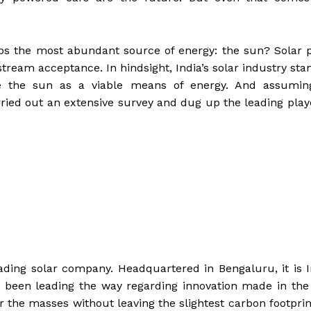
ps the most abundant source of energy: the sun? Solar 
tream acceptance. In hindsight, India’s solar industry sta
te the sun as a viable means of energy. And assumin
rried out an extensive survey and dug up the leading play
 leading solar company. Headquartered in Bengaluru, it is I
 been leading the way regarding innovation made in the
or the masses without leaving the slightest carbon footprin