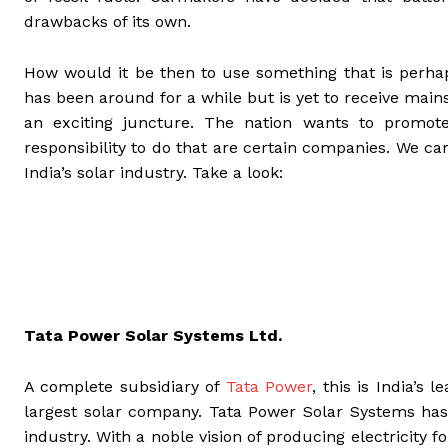
drawbacks of its own.
How would it be then to use something that is perha
has been around for a while but is yet to receive mains
an exciting juncture. The nation wants to promo
responsibility to do that are certain companies. We ca
India’s solar industry. Take a look:
Tata Power Solar Systems Ltd.
A complete subsidiary of
Tata Power
, this is India’s
largest solar company. Tata Power Solar Systems has
industry. With a noble vision of producing electricity f