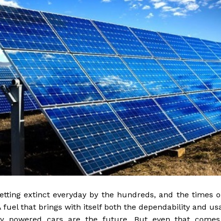
etting extinct everyday by the hundreds, and the times 
A fuel that brings with itself both the dependability and usa
ery powered cars are the future. But even that comes