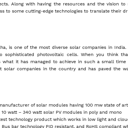
ects. Along with having the resources and the vision t
ess to some cutting-edge technologies to translate their 
ha, is one of the most diverse solar companies in India.
 sophisticated photovoltaic cells. When you think tha
s what it has managed to achieve in such a small time 
t solar companies in the country and has paved the wa
anufacturer of solar modules having 100 mw state of art
s 10 watt – 340 watt solar PV modules in poly and mono
test technology product which works in low light and clo
5 Bus bar technology PID resistant, and RoHS compliant w