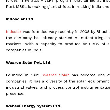
forces in Kerala’s ANERT program that aimed at insta
Puri, MBSL is making giant strides in making India one 
Indosolar Ltd.
Indoslar
was founded very recently in 2008 by Bhusha
the company has already started manufacturing sol
markets. With a capacity to produce 450 MW of s
companies in India.
Waaree Solar Pvt. Ltd.
Founded in 1989,
Waaree Solar
has become one of t
companies, it has a diversity of the solar equipment
industrial valves, and process control instrumentati
presence.
Websol Energy System Ltd.