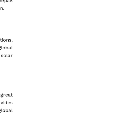
Deepak
n.
ions,
lobal
solar
great
ovides
global