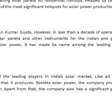
lling solar panels on residential rooftops. Headed by 
of the most significant hotspots for solar power productio
n Kumar Gupta. However, in less than a decade of operat
ar panels and other instruments for the Indian and g
olar power, it has made its name among the leading 
he leading players in India’s solar market. Like all 
 that it produces. Besides solar power, the company pr
on. Apart from that, the company also has a significant 