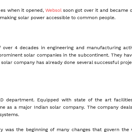
ues when it opened,
Websol
soon got over it and became o
t making solar power accessible to common people.
 over 4 decades in engineering and manufacturing activi
st prominent solar companies in the subcontinent. They ha
he solar company has already done several successful proje
&D department. Equipped with state of the art facilitie
ame as a major Indian solar company. The company deals
 systems.
ury was the beginning of many changes that govern the 