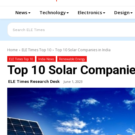
News
Technology
Electronics
Design
Search ELE Times
Home
ELE Times Top 10
Top 10 Solar Companies in India
ELE Times Top 10
India News
Renewable Energy
Top 10 Solar Companies
ELE Times Research Desk
June 1, 2023