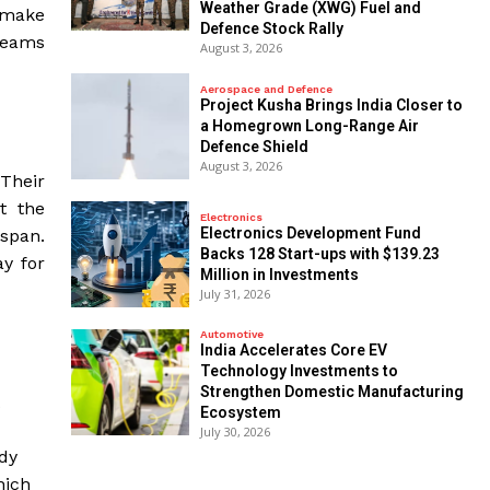
Weather Grade (XWG) Fuel and
o make
Defence Stock Rally
dreams
August 3, 2026
Aerospace and Defence
​Project Kusha Brings India Closer to
a Homegrown Long-Range Air
Defence Shield
August 3, 2026
 Their
t the
Electronics
Electronics Development Fund
span.
Backs 128 Start-ups with $139.23
y for
Million in Investments
July 31, 2026
Automotive
India Accelerates Core EV
Technology Investments to
Strengthen Domestic Manufacturing
Ecosystem
July 30, 2026
udy
hich