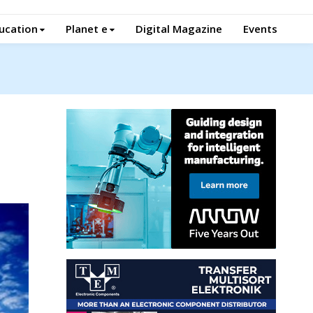
ucation
Planet e
Digital Magazine
Events