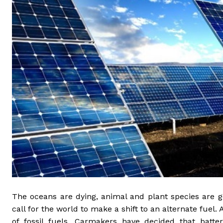
The oceans are dying, animal and plant species are g
call for the world to make a shift to an alternate fuel. 
of fossil fuels. Carmakers have decided that batt