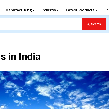
Manufacturing
Industry
Latest Products
Ed
Search
 in India