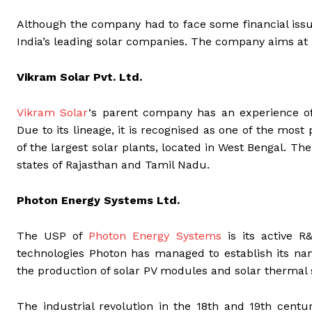
Although the company had to face some financial iss
India’s leading solar companies. The company aims a
Vikram Solar Pvt. Ltd.
Vikram Solar
‘s parent company has an experience of
Due to its lineage, it is recognised as one of the mo
of the largest solar plants, located in West Bengal. T
states of Rajasthan and Tamil Nadu.
Photon Energy Systems Ltd.
The USP of
Photon Energy Systems
is its active R
technologies Photon has managed to establish its n
the production of solar PV modules and solar thermal
The industrial revolution in the 18th and 19th cent