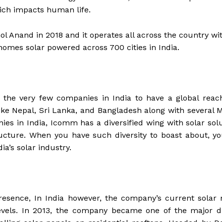
ich impacts human life.
 Anand in 2018 and it operates all across the country wi
homes solar powered across 700 cities in India.
 the very few companies in India to have a global reac
like Nepal, Sri Lanka, and Bangladesh along with several 
ies in India, Icomm has a diversified wing with solar sol
tructure. When you have such diversity to boast about, y
ia’s solar industry.
resence, In India however, the company’s current solar
evels. In 2013, the company became one of the major dr