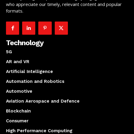
who appreciate our timely, relevant content and popular
formats.
Technology
5G
AR and VR
Artificial Intelligence
Automation and Robotics
Automotive
Aviation Aerospace and Defence
Blockchain
Consumer
High Performance Computing