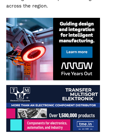
across the region.