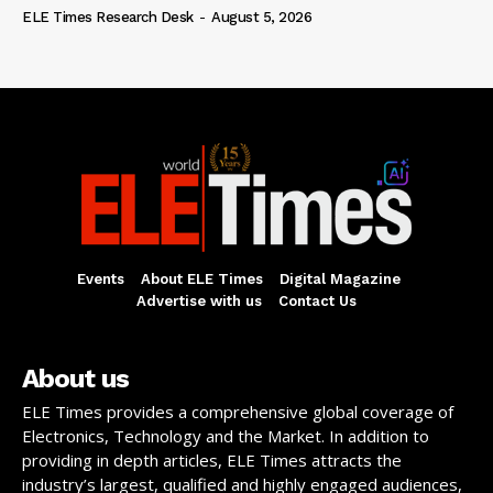
ELE Times Research Desk
-
August 5, 2026
Events
About ELE Times
Digital Magazine
Advertise with us
Contact Us
About us
ELE Times provides a comprehensive global coverage of
Electronics, Technology and the Market. In addition to
providing in depth articles, ELE Times attracts the
industry’s largest, qualified and highly engaged audiences,