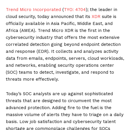
Trend Micro Incorporated
(
TYO: 4704
); the leader in
cloud security, today announced that its
XDR
suite is
officially available in Asia Pacific, Middle East, and
Africa (AMEA). Trend Micro XDR is the first in the
cybersecurity industry that offers the most extensive
correlated detection going beyond endpoint detection
and response (EDR). It collects and analyzes activity
data from emails, endpoints, servers, cloud workloads,
and networks, enabling security operations center
(SOC) teams to detect, investigate, and respond to
threats more effectively.
Today’s SOC analysts are up against sophisticated
threats that are designed to circumvent the most
advanced protection. Adding fire to the fuel is the
massive volume of alerts they have to triage on a daily
basis. Low job satisfaction and cybersecurity talent
shortage are commonplace challenges for SOCs