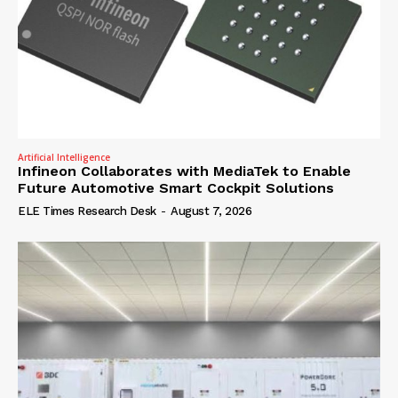
Artificial Intelligence
Infineon Collaborates with MediaTek to Enable
Future Automotive Smart Cockpit Solutions
ELE Times Research Desk
-
August 7, 2026