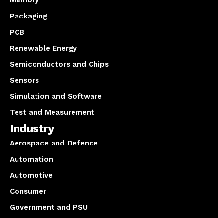
Memory
Packaging
PCB
Renewable Energy
Semiconductors and Chips
Sensors
Simulation and Software
Test and Measurement
Industry
Aerospace and Defence
Automation
Automotive
Consumer
Government and PSU