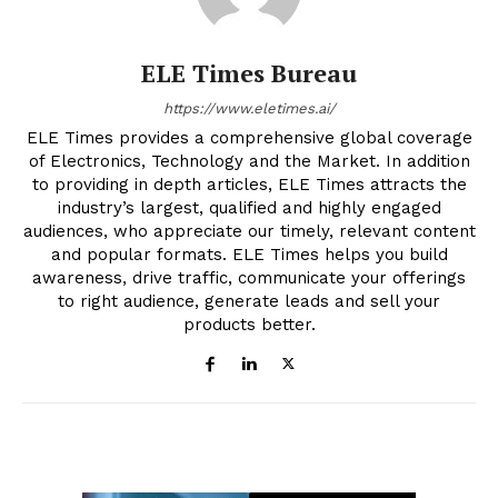
ELE Times Bureau
https://www.eletimes.ai/
ELE Times provides a comprehensive global coverage
of Electronics, Technology and the Market. In addition
to providing in depth articles, ELE Times attracts the
industry’s largest, qualified and highly engaged
audiences, who appreciate our timely, relevant content
and popular formats. ELE Times helps you build
awareness, drive traffic, communicate your offerings
to right audience, generate leads and sell your
products better.