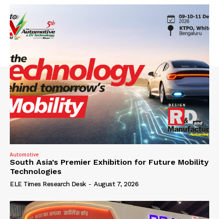
Automotive
South Asia’s Premier Exhibition for Future Mobility
Technologies
ELE Times Research Desk
-
August 7, 2026