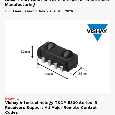
Manufacturing
ELE Times Research Desk
-
August 5, 2026
Electronics
Vishay Intertechnology TSOP15300 Series IR
Receivers Support All Major Remote Control
Codes