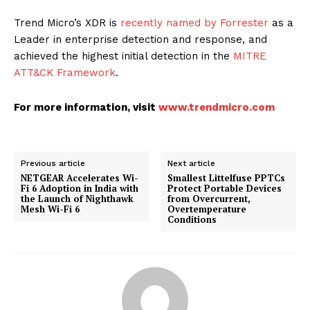
Trend Micro’s XDR is
recently named by Forrester
as a
Leader in enterprise detection and response, and
achieved the highest initial detection in the
MITRE
ATT&CK Framework
.
For more information, visit
www.trendmicro.com
Previous article
Next article
NETGEAR Accelerates Wi-
Smallest Littelfuse PPTCs
Fi 6 Adoption in India with
Protect Portable Devices
the Launch of Nighthawk
from Overcurrent,
Mesh Wi-Fi 6
Overtemperature
Conditions