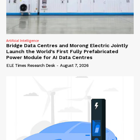
Artificial Intelligence
Bridge Data Centres and Morong Electric Jointly
Launch the World’s First Fully Prefabricated
Power Module for AI Data Centres
ELE Times Research Desk
-
August 7, 2026