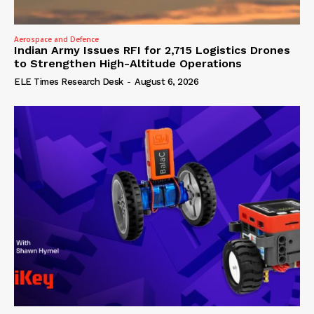
Aerospace and Defence
Indian Army Issues RFI for 2,715 Logistics Drones
to Strengthen High-Altitude Operations
ELE Times Research Desk
-
August 6, 2026