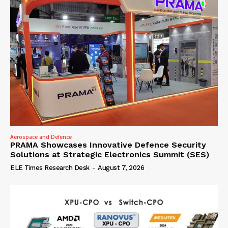
Aerospace and Defence
PRAMA Showcases Innovative Defence Security
Solutions at Strategic Electronics Summit (SES)
ELE Times Research Desk
-
August 7, 2026