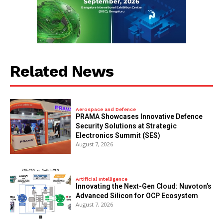
Related News
Aerospace and Defence
PRAMA Showcases Innovative Defence
Security Solutions at Strategic
Electronics Summit (SES)
August 7, 2026
Artificial Intelligence
Innovating the Next-Gen Cloud: Nuvoton’s
Advanced Silicon for OCP Ecosystem
August 7, 2026