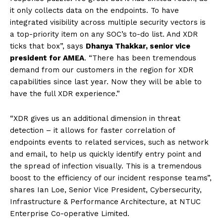
it only collects data on the endpoints. To have
integrated visibility across multiple security vectors is
a top-priority item on any SOC’s to-do list. And XDR
ticks that box”, says
Dhanya Thakkar, senior vice
president for AMEA
. “There has been tremendous
demand from our customers in the region for XDR
capabilities since last year. Now they will be able to
have the full XDR experience.”
“XDR gives us an additional dimension in threat
detection – it allows for faster correlation of
endpoints events to related services, such as network
and email, to help us quickly identify entry point and
the spread of infection visually. This is a tremendous
boost to the efficiency of our incident response teams”,
shares Ian Loe, Senior Vice President, Cybersecurity,
Infrastructure & Performance Architecture, at NTUC
Enterprise Co-operative Limited.