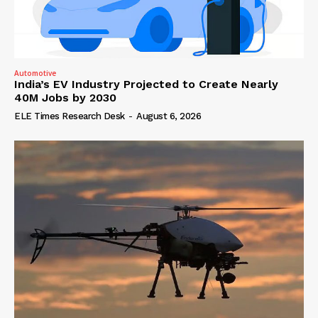
Automotive
India’s EV Industry Projected to Create Nearly
40M Jobs by 2030
ELE Times Research Desk
-
August 6, 2026