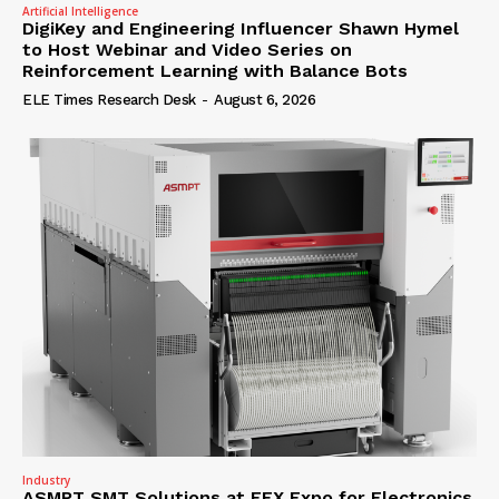
Artificial Intelligence
DigiKey and Engineering Influencer Shawn Hymel
to Host Webinar and Video Series on
Reinforcement Learning with Balance Bots
ELE Times Research Desk
-
August 6, 2026
Industry
ASMPT SMT Solutions at EFX Expo for Electronics