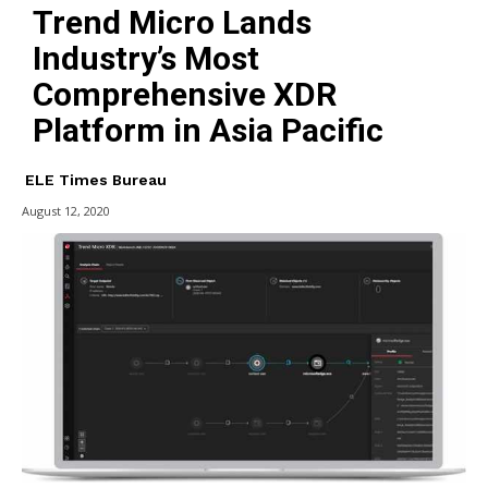
Trend Micro Lands
Industry’s Most
Comprehensive XDR
Platform in Asia Pacific
ELE Times Bureau
August 12, 2020