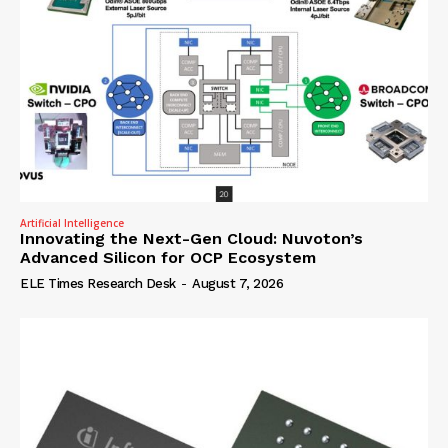
Artificial Intelligence
Innovating the Next-Gen Cloud: Nuvoton’s
Advanced Silicon for OCP Ecosystem
ELE Times Research Desk
-
August 7, 2026