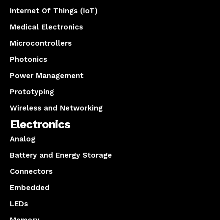
Internet Of Things (IoT)
Medical Electronics
Microcontrollers
Photonics
Power Management
Prototyping
Wireless and Networking
Electronics
Analog
Battery and Energy Storage
Connectors
Embedded
LEDs