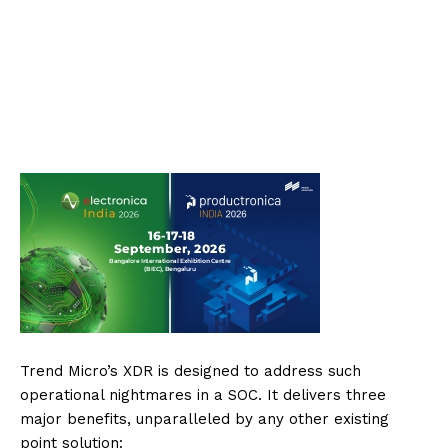
Trend Micro’s XDR is designed to address such
operational nightmares in a SOC. It delivers three
major benefits, unparalleled by any other existing
point solution: