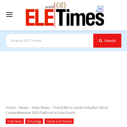
Search
Search ELE Times
Home
News
India News
Trend Micro Lands Industry’s Most
Comprehensive XDR Platform in Asia Pacific
India News
Technology
Trends and Forecast