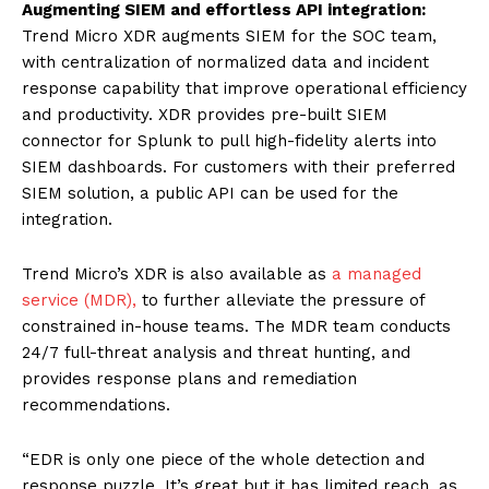
Augmenting SIEM and effortless API integration:
Trend Micro XDR augments SIEM for the SOC team,
with centralization of normalized data and incident
response capability that improve operational efficiency
and productivity. XDR provides pre-built SIEM
connector for Splunk to pull high-fidelity alerts into
SIEM dashboards. For customers with their preferred
SIEM solution, a public API can be used for the
integration.
Trend Micro’s XDR is also available as
a managed
service (MDR),
to further alleviate the pressure of
constrained in-house teams. The MDR team conducts
24/7 full-threat analysis and threat hunting, and
provides response plans and remediation
recommendations.
“EDR is only one piece of the whole detection and
response puzzle. It’s great but it has limited reach, as