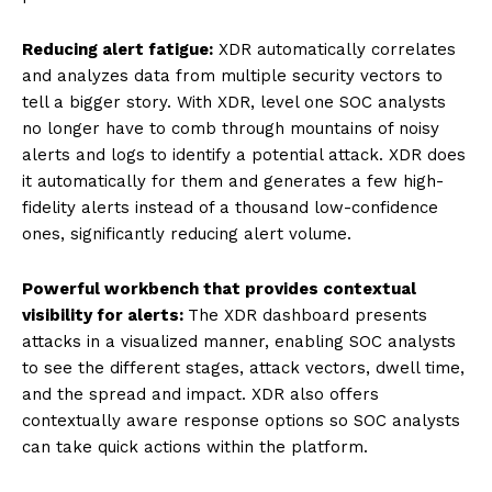
Reducing alert fatigue:
XDR automatically correlates
and analyzes data from multiple security vectors to
tell a bigger story. With XDR, level one SOC analysts
no longer have to comb through mountains of noisy
alerts and logs to identify a potential attack. XDR does
it automatically for them and generates a few high-
fidelity alerts instead of a thousand low-confidence
ones, significantly reducing alert volume.
Powerful workbench that provides contextual
visibility for alerts:
The XDR dashboard presents
attacks in a visualized manner, enabling SOC analysts
to see the different stages, attack vectors, dwell time,
and the spread and impact. XDR also offers
contextually aware response options so SOC analysts
can take quick actions within the platform.