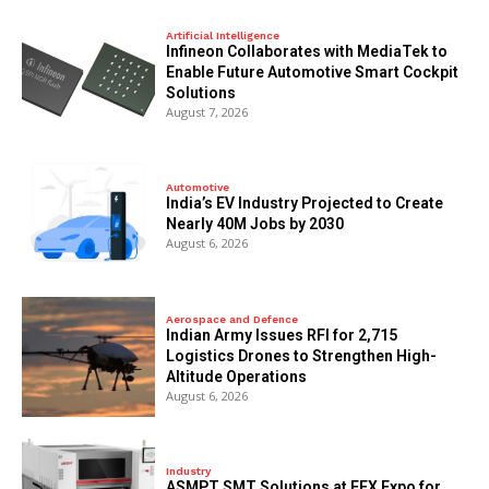
Artificial Intelligence
Infineon Collaborates with MediaTek to
Enable Future Automotive Smart Cockpit
Solutions
August 7, 2026
Automotive
India’s EV Industry Projected to Create
Nearly 40M Jobs by 2030
August 6, 2026
Aerospace and Defence
Indian Army Issues RFI for 2,715
Logistics Drones to Strengthen High-
Altitude Operations
August 6, 2026
Industry
ASMPT SMT Solutions at EFX Expo for