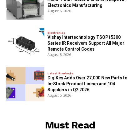
Electronics Manufacturing
August 5, 2026
Electronics
Vishay Intertechnology TSOP15300
Series IR Receivers Support All Major
Remote Control Codes
August 5, 2026
Latest Products
DigiKey Adds Over 27,000 New Parts to
In-Stock Product Lineup and 104
Suppliers in Q2 2026
August 5, 2026
Must Read