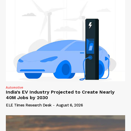
Automotive
India’s EV Industry Projected to Create Nearly
40M Jobs by 2030
ELE Times Research Desk
-
August 6, 2026