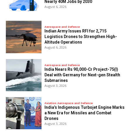
Nearly 40M Jobs by 2030
August 6, 2026
Aerospace and Defence
Indian Army Issues RFI for 2,715
Logistics Drones to Strengthen High-
Altitude Operations
August 6, 2026
Aerospace and Defence
India Nears Rs 90,000-Cr Project-75(I)
Deal with Germany for Next-gen Stealth
Submarines
August 3, 2026
Aviation Aerospace and Defence
India’s Indigenous Turbojet Engine Marks
a New Era for Missiles and Combat
Drones
August 3, 2026