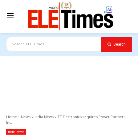
Search
Search ELE Times
Home
News
India News
TT Electronics acquires Power Partners
Inc.
India News