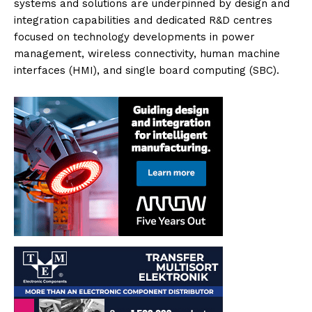
systems and solutions are underpinned by design and
integration capabilities and dedicated R&D centres
focused on technology developments in power
management, wireless connectivity, human machine
interfaces (HMI), and single board computing (SBC).