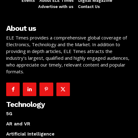
Events
About ELE Times
Digital Magazine
Advertise with us
Contact Us
About us
ELE Times provides a comprehensive global coverage of
Electronics, Technology and the Market. In addition to
providing in depth articles, ELE Times attracts the
industry’s largest, qualified and highly engaged audiences,
who appreciate our timely, relevant content and popular
formats.
Technology
5G
AR and VR
Artificial Intelligence