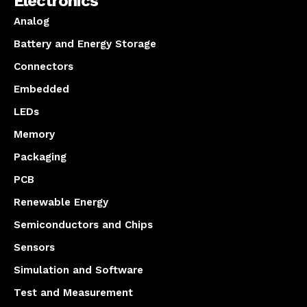
Electronics
Analog
Battery and Energy Storage
Connectors
Embedded
LEDs
Memory
Packaging
PCB
Renewable Energy
Semiconductors and Chips
Sensors
Simulation and Software
Test and Measurement