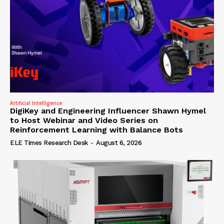
Artificial Intelligence
DigiKey and Engineering Influencer Shawn Hymel
to Host Webinar and Video Series on
Reinforcement Learning with Balance Bots
ELE Times Research Desk
-
August 6, 2026