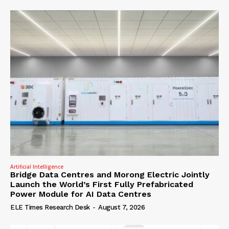
Artificial Intelligence
Bridge Data Centres and Morong Electric Jointly
Launch the World’s First Fully Prefabricated
Power Module for AI Data Centres
ELE Times Research Desk
-
August 7, 2026