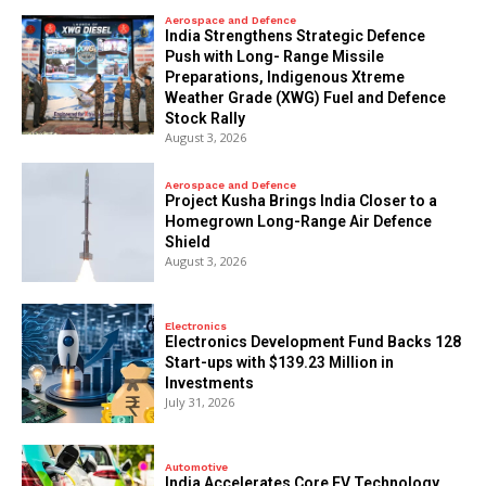
Aerospace and Defence
India Strengthens Strategic Defence
Push with Long- Range Missile
Preparations, Indigenous Xtreme
Weather Grade (XWG) Fuel and Defence
Stock Rally
August 3, 2026
Aerospace and Defence
​Project Kusha Brings India Closer to a
Homegrown Long-Range Air Defence
Shield
August 3, 2026
Electronics
Electronics Development Fund Backs 128
Start-ups with $139.23 Million in
Investments
July 31, 2026
Automotive
India Accelerates Core EV Technology