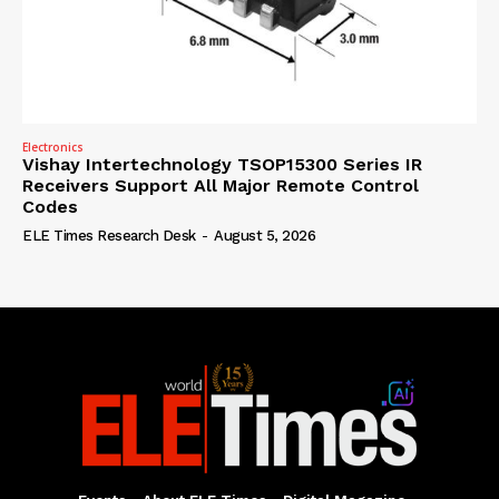
Electronics
Vishay Intertechnology TSOP15300 Series IR
Receivers Support All Major Remote Control
Codes
ELE Times Research Desk
-
August 5, 2026