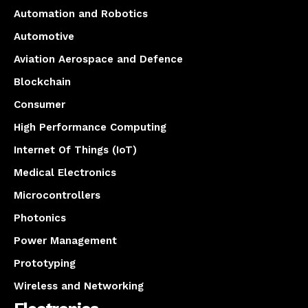
Automation and Robotics
Automotive
Aviation Aerospace and Defence
Blockchain
Consumer
High Performance Computing
Internet Of Things (IoT)
Medical Electronics
Microcontrollers
Photonics
Power Management
Prototyping
Wireless and Networking