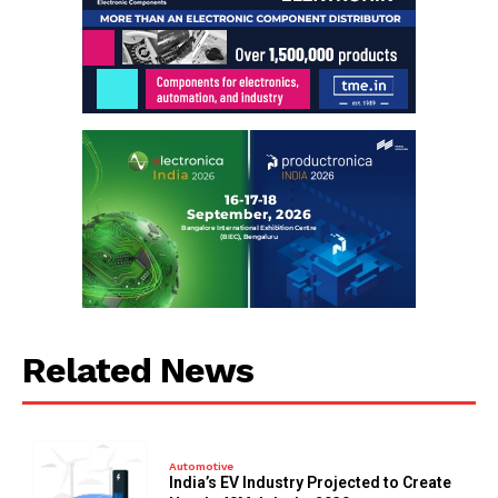
Related News
Automotive
India’s EV Industry Projected to Create