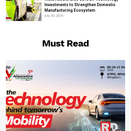
Investments to Strengthen Domestic
Manufacturing Ecosystem
July 30, 2026
Must Read