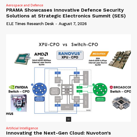
Aerospace and Defence
PRAMA Showcases Innovative Defence Security
Solutions at Strategic Electronics Summit (SES)
ELE Times Research Desk
-
August 7, 2026
Artificial Intelligence
Innovating the Next-Gen Cloud: Nuvoton’s