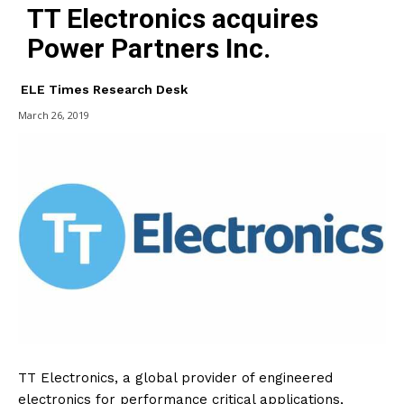
TT Electronics acquires
Power Partners Inc.
ELE Times Research Desk
March 26, 2019
TT Electronics, a global provider of engineered
electronics for performance critical applications,