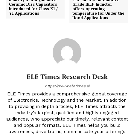
Ceramic Disc Capacitors
Grade IHLP Inductor
introduced for Class X1 /
offers operating
Y1 Applications
temperature for Under the
Hood Applications
ELE Times Research Desk
https://www.eletimes.ai
ELE Times provides a comprehensive global coverage
of Electronics, Technology and the Market. In addition
to providing in depth articles, ELE Times attracts the
industry’s largest, qualified and highly engaged
audiences, who appreciate our timely, relevant content
and popular formats. ELE Times helps you build
awareness, drive traffic, communicate your offerings