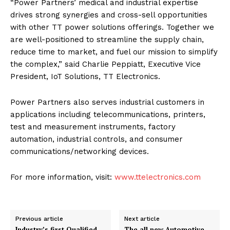
“Power Partners’ medical and industrial expertise
drives strong synergies and cross-sell opportunities
with other TT power solutions offerings. Together we
are well-positioned to streamline the supply chain,
reduce time to market, and fuel our mission to simplify
the complex,” said Charlie Peppiatt, Executive Vice
President, IoT Solutions, TT Electronics.
Power Partners also serves industrial customers in
applications including telecommunications, printers,
test and measurement instruments, factory
automation, industrial controls, and consumer
communications/networking devices.
For more information, visit:
www.ttelectronics.com
Previous article
Next article
Industry’s first Qualified
The all new Automotive