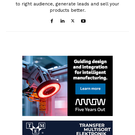
to right audience, generate leads and sell your
products better.