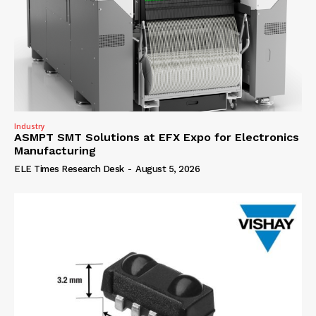
Industry
ASMPT SMT Solutions at EFX Expo for Electronics
Manufacturing
ELE Times Research Desk
-
August 5, 2026