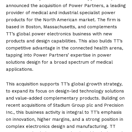
announced the acquisition of Power Partners, a leading
provider of medical and industrial specialist power
products for the North American market. The firm is
based in Boston, Massachusetts, and complements
TT’s global power electronics business with new
products and design capabilities. This also builds TT’s
competitive advantage in the connected health arena,
tapping into Power Partners’ expertise in power
solutions design for a broad spectrum of medical
applications.
This acquisition supports TT’s global growth strategy,
to expand its focus on design-led technology solutions
and value-added complementary products. Building on
recent acquisitions of Stadium Group plc and Precision
Inc., this business activity is integral to TT’s emphasis
on innovation, higher margins, and a strong position in
complex electronics design and manufacturing. TT