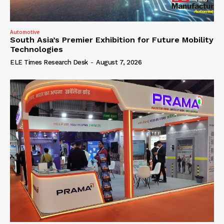
Automotive
South Asia’s Premier Exhibition for Future Mobility
Technologies
ELE Times Research Desk
-
August 7, 2026