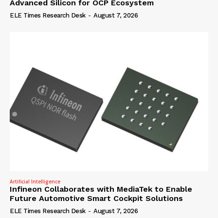
Advanced Silicon for OCP Ecosystem
ELE Times Research Desk
-
August 7, 2026
Artificial Intelligence
Infineon Collaborates with MediaTek to Enable
Future Automotive Smart Cockpit Solutions
ELE Times Research Desk
-
August 7, 2026