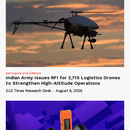
Aerospace and Defence
Indian Army Issues RFI for 2,715 Logistics Drones
to Strengthen High-Altitude Operations
ELE Times Research Desk
-
August 6, 2026