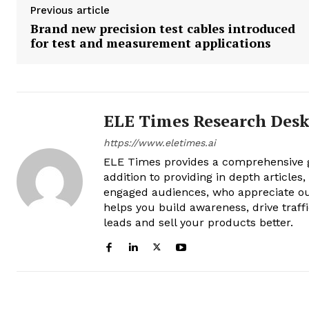
Previous article
Brand new precision test cables introduced
for test and measurement applications
ELE Times Research Des
https://www.eletimes.ai
ELE Times provides a comprehensive gl
addition to providing in depth articles
engaged audiences, who appreciate ou
helps you build awareness, drive traff
leads and sell your products better.