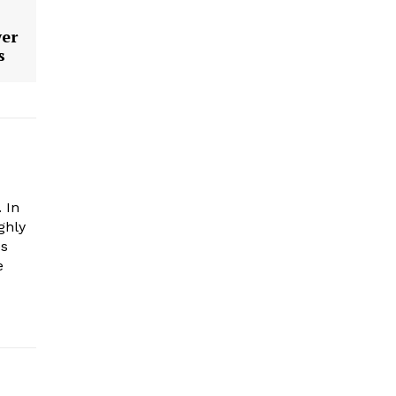
wer
s
 In
ghly
es
e