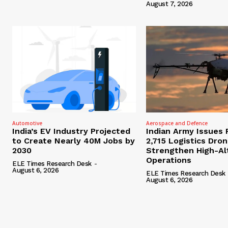
August 7, 2026
Automotive
Aerospace and Defence
India’s EV Industry Projected
Indian Army Issues 
to Create Nearly 40M Jobs by
2,715 Logistics Dro
2030
Strengthen High-Al
Operations
ELE Times Research Desk
-
August 6, 2026
ELE Times Research Desk
August 6, 2026