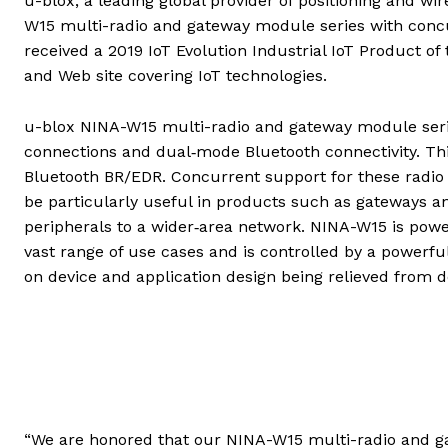
u-blox, a leading global provider of positioning and w
W15 multi-radio and gateway module series with conc
received a 2019 IoT Evolution Industrial IoT Product o
and Web site covering IoT technologies.
u-blox NINA-W15 multi-radio and gateway module serie
connections and dual‑mode Bluetooth connectivity. Th
Bluetooth BR/EDR. Concurrent support for these radio i
be particularly useful in products such as gateways a
peripherals to a wider‑area network. NINA-W15 is powe
vast range of use cases and is controlled by a power
on device and application design being relieved from 
“We are honored that our NINA-W15 multi-radio and g