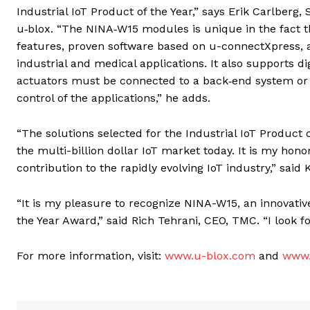
Industrial IoT Product of the Year,” says Erik Carlber
u‑blox. “The NINA‑W15 modules is unique in the fact tha
features, proven software based on u-connectXpress, an
industrial and medical applications. It also supports 
actuators must be connected to a back‑end system or c
control of the applications,” he adds.
“The solutions selected for the Industrial IoT Product 
the multi-billion dollar IoT market today. It is my hon
contribution to the rapidly evolving IoT industry,” said 
“It is my pleasure to recognize NINA-W15, an innovativ
the Year Award,” said Rich Tehrani, CEO, TMC. “I look 
For more information, visit:
www.u-blox.com
and
www.