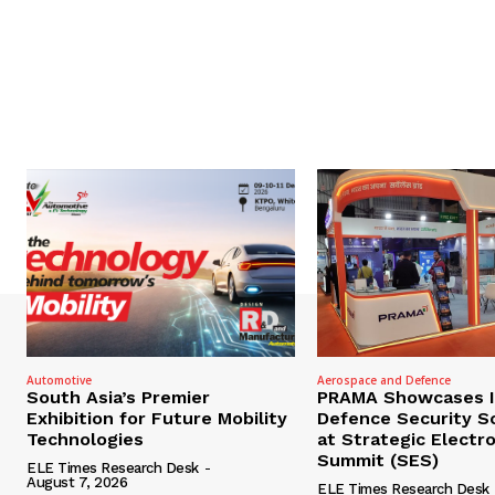
Automotive
Aerospace and Defence
South Asia’s Premier
PRAMA Showcases I
Exhibition for Future Mobility
Defence Security S
Technologies
at Strategic Electr
Summit (SES)
ELE Times Research Desk
-
August 7, 2026
ELE Times Research Desk