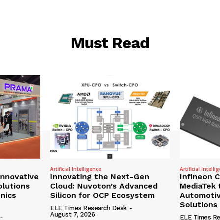
Must Read
Artificial Intelligence
Artificial Intelli
nnovative
Innovating the Next-Gen
Infineon 
olutions
Cloud: Nuvoton’s Advanced
MediaTek 
onics
Silicon for OCP Ecosystem
Automotiv
Solutions
ELE Times Research Desk
-
August 7, 2026
-
ELE Times Re