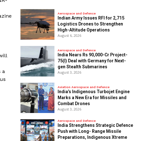
NA-
Aerospace and Defence
azine
Indian Army Issues RFI for 2,715
Logistics Drones to Strengthen
High-Altitude Operations
August 6, 2026
Aerospace and Defence
India Nears Rs 90,000-Cr Project-
ill
75(I) Deal with Germany for Next-
gen Stealth Submarines
s a
August 3, 2026
cus
Aviation Aerospace and Defence
India’s Indigenous Turbojet Engine
Marks a New Era for Missiles and
Combat Drones
August 3, 2026
Aerospace and Defence
India Strengthens Strategic Defence
Push with Long- Range Missile
Preparations, Indigenous Xtreme