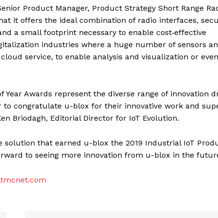
g, Senior Product Manager, Product Strategy Short Range Rad
t it offers the ideal combination of radio interfaces, secu
d a small footprint necessary to enable cost‑effective
digitalization industries where a huge number of sensors a
loud service, to enable analysis and visualization or eve
of Year Awards represent the diverse range of innovation dr
or to congratulate u-blox for their innovative work and sup
Ken Briodagh, Editorial Director for IoT Evolution.
e solution that earned u-blox the 2019 Industrial IoT Produ
forward to seeing more innovation from u-blox in the future
tmcnet.com