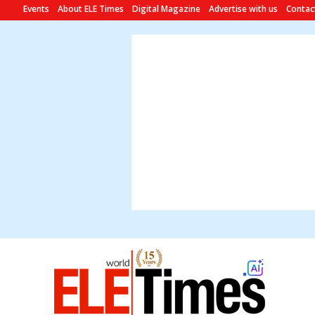
Events
About ELE Times
Digital Magazine
Advertise with us
Contac