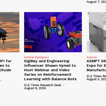
August 7, 20
Artificial Intelligence
Industry
RFI for
DigiKey and Engineering
ASMPT SMT
nes to
Influencer Shawn Hymel to
Expo for E
titude
Host Webinar and Video
Manufactu
Series on Reinforcement
ELE Times Re
Learning with Balance Bots
August 5, 20
-
ELE Times Research Desk
-
August 6, 2026