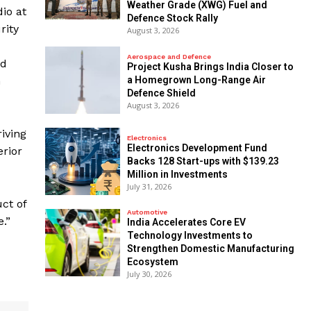
Weather Grade (XWG) Fuel and
io at
Defence Stock Rally
rity
August 3, 2026
Aerospace and Defence
nd
​Project Kusha Brings India Closer to
a Homegrown Long-Range Air
n
Defence Shield
August 3, 2026
iving
Electronics
Electronics Development Fund
erior
Backs 128 Start-ups with $139.23
Million in Investments
July 31, 2026
ct of
Automotive
.”
India Accelerates Core EV
Technology Investments to
Strengthen Domestic Manufacturing
Ecosystem
July 30, 2026