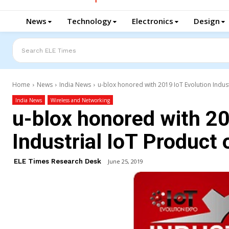
News
Technology
Electronics
Design
Search ELE Times
Home
News
India News
u-blox honored with 2019 IoT Evolution Indust
India News
Wireless and Networking
u-blox honored with 20
Industrial IoT Product 
ELE Times Research Desk
June 25, 2019