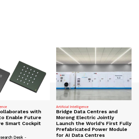
gence
Artificial Intelligence
Collaborates with
Bridge Data Centres and
to Enable Future
Morong Electric Jointly
e Smart Cockpit
Launch the World’s First Fully
Prefabricated Power Module
for AI Data Centres
search Desk
-