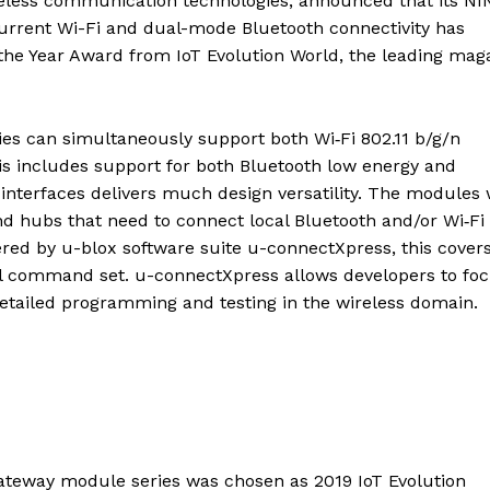
ireless communication technologies, announced that its NI
urrent Wi-Fi and dual-mode Bluetooth connectivity has
f the Year Award from IoT Evolution World, the leading mag
s can simultaneously support both Wi‑Fi 802.11 b/g/n
is includes support for both Bluetooth low energy and
nterfaces delivers much design versatility. The modules w
nd hubs that need to connect local Bluetooth and/or Wi‑Fi
red by u-blox software suite u-connectXpress, this cover
ful command set. u-connectXpress allows developers to fo
detailed programming and testing in the wireless domain.
ateway module series was chosen as 2019 IoT Evolution