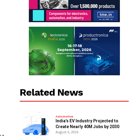
Related News
Automotive
India’s EV Industry Projected to
Create Nearly 40M Jobs by 2030
August 6, 2026