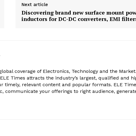
Next article
Discovering brand new surface mount po
inductors for DC-DC converters, EMI filter
k
obal coverage of Electronics, Technology and the Market.
, ELE Times attracts the industry’s largest, qualified and hi
r timely, relevant content and popular formats. ELE Tim
ic, communicate your offerings to right audience, generat