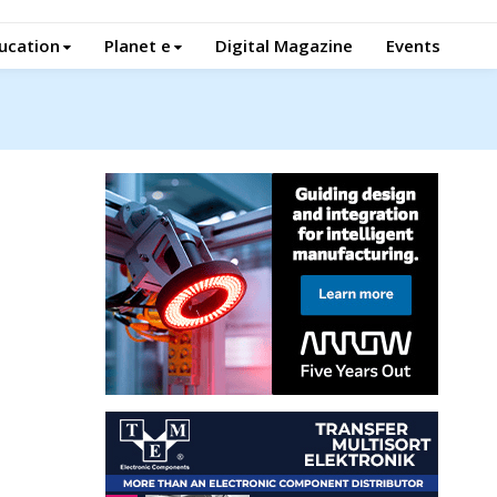
ucation
Planet e
Digital Magazine
Events