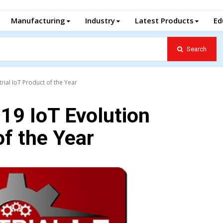
Manufacturing
Industry
Latest Products
Ed
Search
rial IoT Product of the Year
19 IoT Evolution
of the Year