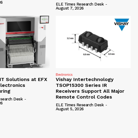
26
ELE Times Research Desk
-
August 7, 2026
Electronics
 Solutions at EFX
Vishay Intertechnology
lectronics
TSOP15300 Series IR
ring
Receivers Support All Major
Remote Control Codes
search Desk
-
26
ELE Times Research Desk
-
August 5, 2026