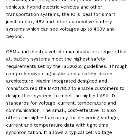
vehicles, hybrid electric vehicles and other
transportation systems, the IC is ideal for smart
junction box, 48V and other automotive battery
systems which can see voltages up to 400V and
beyond.
OEMs and electric vehicle manufacturers require that
all battery systems meet the highest safety
requirements set by the ISO26262 guidelines. Through
comprehensive diagnostics and a safety-driven
architecture, Maxim Integrated designed and
manufactured the MAX17852 to enable customers to
design their systems to meet the highest ASIL-D
standards for voltage, current, temperature and
communication. The small, cost-effective IC also
offers the highest accuracy for delivering voltage,
current and temperature data with tight time
synchronization. It allows a typical cell voltage