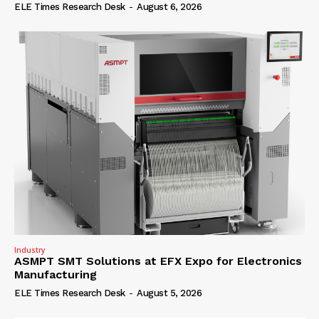
ELE Times Research Desk
-
August 6, 2026
Industry
ASMPT SMT Solutions at EFX Expo for Electronics
Manufacturing
ELE Times Research Desk
-
August 5, 2026