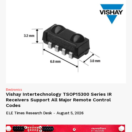
Electronics
Vishay Intertechnology TSOP15300 Series IR
Receivers Support All Major Remote Control
Codes
ELE Times Research Desk
-
August 5, 2026