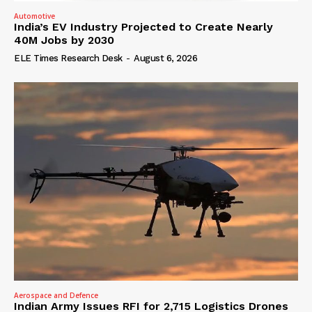
Automotive
India’s EV Industry Projected to Create Nearly
40M Jobs by 2030
ELE Times Research Desk
-
August 6, 2026
Aerospace and Defence
Indian Army Issues RFI for 2,715 Logistics Drones