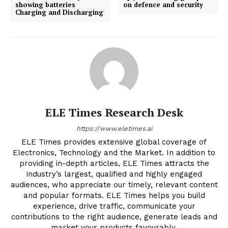
showing batteries
on defence and security
Charging and Discharging
ELE Times Research Desk
https://www.eletimes.ai
ELE Times provides extensive global coverage of
Electronics, Technology and the Market. In addition to
providing in-depth articles, ELE Times attracts the
industry’s largest, qualified and highly engaged
audiences, who appreciate our timely, relevant content
and popular formats. ELE Times helps you build
experience, drive traffic, communicate your
contributions to the right audience, generate leads and
market your products favourably.