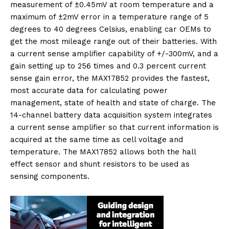
measurement of ±0.45mV at room temperature and a
maximum of ±2mV error in a temperature range of 5
degrees to 40 degrees Celsius, enabling car OEMs to
get the most mileage range out of their batteries. With
a current sense amplifier capability of +/-300mV, and a
gain setting up to 256 times and 0.3 percent current
sense gain error, the MAX17852 provides the fastest,
most accurate data for calculating power
management, state of health and state of charge. The
14-channel battery data acquisition system integrates
a current sense amplifier so that current information is
acquired at the same time as cell voltage and
temperature. The MAX17852 allows both the hall
effect sensor and shunt resistors to be used as
sensing components.