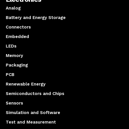
Analog
Battery and Energy Storage
Connectors
Embedded
LEDs
Memory
Packaging
PCB
Renewable Energy
Semiconductors and Chips
Sensors
Simulation and Software
Test and Measurement