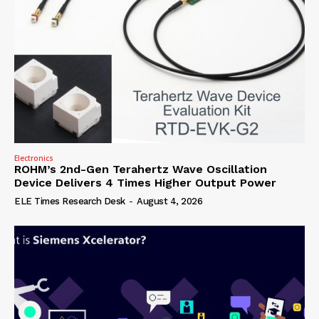
Electronics
ROHM’s 2nd-Gen Terahertz Wave Oscillation
Device Delivers 4 Times Higher Output Power
ELE Times Research Desk
-
August 4, 2026