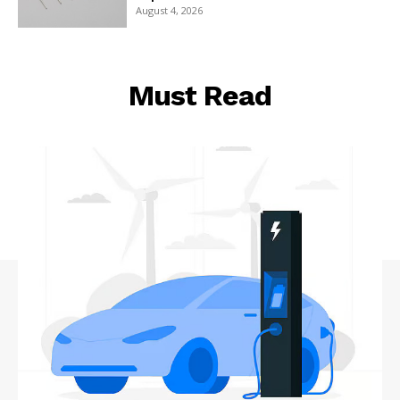
August 4, 2026
Must Read