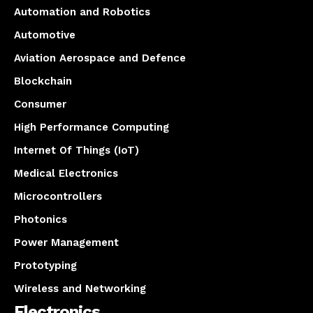
Automation and Robotics
Automotive
Aviation Aerospace and Defence
Blockchain
Consumer
High Performance Computing
Internet Of Things (IoT)
Medical Electronics
Microcontrollers
Photonics
Power Management
Prototyping
Wireless and Networking
Electronics