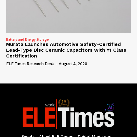
Battery and Energy Storage
Murata Launches Automotive Safety-Certified
Lead-Type Disc Ceramic Capacitors with Y1 Class
Certification
ELE Times Research Desk
-
August 4, 2026
Events
About ELE Times
Digital Magazine