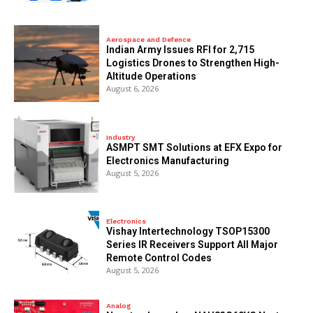
Aerospace and Defence
Indian Army Issues RFI for 2,715
Logistics Drones to Strengthen High-
Altitude Operations
August 6, 2026
Industry
ASMPT SMT Solutions at EFX Expo for
Electronics Manufacturing
August 5, 2026
Electronics
Vishay Intertechnology TSOP15300
Series IR Receivers Support All Major
Remote Control Codes
August 5, 2026
Analog