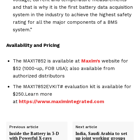
and that is why it is the first battery data acquisition
system in the industry to achieve the highest safety
rating for all the major components of a BMS
system.”
Availability and Pricing
The MAX17852 is available at
Maxim’s
website for
$52 (1000-up, FOB USA); also available from
authorized distributors
The MAX17852EVKIT# evaluation kit is available for
$250.Learn more
at
https://www.maximintegrated.com
Previous article
Next article
Inside the Battery in 3-D
India, Saudi Arabia to set
with Powerful X-rays
up joint working groups