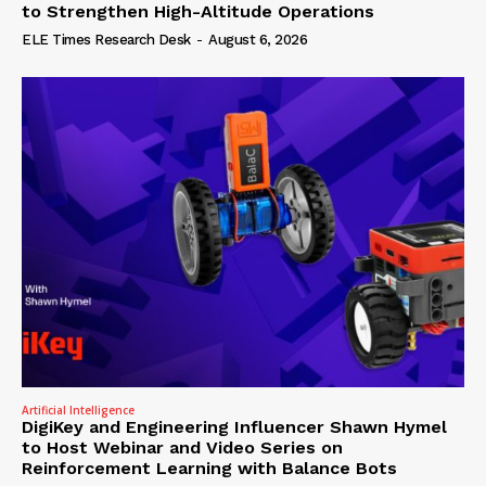
to Strengthen High-Altitude Operations
ELE Times Research Desk
-
August 6, 2026
Artificial Intelligence
DigiKey and Engineering Influencer Shawn Hymel
to Host Webinar and Video Series on
Reinforcement Learning with Balance Bots