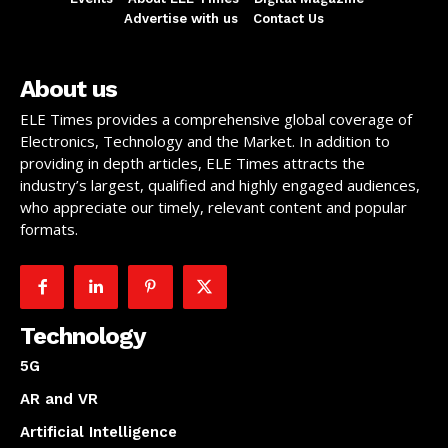
Advertise with us
Contact Us
About us
ELE Times provides a comprehensive global coverage of
Electronics, Technology and the Market. In addition to
providing in depth articles, ELE Times attracts the
industry’s largest, qualified and highly engaged audiences,
who appreciate our timely, relevant content and popular
formats.
Technology
5G
AR and VR
Artificial Intelligence