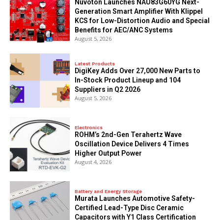
Nuvoton Launches NAU83G60YG Next-
Generation Smart Amplifier With Klippel
KCS for Low-Distortion Audio and Special
Benefits for AEC/ANC Systems
August 5, 2026
Latest Products
DigiKey Adds Over 27,000 New Parts to
In-Stock Product Lineup and 104
Suppliers in Q2 2026
August 5, 2026
Electronics
ROHM’s 2nd-Gen Terahertz Wave
Oscillation Device Delivers 4 Times
Higher Output Power
August 4, 2026
Battery and Energy Storage
Murata Launches Automotive Safety-
Certified Lead-Type Disc Ceramic
Capacitors with Y1 Class Certification