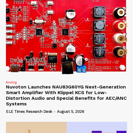
Analog
Nuvoton Launches NAU83G60YG Next-Generation
Smart Amplifier With Klippel KCS for Low-
Distortion Audio and Special Benefits for AEC/ANC
Systems
ELE Times Research Desk
-
August 5, 2026