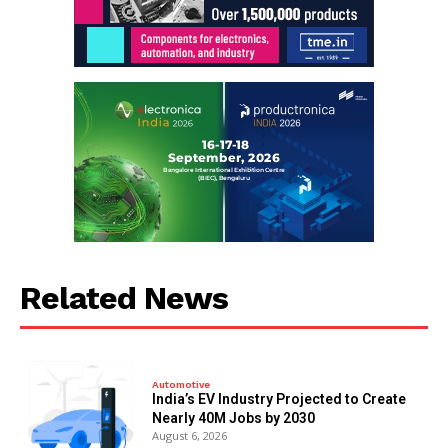
Related News
Automotive
India’s EV Industry Projected to Create
Nearly 40M Jobs by 2030
August 6, 2026