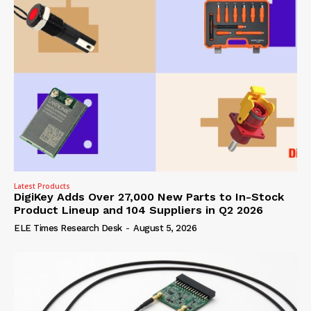
Latest Products
DigiKey Adds Over 27,000 New Parts to In-Stock
Product Lineup and 104 Suppliers in Q2 2026
ELE Times Research Desk
-
August 5, 2026