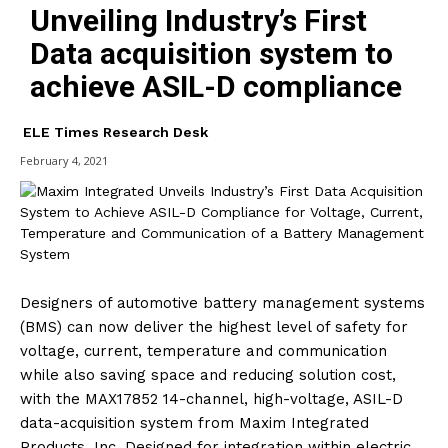
Unveiling Industry’s First
Data acquisition system to
achieve ASIL-D compliance
ELE Times Research Desk
February 4, 2021
Designers of automotive battery management systems
(BMS) can now deliver the highest level of safety for
voltage, current, temperature and communication
while also saving space and reducing solution cost,
with the MAX17852 14-channel, high-voltage, ASIL-D
data-acquisition system from Maxim Integrated
Products, Inc. Designed for integration within electric