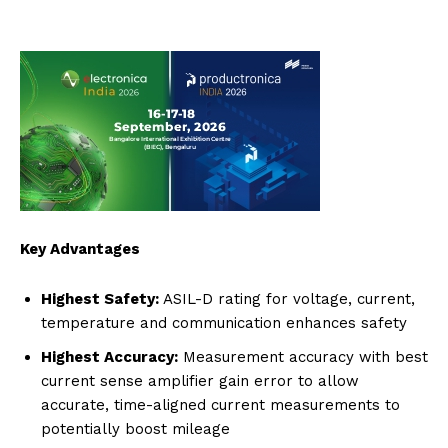
Key Advantages
Highest Safety:
ASIL-D rating for voltage, current,
temperature and communication enhances safety
Highest Accuracy:
Measurement accuracy with best
current sense amplifier gain error to allow
accurate, time-aligned current measurements to
potentially boost mileage