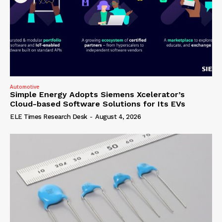
Automotive
Simple Energy Adopts Siemens Xcelerator’s
Cloud-based Software Solutions for Its EVs
ELE Times Research Desk
-
August 4, 2026