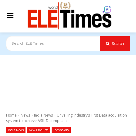
Search
Search ELE Times
Home
News
India News
Unveiling Industry’s First Data acquisition
system to achieve ASIL-D compliance
India News
New Products
Technology