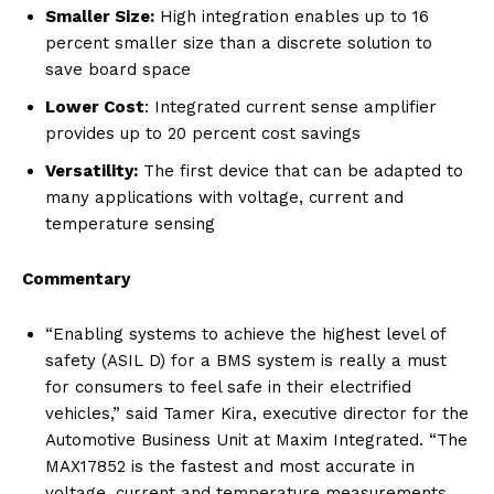
Smaller Size:
High integration enables up to 16
percent smaller size than a discrete solution to
save board space
Lower Cost
: Integrated current sense amplifier
provides up to 20 percent cost savings
Versatility:
The first device that can be adapted to
many applications with voltage, current and
temperature sensing
Commentary
“Enabling systems to achieve the highest level of
safety (ASIL D) for a BMS system is really a must
for consumers to feel safe in their electrified
vehicles,” said Tamer Kira, executive director for the
Automotive Business Unit at Maxim Integrated. “The
MAX17852 is the fastest and most accurate in
voltage, current and temperature measurements