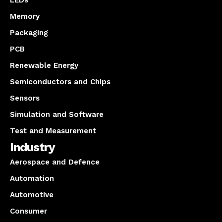
LEDs
Memory
Packaging
PCB
Renewable Energy
Semiconductors and Chips
Sensors
Simulation and Software
Test and Measurement
Industry
Aerospace and Defence
Automation
Automotive
Consumer