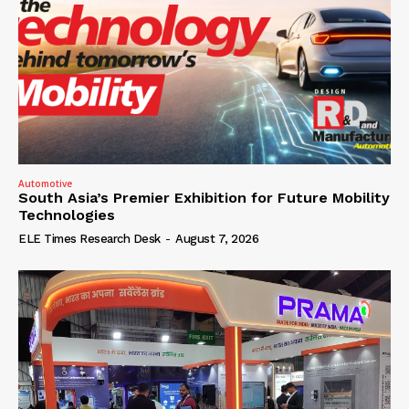
Automotive
South Asia’s Premier Exhibition for Future Mobility
Technologies
ELE Times Research Desk
-
August 7, 2026