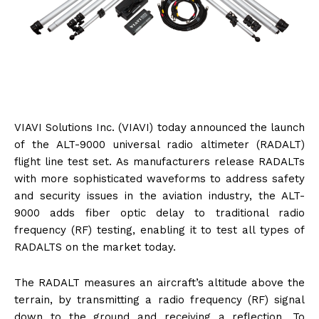
VIAVI Solutions Inc. (VIAVI) today announced the launch
of the ALT-9000 universal radio altimeter (RADALT)
flight line test set. As manufacturers release RADALTs
with more sophisticated waveforms to address safety
and security issues in the aviation industry, the ALT-
9000 adds fiber optic delay to traditional radio
frequency (RF) testing, enabling it to test all types of
RADALTS on the market today.
The RADALT measures an aircraft’s altitude above the
terrain, by transmitting a radio frequency (RF) signal
down to the ground and receiving a reflection. To