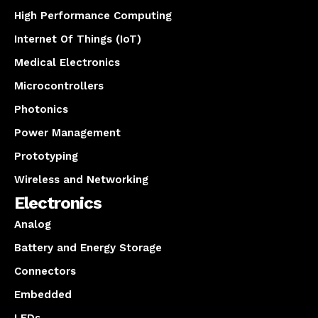
High Performance Computing
Internet Of Things (IoT)
Medical Electronics
Microcontrollers
Photonics
Power Management
Prototyping
Wireless and Networking
Electronics
Analog
Battery and Energy Storage
Connectors
Embedded