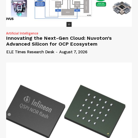
Artificial Intelligence
Innovating the Next-Gen Cloud: Nuvoton’s
Advanced Silicon for OCP Ecosystem
ELE Times Research Desk
-
August 7, 2026