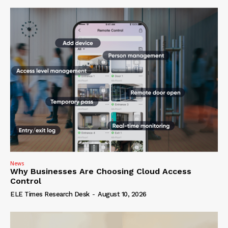
News
Why Businesses Are Choosing Cloud Access
Control
ELE Times Research Desk
-
August 10, 2026