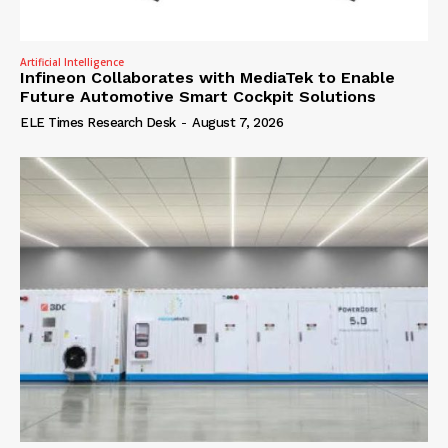
Artificial Intelligence
Infineon Collaborates with MediaTek to Enable
Future Automotive Smart Cockpit Solutions
ELE Times Research Desk
-
August 7, 2026