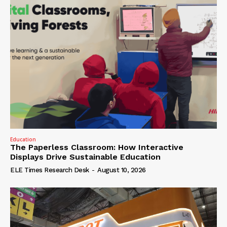
Education
The Paperless Classroom: How Interactive
Displays Drive Sustainable Education
ELE Times Research Desk
-
August 10, 2026