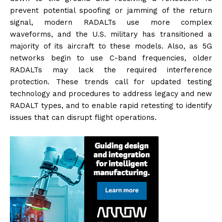
prevent potential spoofing or jamming of the return
signal, modern RADALTs use more complex
waveforms, and the U.S. military has transitioned a
majority of its aircraft to these models. Also, as 5G
networks begin to use C-band frequencies, older
RADALTs may lack the required interference
protection. These trends call for updated testing
technology and procedures to address legacy and new
RADALT types, and to enable rapid retesting to identify
issues that can disrupt flight operations.