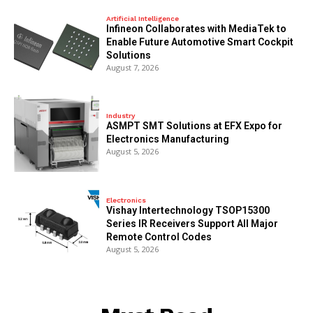
Artificial Intelligence
Infineon Collaborates with MediaTek to
Enable Future Automotive Smart Cockpit
Solutions
August 7, 2026
Industry
ASMPT SMT Solutions at EFX Expo for
Electronics Manufacturing
August 5, 2026
Electronics
Vishay Intertechnology TSOP15300
Series IR Receivers Support All Major
Remote Control Codes
August 5, 2026