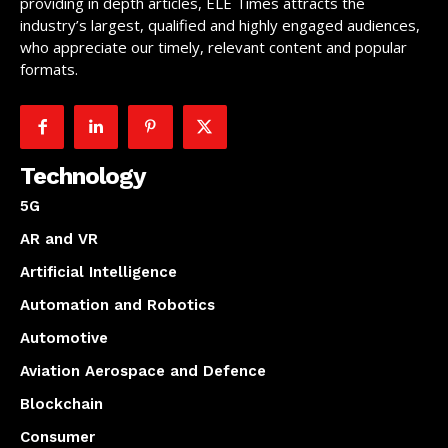
providing in depth articles, ELE Times attracts the
industry’s largest, qualified and highly engaged audiences,
who appreciate our timely, relevant content and popular
formats.
Technology
5G
AR and VR
Artificial Intelligence
Automation and Robotics
Automotive
Aviation Aerospace and Defence
Blockchain
Consumer