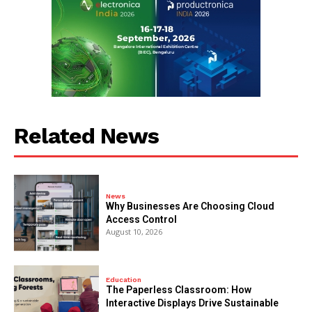
Related News
News
Why Businesses Are Choosing Cloud
Access Control
August 10, 2026
Education
The Paperless Classroom: How
Interactive Displays Drive Sustainable