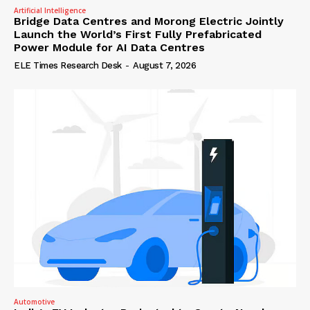
Artificial Intelligence
Bridge Data Centres and Morong Electric Jointly
Launch the World’s First Fully Prefabricated
Power Module for AI Data Centres
ELE Times Research Desk
-
August 7, 2026
Automotive