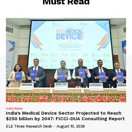
Must Read
India News
India’s Medical Device Sector Projected to Reach
$250 billion by 2047: FICCI-DUA Consulting Report
ELE Times Research Desk
-
August 10, 2026