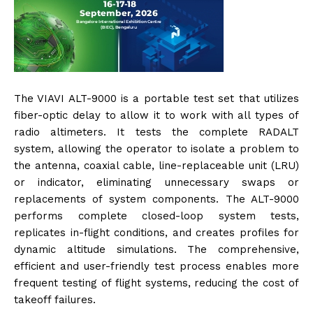
The VIAVI ALT-9000 is a portable test set that utilizes
fiber-optic delay to allow it to work with all types of
radio altimeters. It tests the complete RADALT
system, allowing the operator to isolate a problem to
the antenna, coaxial cable, line-replaceable unit (LRU)
or indicator, eliminating unnecessary swaps or
replacements of system components. The ALT-9000
performs complete closed-loop system tests,
replicates in-flight conditions, and creates profiles for
dynamic altitude simulations. The comprehensive,
efficient and user-friendly test process enables more
frequent testing of flight systems, reducing the cost of
takeoff failures.