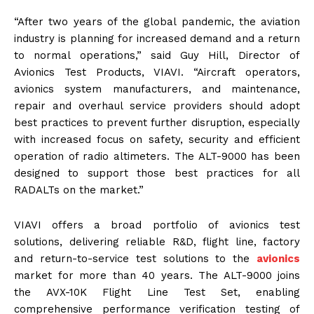
“After two years of the global pandemic, the aviation
industry is planning for increased demand and a return
to normal operations,” said Guy Hill, Director of
Avionics Test Products, VIAVI. “Aircraft operators,
avionics system manufacturers, and maintenance,
repair and overhaul service providers should adopt
best practices to prevent further disruption, especially
with increased focus on safety, security and efficient
operation of radio altimeters. The ALT-9000 has been
designed to support those best practices for all
RADALTs on the market.”
VIAVI offers a broad portfolio of avionics test
solutions, delivering reliable R&D, flight line, factory
and return-to-service test solutions to the
avionics
market for more than 40 years. The ALT-9000 joins
the AVX-10K Flight Line Test Set, enabling
comprehensive performance verification testing of