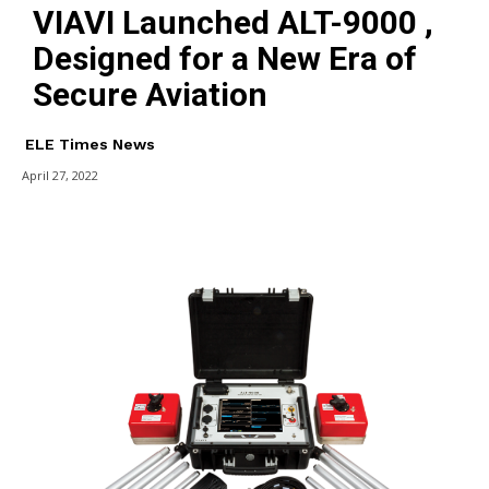
VIAVI Launched ALT-9000 ,
Designed for a New Era of
Secure Aviation
ELE Times News
April 27, 2022