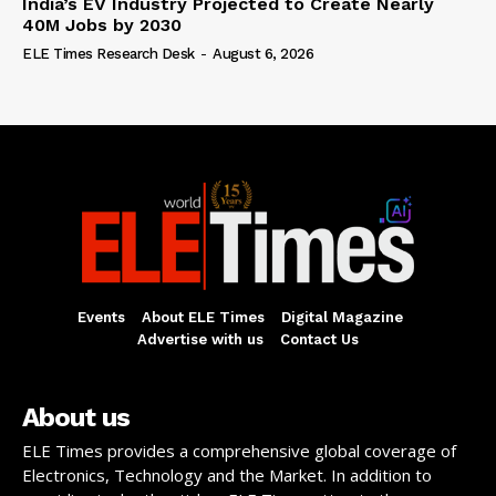
India’s EV Industry Projected to Create Nearly
40M Jobs by 2030
ELE Times Research Desk
-
August 6, 2026
Events
About ELE Times
Digital Magazine
Advertise with us
Contact Us
About us
ELE Times provides a comprehensive global coverage of
Electronics, Technology and the Market. In addition to