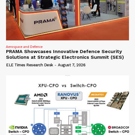
Aerospace and Defence
PRAMA Showcases Innovative Defence Security
Solutions at Strategic Electronics Summit (SES)
ELE Times Research Desk
-
August 7, 2026