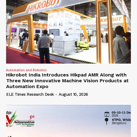
Automation and Robotics
Hikrobot India Introduces Hikpad AMR Along with
Three New Innovative Machine Vision Products at
Automation Expo
ELE Times Research Desk
-
August 10, 2026