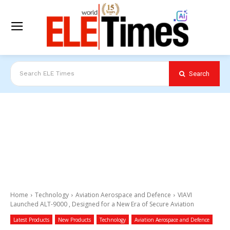
Search
Search ELE Times
Home
Technology
Aviation Aerospace and Defence
VIAVI
Launched ALT-9000 , Designed for a New Era of Secure Aviation
Latest Products
New Products
Technology
Aviation Aerospace and Defence