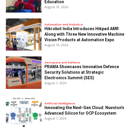
Education
August 10, 2026
Automation and Robotics
Hikrobot India Introduces Hikpad AMR
Along with Three New Innovative Machine
Vision Products at Automation Expo
August 10, 2026
Aerospace and Defence
PRAMA Showcases Innovative Defence
Security Solutions at Strategic
Electronics Summit (SES)
August 7, 2026
Artificial Intelligence
Innovating the Next-Gen Cloud: Nuvoton’s
Advanced Silicon for OCP Ecosystem
August 7, 2026