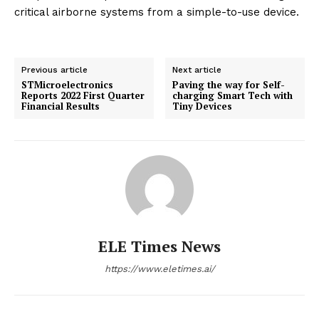
critical airborne systems from a simple-to-use device.
Previous article
Next article
STMicroelectronics
Paving the way for Self-
Reports 2022 First Quarter
charging Smart Tech with
Financial Results
Tiny Devices
ELE Times News
https://www.eletimes.ai/