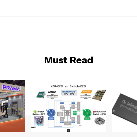
Must Read