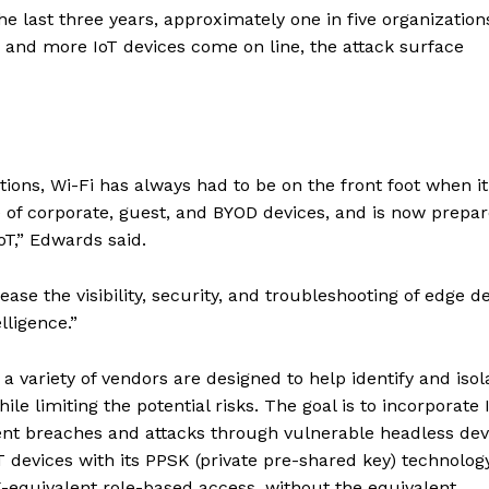
 the last three years, approximately one in five organization
 and more IoT devices come on line, the attack surface
ions, Wi-Fi has always had to be on the front foot when it
 of corporate, guest, and BYOD devices, and is now prepa
oT,” Edwards said.
ease the visibility, security, and troubleshooting of edge d
lligence.”
a variety of vendors are designed to help identify and isol
le limiting the potential risks. The goal is to incorporate 
nt breaches and attacks through vulnerable headless dev
 devices with its PPSK (private pre-shared key) technology
-equivalent role-based access, without the equivalent