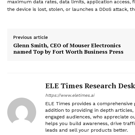
maximum data rates, data limits, application access, fi
the device is lost, stolen, or launches a DDoS attack, the
Previous article
Glenn Smith, CEO of Mouser Electronics
named Top by Fort Worth Business Press
ELE Times Research Des
https://www.eletimes.ai
ELE Times provides a comprehensive gl
addition to providing in depth articles
engaged audiences, who appreciate ou
helps you build awareness, drive traff
leads and sell your products better.