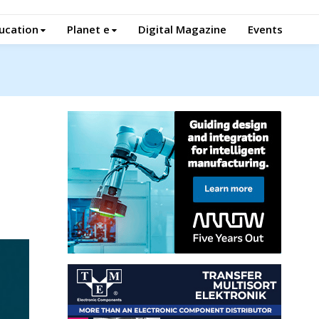
ucation
Planet e
Digital Magazine
Events