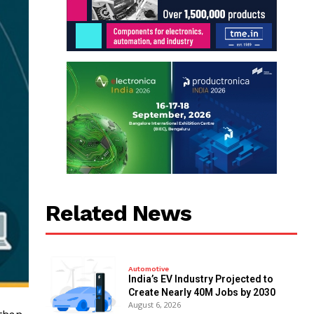
Related News
Automotive
India’s EV Industry Projected to
Create Nearly 40M Jobs by 2030
August 6, 2026