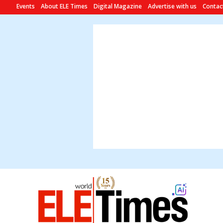
Events
About ELE Times
Digital Magazine
Advertise with us
Contac