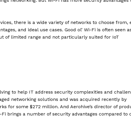
f things networking. But Wi-Fi has more security advantages
vices, there is a wide variety of networks to choose from,
ntages, and ideal use cases. Good ol’ Wi-Fi is often seen a
t of limited range and not particularly suited for IoT
lving to help IT address security complexities and challe
aged networking solutions and was acquired recently by
 for some $272 million. And Aerohive’s director of prod
-Fi brings a number of security advantages compared to 