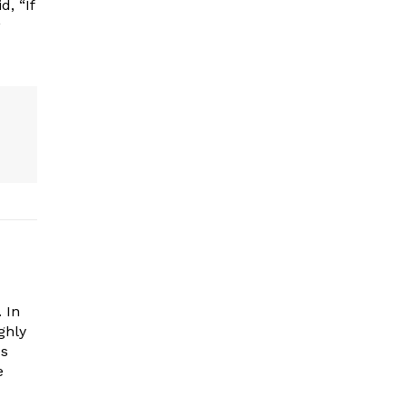
, “If
”
 In
ghly
es
e