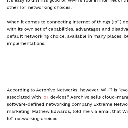
It’s easy to dismiss good ol’ Wi-Fi’s role in internet o
other IoT networking choices.
When it comes to connecting internet of things (IoT) de
with its own set of capabilities, advantages and disadva
default networking choice, available in many places, bu
implementations.
According to Aerohive Networks, however, Wi-Fi is “evo
associated with
IoT
devices.” Aerohive sells cloud-man
software-defined networking company Extreme Networks
marketing, Mathew Edwards, told me via email that Wi
IoT networking choices.