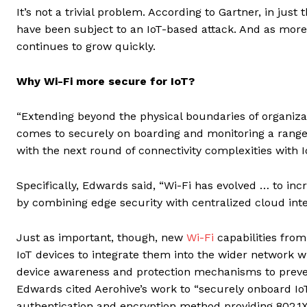
It’s not a trivial problem. According to Gartner, in just
have been subject to an IoT-based attack. And as more
continues to grow quickly.
Why Wi-Fi more secure for IoT?
“Extending beyond the physical boundaries of organizat
comes to securely on boarding and monitoring a range
with the next round of connectivity complexities with I
Specifically, Edwards said, “Wi-Fi has evolved … to incr
by combining edge security with centralized cloud inte
Just as important, though, new
Wi-Fi
capabilities from 
IoT devices to integrate them into the wider network whi
device awareness and protection mechanisms to preve
Edwards cited Aerohive’s work to “securely onboard IoT
authentication and encryption method providing 802.1X