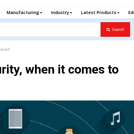
Manufacturing
Industry
Latest Products
Ed
Search
the IoT
rity, when it comes to