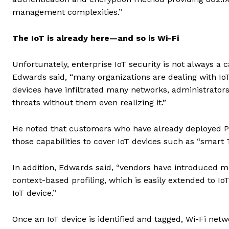
management complexities.”
The IoT is already here—and so is Wi-Fi
Unfortunately, enterprise IoT security is not always a
Edwards said, “many organizations are dealing with IoT
devices have infiltrated many networks, administrators 
threats without them even realizing it.”
He noted that customers who have already deployed P
those capabilities to cover IoT devices such as “smart 
In addition, Edwards said, “vendors have introduced m
context-based profiling, which is easily extended to Io
IoT device.”
Once an IoT device is identified and tagged, Wi-Fi net