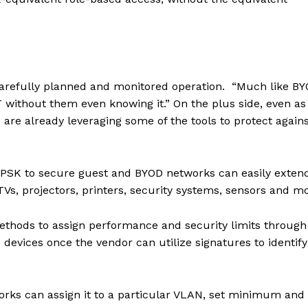
 carefully planned and monitored operation. “Much like BY
 without them even knowing it.” On the plus side, even as
are already leveraging some of the tools to protect agains
PSK to secure guest and BYOD networks can easily exten
TVs, projectors, printers, security systems, sensors and mo
ethods to assign performance and security limits through
T devices once the vendor can utilize signatures to identif
works can assign it to a particular VLAN, set minimum and