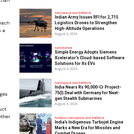
 than
Aerospace and Defence
Indian Army Issues RFI for 2,715
 each
Logistics Drones to Strengthen
High-Altitude Operations
s a
August 6, 2026
Automotive
Simple Energy Adopts Siemens
Xcelerator’s Cloud-based Software
Solutions for Its EVs
August 4, 2026
Aerospace and Defence
India Nears Rs 90,000-Cr Project-
75(I) Deal with Germany for Next-
nges
gen Stealth Submarines
August 3, 2026
uct
other
Aviation Aerospace and Defence
India’s Indigenous Turbojet Engine
Marks a New Era for Missiles and
Combat Drones