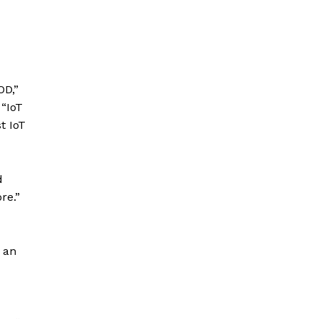
OD,”
 “IoT
t IoT
d
re.”
y an