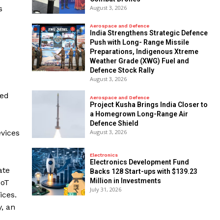
August 3, 2026
s
Aerospace and Defence
India Strengthens Strategic Defence
Push with Long- Range Missile
Preparations, Indigenous Xtreme
Weather Grade (XWG) Fuel and
Defence Stock Rally
August 3, 2026
red
Aerospace and Defence
​Project Kusha Brings India Closer to
a Homegrown Long-Range Air
Defence Shield
August 3, 2026
evices
Electronics
Electronics Development Fund
ate
Backs 128 Start-ups with $139.23
Million in Investments
IoT
July 31, 2026
ices.
, an