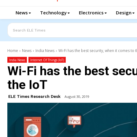
News
Technology
Electronics
Design
Search ELE Times
Home
News
India News
Wi-Fi has the best security, when it comes to 
India News
Internet Of Things (IoT)
Wi-Fi has the best secu
the IoT
ELE Times Research Desk
August 30, 2019