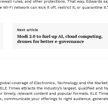
rewall rules, and other protections. That way, Edwards said
 Wi-Fi network can kick it off, restrict it, or quarantine it.
Next article
Modi 2.0 to fuel up AI, cloud computing,
drones for better e-governance
k
obal coverage of Electronics, Technology and the Market.
, ELE Times attracts the industry’s largest, qualified and hi
r timely, relevant content and popular formats. ELE Tim
ic, communicate your offerings to right audience, generat